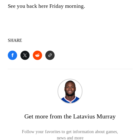
See you back here Friday morning.
SHARE
Get more from the Latavius Murray
Follow your favorites to get information about games,
news and more