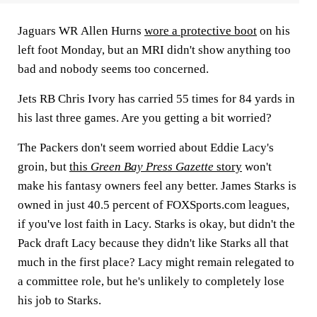
Jaguars WR
Allen Hurns
wore a protective boot
on his
left foot Monday, but an MRI didn't show anything too
bad and nobody seems too concerned.
Jets RB
Chris Ivory
has carried 55 times for 84 yards in
his last three games. Are you getting a bit worried?
The Packers don't seem worried about
Eddie Lacy's
groin, but
this
Green Bay Press Gazette
story
won't
make his fantasy owners feel any better.
James Starks
is
owned in just 40.5 percent of FOXSports.com leagues,
if you've lost faith in Lacy. Starks is okay, but didn't the
Pack draft Lacy because they didn't like Starks all that
much in the first place? Lacy might remain relegated to
a committee role, but he's unlikely to completely lose
his job to Starks.