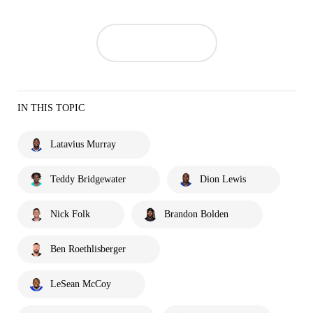
IN THIS TOPIC
Latavius Murray
Teddy Bridgewater
Dion Lewis
Nick Folk
Brandon Bolden
Ben Roethlisberger
LeSean McCoy