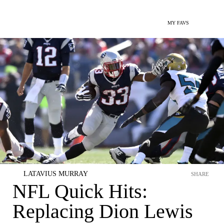
MY FAVS
LATAVIUS MURRAY
SHARE
NFL Quick Hits:
Replacing Dion Lewis