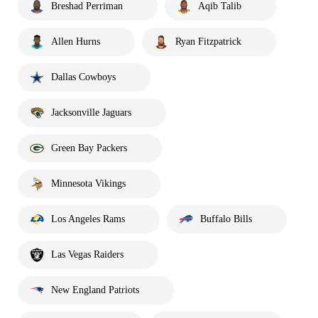
Breshad Perriman
Aqib Talib
Allen Hurns
Ryan Fitzpatrick
Dallas Cowboys
Jacksonville Jaguars
Green Bay Packers
Minnesota Vikings
Los Angeles Rams
Buffalo Bills
Las Vegas Raiders
New England Patriots