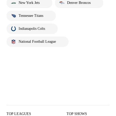
New York Jets
Denver Broncos
Tennessee Titans
Indianapolis Colts
National Football League
TOP LEAGUES
TOP SHOWS