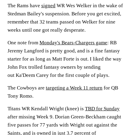
The Rams have
signed
WR
Wes Welker
in the wake of
Stedman Bailey's
suspension. Before you get excited,
remember that 32 teams passed on Welker for nine
weeks until one got really desperate.
One note from
Monday's Bears-Chargers game
: RB
Jeremy Langford
is pretty good, and is a fine fantasy
starter for as long as
Matt Forte
is out. I liked the way
John Fox
trolled fantasy owners by sending
out
Ka'Deem Carey
for the first couple of plays.
The Cowboys are
targeting a Week 11 return
for QB
Tony Romo
.
Titans WR
Kendall Wright
(knee) is
TBD for Sunday
after missing Week 9.
Dorian Green-Beckham
caught
five passes for 77 yards with Wright out against the
Saints, and is owned in just 3.7 percent of