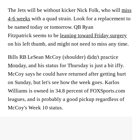
The Jets will be without kicker
Nick Folk
, who will
miss
4-6 weeks
with a quad strain. Look for a replacement to
be named today or tomorrow. QB
Ryan
Fitzpatrick
seems to be
leaning toward Friday surgery
on his left thumb, and might not need to miss any time.
Bills RB
LeSean McCoy
(shoulder)
didn't practice
Monday
, and his status for Thursday is just a bit iffy.
McCoy says he could have returned after getting hurt
on Sunday, but let's see how the week goes.
Karlos
Williams
is owned in 34.8 percent of FOXSports.com
leagues, and is probably a good pickup regardless of
McCoy's Week 10 status.