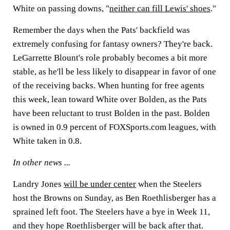
White on passing downs, "
neither can fill Lewis' shoes
."
Remember the days when the Pats' backfield was
extremely confusing for fantasy owners? They're back.
LeGarrette Blount's
role probably becomes a bit more
stable, as he'll be less likely to disappear in favor of one
of the receiving backs. When hunting for free agents
this week, lean toward White over Bolden, as the Pats
have been reluctant to trust Bolden in the past. Bolden
is owned in 0.9 percent of FOXSports.com leagues, with
White taken in 0.8.
In other news ...
Landry Jones
will be under center
when the Steelers
host the Browns on Sunday, as
Ben Roethlisberger
has a
sprained left foot. The Steelers have a bye in Week 11,
and they hope Roethlisberger will be back after that.