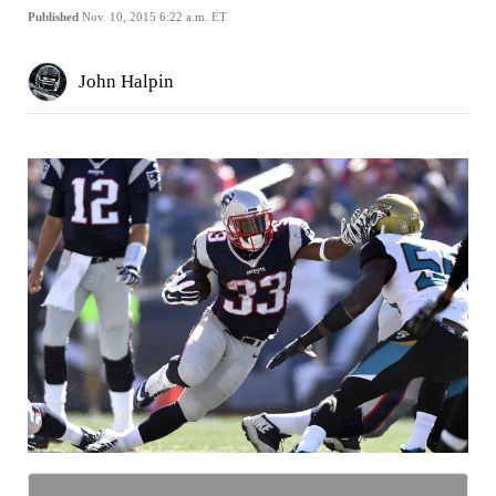
Published
Nov. 10, 2015 6:22 a.m. ET
John Halpin