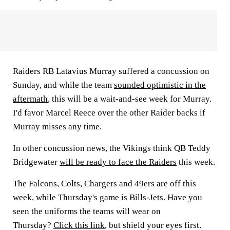
Raiders RB
Latavius Murray
suffered a concussion on
Sunday, and while the team
sounded optimistic in the
aftermath
, this will be a wait-and-see week for Murray.
I'd favor
Marcel Reece
over the other Raider backs if
Murray misses any time.
In other concussion news, the Vikings think QB
Teddy
Bridgewater
will be ready to face the Raiders
this week.
The Falcons, Colts, Chargers and 49ers are off this
week, while Thursday's game is Bills-Jets. Have you
seen the uniforms the teams will wear on
Thursday?
Click this link
, but shield your eyes first.