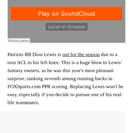
Patriots RB
Dion Lewis
is
out for the season
due to a
torn ACL in his left knee. This is a huge blow to Lewis'
fantasy owners, as he was this year's most pleasant
surprise, ranking seventh among running backs in
FOXSports.com PPR scoring. Replacing Lewis won't be
easy, especially if you decide to pursue one of his real-
life teammates.