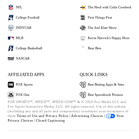
NFL
The Herd with Colin Cowherd
College Football
First Things First
INDYCAR
The Joel Klatt Show
MLB
Kevin Harvick's Happy Hour
College Basketball
Bear Bets
NASCAR
AFFILIATED APPS
QUICK LINKS
FOX Sports
Best Betting Apps & Sites
FOX One
Best Sportsbook Promos
FOX SPORTS™, SPEED™, SPEED.COM™ & © 2026 Fox Media LLC and
Fox Sports Interactive Media, LLC. All rights reserved. Use of this website
(including any and all parts and components) constitutes your acceptance of
these
Terms of Use and
Privacy Policy |
Advertising Choices |
Your
Privacy Choices |
Closed Captioning