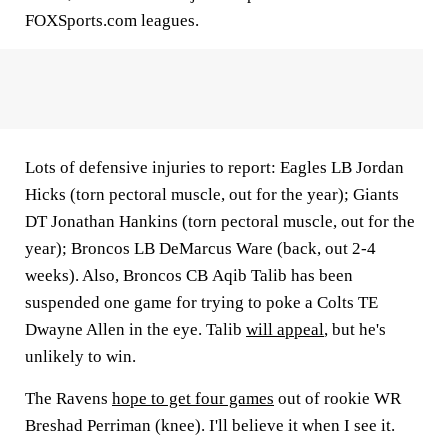
FOXSports.com leagues.
Lots of defensive injuries to report: Eagles LB
Jordan
Hicks
(torn pectoral muscle, out for the year); Giants
DT
Jonathan Hankins
(torn pectoral muscle, out for the
year); Broncos LB
DeMarcus Ware
(back, out 2-4
weeks). Also, Broncos CB
Aqib Talib
has been
suspended one game for trying to poke a Colts TE
Dwayne Allen
in the eye. Talib
will appeal
, but he's
unlikely to win.
The Ravens
hope to get four games
out of rookie WR
Breshad Perriman
(knee). I'll believe it when I see it.