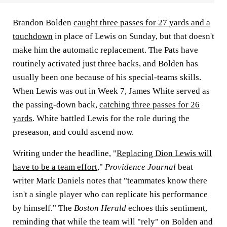
Brandon Bolden
caught three passes for 27 yards and a
touchdown
in place of Lewis on Sunday, but that doesn't
make him the automatic replacement. The Pats have
routinely activated just three backs, and Bolden has
usually been one because of his special-teams skills.
When Lewis was out in Week 7,
James White
served as
the passing-down back,
catching three passes for 26
yards
. White battled Lewis for the role during the
preseason, and could ascend now.
Writing under the headline, "
Replacing Dion Lewis will
have to be a team effort
,"
Providence Journal
beat
writer
Mark Daniels
notes that "teammates know there
isn't a single player who can replicate his performance
by himself." The
Boston Herald
echoes this sentiment,
reminding that while the team will "rely" on Bolden and