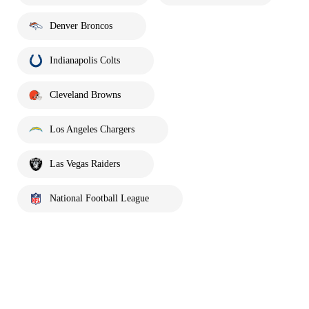
Denver Broncos
Indianapolis Colts
Cleveland Browns
Los Angeles Chargers
Las Vegas Raiders
National Football League