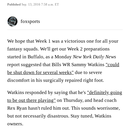
Published
Sep. 13, 2016 7:58 a.m. ET
foxsports
We hope that Week 1 was a victorious one for all your
fantasy squads. We'll get our Week 2 preparations
started in Buffalo, as a Monday
New York Daily News
report suggested that Bills WR Sammy Watkins
"could
be shut down for several weeks"
due to severe
discomfort in his surgically repaired right foot.
Watkins responded by saying that he's
"definitely going
to be out there playing"
on Thursday, and head coach
Rex Ryan hasn't ruled him out. This sounds worrisome,
but not necessarily disastrous. Stay tuned, Watkins
owners.