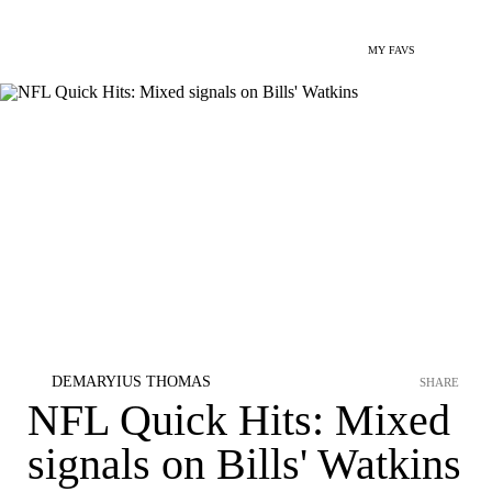
MY FAVS
DEMARYIUS THOMAS
SHARE
NFL Quick Hits: Mixed
signals on Bills' Watkins