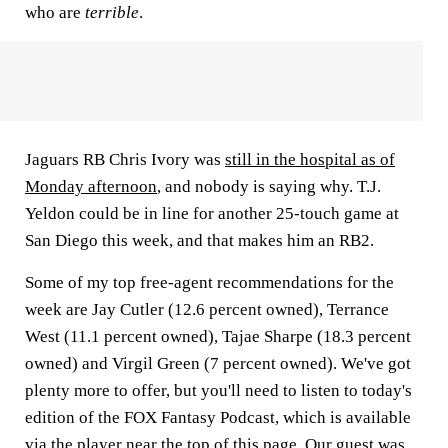
who are
terrible
.
Jaguars RB Chris Ivory was
still in the hospital as of
Monday afternoon
, and nobody is saying why. T.J.
Yeldon could be in line for another 25-touch game at
San Diego this week, and that makes him an RB2.
Some of my top free-agent recommendations for the
week are Jay Cutler (12.6 percent owned), Terrance
West (11.1 percent owned), Tajae Sharpe (18.3 percent
owned) and Virgil Green (7 percent owned). We've got
plenty more to offer, but you'll need to listen to today's
edition of the FOX Fantasy Podcast, which is available
via the player near the top of this page. Our guest was