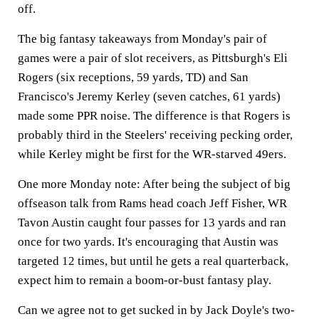
off.
The big fantasy takeaways from Monday's pair of
games were a pair of slot receivers, as Pittsburgh's Eli
Rogers (six receptions, 59 yards, TD) and San
Francisco's Jeremy Kerley (seven catches, 61 yards)
made some PPR noise. The difference is that Rogers is
probably third in the Steelers' receiving pecking order,
while Kerley might be first for the WR-starved 49ers.
One more Monday note: After being the subject of big
offseason talk from Rams head coach Jeff Fisher, WR
Tavon Austin caught four passes for 13 yards and ran
once for two yards. It's encouraging that Austin was
targeted 12 times, but until he gets a real quarterback,
expect him to remain a boom-or-bust fantasy play.
Can we agree not to get sucked in by Jack Doyle's two-