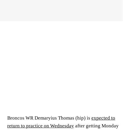
Broncos WR Demaryius Thomas (hip) is
expected to
return to practice on Wednesday
after getting Monday