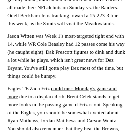
all made their NFL debuts on Sunday vs. the Raiders.
Odell Beckham Jr. is tracking toward a 15-223-3 line
this week, as the Saints will visit the Meadowlands.
Jason Witten was Week 1's most-targeted tight end with
14, while WR Cole Beasley had 12 passes come his way
(he caught eight). Dak Prescott figures to dink and dunk
a lot while he plays, which isn't great news for Dez
Bryant. You've still gotta play Dez most of the time, but
things could be bumpy.
Eagles TE Zach Ertz
could miss Monday's game and
more
due to a displaced rib. Brent Celek stands to get
more looks in the passing game if Ertz is out. Speaking
of the Eagles, you should be somewhat excited about
Ryan Mathews, Jordan Matthews and Carson Wentz.
You should also remember that they beat the Browns,