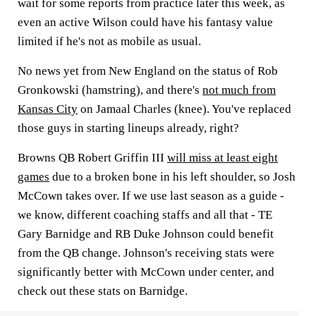
wait for some reports from practice later this week, as
even an active Wilson could have his fantasy value
limited if he's not as mobile as usual.
No news yet from New England on the status of Rob
Gronkowski (hamstring), and there's
not much from
Kansas City
on Jamaal Charles (knee). You've replaced
those guys in starting lineups already, right?
Browns QB Robert Griffin III
will miss at least eight
games
due to a broken bone in his left shoulder, so Josh
McCown takes over. If we use last season as a guide -
we know, different coaching staffs and all that - TE
Gary Barnidge and RB Duke Johnson could benefit
from the QB change. Johnson's receiving stats were
significantly better with McCown under center, and
check out these stats on Barnidge.