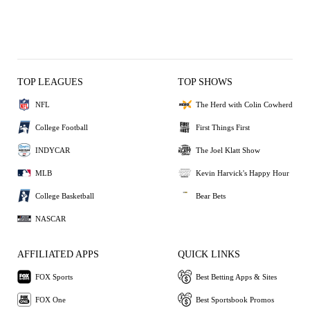
TOP LEAGUES
TOP SHOWS
NFL
The Herd with Colin Cowherd
College Football
First Things First
INDYCAR
The Joel Klatt Show
MLB
Kevin Harvick's Happy Hour
College Basketball
Bear Bets
NASCAR
AFFILIATED APPS
QUICK LINKS
FOX Sports
Best Betting Apps & Sites
FOX One
Best Sportsbook Promos