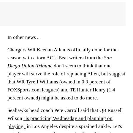
In other news ...
Chargers WR Keenan Allen is
officially done for the
season
with a torn ACL. Beat writers from the
San
Diego Union-Tribune
don't seem to think that one
player will serve the role of replacing Allen,
but suggest
that WR Tyrell Williams (owned in 0.3 percent of
FOXSports.com leagues) and TE Hunter Henry (1.4
percent owned) might be asked to do more.
Seahawks head coach Pete Carroll said that QB Russell
Wilson
"is practicing Wednesday and planning on
playing"
in Los Angeles despite a sprained ankle. Let's