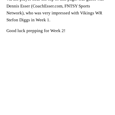
Dennis Esser (CoachEsser.com, FNTSY Sports
Network), who was very impressed with Vikings WR
Stefon Diggs in Week 1.
Good luck prepping for Week 2!