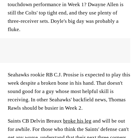
touchdown performance in Week 1? Dwayne Allen is
still the Colts' top tight end, and they use plenty of
three-receiver sets. Doyle's big day was probably a
fluke.
Seahawks rookie RB C.J. Prosise is expected to play this
week despite a broken bone in his hand. That doesn't
sound good for a guy whose most helpful skill is
receiving. In other Seahawks' backfield news, Thomas
Rawls should be busier in Week 2.
Saints CB Delvin Breaux
broke his leg
and will be out
for awhile. For those who think the Saints' defense can't
get any worse, understand that their next three corners