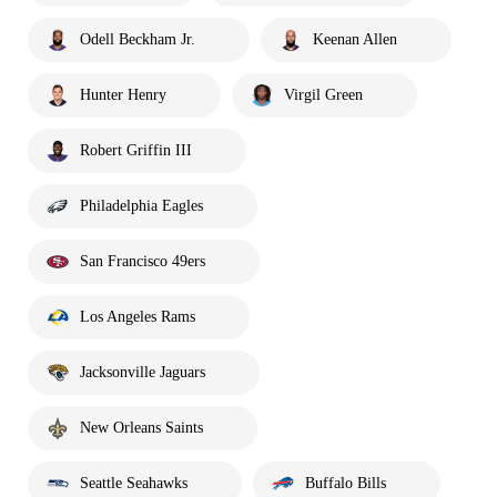
Odell Beckham Jr.
Keenan Allen
Hunter Henry
Virgil Green
Robert Griffin III
Philadelphia Eagles
San Francisco 49ers
Los Angeles Rams
Jacksonville Jaguars
New Orleans Saints
Seattle Seahawks
Buffalo Bills