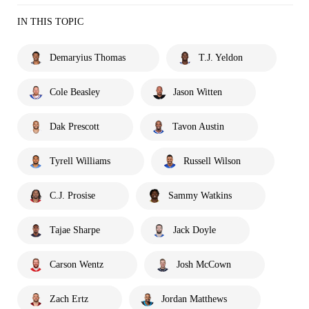
IN THIS TOPIC
Demaryius Thomas
T.J. Yeldon
Cole Beasley
Jason Witten
Dak Prescott
Tavon Austin
Tyrell Williams
Russell Wilson
C.J. Prosise
Sammy Watkins
Tajae Sharpe
Jack Doyle
Carson Wentz
Josh McCown
Zach Ertz
Jordan Matthews