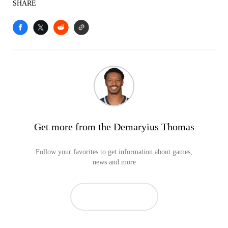
SHARE
Get more from the Demaryius Thomas
Follow your favorites to get information about games,
news and more