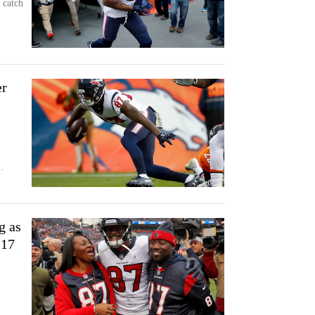
 catch
er
.
g as
-17