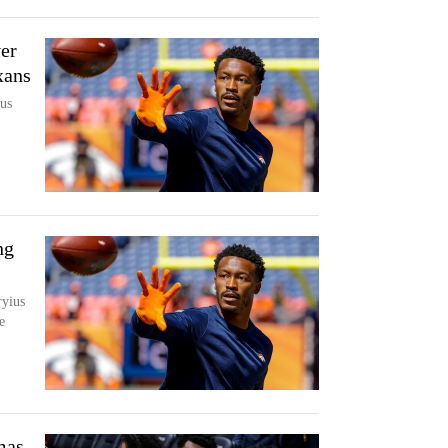
er
xans
us
ng
yius
e
mas