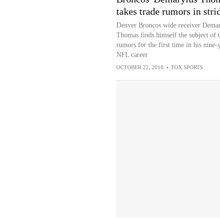
takes trade rumors in stri
Denver Broncos wide receiver Demar
Thomas finds himself the subject of 
rumors for the first time in his nine-
NFL career
OCTOBER 22, 2018
•
FOX SPORTS