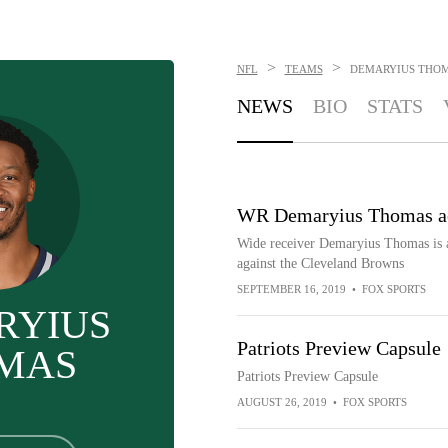
>
>
NFL
TEAMS
DEMARYIUS THO
NEWS
BIO
STATS
WR Demaryius Thomas act
Wide receiver Demaryius Thomas is a
against the Cleveland Browns
SEPTEMBER 16, 2019
•
FOX SPORTS
RYIUS
Patriots Preview Capsule
MAS
Patriots Preview Capsule
AUGUST 26, 2019
•
FOX SPORTS