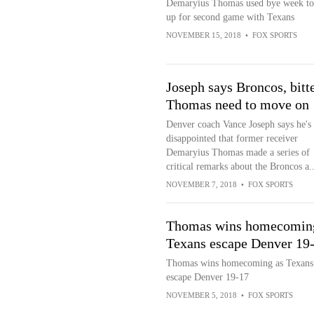
Demaryius Thomas used bye week to
up for second game with Texans
NOVEMBER 15, 2018
•
FOX SPORTS
Joseph says Broncos, bitt
Thomas need to move on
Denver coach Vance Joseph says he's
disappointed that former receiver
Demaryius Thomas made a series of
critical remarks about the Broncos a..
NOVEMBER 7, 2018
•
FOX SPORTS
Thomas wins homecomin
Texans escape Denver 19
Thomas wins homecoming as Texans
escape Denver 19-17
NOVEMBER 5, 2018
•
FOX SPORTS