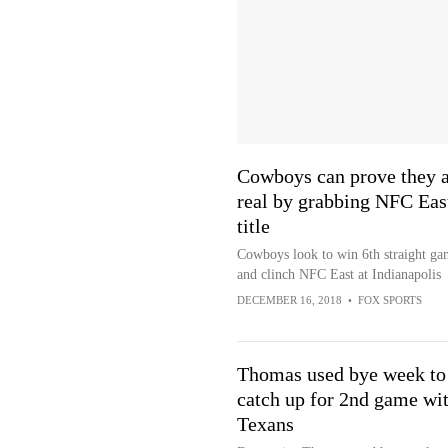
Cowboys can prove they a
real by grabbing NFC Eas
title
Cowboys look to win 6th straight ga
and clinch NFC East at Indianapolis
DECEMBER 16, 2018
•
FOX SPORTS
Thomas used bye week to
catch up for 2nd game wi
Texans