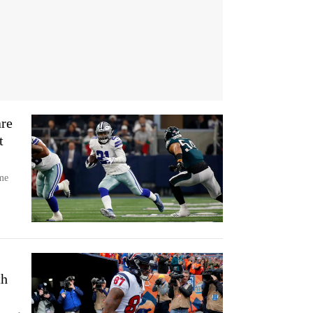
re
t
me
th