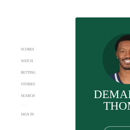
SCORES
WATCH
BETTING
STORIES
DEMA
SEARCH
THO
SIGN IN