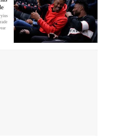
de
yius
trade
year