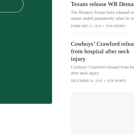
Texans release WR Dema
The Houston Texans have released v
season ended prematurely when he tor
FEBRUARY 13, 2019
•
FOX SPORTS
Cowboys’ Crawford relea
from hospital after neck
injury
Cowboys' Crawford released from ho
after neck injury
DECEMBER 24, 2018
•
FOX SPORTS