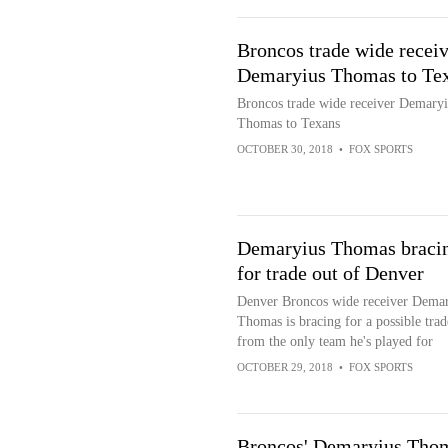
Broncos trade wide receiv
Demaryius Thomas to Te
Broncos trade wide receiver Demaryi
Thomas to Texans
OCTOBER 30, 2018
•
FOX SPORTS
Demaryius Thomas braci
for trade out of Denver
Denver Broncos wide receiver Demar
Thomas is bracing for a possible trad
from the only team he's played for
OCTOBER 29, 2018
•
FOX SPORTS
Broncos' Demaryius Tho