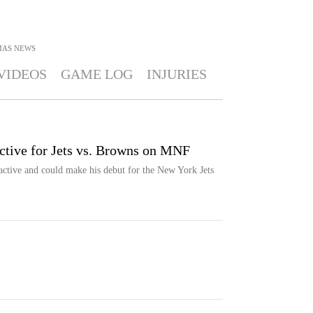
MAS
NEWS
VIDEOS
GAME LOG
INJURIES
ive for Jets vs. Browns on MNF
ctive and could make his debut for the New York Jets