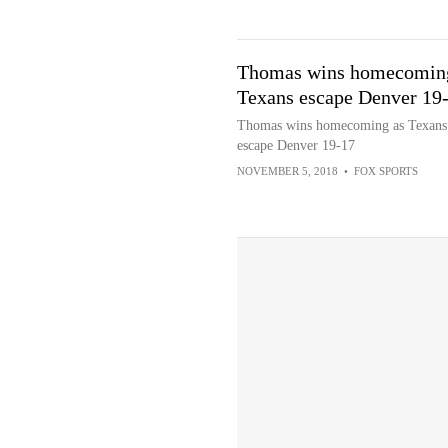
Thomas wins homecomin
Texans escape Denver 19
Thomas wins homecoming as Texans
escape Denver 19-17
NOVEMBER 5, 2018
•
FOX SPORTS