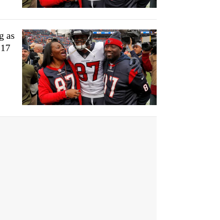
g as
-17