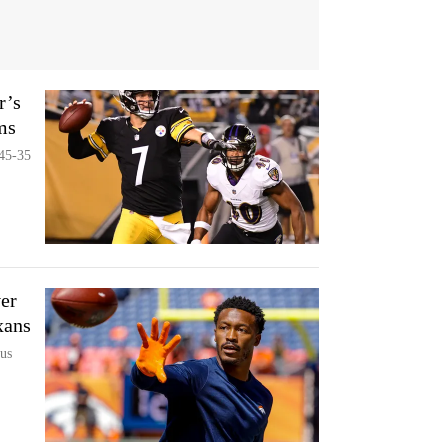
r’s
ms
 45-35
er
xans
us