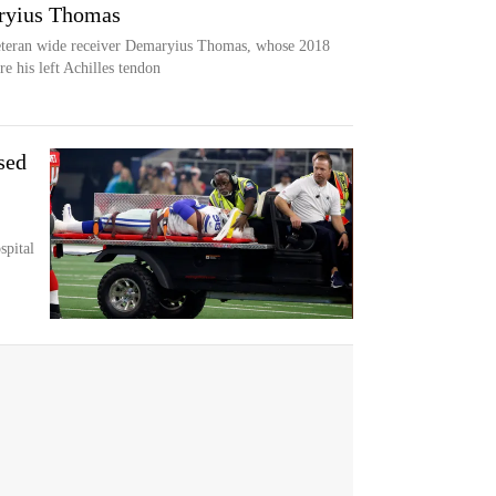
ryius Thomas
eteran wide receiver Demaryius Thomas, whose 2018
e his left Achilles tendon
sed
spital