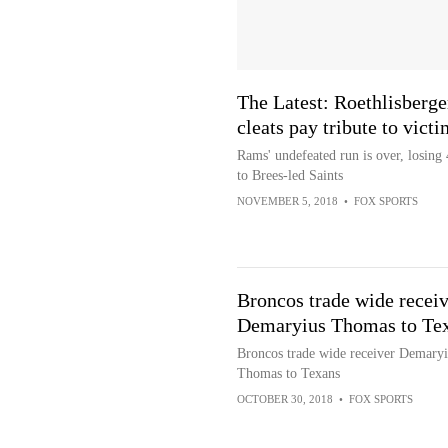
The Latest: Roethlisberge
cleats pay tribute to victi
Rams' undefeated run is over, losing
to Brees-led Saints
NOVEMBER 5, 2018
•
FOX SPORTS
Broncos trade wide receiv
Demaryius Thomas to Te
Broncos trade wide receiver Demaryi
Thomas to Texans
OCTOBER 30, 2018
•
FOX SPORTS