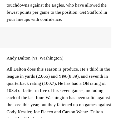
touchdowns against the Eagles, who have allowed the
fewest points per game to the position. Get Stafford in
your lineups with confidence.
Andy Dalton (vs. Washington)
All Dalton does this season is produce. He’s third in the
league in yards (2,065) and YPA (8.39), and seventh in
quarterback rating (100.7). He has had a QB rating of
103.4 or better in five of his seven games, including
each of the last four. Washington has been solid against
the pass this year, but they fattened up on games against
Cody Kessler, Joe Flacco and Carson Wentz. Dalton