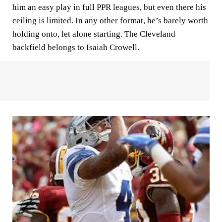
him an easy play in full PPR leagues, but even there his
ceiling is limited. In any other format, he’s barely worth
holding onto, let alone starting. The Cleveland
backfield belongs to Isaiah Crowell.