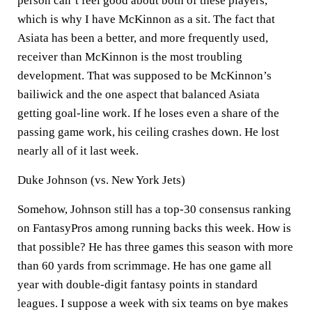
person can’t feel good about both of these players,
which is why I have McKinnon as a sit. The fact that
Asiata has been a better, and more frequently used,
receiver than McKinnon is the most troubling
development. That was supposed to be McKinnon’s
bailiwick and the one aspect that balanced Asiata
getting goal-line work. If he loses even a share of the
passing game work, his ceiling crashes down. He lost
nearly all of it last week.
Duke Johnson (vs. New York Jets)
Somehow, Johnson still has a top-30 consensus ranking
on FantasyPros among running backs this week. How is
that possible? He has three games this season with more
than 60 yards from scrimmage. He has one game all
year with double-digit fantasy points in standard
leagues. I suppose a week with six teams on bye makes