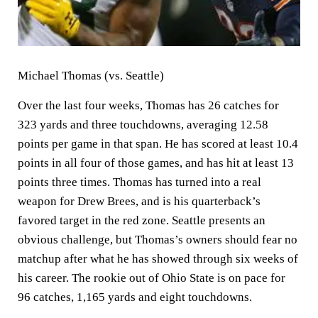
Michael Thomas (vs. Seattle)
Over the last four weeks, Thomas has 26 catches for
323 yards and three touchdowns, averaging 12.58
points per game in that span. He has scored at least 10.4
points in all four of those games, and has hit at least 13
points three times. Thomas has turned into a real
weapon for Drew Brees, and is his quarterback’s
favored target in the red zone. Seattle presents an
obvious challenge, but Thomas’s owners should fear no
matchup after what he has showed through six weeks of
his career. The rookie out of Ohio State is on pace for
96 catches, 1,165 yards and eight touchdowns.