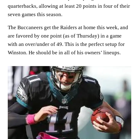
quarterbacks, allowing at least 20 points in four of their
seven games this season.
The Buccaneers get the Raiders at home this week, and
are favored by one point (as of Thursday) in a game
with an over/under of 49. This is the perfect setup for
Winston. He should be in all of his owners’ lineups.