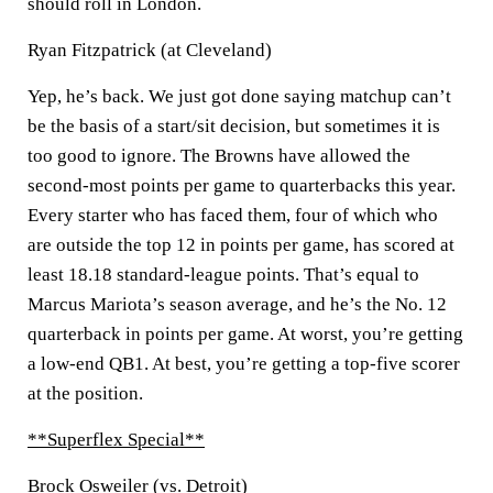
should roll in London.
Ryan Fitzpatrick (at Cleveland)
Yep, he’s back. We just got done saying matchup can’t
be the basis of a start/sit decision, but sometimes it is
too good to ignore. The Browns have allowed the
second-most points per game to quarterbacks this year.
Every starter who has faced them, four of which who
are outside the top 12 in points per game, has scored at
least 18.18 standard-league points. That’s equal to
Marcus Mariota’s season average, and he’s the No. 12
quarterback in points per game. At worst, you’re getting
a low-end QB1. At best, you’re getting a top-five scorer
at the position.
**Superflex Special**
Brock Osweiler (vs. Detroit)