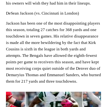
his owners will wish they had him in their lineups.
DeSean Jackson (vs. Cincinnati in London)
Jackson has been one of the most disappointing players
this season, totaling 27 catches for 368 yards and one
touchdown in seven games. His relative disappearance
is made all the more bewildering by the fact that Kirk
Cousins is sixth in the league in both yards and
attempts. The Bengals have allowed the eighth-fewest
points per game to receivers this season, and have kept
most receiving corps quiet outside of the Denver duo of
Demaryius Thomas and Emmanuel Sanders, who burned
them for 217 yards and three touchdowns.