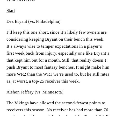
Start
Dez Bryant (vs. Philadelphia)
I’ll keep this one short, since it’s likely few owners are
considering keeping Bryant on their bench this week.
It’s always wise to temper expectations in a player’s
first week back from injury, especially one like Bryant’s
that kept him out for a month. Still, that reality doesn’t
push Bryant to most fantasy benches. It might make him
more WR2 than the WR1 we’re used to, but he still rates
as, at worst, a top-25 receiver this week.
Alshon Jeffery (vs. Minnesota)
The Vikings have allowed the second-fewest points to
receivers this season. No receiver has had more than 76