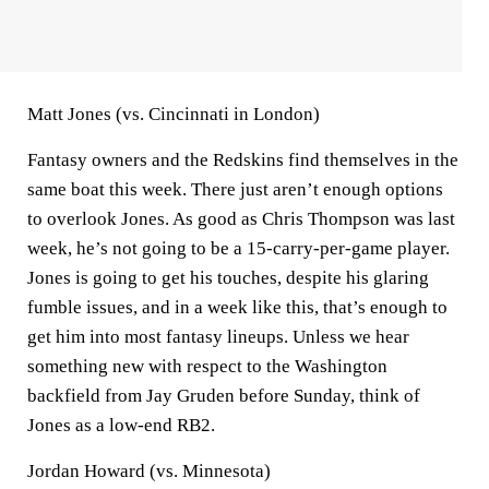
Matt Jones (vs. Cincinnati in London)
Fantasy owners and the Redskins find themselves in the
same boat this week. There just aren’t enough options
to overlook Jones. As good as Chris Thompson was last
week, he’s not going to be a 15-carry-per-game player.
Jones is going to get his touches, despite his glaring
fumble issues, and in a week like this, that’s enough to
get him into most fantasy lineups. Unless we hear
something new with respect to the Washington
backfield from Jay Gruden before Sunday, think of
Jones as a low-end RB2.
Jordan Howard (vs. Minnesota)