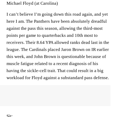
Michael Floyd (at Carolina)
I can’t believe I’m going down this road again, and yet
here I am. The Panthers have been absolutely dreadful
against the pass this season, allowing the third-most
points per game to quarterbacks and 10th most to
receivers. Their 8.64 YPA allowed ranks dead last in the
league. The Cardinals placed Jaron Brown on IR earlier
this week, and John Brown is questionable because of
muscle fatigue related to a recent diagnosis of his
having the sickle-cell trait. That could result in a big
workload for Floyd against a substandard pass defense.
Sit: