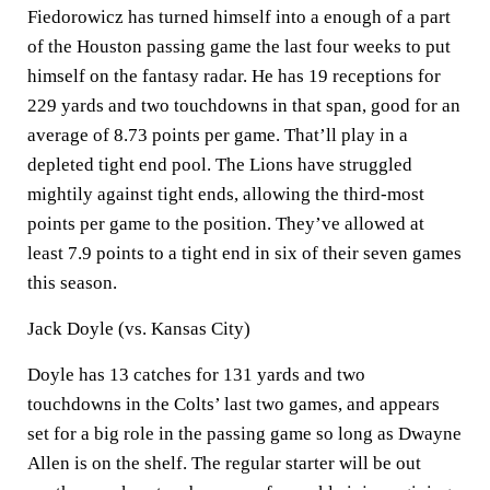
Fiedorowicz has turned himself into a enough of a part
of the Houston passing game the last four weeks to put
himself on the fantasy radar. He has 19 receptions for
229 yards and two touchdowns in that span, good for an
average of 8.73 points per game. That’ll play in a
depleted tight end pool. The Lions have struggled
mightily against tight ends, allowing the third-most
points per game to the position. They’ve allowed at
least 7.9 points to a tight end in six of their seven games
this season.
Jack Doyle (vs. Kansas City)
Doyle has 13 catches for 131 yards and two
touchdowns in the Colts’ last two games, and appears
set for a big role in the passing game so long as Dwayne
Allen is on the shelf. The regular starter will be out