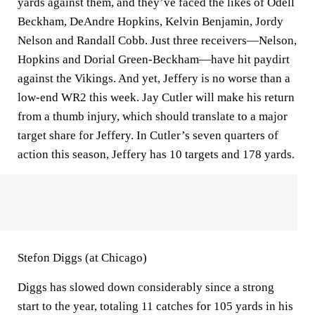
yards against them, and they’ve faced the likes of Odell
Beckham, DeAndre Hopkins, Kelvin Benjamin, Jordy
Nelson and Randall Cobb. Just three receivers—Nelson,
Hopkins and Dorial Green-Beckham—have hit paydirt
against the Vikings. And yet, Jeffery is no worse than a
low-end WR2 this week. Jay Cutler will make his return
from a thumb injury, which should translate to a major
target share for Jeffery. In Cutler’s seven quarters of
action this season, Jeffery has 10 targets and 178 yards.
Stefon Diggs (at Chicago)
Diggs has slowed down considerably since a strong
start to the year, totaling 11 catches for 105 yards in his