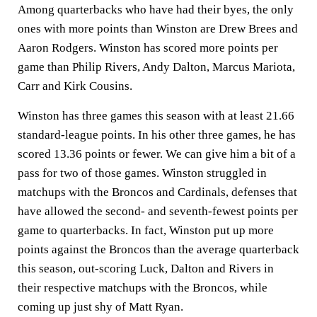
Among quarterbacks who have had their byes, the only
ones with more points than Winston are Drew Brees and
Aaron Rodgers. Winston has scored more points per
game than Philip Rivers, Andy Dalton, Marcus Mariota,
Carr and Kirk Cousins.
Winston has three games this season with at least 21.66
standard-league points. In his other three games, he has
scored 13.36 points or fewer. We can give him a bit of a
pass for two of those games. Winston struggled in
matchups with the Broncos and Cardinals, defenses that
have allowed the second- and seventh-fewest points per
game to quarterbacks. In fact, Winston put up more
points against the Broncos than the average quarterback
this season, out-scoring Luck, Dalton and Rivers in
their respective matchups with the Broncos, while
coming up just shy of Matt Ryan.