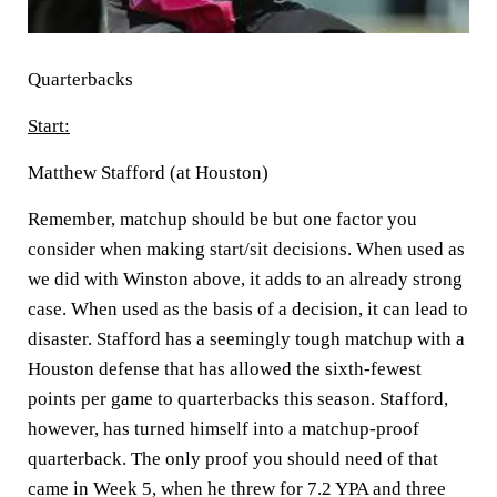
Quarterbacks
Start:
Matthew Stafford (at Houston)
Remember, matchup should be but one factor you
consider when making start/sit decisions. When used as
we did with Winston above, it adds to an already strong
case. When used as the basis of a decision, it can lead to
disaster. Stafford has a seemingly tough matchup with a
Houston defense that has allowed the sixth-fewest
points per game to quarterbacks this season. Stafford,
however, has turned himself into a matchup-proof
quarterback. The only proof you should need of that
came in Week 5, when he threw for 7.2 YPA and three