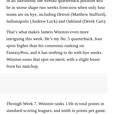
In all likelihood, the overall quarterback position will
be in worse shape two weeks from now when only four
teams are on bye, including Detroit (Matthew Stafford),
Indianapolis (Andrew Luck) and Oakland (Derek Carr).
That’s what makes Jameis Winston even more
intriguing this week. He’s my No. 5 quarterback, four
spots higher than his consensus ranking on
FantasyPros, and it has nothing to do with bye weeks.
Winston earns that spot on merit, with a slight boost
from his matchup.
Through Week 7, Winston ranks 13th in total points in
standard-scoring leagues, and ninth in points per game.