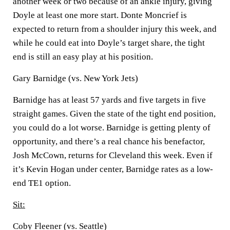
another week or two because of an ankle injury, giving
Doyle at least one more start. Donte Moncrief is
expected to return from a shoulder injury this week, and
while he could eat into Doyle’s target share, the tight
end is still an easy play at his position.
Gary Barnidge (vs. New York Jets)
Barnidge has at least 57 yards and five targets in five
straight games. Given the state of the tight end position,
you could do a lot worse. Barnidge is getting plenty of
opportunity, and there’s a real chance his benefactor,
Josh McCown, returns for Cleveland this week. Even if
it’s Kevin Hogan under center, Barnidge rates as a low-
end TE1 option.
Sit:
Coby Fleener (vs. Seattle)