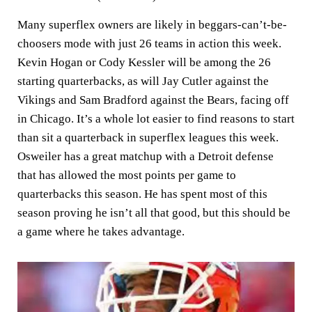
Many superflex owners are likely in beggars-can’t-be-
choosers mode with just 26 teams in action this week.
Kevin Hogan or Cody Kessler will be among the 26
starting quarterbacks, as will Jay Cutler against the
Vikings and Sam Bradford against the Bears, facing off
in Chicago. It’s a whole lot easier to find reasons to start
than sit a quarterback in superflex leagues this week.
Osweiler has a great matchup with a Detroit defense
that has allowed the most points per game to
quarterbacks this season. He has spent most of this
season proving he isn’t all that good, but this should be
a game where he takes advantage.