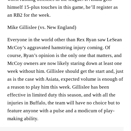
himself 15-plus touches in this game, he’ll register as
an RB2 for the week.
Mike Gillislee (vs. New England)
Everyone in the world other than Rex Ryan saw LeSean
McCoy’s aggravated hamstring injury coming. Of
course, Ryan’s opinion is the only one that matters, and
McCoy owners are now likely staring down at least one
week without him. Gillislee should get the start and, just
as is the case with Asiata, expected volume is enough of
a reason to play him this week. Gillislee has been
effective in limited duty this season, and with all the
injuries in Buffalo, the team will have no choice but to
feature anyone with a pulse and a modicum of play-
making ability.