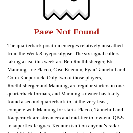
The quarterback position emerges relatively unscathed
from the Week 8 byepocalypse. The six signal callers
taking a seat this week are Ben Roethlisberger, Eli
Manning, Joe Flacco, Case Keenum, Ryan Tannehill and
Colin Kaepernick. Only two of those players,
Roethlisberger and Manning, are regular starters in one-
quarterback formats, and Manning’s owner has likely
found a second quarterback to, at the very least,
compete with Manning for starts. Flacco, Tannehill and
Kaepernick are streamers and mid-tier to low-end QB2s
in superflex leagues. Keenum isn’t on anyone’s radar.