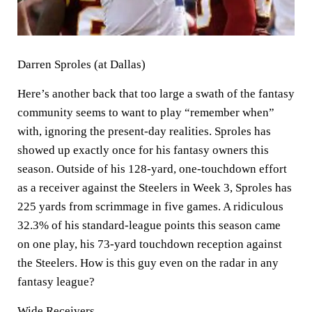
Darren Sproles (at Dallas)
Here’s another back that too large a swath of the fantasy
community seems to want to play “remember when”
with, ignoring the present-day realities. Sproles has
showed up exactly once for his fantasy owners this
season. Outside of his 128-yard, one-touchdown effort
as a receiver against the Steelers in Week 3, Sproles has
225 yards from scrimmage in five games. A ridiculous
32.3% of his standard-league points this season came
on one play, his 73-yard touchdown reception against
the Steelers. How is this guy even on the radar in any
fantasy league?
Wide Receivers