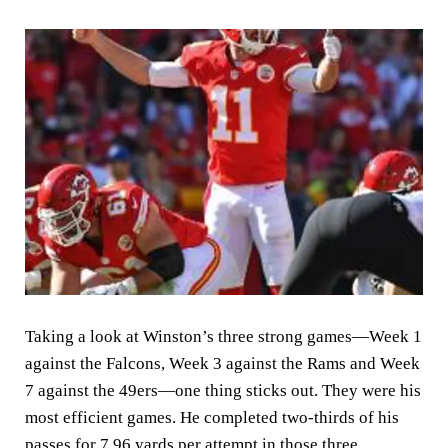
Taking a look at Winston’s three strong games—Week 1
against the Falcons, Week 3 against the Rams and Week
7 against the 49ers—one thing sticks out. They were his
most efficient games. He completed two-thirds of his
passes for 7.96 yards per attempt in those three