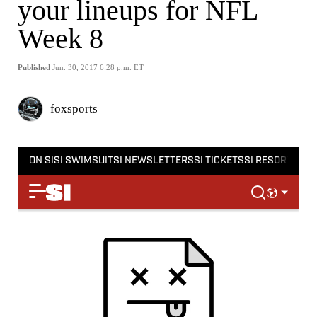
your lineups for NFL
Week 8
Published
Jun. 30, 2017 6:28 p.m. ET
foxsports