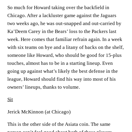
So much for Howard taking over the backfield in
Chicago. After a lackluster game against the Jaguars
two weeks ago, he was out-snapped and out-carried by
Ka’Deem Carey in the Bears’ loss to the Packers last
week. Here comes that familiar refrain again. In a week
with six teams on bye and a litany of backs on the shelf,
someone like Howard, who should be good for 15-plus
touches, almost has to be in a starting lineup. Even
going up against what’s likely the best defense in the
league, Howard should find his way into most of his
owners’ lineups, thanks to volume.
Sit
Jerick McKinnon (at Chicago)
This is the other side of the Asiata coin. The same