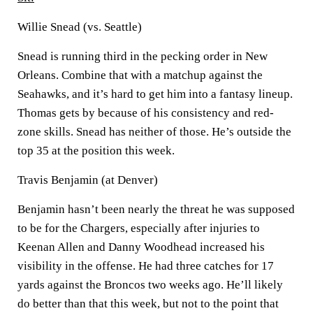
Willie Snead (vs. Seattle)
Snead is running third in the pecking order in New
Orleans. Combine that with a matchup against the
Seahawks, and it’s hard to get him into a fantasy lineup.
Thomas gets by because of his consistency and red-
zone skills. Snead has neither of those. He’s outside the
top 35 at the position this week.
Travis Benjamin (at Denver)
Benjamin hasn’t been nearly the threat he was supposed
to be for the Chargers, especially after injuries to
Keenan Allen and Danny Woodhead increased his
visibility in the offense. He had three catches for 17
yards against the Broncos two weeks ago. He’ll likely
do better than that this week, but not to the point that