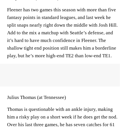
Fleener has two games this season with more than five
fantasy points in standard leagues, and last week he
split snaps nearly right down the middle with Josh Hill.
Add to the mix a matchup with Seattle’s defense, and
it’s hard to have much confidence in Fleener. The
shallow tight end position still makes him a borderline
play, but he’s more high-end TE2 than low-end TE1.
Julius Thomas (at Tennessee)
Thomas is questionable with an ankle injury, making
him a risky play on a short week if he does get the nod.
Over his last three games, he has seven catches for 61