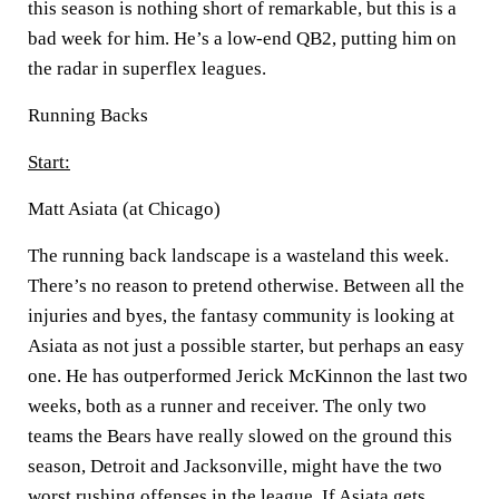
this season is nothing short of remarkable, but this is a
bad week for him. He’s a low-end QB2, putting him on
the radar in superflex leagues.
Running Backs
Start:
Matt Asiata (at Chicago)
The running back landscape is a wasteland this week.
There’s no reason to pretend otherwise. Between all the
injuries and byes, the fantasy community is looking at
Asiata as not just a possible starter, but perhaps an easy
one. He has outperformed Jerick McKinnon the last two
weeks, both as a runner and receiver. The only two
teams the Bears have really slowed on the ground this
season, Detroit and Jacksonville, might have the two
worst rushing offenses in the league. If Asiata gets