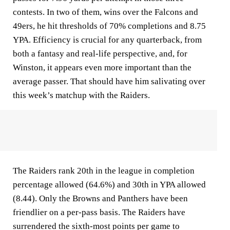
contests. In two of them, wins over the Falcons and
49ers, he hit thresholds of 70% completions and 8.75
YPA. Efficiency is crucial for any quarterback, from
both a fantasy and real-life perspective, and, for
Winston, it appears even more important than the
average passer. That should have him salivating over
this week’s matchup with the Raiders.
The Raiders rank 20th in the league in completion
percentage allowed (64.6%) and 30th in YPA allowed
(8.44). Only the Browns and Panthers have been
friendlier on a per-pass basis. The Raiders have
surrendered the sixth-most points per game to