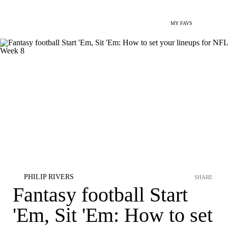
MY FAVS
PHILIP RIVERS
SHARE
Fantasy football Start
'Em, Sit 'Em: How to set