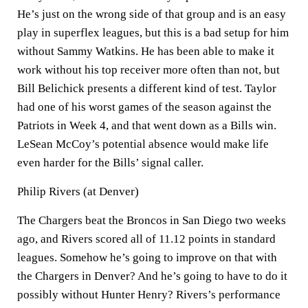
He’s just on the wrong side of that group and is an easy
play in superflex leagues, but this is a bad setup for him
without Sammy Watkins. He has been able to make it
work without his top receiver more often than not, but
Bill Belichick presents a different kind of test. Taylor
had one of his worst games of the season against the
Patriots in Week 4, and that went down as a Bills win.
LeSean McCoy’s potential absence would make life
even harder for the Bills’ signal caller.
Philip Rivers (at Denver)
The Chargers beat the Broncos in San Diego two weeks
ago, and Rivers scored all of 11.12 points in standard
leagues. Somehow he’s going to improve on that with
the Chargers in Denver? And he’s going to have to do it
possibly without Hunter Henry? Rivers’s performance