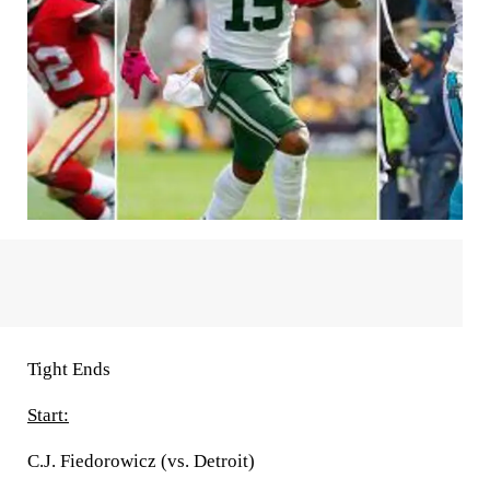
Tight Ends
Start:
C.J. Fiedorowicz (vs. Detroit)