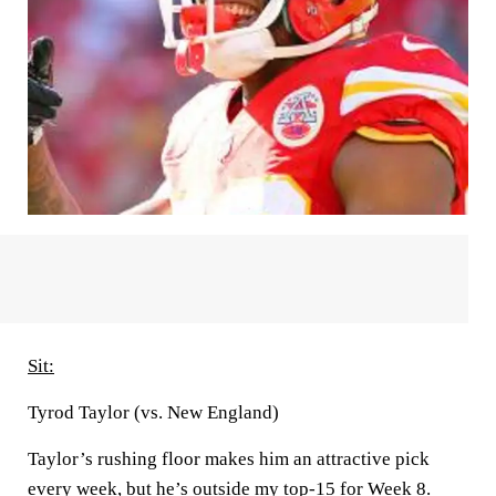
Sit:
Tyrod Taylor (vs. New England)
Taylor’s rushing floor makes him an attractive pick
every week, but he’s outside my top-15 for Week 8.