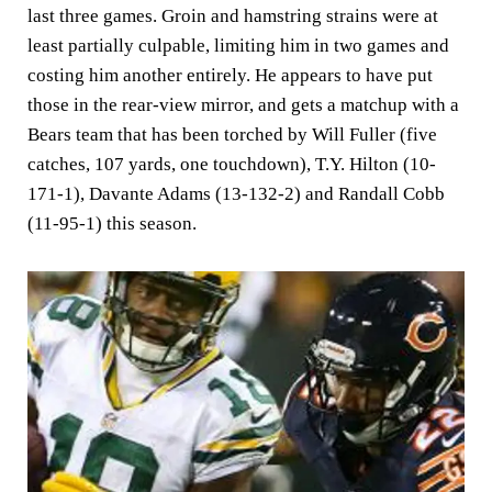
last three games. Groin and hamstring strains were at
least partially culpable, limiting him in two games and
costing him another entirely. He appears to have put
those in the rear-view mirror, and gets a matchup with a
Bears team that has been torched by Will Fuller (five
catches, 107 yards, one touchdown), T.Y. Hilton (10-
171-1), Davante Adams (13-132-2) and Randall Cobb
(11-95-1) this season.