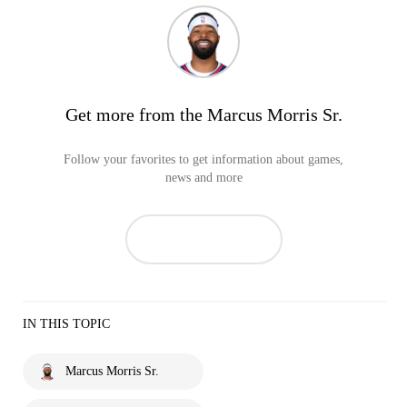
Get more from the Marcus Morris Sr.
Follow your favorites to get information about games,
news and more
IN THIS TOPIC
Marcus Morris Sr.