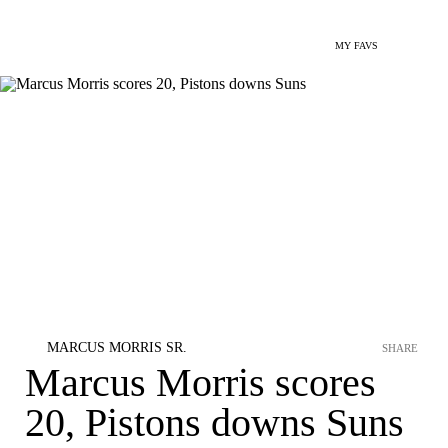
MY FAVS
MARCUS MORRIS SR.
SHARE
Marcus Morris scores
20, Pistons downs Suns