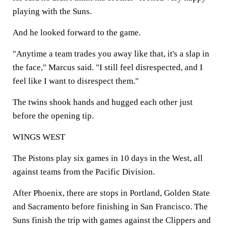
playing with the Suns.
And he looked forward to the game.
"Anytime a team trades you away like that, it's a slap in
the face," Marcus said. "I still feel disrespected, and I
feel like I want to disrespect them."
The twins shook hands and hugged each other just
before the opening tip.
WINGS WEST
The Pistons play six games in 10 days in the West, all
against teams from the Pacific Division.
After Phoenix, there are stops in Portland, Golden State
and Sacramento before finishing in San Francisco. The
Suns finish the trip with games against the Clippers and