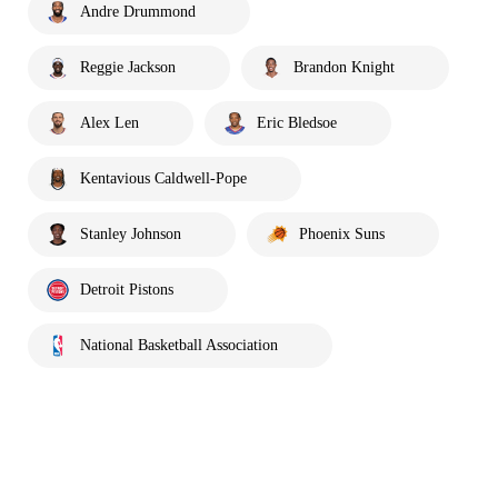
Andre Drummond
Reggie Jackson
Brandon Knight
Alex Len
Eric Bledsoe
Kentavious Caldwell-Pope
Stanley Johnson
Phoenix Suns
Detroit Pistons
National Basketball Association