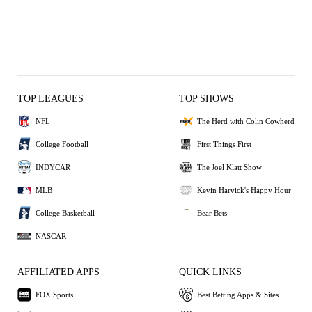
TOP LEAGUES
TOP SHOWS
NFL
The Herd with Colin Cowherd
College Football
First Things First
INDYCAR
The Joel Klatt Show
MLB
Kevin Harvick's Happy Hour
College Basketball
Bear Bets
NASCAR
AFFILIATED APPS
QUICK LINKS
FOX Sports
Best Betting Apps & Sites