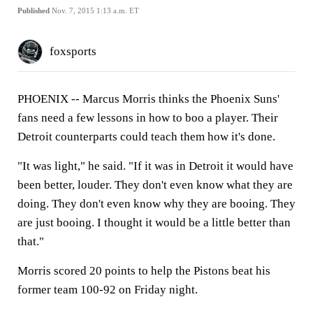
Published
Nov. 7, 2015 1:13 a.m. ET
foxsports
PHOENIX
-- Marcus Morris thinks the Phoenix Suns'
fans need a few lessons in how to boo a player. Their
Detroit counterparts could teach them how it's done.
"It was light," he said. "If it was in Detroit it would have
been better, louder. They don't even know what they are
doing. They don't even know why they are booing. They
are just booing. I thought it would be a little better than
that."
Morris scored 20 points to help the Pistons beat his
former team 100-92 on Friday night.