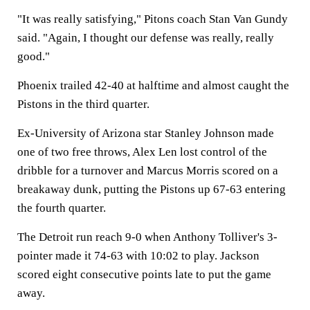
"It was really satisfying," Pitons coach Stan Van Gundy
said. "Again, I thought our defense was really, really
good."
Phoenix trailed 42-40 at halftime and almost caught the
Pistons in the third quarter.
Ex-University of Arizona star Stanley Johnson made
one of two free throws, Alex Len lost control of the
dribble for a turnover and Marcus Morris scored on a
breakaway dunk, putting the Pistons up 67-63 entering
the fourth quarter.
The Detroit run reach 9-0 when Anthony Tolliver's 3-
pointer made it 74-63 with 10:02 to play. Jackson
scored eight consecutive points late to put the game
away.