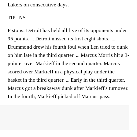
Lakers on consecutive days.
TIP-INS
Pistons:
Detroit has held all five of its opponents under
95 points. ... Detroit missed its first eight shots. ....
Drummond drew his fourth foul when Len tried to dunk
on him late in the third quarter. ... Marcus Morris hit a 3-
pointer over Markieff in the second quarter. Marcus
scored over Markieff in a physical play under the
basket in the third quarter. ... Early in the third quarter,
Marcus got a breakaway dunk after Markieff's turnover.
In the fourth, Markieff picked off Marcus' pass.