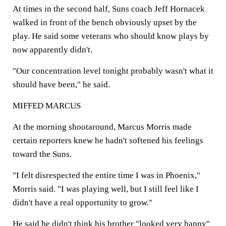
At times in the second half, Suns coach Jeff Hornacek
walked in front of the bench obviously upset by the
play. He said some veterans who should know plays by
now apparently didn't.
"Our concentration level tonight probably wasn't what it
should have been," he said.
MIFFED MARCUS
At the morning shootaround, Marcus Morris made
certain reporters knew he hadn't softened his feelings
toward the Suns.
"I felt disrespected the entire time I was in Phoenix,"
Morris said. "I was playing well, but I still feel like I
didn't have a real opportunity to grow."
He said he didn't think his brother "looked very happy"