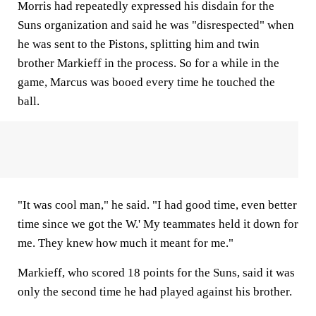
Morris had repeatedly expressed his disdain for the
Suns organization and said he was "disrespected" when
he was sent to the Pistons, splitting him and twin
brother Markieff in the process. So for a while in the
game, Marcus was booed every time he touched the
ball.
"It was cool man," he said. "I had good time, even better
time since we got the W.' My teammates held it down for
me. They knew how much it meant for me."
Markieff, who scored 18 points for the Suns, said it was
only the second time he had played against his brother.