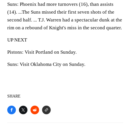
Suns:
Phoenix had more turnovers (16), than assists
(14). ...The Suns missed their first seven shots of the
second half. ... T.J. Warren had a spectacular dunk at the
rim on a rebound of Knight's miss in the second quarter.
UP NEXT
Pistons:
Visit Portland on Sunday.
Suns:
Visit Oklahoma City on Sunday.
SHARE