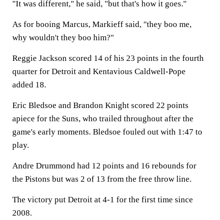
"It was different," he said, "but that's how it goes."
As for booing Marcus, Markieff said, "they boo me,
why wouldn't they boo him?"
Reggie Jackson scored 14 of his 23 points in the fourth
quarter for Detroit and Kentavious Caldwell-Pope
added 18.
Eric Bledsoe and Brandon Knight scored 22 points
apiece for the Suns, who trailed throughout after the
game's early moments. Bledsoe fouled out with 1:47 to
play.
Andre Drummond had 12 points and 16 rebounds for
the Pistons but was 2 of 13 from the free throw line.
The victory put Detroit at 4-1 for the first time since
2008.