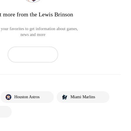
t more from the Lewis Brinson
your favorites to get information about games,
news and more
Houston Astros
Miami Marlins