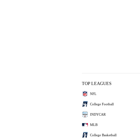
TOP LEAGUES
NFL
College Football
INDYCAR
MLB
College Basketball