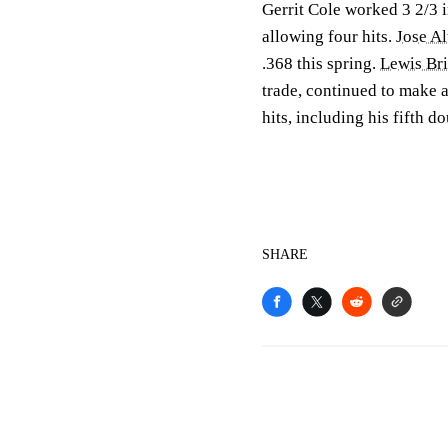
Gerrit Cole worked 3 2/3 in
allowing four hits.
Jose A
.368 this spring.
Lewis Br
trade, continued to make a
hits, including his fifth d
SHARE