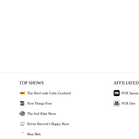
TOP SHOWS
AFFILIATED
The Herd with Colin Cowherd
FOX Sports
First Things First
FOX One
The Joel Klatt Show
Kevin Harvick's Happy Hour
Bear Bets