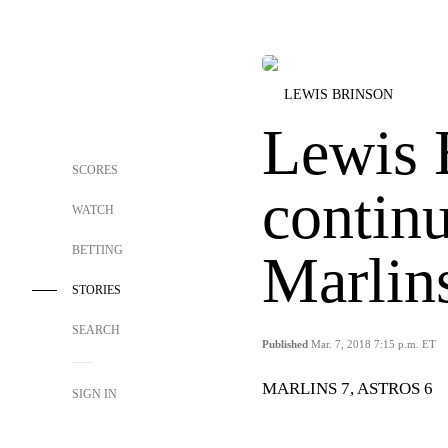
LEWIS BRINSON
Lewis 
SCORES
continu
WATCH
BETTING
Marlins
STORIES
SEARCH
Published
Mar. 7, 2018 7:15 p.m. ET
MARLINS 7, ASTROS 6
SIGN IN