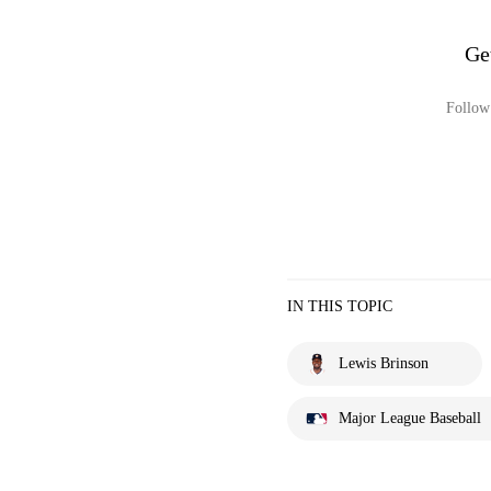
Ge
Follow 
IN THIS TOPIC
Lewis Brinson
Major League Baseball