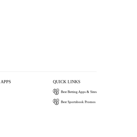
 APPS
QUICK LINKS
Best Betting Apps & Sites
Best Sportsbook Promos