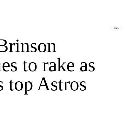
SHARE
Brinson
es to rake as
 top Astros