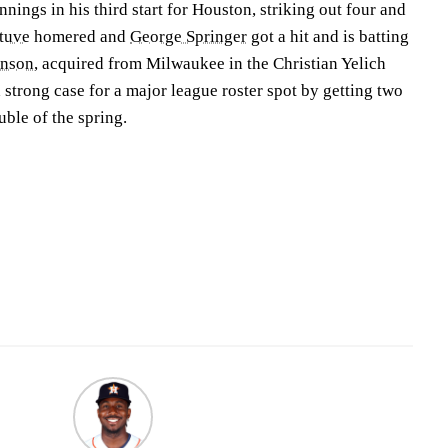
nings in his third start for Houston, striking out four and
ltuve
homered and
George Springer
got a hit and is batting
inson
, acquired from Milwaukee in the Christian Yelich
 strong case for a major league roster spot by getting two
ouble of the spring.