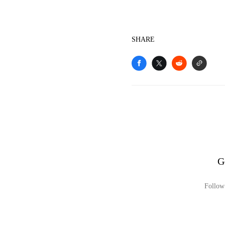
SHARE
G
Follow 