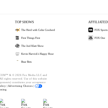
TOP SHOWS
AFFILIATED
The Herd with Colin Cowherd
FOX Sports
First Things First
FOX One
The Joel Klatt Show
Kevin Harvick's Happy Hour
Bear Bets
OM™ & © 2026 Fox Media LLC and
ll rights reserved. Use of this website
mponents) constitutes your acceptance
olicy |
Advertising Choices |
oning