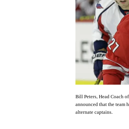
Bill Peters, Head Coach o
announced that the team h
alternate captains.