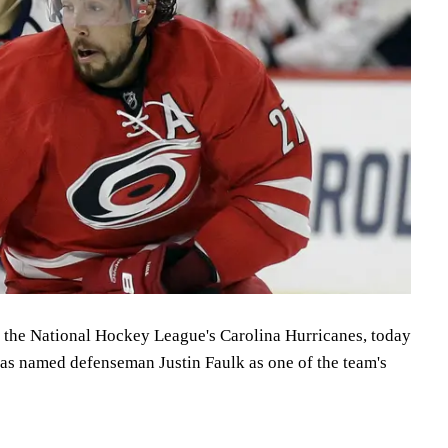
f the National Hockey League's Carolina Hurricanes, today
as named defenseman Justin Faulk as one of the team's