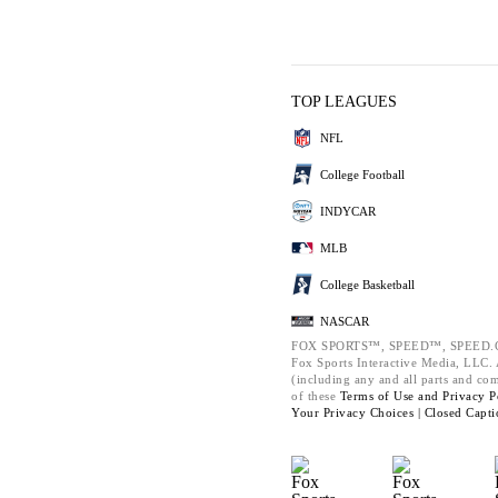
TOP LEAGUES
NFL
College Football
INDYCAR
MLB
College Basketball
NASCAR
FOX SPORTS™, SPEED™, SPEED.C
Fox Sports Interactive Media, LLC. A
(including any and all parts and co
of these
Terms of Use and
Privacy P
Your Privacy Choices |
Closed Capti