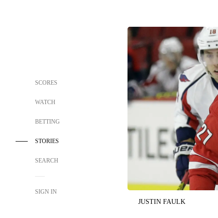
SCORES
WATCH
BETTING
STORIES
SEARCH
SIGN IN
JUSTIN FAULK