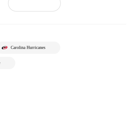
Carolina Hurricanes
e