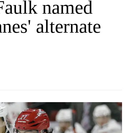
 Faulk named
nes' alternate