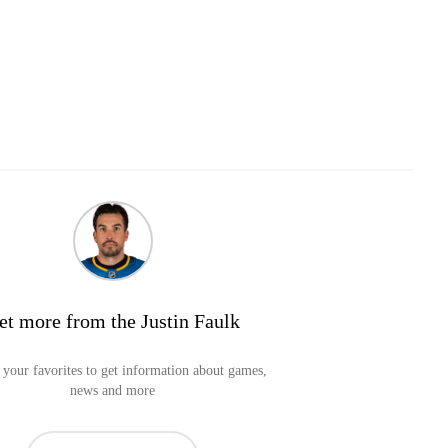
et more from the Justin Faulk
your favorites to get information about games,
news and more