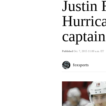
Justin
Hurrica
captain
Published
Oct. 7, 2015 11:00 a.m. ET
foxsports