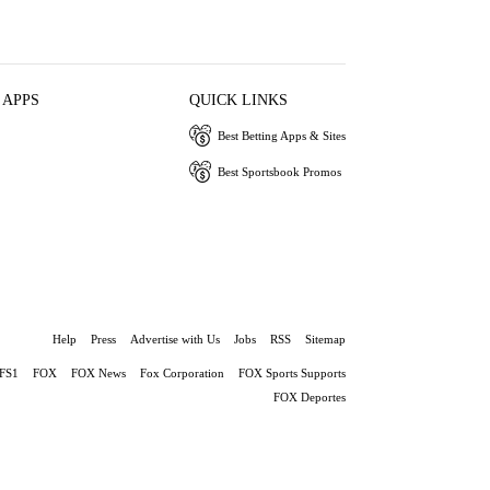
 APPS
QUICK LINKS
Best Betting Apps & Sites
Best Sportsbook Promos
Help
Press
Advertise with Us
Jobs
RSS
Sitemap
FS1
FOX
FOX News
Fox Corporation
FOX Sports Supports
FOX Deportes