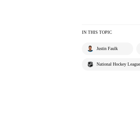
IN THIS TOPIC
Justin Faulk
National Hockey Leagu