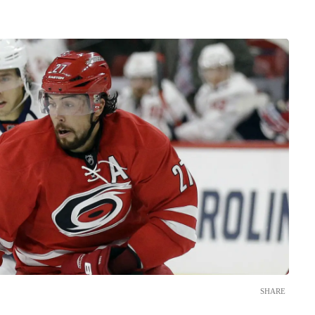
SHARE