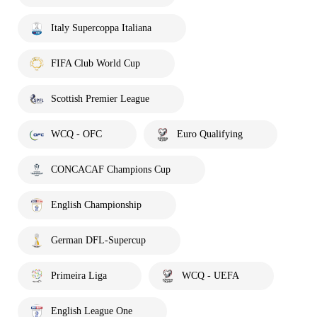
Italy Supercoppa Italiana
FIFA Club World Cup
Scottish Premier League
WCQ - OFC
Euro Qualifying
CONCACAF Champions Cup
English Championship
German DFL-Supercup
Primeira Liga
WCQ - UEFA
English League One