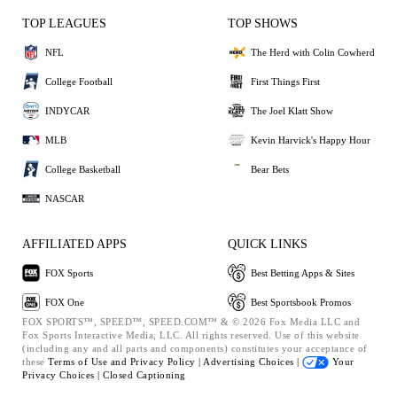
TOP LEAGUES
TOP SHOWS
NFL
The Herd with Colin Cowherd
College Football
First Things First
INDYCAR
The Joel Klatt Show
MLB
Kevin Harvick's Happy Hour
College Basketball
Bear Bets
NASCAR
AFFILIATED APPS
QUICK LINKS
FOX Sports
Best Betting Apps & Sites
FOX One
Best Sportsbook Promos
FOX SPORTS™, SPEED™, SPEED.COM™ & © 2026 Fox Media LLC and
Fox Sports Interactive Media, LLC. All rights reserved. Use of this website
(including any and all parts and components) constitutes your acceptance of
these
Terms of Use and
Privacy Policy |
Advertising Choices |
Your
Privacy Choices |
Closed Captioning