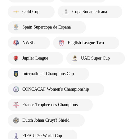
Gold Cup
Copa Sudamericana
Spain Supercopa de Espana
NWSL
English League Two
Jupiler League
UAE Super Cup
International Champions Cup
CONCACAF Women's Championship
France Trophee des Champions
Dutch Johan Cruyff Shield
FIFA U-20 World Cup