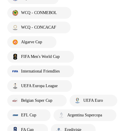
WCQ - CONMEBOL
WCQ - CONCACAF
Algarve Cup
FIFA Men's World Cup
International Friendlies
UEFA Europa League
Belgian Super Cup
UEFA Euro
EFL Cup
Argentina Supercopa
FA Cup
Eredivisie