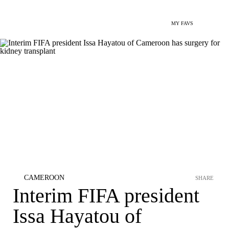
MY FAVS
CAMEROON
SHARE
Interim FIFA president
Issa Hayatou of