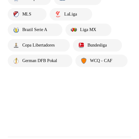
MLS
LaLiga
Brazil Serie A
Liga MX
Copa Libertadores
Bundesliga
German DFB Pokal
WCQ - CAF