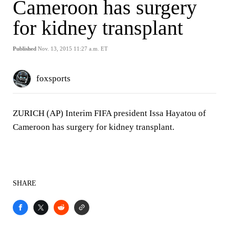
Cameroon has surgery
for kidney transplant
Published
Nov. 13, 2015 11:27 a.m. ET
foxsports
ZURICH (AP) Interim FIFA president Issa Hayatou of
Cameroon has surgery for kidney transplant.
SHARE