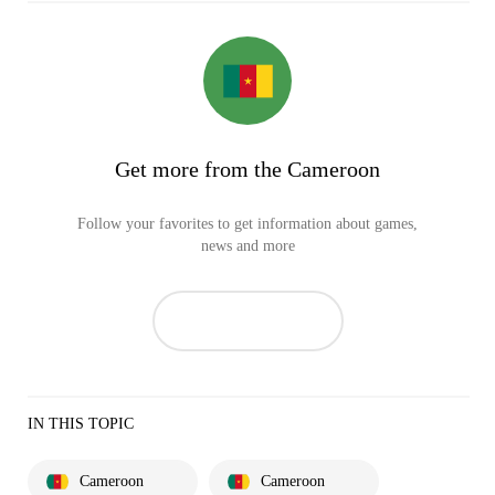
Get more from the Cameroon
Follow your favorites to get information about games,
news and more
IN THIS TOPIC
Cameroon
Cameroon