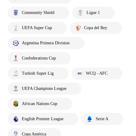
Community Shield
Ligue 1
UEFA Super Cup
Copa del Rey
Argentina Primera Division
Confederations Cup
Turkish Super Lig
WCQ - AFC
UEFA Champions League
African Nations Cup
English Premier League
Serie A
Copa América