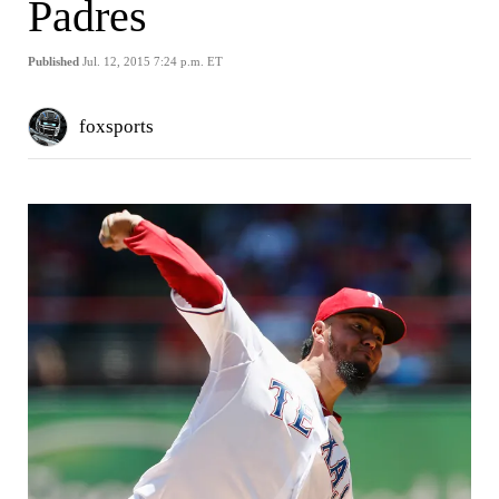
Padres
Published
Jul. 12, 2015 7:24 p.m. ET
foxsports