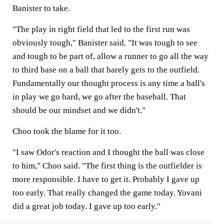
Banister to take.
"The play in right field that led to the first run was
obviously tough," Banister said. "It was tough to see
and tough to be part of, allow a runner to go all the way
to third base on a ball that barely gets to the outfield.
Fundamentally our thought process is any time a ball's
in play we go hard, we go after the baseball. That
should be our mindset and we didn't."
Choo took the blame for it too.
"I saw Odor's reaction and I thought the ball was close
to him," Choo said. "The first thing is the outfielder is
more responsible. I have to get it. Probably I gave up
too early. That really changed the game today. Yovani
did a great job today. I gave up too early."