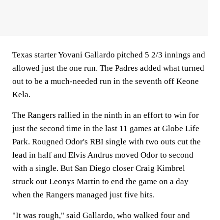
Texas starter Yovani Gallardo pitched 5 2/3 innings and
allowed just the one run. The Padres added what turned
out to be a much-needed run in the seventh off Keone
Kela.
The Rangers rallied in the ninth in an effort to win for
just the second time in the last 11 games at Globe Life
Park. Rougned Odor's RBI single with two outs cut the
lead in half and Elvis Andrus moved Odor to second
with a single. But San Diego closer Craig Kimbrel
struck out Leonys Martin to end the game on a day
when the Rangers managed just five hits.
"It was rough," said Gallardo, who walked four and