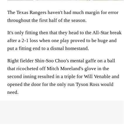
The Texas Rangers haven't had much margin for error
throughout the first half of the season.
It's only fitting then that they head to the All-Star break
after a 2-1 loss when one play proved to be huge and
put a fitting end to a dismal homestand.
Right fielder Shin-Soo Choo's mental gaffe on a ball
that ricocheted off Mitch Moreland's glove in the
second inning resulted in a triple for Will Venable and
opened the door for the only run Tyson Ross would
need.