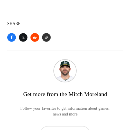
SHARE
Get more from the Mitch Moreland
Follow your favorites to get information about games,
news and more