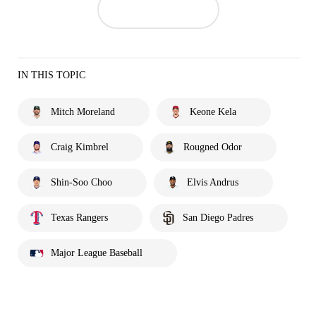
IN THIS TOPIC
Mitch Moreland
Keone Kela
Craig Kimbrel
Rougned Odor
Shin-Soo Choo
Elvis Andrus
Texas Rangers
San Diego Padres
Major League Baseball