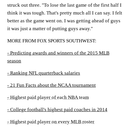
struck out three. "To lose the last game of the first half I
think it was tough. That's pretty much all I can say. I felt
better as the game went on. I was getting ahead of guys
it was just a matter of putting guys away."
MORE FROM FOX SPORTS SOUTHWEST:
- Predicting awards and winners of the 2015 MLB
season
- Ranking NFL quarterback salaries
- 21 Fun Facts about the NCAA tournament
- Highest paid player of each NBA team
- College football's highest paid coaches in 2014
- Highest paid player on every MLB roster