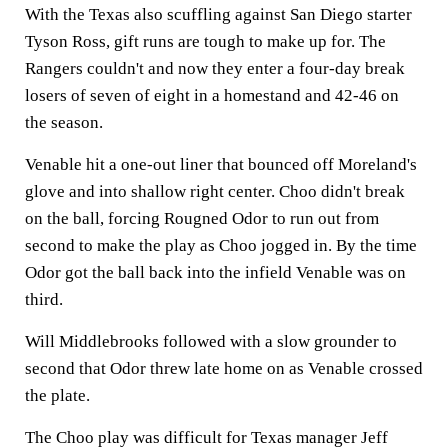
With the Texas also scuffling against San Diego starter
Tyson Ross, gift runs are tough to make up for. The
Rangers couldn't and now they enter a four-day break
losers of seven of eight in a homestand and 42-46 on
the season.
Venable hit a one-out liner that bounced off Moreland's
glove and into shallow right center. Choo didn't break
on the ball, forcing Rougned Odor to run out from
second to make the play as Choo jogged in. By the time
Odor got the ball back into the infield Venable was on
third.
Will Middlebrooks followed with a slow grounder to
second that Odor threw late home on as Venable crossed
the plate.
The Choo play was difficult for Texas manager Jeff