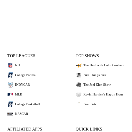
TOP LEAGUES
TOP SHOWS
NFL
The Herd with Colin Cowherd
College Football
First Things First
INDYCAR
The Joel Klatt Show
MLB
Kevin Harvick's Happy Hour
College Basketball
Bear Bets
NASCAR
AFFILIATED APPS
QUICK LINKS