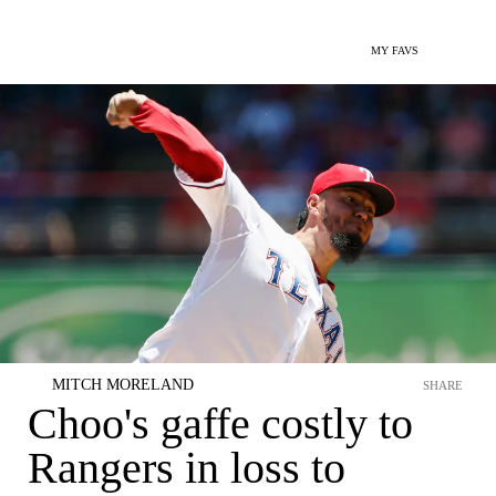
MY FAVS
MITCH MORELAND
SHARE
Choo's gaffe costly to
Rangers in loss to