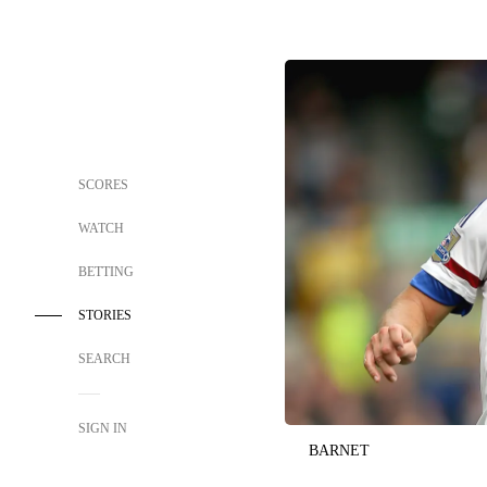
SCORES
WATCH
BETTING
STORIES
SEARCH
SIGN IN
BARNET