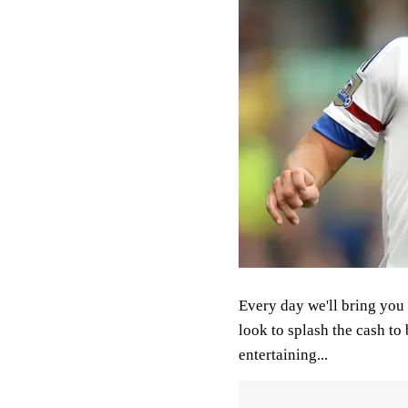
Every day we'll bring you 
look to splash the cash to 
entertaining...