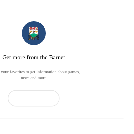
Get more from the Barnet
your favorites to get information about games,
news and more