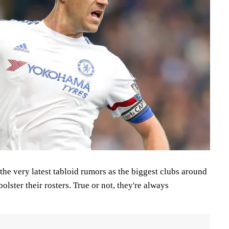
the very latest tabloid rumors as the biggest clubs around
bolster their rosters. True or not, they're always