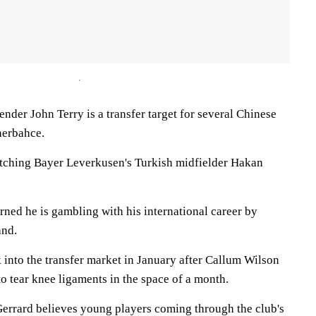
ender John Terry is a transfer target for several Chinese
nerbahce.
tching Bayer Leverkusen's Turkish midfielder Hakan
rned he is gambling with his international career by
and.
into the transfer market in January after Callum Wilson
to tear knee ligaments in the space of a month.
errard believes young players coming through the club's