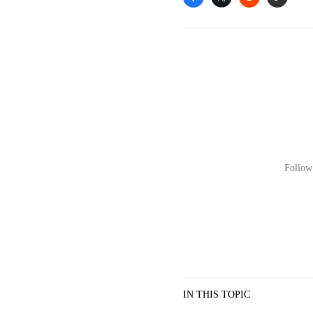
Follow 
IN THIS TOPIC