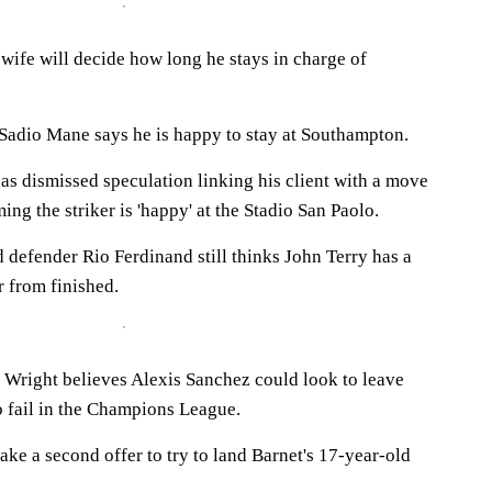
wife will decide how long he stays in charge of
Sadio Mane says he is happy to stay at Southampton.
as dismissed speculation linking his client with a move
ng the striker is 'happy' at the Stadio San Paolo.
defender Rio Ferdinand still thinks John Terry has a
r from finished.
n Wright believes Alexis Sanchez could look to leave
o fail in the Champions League.
make a second offer to try to land Barnet's 17-year-old