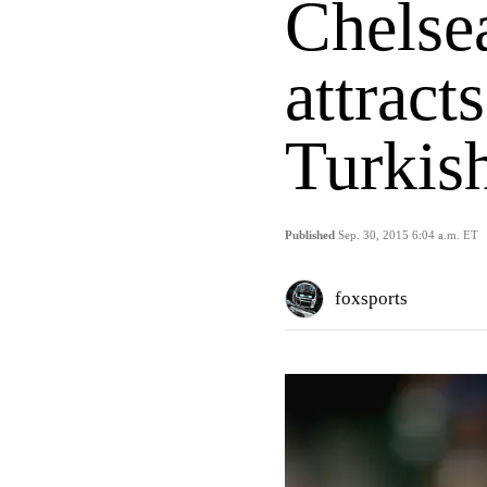
Chelsea
attract
Turkish
Published
Sep. 30, 2015 6:04 a.m. ET
foxsports