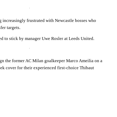
 increasingly frustrated with Newcastle bosses who
fer targets.
d to stick by manager Uwe Rosler at Leeds United.
ign the former AC Milan goalkeeper Marco Ameilia on a
eek cover for their experienced first-choice Thibaut