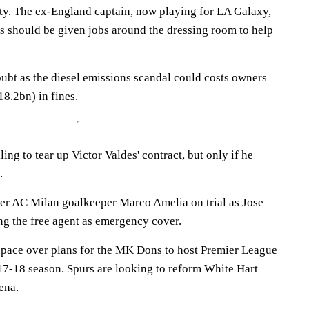
ty. The ex-England captain, now playing for LA Galaxy,
rs should be given jobs around the dressing room to help
oubt as the diesel emissions scandal could costs owners
8.2bn) in fines.
ing to tear up Victor Valdes' contract, but only if he
.
er AC Milan goalkeeper Marco Amelia on trial as Jose
g the free agent as emergency cover.
 pace over plans for the MK Dons to host Premier League
17-18 season. Spurs are looking to reform White Hart
ena.