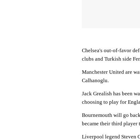
Chelsea's out-of-favor def
clubs and Turkish side Fe
Manchester United are wa
Calhanoglu.
Jack Grealish has been wa
choosing to play for Engl
Bournemouth will go back 
became their third player 
Liverpool legend Steven G