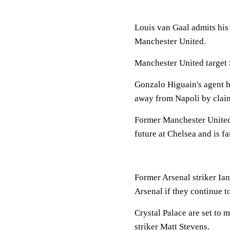
Louis van Gaal admits his 
Manchester United.
Manchester United target 
Gonzalo Higuain's agent h
away from Napoli by claimi
Former Manchester United 
future at Chelsea and is fa
Former Arsenal striker Ia
Arsenal if they continue t
Crystal Palace are set to 
striker Matt Stevens.