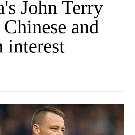
's John Terry
s Chinese and
 interest