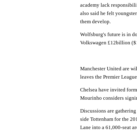
academy lack responsibili
also said he felt youngste
them develop.
Wolfsburg's future is in d
Volkswagen £12billion ($1
Manchester United are will
leaves the Premier League
Chelsea have invited form
Mourinho considers signin
Discussions are gathering
side Tottenham for the 20
Lane into a 61,000-seat ar