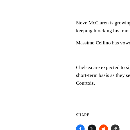
Steve McClaren is growing
keeping blocking his trans
Massimo Cellino has vowe
Chelsea are expected to s
short-term basis as they s
Courtois.
SHARE