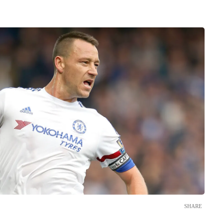
SHARE