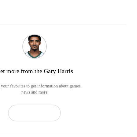
et more from the Gary Harris
your favorites to get information about games,
news and more