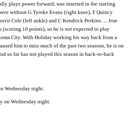
y plays power forward, was inserted in the starting
 were without G Tyreke Evans (right knee), F Quincy
orris Cole (left ankle) and C Kendrick Perkins. ... Jrue
(scoring 10 points), so he is not expected to play
oma City. With Holiday working his way back from a
 caused him to miss much of the past two seasons, he is on
and so far has not played this season in back-to-back
on Wednesday night.
ty on Wednesday night.