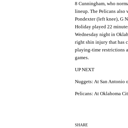
8 Cunningham, who normall
lineup. The Pelicans also
Pondexter (left knee), G N
Holiday played 22 minutes 
Wednesday night in Oklah
right shin injury that has
playing-time restrictions 
games.
UP NEXT
Nuggets: At San Antonio 
Pelicans: At Oklahoma Ci
SHARE