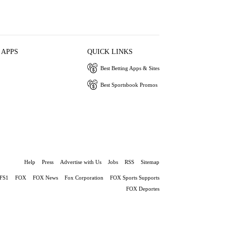
 APPS
QUICK LINKS
Best Betting Apps & Sites
Best Sportsbook Promos
Help
Press
Advertise with Us
Jobs
RSS
Sitemap
FS1
FOX
FOX News
Fox Corporation
FOX Sports Supports
FOX Deportes