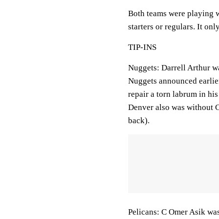
Both teams were playing w
starters or regulars. It o
TIP-INS
Nuggets: Darrell Arthur wa
Nuggets announced earlie
repair a torn labrum in his
Denver also was without C
back).
Pelicans: C Omer Asik was 