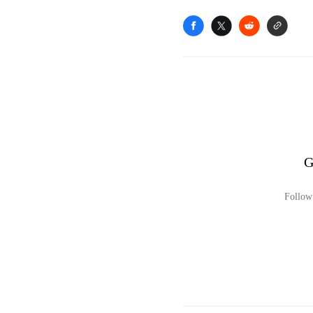
G
Follow 