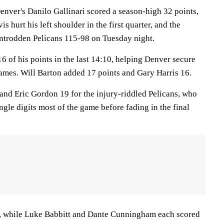
er's Danilo Gallinari scored a season-high 32 points,
 hurt his left shoulder in the first quarter, and the
ntrodden Pelicans 115-98 on Tuesday night.
6 of his points in the last 14:10, helping Denver secure
 games. Will Barton added 17 points and Gary Harris 16.
nd Eric Gordon 19 for the injury-riddled Pelicans, who
ingle digits most of the game before fading in the final
s, while Luke Babbitt and Dante Cunningham each scored