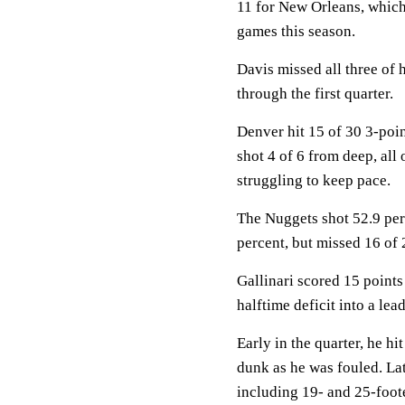
11 for New Orleans, which 
games this season.
Davis missed all three of 
through the first quarter.
Denver hit 15 of 30 3-poin
shot 4 of 6 from deep, all
struggling to keep pace.
The Nuggets shot 52.9 perc
percent, but missed 16 of 
Gallinari scored 15 points
halftime deficit into a lead
Early in the quarter, he h
dunk as he was fouled. Lat
including 19- and 25-foote