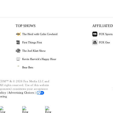
TOP SHOWS
AFFILIATED
The Herd with Colin Cowherd
FOX Sports
First Things First
FOX One
The Joel Klatt Show
Kevin Harvick's Happy Hour
Bear Bets
OM™ & © 2026 Fox Media LLC and
ll rights reserved. Use of this website
mponents) constitutes your acceptance
olicy |
Advertising Choices |
oning