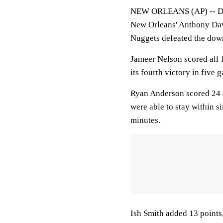
NEW ORLEANS (AP) -- Denv
New Orleans' Anthony Davis
Nuggets defeated the dow
Jameer Nelson scored all 1
its fourth victory in five
Ryan Anderson scored 24 a
were able to stay within s
minutes.
Ish Smith added 13 point