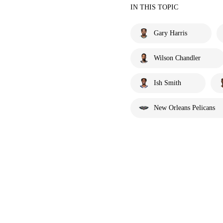
IN THIS TOPIC
Gary Harris
Wilson Chandler
Ish Smith
New Orleans Pelicans