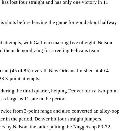
has lost four straight and has only one victory in 11
his shots before leaving the game for good about halfway
t attempts, with Gallinari making five of eight. Nelson
 of them demoralizing for a reeling Pelicans team
ent (45 of 85) overall. New Orleans finished at 49.4
23 3-point attempts.
 during the third quarter, helping Denver turn a two-point
 as large as 11 late in the period.
it twice from 3-point range and also converted an alley-oop
er in the period, Denver hit four straight jumpers,
rs by Nelson, the latter putting the Nuggets up 83-72.