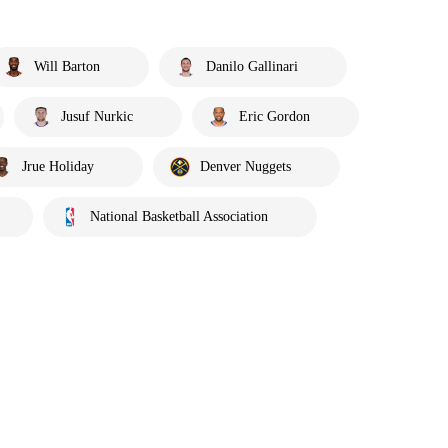
Will Barton
Danilo Gallinari
Jusuf Nurkic
Eric Gordon
Jrue Holiday
Denver Nuggets
National Basketball Association