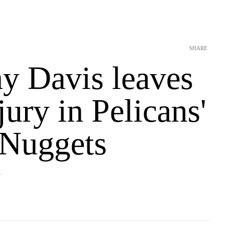
SHARE
y Davis leaves
jury in Pelicans'
 Nuggets
T