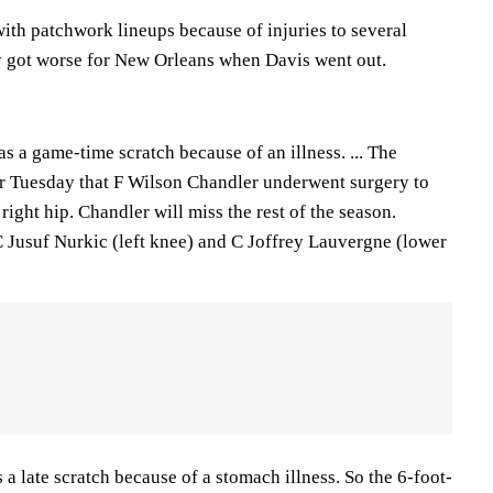
ith patchwork lineups because of injuries to several
nly got worse for New Orleans when Davis went out.
s a game-time scratch because of an illness. ... The
r Tuesday that F Wilson Chandler underwent surgery to
 right hip. Chandler will miss the rest of the season.
 Jusuf Nurkic (left knee) and C Joffrey Lauvergne (lower
a late scratch because of a stomach illness. So the 6-foot-