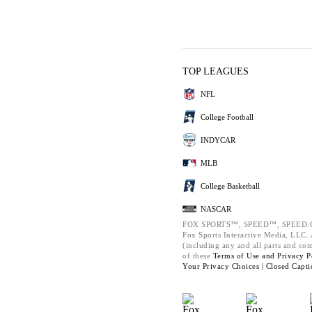
TOP LEAGUES
NFL
College Football
INDYCAR
MLB
College Basketball
NASCAR
FOX SPORTS™, SPEED™, SPEED.C
Fox Sports Interactive Media, LLC. A
(including any and all parts and co
of these
Terms of Use and
Privacy P
Your Privacy Choices |
Closed Capti