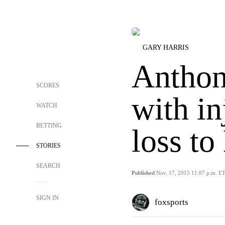
GARY HARRIS
Anthon
SCORES
with in
WATCH
BETTING
loss to
STORIES
SEARCH
Published
Nov. 17, 2015 11:07 p.m. E
SIGN IN
foxsports