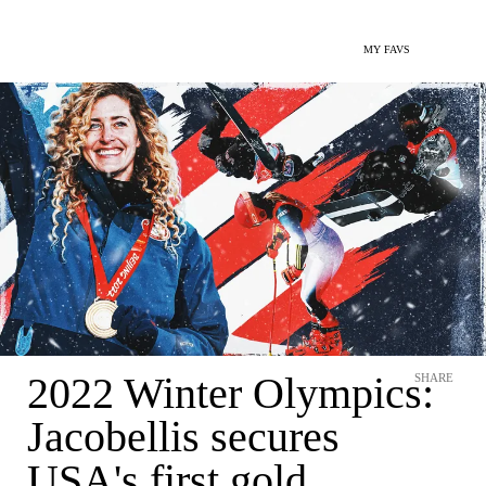
MY FAVS
2022 Winter Olympics:
SHARE
Jacobellis secures
USA's first gold