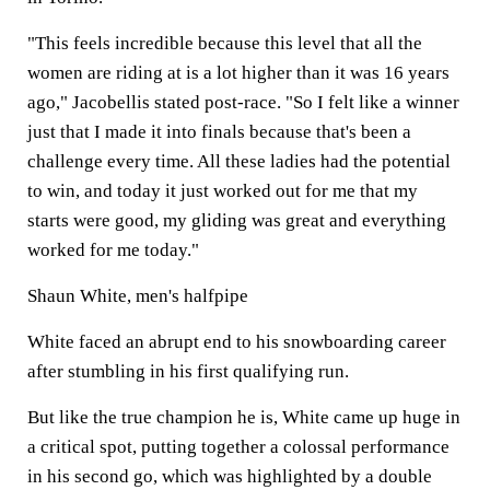
"This feels incredible because this level that all the
women are riding at is a lot higher than it was 16 years
ago," Jacobellis stated post-race. "So I felt like a winner
just that I made it into finals because that's been a
challenge every time. All these ladies had the potential
to win, and today it just worked out for me that my
starts were good, my gliding was great and everything
worked for me today."
Shaun White, men's halfpipe
White faced an abrupt end to his snowboarding career
after stumbling in his first qualifying run.
But like the true champion he is, White came up huge in
a critical spot, putting together a colossal performance
in his second go, which was highlighted by a double