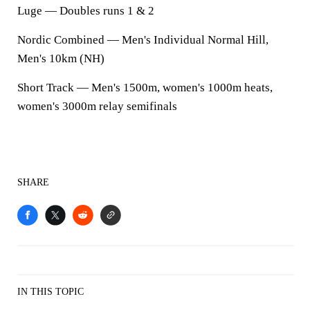
Luge — Doubles runs 1 & 2
Nordic Combined — Men's Individual Normal Hill,
Men's 10km (NH)
Short Track — Men's 1500m, women's 1000m heats,
women's 3000m relay semifinals
SHARE
IN THIS TOPIC