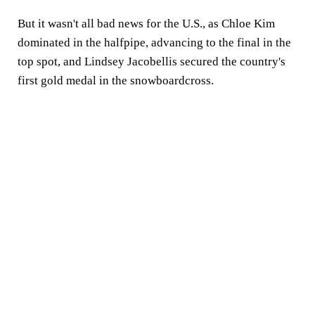
But it wasn't all bad news for the U.S., as Chloe Kim
dominated in the halfpipe, advancing to the final in the
top spot, and Lindsey Jacobellis secured the country's
first gold medal in the snowboardcross.