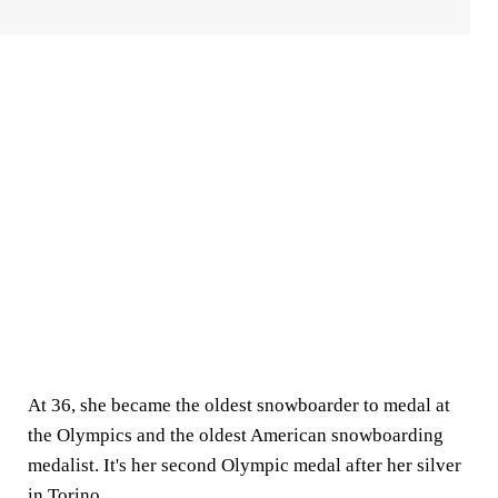
At 36, she became the oldest snowboarder to medal at
the Olympics and the oldest American snowboarding
medalist. It's her second Olympic medal after her silver
in Torino.