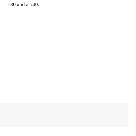
180 and a 540.