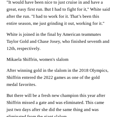
"It would have been nice to just cruise in and have a
great, easy first run. But I had to fight for it," White said
after the run. "I had to work for it. That’s been this
entire season, me just grinding it out, working for it."
White is joined in the final by American teammates
Taylor Gold and Chase Josey, who finished seventh and
12th, respectively.
Mikaela Shiffrin, women's slalom
After winning gold in the slalom in the 2018 Olympics,
Shiffrin entered the 2022 games as one of the gold
medal favorites.
But there will be a fresh new champion this year after
Shiffrin missed a gate and was eliminated. This came
just two days after she did the same thing and was
eliminated from the giant slalom.