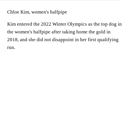
Chloe Kim, women's halfpipe
Kim entered the 2022 Winter Olympics as the top dog in
the women's halfpipe after taking home the gold in
2018, and she did not disappoint in her first qualifying
run.