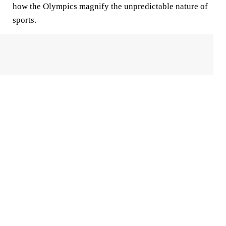
how the Olympics magnify the unpredictable nature of
sports.