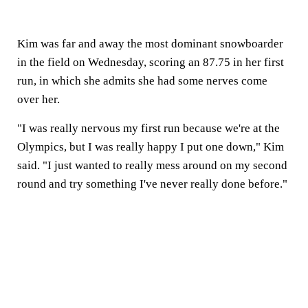
Kim was far and away the most dominant snowboarder
in the field on Wednesday, scoring an 87.75 in her first
run, in which she admits she had some nerves come
over her.
"I was really nervous my first run because we're at the
Olympics, but I was really happy I put one down," Kim
said. "I just wanted to really mess around on my second
round and try something I've never really done before."