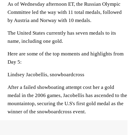
As of Wednesday afternoon ET, the Russian Olympic
Committee led the way with 11 total medals, followed
by Austria and Norway with 10 medals.
The United States currently has seven medals to its
name, including one gold.
Here are some of the top moments and highlights from
Day 5:
Lindsey Jacobellis, snowboardcross
After a failed showboating attempt cost her a gold
medal in the 2006 games, Jacobellis has ascended to the
mountaintop, securing the U.S's first gold medal as the
winner of the snowboardcross event.