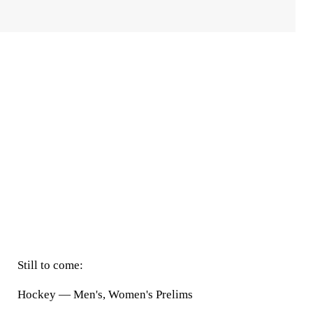
Still to come:
Hockey — Men's, Women's Prelims