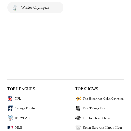
Winter Olympics
TOP LEAGUES
TOP SHOWS
NFL
The Herd with Colin Cowherd
College Football
First Things First
INDYCAR
The Joel Klatt Show
MLB
Kevin Harvick's Happy Hour