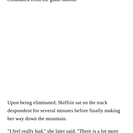
Upon being eliminated, Shiffrin sat on the track
despondent for several minutes before finally making
her way down the mountain.
"I feel really bad," she later said. "There is a lot more