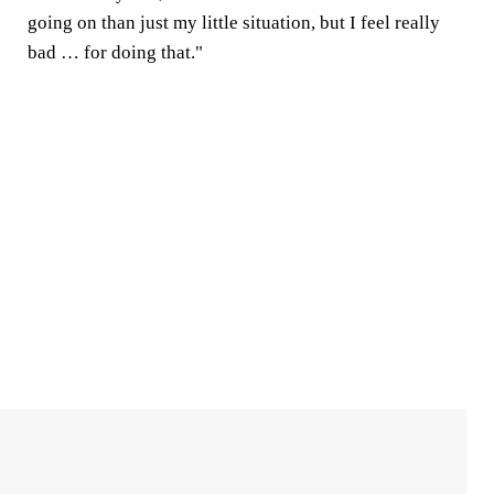
going on than just my little situation, but I feel really
bad … for doing that."