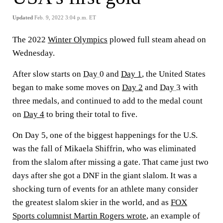
Updated
Feb. 9, 2022 3:04 p.m. ET
The 2022
Winter Olympics
plowed full steam ahead on
Wednesday.
After slow starts on
Day 0
and
Day 1
, the United States
began to make some moves on
Day 2
and
Day 3
with
three medals, and continued to add to the medal count
on
Day 4
to bring their total to five.
On Day 5, one of the biggest happenings for the U.S.
was the fall of Mikaela Shiffrin, who was eliminated
from the slalom after missing a gate. That came just two
days after she got a DNF in the giant slalom. It was a
shocking turn of events for an athlete many consider
the greatest slalom skier in the world, and as
FOX
Sports columnist Martin Rogers wrote
, an example of