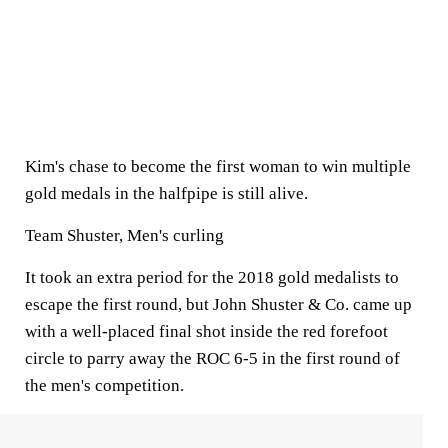
Kim's chase to become the first woman to win multiple
gold medals in the halfpipe is still alive.
Team Shuster, Men's curling
It took an extra period for the 2018 gold medalists to
escape the first round, but John Shuster & Co. came up
with a well-placed final shot inside the red forefoot
circle to parry away the ROC 6-5 in the first round of
the men's competition.