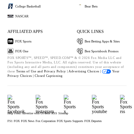
College Basketball
Bear Bets
NASCAR
AFFILIATED APPS
QUICK LINKS
FOX Sports
Best Betting Apps & Sites
FOX One
Best Sportsbook Promos
FOX SPORTS™, SPEED™, SPEED.COM™ & © 2026 Fox Media LLC and
Fox Sports Interactive Media, LLC. All rights reserved. Use of this website
(including any and all parts and components) constitutes your acceptance of
these
Terms of Use and
Privacy Policy |
Advertising Choices |
Your
Privacy Choices |
Closed Captioning
Help
Press
Advertise with Us
Jobs
RSS
Sitemap
FS1
FOX
FOX News
Fox Corporation
FOX Sports Supports
FOX Deportes