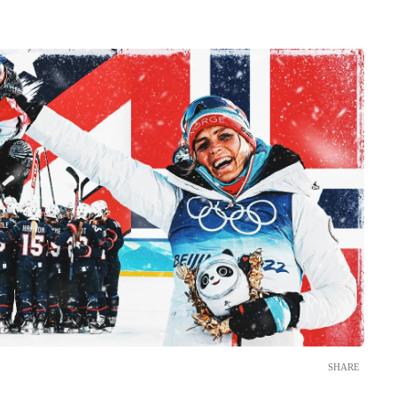
SHARE