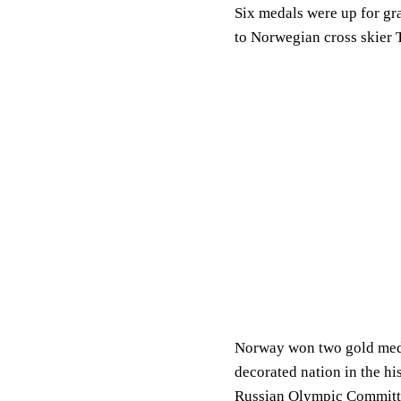
Six medals were up for gra
to Norwegian cross skier 
Norway won two gold medal
decorated nation in the hi
Russian Olympic Committe