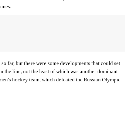
Games.
 so far, but there were some developments that could set
n the line, not the least of which was another dominant
men's hockey team, which defeated the Russian Olympic