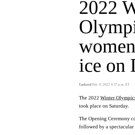
2022 W
Olympi
women'
ice on
Updated
Feb. 9, 2022 4:37 p.m. ET
The 2022
Winter Olympic
took place on Saturday.
The Opening Ceremony co
followed by a spectacul