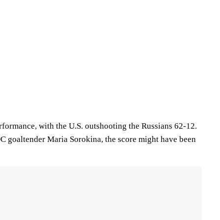
erformance, with the U.S. outshooting the Russians 62-12.
ROC goaltender Maria Sorokina, the score might have been