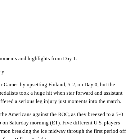
moments and highlights from Day 1:
ey
r Games by upsetting Finland, 5-2, on Day 0, but the
dalists took a huge hit when star forward and assistant
ffered a serious leg injury just moments into the match.
 the Americans against the ROC, as they breezed to a 5-0
p on Saturday morning (ET). Five different U.S. players
mon breaking the ice midway through the first period off