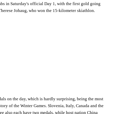
bs in Saturday's official Day 1, with the first gold going
Therese Johaug, who won the 15-kilometer skiathlon.
s on the day, which is hardly surprising, being the most
story of the Winter Games. Slovenia, Italy, Canada and the
e also each have two medals, while host nation China