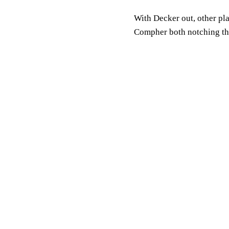
With Decker out, other pl
Compher both notching the