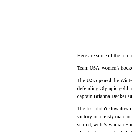
Here are some of the top 
Team USA, women's hock
The U.S. opened the Winte
defending Olympic gold me
captain Brianna Decker su
The loss didn't slow down
victory in a feisty matchu
scored, with Savannah Har