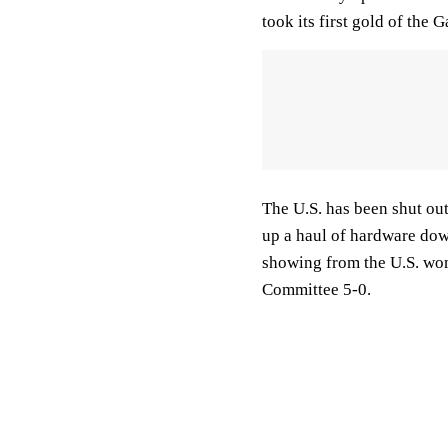
took its first gold of the 
The U.S. has been shut out
up a haul of hardware dow
showing from the U.S. wo
Committee 5-0.