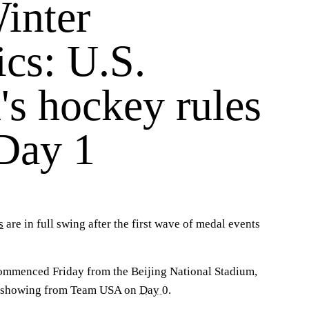
inter
cs: U.S.
s hockey rules
 Day 1
s
are in full swing after the first wave of medal events
mmenced Friday from the Beijing National Stadium,
ar showing from Team USA on
Day 0
.