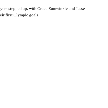
ayers stepped up, with Grace Zumwinkle and Jesse
ir first Olympic goals.