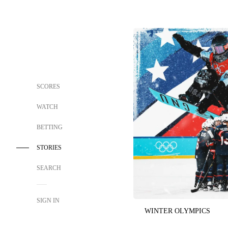
SCORES
WATCH
BETTING
STORIES
SEARCH
SIGN IN
WINTER OLYMPICS