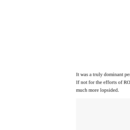
It was a truly dominant p
If not for the efforts of 
much more lopsided.