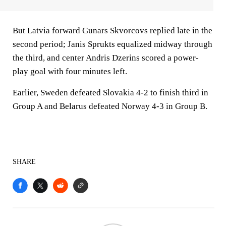
But Latvia forward Gunars Skvorcovs replied late in the
second period; Janis Sprukts equalized midway through
the third, and center Andris Dzerins scored a power-
play goal with four minutes left.
Earlier, Sweden defeated Slovakia 4-2 to finish third in
Group A and Belarus defeated Norway 4-3 in Group B.
SHARE