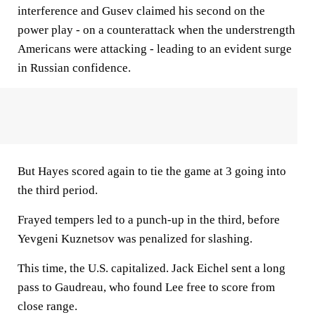
interference and Gusev claimed his second on the
power play - on a counterattack when the understrength
Americans were attacking - leading to an evident surge
in Russian confidence.
But Hayes scored again to tie the game at 3 going into
the third period.
Frayed tempers led to a punch-up in the third, before
Yevgeni Kuznetsov was penalized for slashing.
This time, the U.S. capitalized. Jack Eichel sent a long
pass to Gaudreau, who found Lee free to score from
close range.