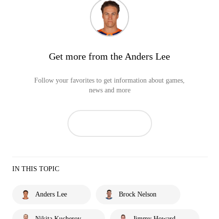
Get more from the Anders Lee
Follow your favorites to get information about games,
news and more
IN THIS TOPIC
Anders Lee
Brock Nelson
Nikita Kucherov
Jimmy Howard