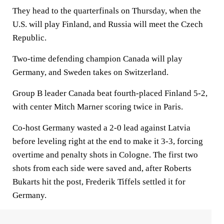
They head to the quarterfinals on Thursday, when the
U.S. will play Finland, and Russia will meet the Czech
Republic.
Two-time defending champion Canada will play
Germany, and Sweden takes on Switzerland.
Group B leader Canada beat fourth-placed Finland 5-2,
with center Mitch Marner scoring twice in Paris.
Co-host Germany wasted a 2-0 lead against Latvia
before leveling right at the end to make it 3-3, forcing
overtime and penalty shots in Cologne. The first two
shots from each side were saved and, after Roberts
Bukarts hit the post, Frederik Tiffels settled it for
Germany.