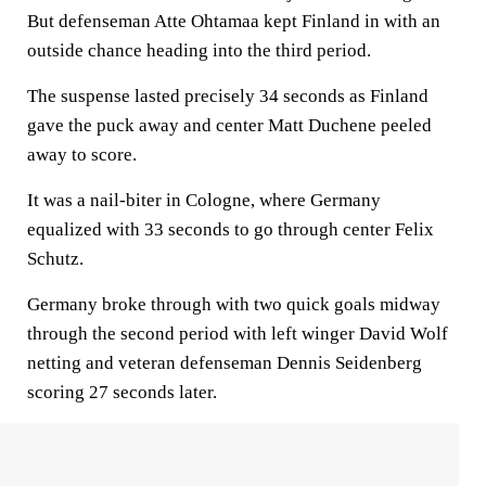
But defenseman Atte Ohtamaa kept Finland in with an
outside chance heading into the third period.
The suspense lasted precisely 34 seconds as Finland
gave the puck away and center Matt Duchene peeled
away to score.
It was a nail-biter in Cologne, where Germany
equalized with 33 seconds to go through center Felix
Schutz.
Germany broke through with two quick goals midway
through the second period with left winger David Wolf
netting and veteran defenseman Dennis Seidenberg
scoring 27 seconds later.