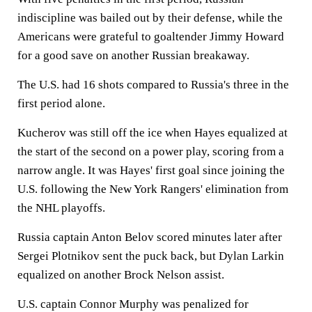
indiscipline was bailed out by their defense, while the
Americans were grateful to goaltender Jimmy Howard
for a good save on another Russian breakaway.
The U.S. had 16 shots compared to Russia's three in the
first period alone.
Kucherov was still off the ice when Hayes equalized at
the start of the second on a power play, scoring from a
narrow angle. It was Hayes' first goal since joining the
U.S. following the New York Rangers' elimination from
the NHL playoffs.
Russia captain Anton Belov scored minutes later after
Sergei Plotnikov sent the puck back, but Dylan Larkin
equalized on another Brock Nelson assist.
U.S. captain Connor Murphy was penalized for