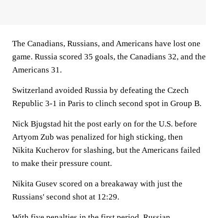
The Canadians, Russians, and Americans have lost one
game. Russia scored 35 goals, the Canadians 32, and the
Americans 31.
Switzerland avoided Russia by defeating the Czech
Republic 3-1 in Paris to clinch second spot in Group B.
Nick Bjugstad hit the post early on for the U.S. before
Artyom Zub was penalized for high sticking, then
Nikita Kucherov for slashing, but the Americans failed
to make their pressure count.
Nikita Gusev scored on a breakaway with just the
Russians' second shot at 12:29.
With five penalties in the first period, Russian