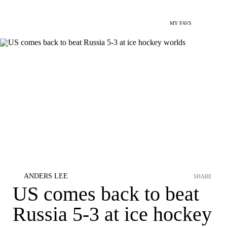
MY FAVS
ANDERS LEE
SHARE
US comes back to beat
Russia 5-3 at ice hockey