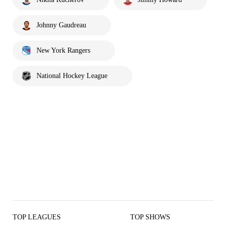
Johnny Gaudreau
New York Rangers
National Hockey League
TOP LEAGUES
TOP SHOWS