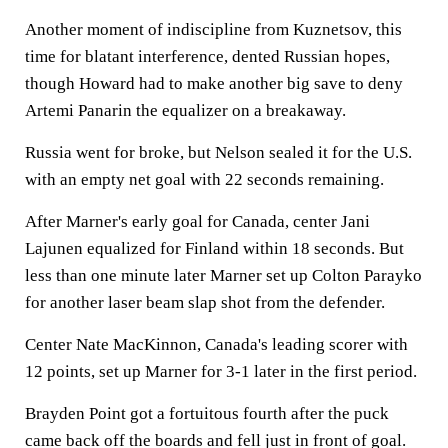
Another moment of indiscipline from Kuznetsov, this
time for blatant interference, dented Russian hopes,
though Howard had to make another big save to deny
Artemi Panarin the equalizer on a breakaway.
Russia went for broke, but Nelson sealed it for the U.S.
with an empty net goal with 22 seconds remaining.
After Marner's early goal for Canada, center Jani
Lajunen equalized for Finland within 18 seconds. But
less than one minute later Marner set up Colton Parayko
for another laser beam slap shot from the defender.
Center Nate MacKinnon, Canada's leading scorer with
12 points, set up Marner for 3-1 later in the first period.
Brayden Point got a fortuitous fourth after the puck
came back off the boards and fell just in front of goal.