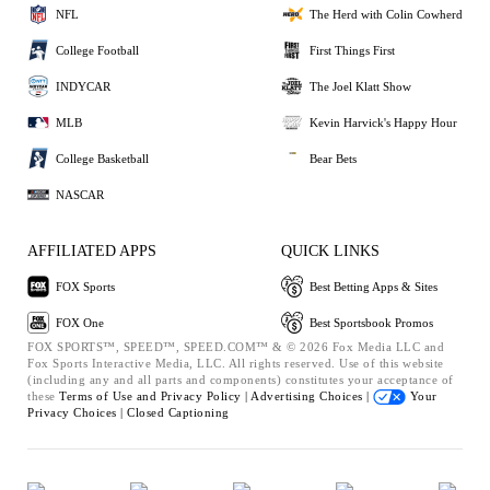
NFL
The Herd with Colin Cowherd
College Football
First Things First
INDYCAR
The Joel Klatt Show
MLB
Kevin Harvick's Happy Hour
College Basketball
Bear Bets
NASCAR
AFFILIATED APPS
QUICK LINKS
FOX Sports
Best Betting Apps & Sites
FOX One
Best Sportsbook Promos
FOX SPORTS™, SPEED™, SPEED.COM™ & © 2026 Fox Media LLC and
Fox Sports Interactive Media, LLC. All rights reserved. Use of this website
(including any and all parts and components) constitutes your acceptance of
these
Terms of Use and
Privacy Policy |
Advertising Choices |
Your
Privacy Choices |
Closed Captioning