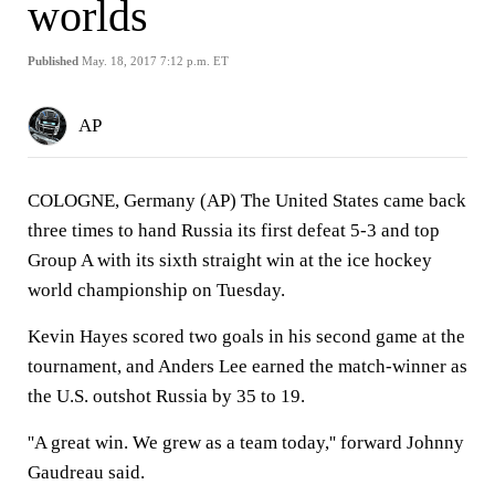
worlds
Published
May. 18, 2017 7:12 p.m. ET
AP
COLOGNE, Germany (AP) The United States came back
three times to hand Russia its first defeat 5-3 and top
Group A with its sixth straight win at the ice hockey
world championship on Tuesday.
Kevin Hayes scored two goals in his second game at the
tournament, and Anders Lee earned the match-winner as
the U.S. outshot Russia by 35 to 19.
''A great win. We grew as a team today,'' forward Johnny
Gaudreau said.