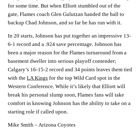
for some time. But when Elliott stumbled out of the
gate, Flames coach Glen Gulutzan handed the ball to
backup Chad Johnson, and so far he has run with it.
In 20 starts, Johnson has put together an impressive 13-
6-1 record and a .924 save percentage. Johnson has
been a major reason for the Flames turnaround from a
basement dweller into serious playoff contender;
Calgary’s 16-15-2 record and 34 points leaves them tied
with the
LA Kings
for the top Wild Card spot in the
Western Conference. While it’s likely that Elliott will
break his personal slump soon, Flames fans will take
comfort in knowing Johnson has the ability to take on a
starting role if called upon.
Mike Smith – Arizona Coyotes