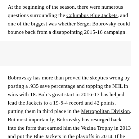
At the beginning of the season, there were numerous
questions surrounding the
Columbus Blue Jackets
, and
one of the biggest was whether
Sergei Bobrovsky
could
bounce back from a disappointing 2015-16 campaign.
Bobrovsky has more than proved the skeptics wrong by
posting a .935 save percentage and topping the NHL in
wins with 18. Bob’s great start in 2016-17 has helped
lead the Jackets to a 19-5-4 record and 42 points,
putting them in third place in the
Metropolitan Division
.
But most importantly, Bobrovsky has resurged back
into the form that earned him the Vezina Trophy in 2013
and put the Blue Jackets in the playoffs in 2014. If he