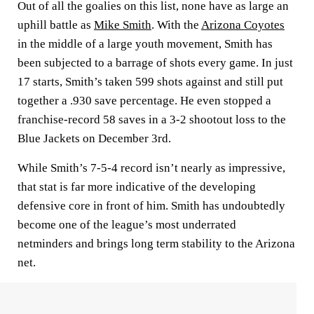
Out of all the goalies on this list, none have as large an
uphill battle as
Mike Smith
. With the
Arizona Coyotes
in the middle of a large youth movement, Smith has
been subjected to a barrage of shots every game. In just
17 starts, Smith’s taken 599 shots against and still put
together a .930 save percentage. He even stopped a
franchise-record 58 saves in a 3-2 shootout loss to the
Blue Jackets on December 3rd.
While Smith’s 7-5-4 record isn’t nearly as impressive,
that stat is far more indicative of the developing
defensive core in front of him. Smith has undoubtedly
become one of the league’s most underrated
netminders and brings long term stability to the Arizona
net.