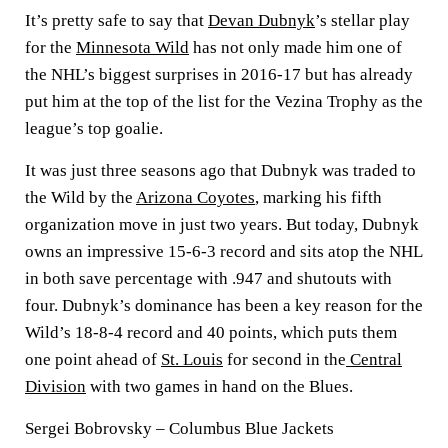
It’s pretty safe to say that
Devan Dubnyk
’s stellar play
for the
Minnesota Wild
has not only made him one of
the NHL’s biggest surprises in 2016-17 but has already
put him at the top of the list for the Vezina Trophy as the
league’s top goalie.
It was just three seasons ago that Dubnyk was traded to
the Wild by the
Arizona Coyotes
, marking his fifth
organization move in just two years. But today, Dubnyk
owns an impressive 15-6-3 record and sits atop the NHL
in both save percentage with .947 and shutouts with
four. Dubnyk’s dominance has been a key reason for the
Wild’s 18-8-4 record and 40 points, which puts them
one point ahead of
St. Louis
for second in the
Central
Division
with two games in hand on the Blues.
Sergei Bobrovsky – Columbus Blue Jackets