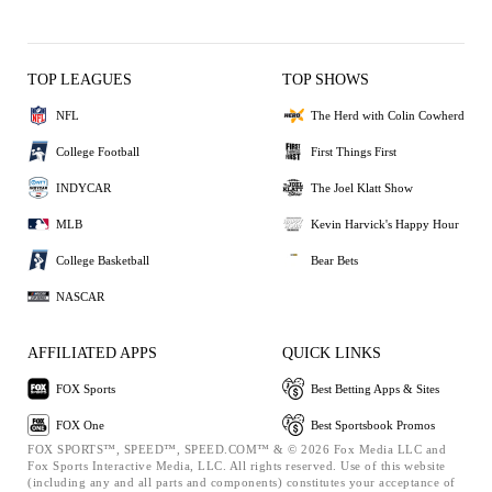
TOP LEAGUES
TOP SHOWS
NFL
The Herd with Colin Cowherd
College Football
First Things First
INDYCAR
The Joel Klatt Show
MLB
Kevin Harvick's Happy Hour
College Basketball
Bear Bets
NASCAR
AFFILIATED APPS
QUICK LINKS
FOX Sports
Best Betting Apps & Sites
FOX One
Best Sportsbook Promos
FOX SPORTS™, SPEED™, SPEED.COM™ & © 2026 Fox Media LLC and
Fox Sports Interactive Media, LLC. All rights reserved. Use of this website
(including any and all parts and components) constitutes your acceptance of