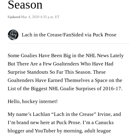
Season
Updated
Mar. 4, 2020 4:35 p.m. ET
Lach in the Crease/FanSided via Puck Prose
Some Goalies Have Been Big in the NHL News Lately
But There Are a Few Goaltenders Who Have Had
Surprise Standouts So Far This Season. These
Goaltenders Have Earned Themselves a Space on the
List of the Biggest NHL Goalie Surprises of 2016-17.
Hello, hockey internet!
My name’s Lachlan “Lach in the Crease” Irvine, and
I’m brand new here at Puck Prose. I’m a Canucks
blogger and YouTuber by morning, adult league