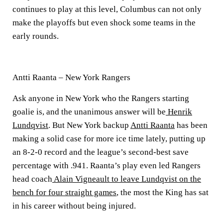
continues to play at this level, Columbus can not only
make the playoffs but even shock some teams in the
early rounds.
Antti Raanta – New York Rangers
Ask anyone in New York who the Rangers starting
goalie is, and the unanimous answer will be
Henrik
Lundqvist
. But New York backup
Antti Raanta
has been
making a solid case for more ice time lately, putting up
an 8-2-0 record and the league’s second-best save
percentage with .941. Raanta’s play even led Rangers
head coach
Alain Vigneault to leave Lundqvist on the
bench for four straight games
, the most the King has sat
in his career without being injured.