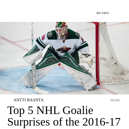
MY FAVS
ANTTI RAANTA
SHARE
Top 5 NHL Goalie
Surprises of the 2016-17