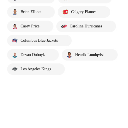
Brian Elliott
Calgary Flames
Carey Price
Carolina Hurricanes
Columbus Blue Jackets
Devan Dubnyk
Henrik Lundqvist
Los Angeles Kings