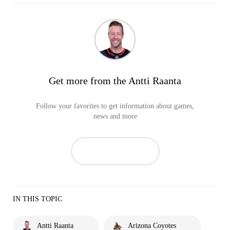
Get more from the Antti Raanta
Follow your favorites to get information about games,
news and more
IN THIS TOPIC
Antti Raanta
Arizona Coyotes