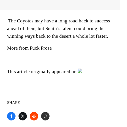
The Coyotes may have a long road back to success
ahead of them, but Smith’s talent could bring the
winning ways back to the desert a whole lot faster.
More from Puck Prose
This article originally appeared on
SHARE