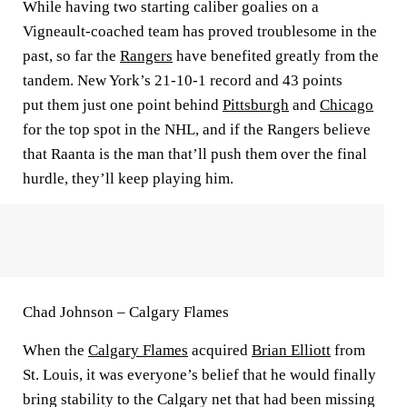
While having two starting caliber goalies on a
Vigneault-coached team has proved troublesome in the
past, so far the
Rangers
have benefited greatly from the
tandem. New York’s 21-10-1 record and 43 points
put them just one point behind
Pittsburgh
and
Chicago
for the top spot in the NHL, and if the Rangers believe
that Raanta is the man that’ll push them over the final
hurdle, they’ll keep playing him.
Chad Johnson – Calgary Flames
When the
Calgary Flames
acquired
Brian Elliott
from
St. Louis, it was everyone’s belief that he would finally
bring stability to the Calgary net that had been missing