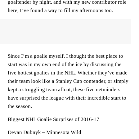
goaltender by night, and with my new contributor role
here, I’ve found a way to fill my afternoons too.
Since I’m a goalie myself, I thought the best place to
start was in my own end of the ice by discussing the
five hottest goalies in the NHL. Whether they’ve made
their team look like a Stanley Cup contender, or simply
kept a struggling team afloat, these five netminders
have surprised the league with their incredible start to
the season.
Biggest NHL Goalie Surprises of 2016-17
Devan Dubnyk – Minnesota Wild