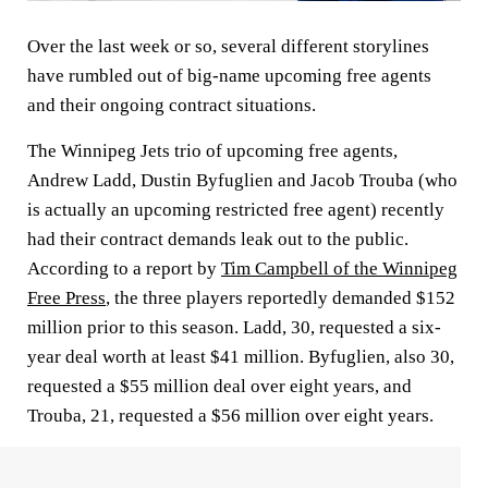
Over the last week or so, several different storylines
have rumbled out of big-name upcoming free agents
and their ongoing contract situations.
The Winnipeg Jets trio of upcoming free agents,
Andrew Ladd, Dustin Byfuglien and Jacob Trouba (who
is actually an upcoming restricted free agent) recently
had their contract demands leak out to the public.
According to a report by
Tim Campbell of the Winnipeg
Free Press
, the three players reportedly demanded $152
million prior to this season. Ladd, 30, requested a six-
year deal worth at least $41 million. Byfuglien, also 30,
requested a $55 million deal over eight years, and
Trouba, 21, requested a $56 million over eight years.