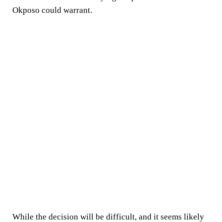
Okposo could warrant.
While the decision will be difficult, and it seems likely