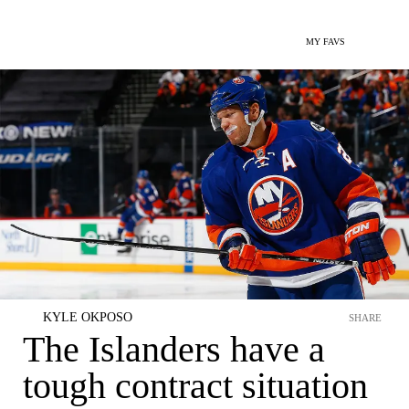
MY FAVS
KYLE OKPOSO
SHARE
The Islanders have a
tough contract situation