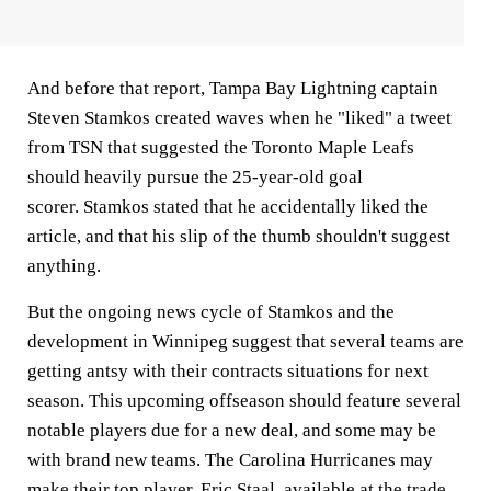
And before that report, Tampa Bay Lightning captain
Steven Stamkos created waves when he "liked" a tweet
from TSN that suggested the Toronto Maple Leafs
should heavily pursue the 25-year-old goal
scorer. Stamkos stated that he accidentally liked the
article, and that his slip of the thumb shouldn't suggest
anything.
But the ongoing news cycle of Stamkos and the
development in Winnipeg suggest that several teams are
getting antsy with their contracts situations for next
season. This upcoming offseason should feature several
notable players due for a new deal, and some may be
with brand new teams. The Carolina Hurricanes may
make their top player, Eric Staal, available at the trade