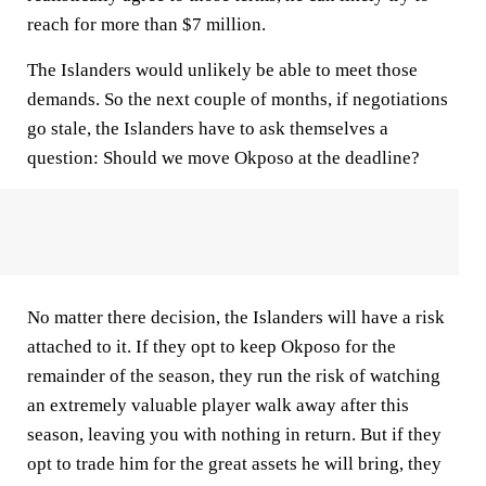
reach for more than $7 million.
The Islanders would unlikely be able to meet those
demands. So the next couple of months, if negotiations
go stale, the Islanders have to ask themselves a
question: Should we move Okposo at the deadline?
No matter there decision, the Islanders will have a risk
attached to it. If they opt to keep Okposo for the
remainder of the season, they run the risk of watching
an extremely valuable player walk away after this
season, leaving you with nothing in return. But if they
opt to trade him for the great assets he will bring, they