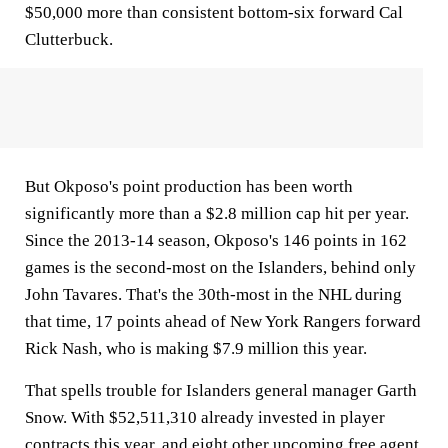
$50,000 more than consistent bottom-six forward Cal
Clutterbuck.
But Okposo's point production has been worth
significantly more than a $2.8 million cap hit per year.
Since the 2013-14 season, Okposo's 146 points in 162
games is the second-most on the Islanders, behind only
John Tavares. That's the 30th-most in the NHL during
that time, 17 points ahead of New York Rangers forward
Rick Nash, who is making $7.9 million this year.
That spells trouble for Islanders general manager Garth
Snow. With $52,511,310 already invested in player
contracts this year, and eight other upcoming free agent