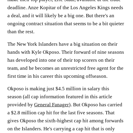
deadline. Anze Kopitar of the Los Angeles Kings needs
a deal, and it will likely be a big one. But there's an
ongoing contract situation that seems to be a bit quieter
than the rest.
The New York Islanders have a big situation on their
hands with Kyle Okposo. Their forward of nine seasons
has developed into one of their top scorers on their
team, and he becomes an unrestricted free agent for the
first time in his career this upcoming offseason.
Okposo is making just $4.5 million in salary this
season (all cap information featured in this article
provided by
General Fanager
). But Okposo has carried
a $2.8 million cap hit for the last five seasons. That
gives Okposo the sixth-highest cap hit among forwards
on the Islanders. He's carrying a cap hit that is only