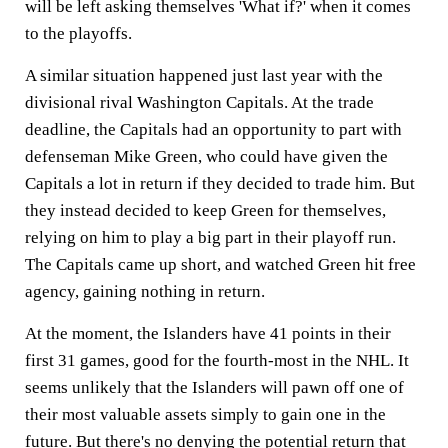
will be left asking themselves 'What if?' when it comes
to the playoffs.
A similar situation happened just last year with the
divisional rival Washington Capitals. At the trade
deadline, the Capitals had an opportunity to part with
defenseman Mike Green, who could have given the
Capitals a lot in return if they decided to trade him. But
they instead decided to keep Green for themselves,
relying on him to play a big part in their playoff run.
The Capitals came up short, and watched Green hit free
agency, gaining nothing in return.
At the moment, the Islanders have 41 points in their
first 31 games, good for the fourth-most in the NHL. It
seems unlikely that the Islanders will pawn off one of
their most valuable assets simply to gain one in the
future. But there's no denying the potential return that