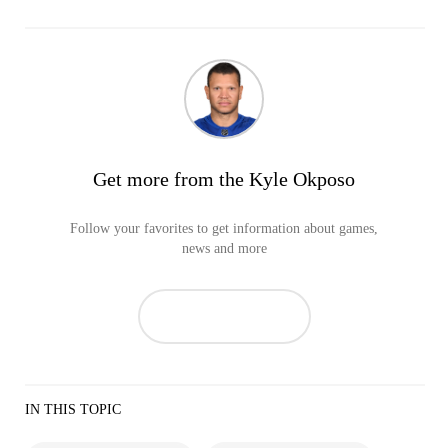
Get more from the Kyle Okposo
Follow your favorites to get information about games,
news and more
IN THIS TOPIC