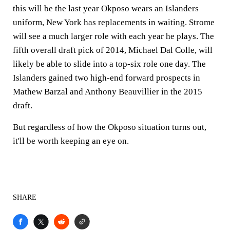
this will be the last year Okposo wears an Islanders
uniform, New York has replacements in waiting. Strome
will see a much larger role with each year he plays. The
fifth overall draft pick of 2014, Michael Dal Colle, will
likely be able to slide into a top-six role one day. The
Islanders gained two high-end forward prospects in
Mathew Barzal and Anthony Beauvillier in the 2015
draft.
But regardless of how the Okposo situation turns out,
it'll be worth keeping an eye on.
SHARE