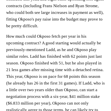
contracts (including Frans Nielson and Ryan Strome,
who could both see large increases in payment as well),
fitting Okposo's pay raise into the budget may prove to
be pretty difficult.
How much could Okposo fetch per year in his
upcoming contract? A good starting would actually be
previously-mentioned Ladd, as he and Okposo play
similar roles. Ladd has finished with 62 points just last
season. Okposo finished with 51, but he also played in
21 less games after missing time with a detached retina.
This year, Okposo is on pace for 68 points this season
(he already has 26 in the first 31 games). If Ladd, who is
a little over two years older than Okposo, can start a
negotiation process with a six-year, $41 million stake
($6.833 million per year), Okposo can not only
realistically agree to those terms, he can likely try to