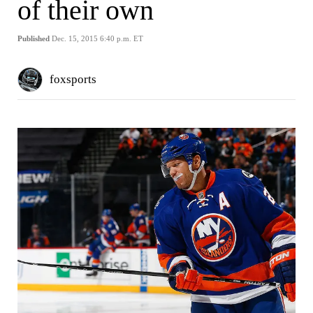
of their own
Published
Dec. 15, 2015 6:40 p.m. ET
foxsports