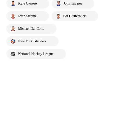
Kyle Okposo
John Tavares
Ryan Strome
Cal Clutterbuck
Michael Dal Colle
New York Islanders
National Hockey League