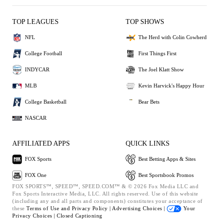
TOP LEAGUES
TOP SHOWS
NFL
The Herd with Colin Cowherd
College Football
First Things First
INDYCAR
The Joel Klatt Show
MLB
Kevin Harvick's Happy Hour
College Basketball
Bear Bets
NASCAR
AFFILIATED APPS
QUICK LINKS
FOX Sports
Best Betting Apps & Sites
FOX One
Best Sportsbook Promos
FOX SPORTS™, SPEED™, SPEED.COM™ & © 2026 Fox Media LLC and
Fox Sports Interactive Media, LLC. All rights reserved. Use of this website
(including any and all parts and components) constitutes your acceptance of
these
Terms of Use and
Privacy Policy |
Advertising Choices |
Your
Privacy Choices |
Closed Captioning