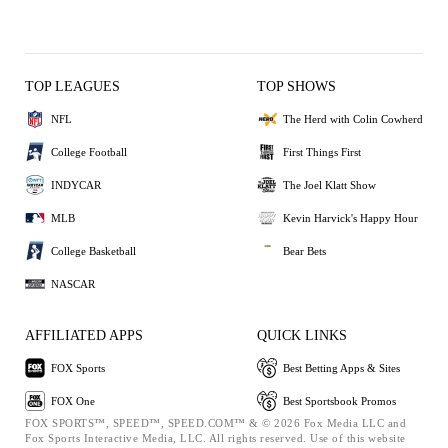
TOP LEAGUES
TOP SHOWS
NFL
The Herd with Colin Cowherd
College Football
First Things First
INDYCAR
The Joel Klatt Show
MLB
Kevin Harvick's Happy Hour
College Basketball
Bear Bets
NASCAR
AFFILIATED APPS
QUICK LINKS
FOX Sports
Best Betting Apps & Sites
FOX One
Best Sportsbook Promos
FOX SPORTS™, SPEED™, SPEED.COM™ & © 2026 Fox Media LLC and
Fox Sports Interactive Media, LLC. All rights reserved. Use of this website