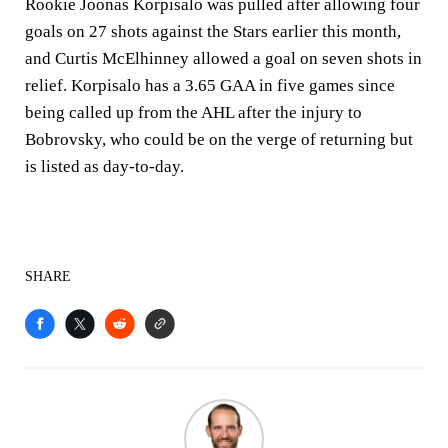
Rookie Joonas Korpisalo was pulled after allowing four
goals on 27 shots against the Stars earlier this month,
and Curtis McElhinney allowed a goal on seven shots in
relief. Korpisalo has a 3.65 GAA in five games since
being called up from the AHL after the injury to
Bobrovsky, who could be on the verge of returning but
is listed as day-to-day.
SHARE