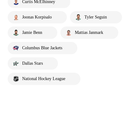
Curtis McElhinney
Joonas Korpisalo
Tyler Seguin
Jamie Benn
Mattias Janmark
Columbus Blue Jackets
Dallas Stars
National Hockey League