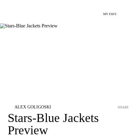
MY FAVS
ALEX GOLIGOSKI
SHARE
Stars-Blue Jackets
Preview