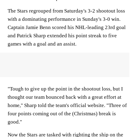
The Stars regrouped from Saturday's 3-2 shootout loss
with a dominating performance in Sunday's 3-0 win.
Captain Jamie Benn scored his NHL-leading 23rd goal
and Patrick Sharp extended his point streak to five
games with a goal and an assist.
"Tough to give up the point in the shootout loss, but I
thought our team bounced back with a great effort at
home," Sharp told the team's official website. "Three of
four points coming out of the (Christmas) break is
good."
Now the Stars are tasked with righting the ship on the