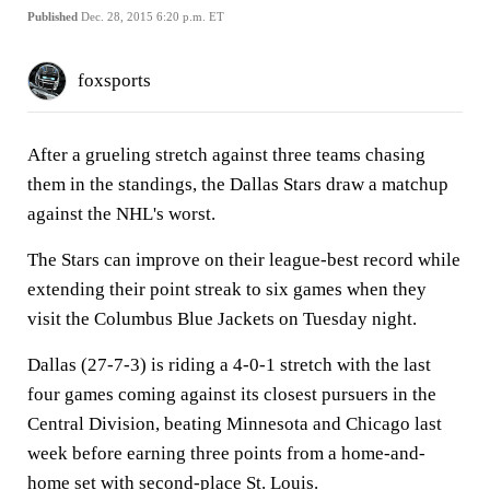
Published
Dec. 28, 2015 6:20 p.m. ET
foxsports
After a grueling stretch against three teams chasing
them in the standings, the Dallas Stars draw a matchup
against the NHL's worst.
The Stars can improve on their league-best record while
extending their point streak to six games when they
visit the Columbus Blue Jackets on Tuesday night.
Dallas (27-7-3) is riding a 4-0-1 stretch with the last
four games coming against its closest pursuers in the
Central Division, beating Minnesota and Chicago last
week before earning three points from a home-and-
home set with second-place St. Louis.