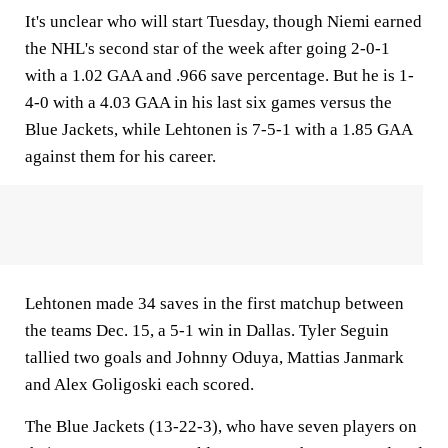
It's unclear who will start Tuesday, though Niemi earned
the NHL's second star of the week after going 2-0-1
with a 1.02 GAA and .966 save percentage. But he is 1-
4-0 with a 4.03 GAA in his last six games versus the
Blue Jackets, while Lehtonen is 7-5-1 with a 1.85 GAA
against them for his career.
Lehtonen made 34 saves in the first matchup between
the teams Dec. 15, a 5-1 win in Dallas. Tyler Seguin
tallied two goals and Johnny Oduya, Mattias Janmark
and Alex Goligoski each scored.
The Blue Jackets (13-22-3), who have seven players on