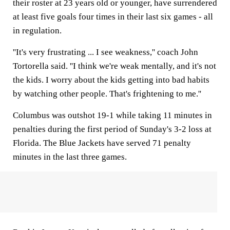
their roster at 23 years old or younger, have surrendered
at least five goals four times in their last six games - all
in regulation.
''It's very frustrating ... I see weakness,'' coach John
Tortorella said. ''I think we're weak mentally, and it's not
the kids. I worry about the kids getting into bad habits
by watching other people. That's frightening to me.''
Columbus was outshot 19-1 while taking 11 minutes in
penalties during the first period of Sunday's 3-2 loss at
Florida. The Blue Jackets have served 71 penalty
minutes in the last three games.