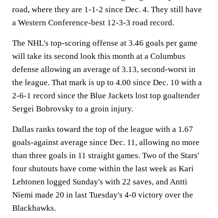
road, where they are 1-1-2 since Dec. 4. They still have
a Western Conference-best 12-3-3 road record.
The NHL's top-scoring offense at 3.46 goals per game
will take its second look this month at a Columbus
defense allowing an average of 3.13, second-worst in
the league. That mark is up to 4.00 since Dec. 10 with a
2-6-1 record since the Blue Jackets lost top goaltender
Sergei Bobrovsky to a groin injury.
Dallas ranks toward the top of the league with a 1.67
goals-against average since Dec. 11, allowing no more
than three goals in 11 straight games. Two of the Stars'
four shutouts have come within the last week as Kari
Lehtonen logged Sunday's with 22 saves, and Antti
Niemi made 20 in last Tuesday's 4-0 victory over the
Blackhawks.