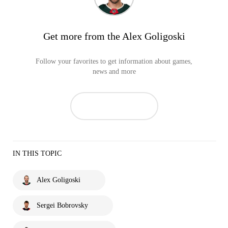
Get more from the Alex Goligoski
Follow your favorites to get information about games,
news and more
IN THIS TOPIC
Alex Goligoski
Sergei Bobrovsky