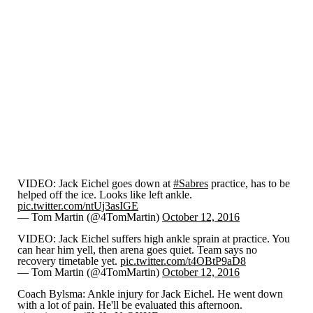
VIDEO: Jack Eichel goes down at
#Sabres
practice, has to be
helped off the ice. Looks like left ankle.
pic.twitter.com/ntUj3asIGE
— Tom Martin (@4TomMartin)
October 12, 2016
VIDEO: Jack Eichel suffers high ankle sprain at practice. You
can hear him yell, then arena goes quiet. Team says no
recovery timetable yet.
pic.twitter.com/t4OBtP9aD8
— Tom Martin (@4TomMartin)
October 12, 2016
Coach Bylsma: Ankle injury for Jack Eichel. He went down
with a lot of pain. He'll be evaluated this afternoon.