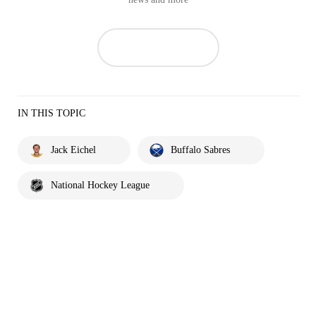
IN THIS TOPIC
Jack Eichel
Buffalo Sabres
National Hockey League