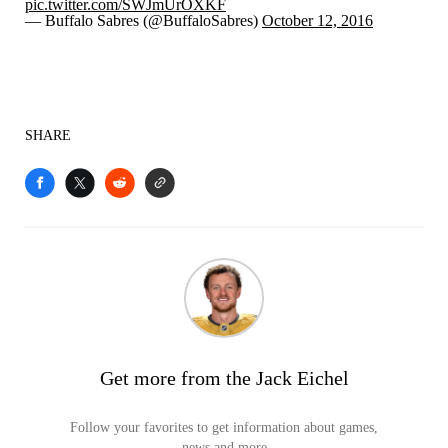
pic.twitter.com/SWJmUrOXKF
— Buffalo Sabres (@BuffaloSabres)
October 12, 2016
SHARE
Get more from the Jack Eichel
Follow your favorites to get information about games,
news and more