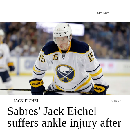
MY FAVS
JACK EICHEL
SHARE
Sabres' Jack Eichel
suffers ankle injury after