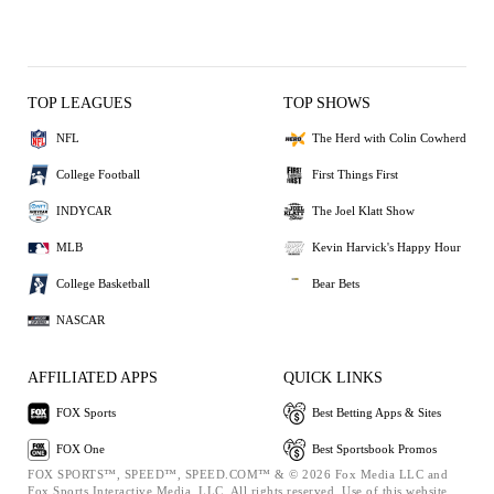
TOP LEAGUES
TOP SHOWS
NFL
The Herd with Colin Cowherd
College Football
First Things First
INDYCAR
The Joel Klatt Show
MLB
Kevin Harvick's Happy Hour
College Basketball
Bear Bets
NASCAR
AFFILIATED APPS
QUICK LINKS
FOX Sports
Best Betting Apps & Sites
FOX One
Best Sportsbook Promos
FOX SPORTS™, SPEED™, SPEED.COM™ & © 2026 Fox Media LLC and
Fox Sports Interactive Media, LLC. All rights reserved. Use of this website