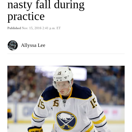
nasty fall during
practice
Published
Nov. 15, 2016 2:41 p.m. ET
Allyssa Lee