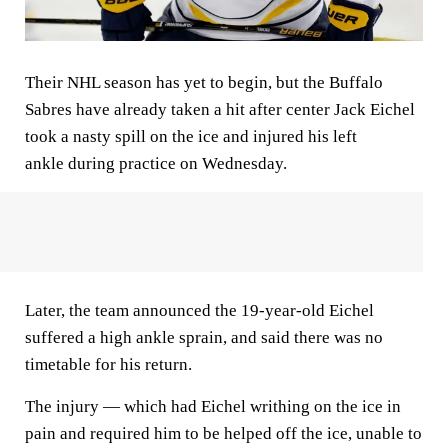
Their NHL season has yet to begin, but the Buffalo
Sabres have already taken a hit after center Jack Eichel
took a nasty spill on the ice and injured his left
ankle during practice on Wednesday.
Later, the team announced the 19-year-old Eichel
suffered a high ankle sprain, and said there was no
timetable for his return.
The injury — which had Eichel writhing on the ice in
pain and required him to be helped off the ice, unable to