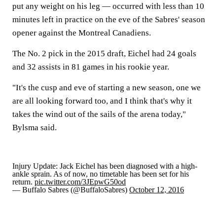
put any weight on his leg — occurred with less than 10
minutes left in practice on the eve of the Sabres' season
opener against the Montreal Canadiens.
The No. 2 pick in the 2015 draft, Eichel had 24 goals
and 32 assists in 81 games in his rookie year.
"It's the cusp and eve of starting a new season, one we
are all looking forward too, and I think that's why it
takes the wind out of the sails of the arena today,"
Bylsma said.
Injury Update: Jack Eichel has been diagnosed with a high-
ankle sprain. As of now, no timetable has been set for his
return.
pic.twitter.com/3JEpwG50od
— Buffalo Sabres (@BuffaloSabres)
October 12, 2016