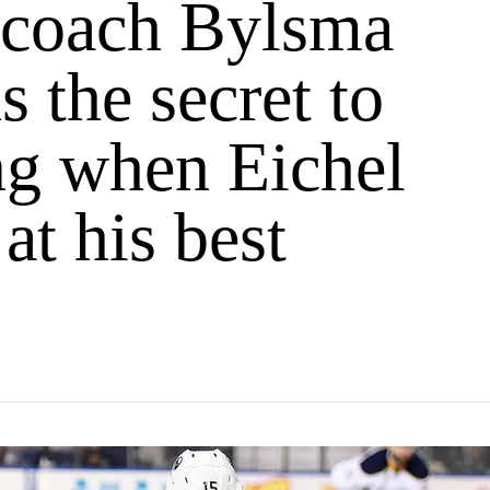
 coach Bylsma
s the secret to
g when Eichel
 at his best