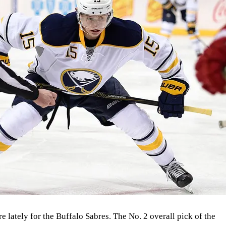
e lately for the Buffalo Sabres. The No. 2 overall pick of the