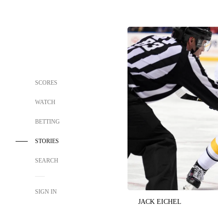
SCORES
WATCH
BETTING
STORIES
SEARCH
SIGN IN
JACK EICHEL