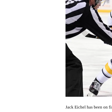
Jack Eichel has been on fir