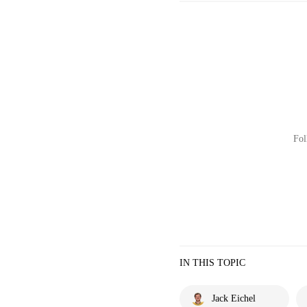
Fol
IN THIS TOPIC
Jack Eichel