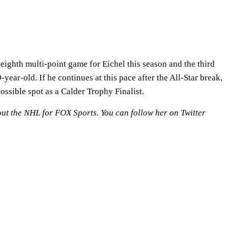
ighth multi-point game for Eichel this season and the third
year-old. If he continues at this pace after the All-Star break,
ossible spot as a Calder Trophy Finalist.
out the NHL for FOX Sports. You can follow her on Twitter