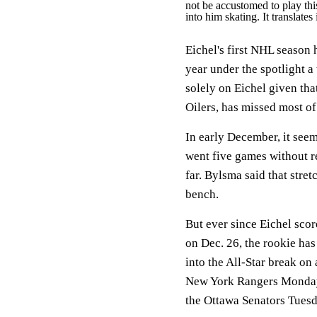
not be accustomed to play thi
into him skating. It translates
Eichel's first NHL season
year under the spotlight a 
solely on Eichel given th
Oilers, has missed most o
In early December, it seem
went five games without re
far. Bylsma said that stre
bench.
But ever since Eichel sco
on Dec. 26, the rookie has
into the All-Star break on 
New York Rangers Monday 
the Ottawa Senators Tues