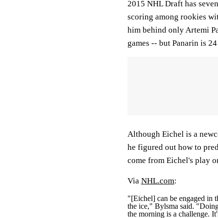
2015 NHL Draft has seven 
scoring among rookies with
him behind only Artemi Pa
games -- but Panarin is 24
Although Eichel is a new
he figured out how to pred
come from Eichel's play o
Via
NHL.com
:
"[Eichel] can be engaged in t
the ice," Bylsma said. "Doing 
the morning is a challenge. I