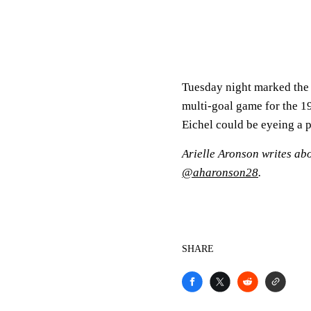
Tuesday night marked the e
multi-goal game for the 19-
Eichel could be eyeing a p
Arielle Aronson writes ab
@aharonson28
.
SHARE