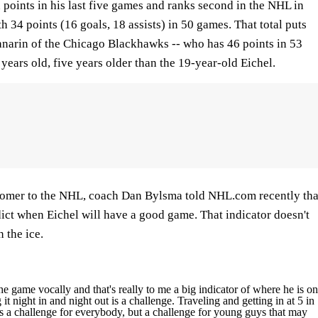
points in his last five games and ranks second in the NHL in
 34 points (16 goals, 18 assists) in 50 games. That total puts
narin of the Chicago Blackhawks -- who has 46 points in 53
 years old, five years older than the 19-year-old Eichel.
comer to the NHL, coach Dan Bylsma told NHL.com recently tha
ict when Eichel will have a good game. That indicator doesn't
n the ice.
he game vocally and that's really to me a big indicator of where he is on
it night in and night out is a challenge. Traveling and getting in at 5 in
t's a challenge for everybody, but a challenge for young guys that may