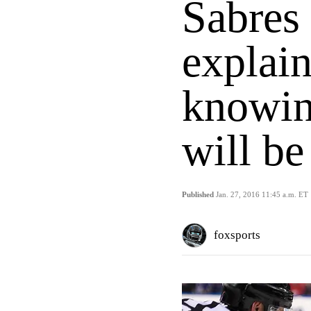
Sabres
explain
knowin
will be
Published
Jan. 27, 2016 11:45 a.m. ET
foxsports