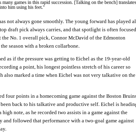
s many games in this rapid succession. [Talking on the bench] translate
 into him using his feet."
 has not always gone smoothly. The young forward has played al
top draft pick always carries, and that spotlight is often focuse
at the No. 1 overall pick, Connor McDavid of the Edmonton
f the season with a broken collarbone.
ed as if the pressure was getting to Eichel as the 19-year-old
cording a point, his longest pointless stretch of his career so
tch also marked a time when Eichel was not very talkative on the
red four points in a homecoming game against the Boston Bruin
 been back to his talkative and productive self. Eichel is headin
a high note, as he recorded two assists in a game against the
and followed that performance with a two-goal game against
day.