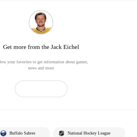
Get more from the Jack Eichel
low your favorites to get information about games,
news and more
Buffalo Sabres
National Hockey League