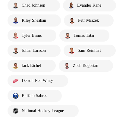
Chad Johnson
Evander Kane
Riley Sheahan
Petr Mrazek
Tyler Ennis
Tomas Tatar
Johan Larsson
Sam Reinhart
Jack Eichel
Zach Bogosian
Detroit Red Wings
Buffalo Sabres
National Hockey League