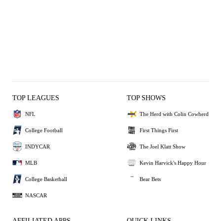
TOP LEAGUES
TOP SHOWS
NFL
The Herd with Colin Cowherd
College Football
First Things First
INDYCAR
The Joel Klatt Show
MLB
Kevin Harvick's Happy Hour
College Basketball
Bear Bets
NASCAR
AFFILIATED APPS
QUICK LINKS