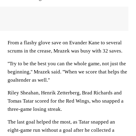
From a flashy glove save on Evander Kane to several
scrums in the crease, Mrazek was busy with 32 saves.
''Try to be the best you can the whole game, not just the
beginning,'' Mrazek said. ''When we score that helps the
goaltender as well.''
Riley Sheahan, Henrik Zetterberg, Brad Richards and
Tomas Tatar scored for the Red Wings, who snapped a
three-game losing streak.
The last goal helped the most, as Tatar snapped an
eight-game run without a goal after he collected a