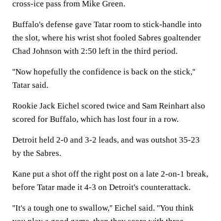
cross-ice pass from Mike Green.
Buffalo's defense gave Tatar room to stick-handle into
the slot, where his wrist shot fooled Sabres goaltender
Chad Johnson with 2:50 left in the third period.
''Now hopefully the confidence is back on the stick,''
Tatar said.
Rookie Jack Eichel scored twice and Sam Reinhart also
scored for Buffalo, which has lost four in a row.
Detroit held 2-0 and 3-2 leads, and was outshot 35-23
by the Sabres.
Kane put a shot off the right post on a late 2-on-1 break,
before Tatar made it 4-3 on Detroit's counterattack.
''It's a tough one to swallow,'' Eichel said. ''You think