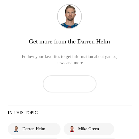
Get more from the Darren Helm
Follow your favorites to get information about games,
news and more
IN THIS TOPIC
Darren Helm
Mike Green