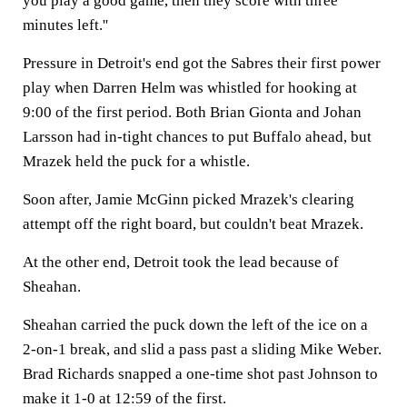
you play a good game, then they score with three
minutes left.''
Pressure in Detroit's end got the Sabres their first power
play when Darren Helm was whistled for hooking at
9:00 of the first period. Both Brian Gionta and Johan
Larsson had in-tight chances to put Buffalo ahead, but
Mrazek held the puck for a whistle.
Soon after, Jamie McGinn picked Mrazek's clearing
attempt off the right board, but couldn't beat Mrazek.
At the other end, Detroit took the lead because of
Sheahan.
Sheahan carried the puck down the left of the ice on a
2-on-1 break, and slid a pass past a sliding Mike Weber.
Brad Richards snapped a one-time shot past Johnson to
make it 1-0 at 12:59 of the first.