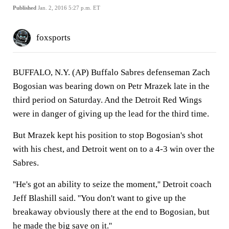
Published
Jan. 2, 2016 5:27 p.m. ET
foxsports
BUFFALO, N.Y. (AP) Buffalo Sabres defenseman Zach
Bogosian was bearing down on Petr Mrazek late in the
third period on Saturday. And the Detroit Red Wings
were in danger of giving up the lead for the third time.
But Mrazek kept his position to stop Bogosian's shot
with his chest, and Detroit went on to a 4-3 win over the
Sabres.
''He's got an ability to seize the moment,'' Detroit coach
Jeff Blashill said. ''You don't want to give up the
breakaway obviously there at the end to Bogosian, but
he made the big save on it.''