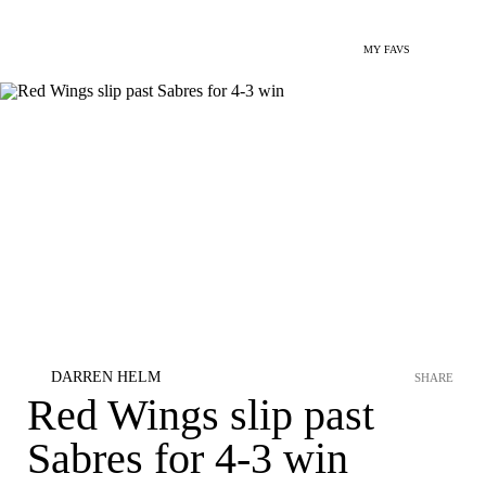
MY FAVS
DARREN HELM
SHARE
Red Wings slip past
Sabres for 4-3 win