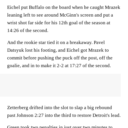
Eichel put Buffalo on the board when he caught Mrazek
leaning left to see around McGinn's screen and put a
wrist shot far side for his 12th goal of the season at
14:26 of the second.
And the rookie star tied it on a breakaway. Pavel
Datsyuk lost his footing, and Eichel got Mrazek to
commit before pushing the puck off the post, off the
goalie, and in to make it 2-2 at 17:27 of the second.
Zetterberg drifted into the slot to slap a big rebound
past Johnson 2:27 into the third to restore Detroit's lead.
Green took two penalties in just over two minutes to