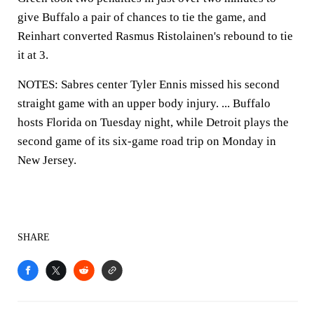
give Buffalo a pair of chances to tie the game, and
Reinhart converted Rasmus Ristolainen's rebound to tie
it at 3.
NOTES: Sabres center Tyler Ennis missed his second
straight game with an upper body injury. ... Buffalo
hosts Florida on Tuesday night, while Detroit plays the
second game of its six-game road trip on Monday in
New Jersey.
SHARE