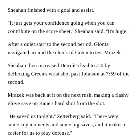
Sheahan finished with a goal and assist.
''It just gets your confidence going when you can
contribute on the score sheet,'' Sheahan said. ''It's huge.''
After a quiet start to the second period, Gionta
navigated around the check of Green to test Mrazek.
Sheahan then increased Detroit's lead to 2-0 by
deflecting Green's wrist shot past Johnson at 7:59 of the
second.
Mrazek was back at it on the next rush, making a flashy
glove save on Kane's hard shot from the slot.
''He saved us tonight,'' Zetterberg said. ''There were
some key moments and some big saves, and it makes it
easier for us to play defense.''