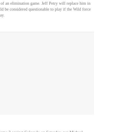
 of an elimination game. Jeff Petry will replace him in
d be considered questionable to play if the Wild force
ay.