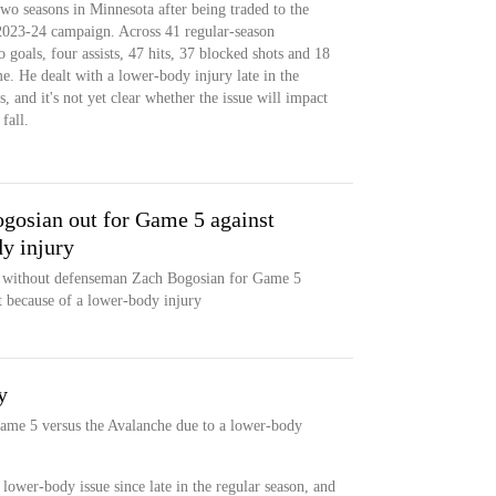
two seasons in Minnesota after being traded to the
2023-24 campaign. Across 41 regular-season
 goals, four assists, 47 hits, 37 blocked shots and 18
e. He dealt with a lower-body injury late in the
, and it's not yet clear whether the issue will impact
fall.
gosian out for Game 5 against
y injury
 without defenseman Zach Bogosian for Game 5
 because of a lower-body injury
y
ame 5 versus the Avalanche due to a lower-body
lower-body issue since late in the regular season, and