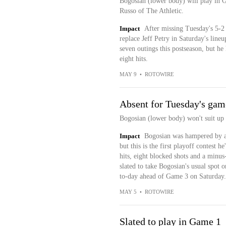
Bogosian (lower body) will play in 
Russo of The Athletic.
Impact
After missing Tuesday's 5-2
replace Jeff Petry in Saturday's line
seven outings this postseason, but he
eight hits.
MAY 9
•
ROTOWIRE
Absent for Tuesday's gam
Bogosian (lower body) won't suit up
Impact
Bogosian was hampered by a 
but this is the first playoff contest h
hits, eight blocked shots and a minus
slated to take Bogosian's usual spot 
to-day ahead of Game 3 on Saturday.
MAY 5
•
ROTOWIRE
Slated to play in Game 1