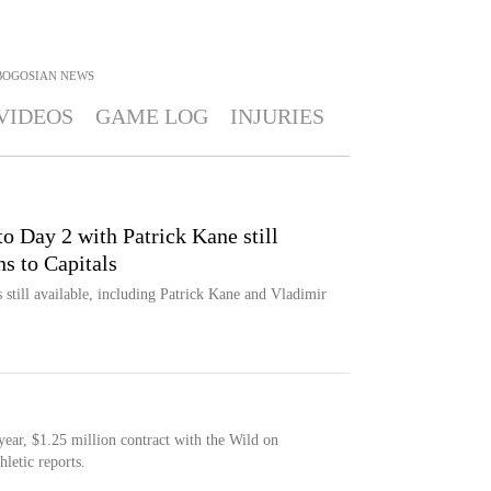
BOGOSIAN
NEWS
VIDEOS
GAME LOG
INJURIES
to Day 2 with Patrick Kane still
ns to Capitals
till available, including Patrick Kane and Vladimir
ear, $1.25 million contract with the Wild on
letic reports.