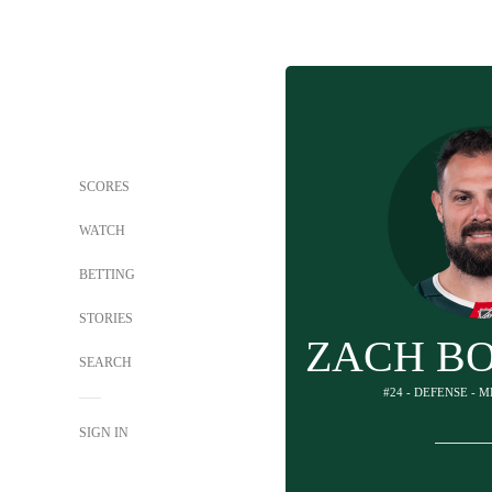
SCORES
WATCH
BETTING
STORIES
ZACH B
SEARCH
#24 - DEFENSE - 
SIGN IN