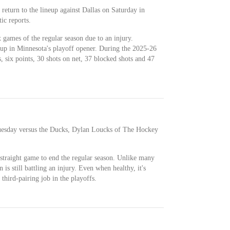
return to the lineup against Dallas on Saturday in
ic reports.
x games of the regular season due to an injury.
eup in Minnesota's playoff opener. During the 2025-26
, six points, 30 shots on net, 37 blocked shots and 47
uesday versus the Ducks, Dylan Loucks of The Hockey
 straight game to end the regular season. Unlike many
 is still battling an injury. Even when healthy, it's
a third-pairing job in the playoffs.