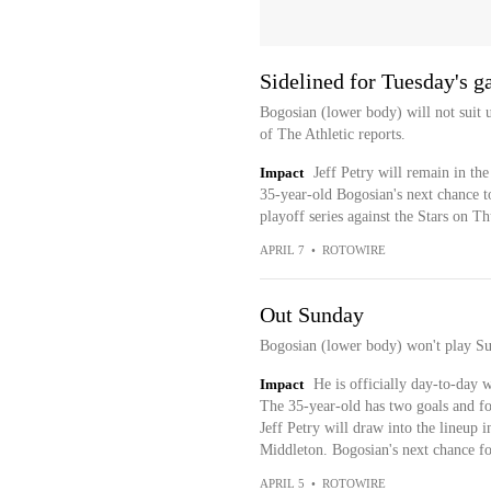
Sidelined for Tuesday's 
Bogosian (lower body) will not suit 
of The Athletic reports.
Impact
Jeff Petry will remain in th
35-year-old Bogosian's next chance to
playoff series against the Stars on Th
APRIL 7
•
ROTOWIRE
Out Sunday
Bogosian (lower body) won't play Su
Impact
He is officially day-to-day w
The 35-year-old has two goals and fou
Jeff Petry will draw into the lineup i
Middleton. Bogosian's next chance fo
APRIL 5
•
ROTOWIRE