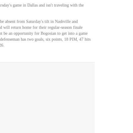
sday's game in Dallas and isn't traveling with the
be absent from Saturday's tilt in Nashville and
 will return home for their regular-season finale
 be an opportunity for Bogosian to get into a game
 defenseman has two goals, six points, 18 PIM, 47 hits
26.