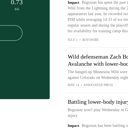
0.73
Impact
Bogosian has spent the past 
Wild from the Lightning during the 
S/G
appearances last year, he recorded two
PIM while averaging 14:33 of ice tim
regular season and during the playoffs
his availability for training camp this 
JULY 1
•
ROTOWIRE
Wild defenseman Zach Bo
Avalanche with lower-bod
The banged-up Minnesota Wild were
against Colorado on Wednesday night
MAY 14
•
ASSOCIATED PRESS
Battling lower-body injur
Bogosian won't play Wednesday in G
injury.
Impact
Bogosian has been battling a 