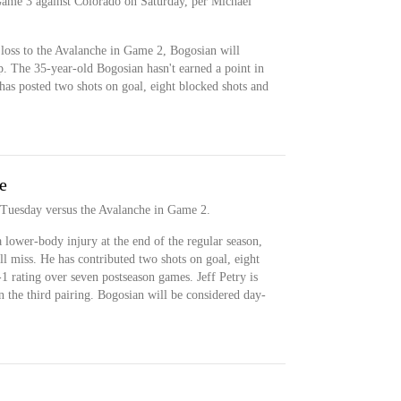
Game 3 against Colorado on Saturday, per Michael
 loss to the Avalanche in Game 2, Bogosian will
up. The 35-year-old Bogosian hasn't earned a point in
 has posted two shots on goal, eight blocked shots and
e
 Tuesday versus the Avalanche in Game 2.
lower-body injury at the end of the regular season,
e'll miss. He has contributed two shots on goal, eight
-1 rating over seven postseason games. Jeff Petry is
on the third pairing. Bogosian will be considered day-