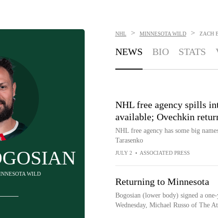
>
>
NHL
MINNESOTA WILD
ZACH 
NEWS
BIO
STATS
NHL free agency spills in
available; Ovechkin retur
NHL free agency has some big names s
Tarasenko
OGOSIAN
JULY 2
•
ASSOCIATED PRESS
MINNESOTA WILD
Returning to Minnesota
Bogosian (lower body) signed a one-y
Wednesday, Michael Russo of The Ath