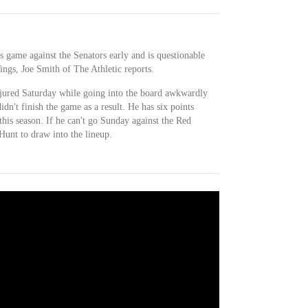
s game against the Senators early and is questionable
ngs, Joe Smith of The Athletic reports.
jured Saturday while going into the board awkwardly
idn't finish the game as a result. He has six points
this season. If he can't go Sunday against the Red
unt to draw into the lineup.