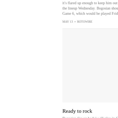
it's flared up enough to keep him out
the lineup Wednesday. Bogosian shoul
Game 6, which would be played Frid
MAY 13
•
ROTOWIRE
Ready to rock