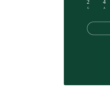
2
4
G
A