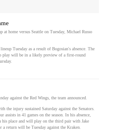
game
up at home versus Seattle on Tuesday, Michael Russo
e lineup Tuesday as a result of Bogosian's absence. The
 play will be in a likely preview of a first-round
ursday.
nday against the Red Wings, the team announced.
ith the injury sustained Saturday against the Senators.
r assists in 41 games on the season. In his absence,
n his place and will play on the third pair with Jake
r a return will be Tuesday against the Kraken.