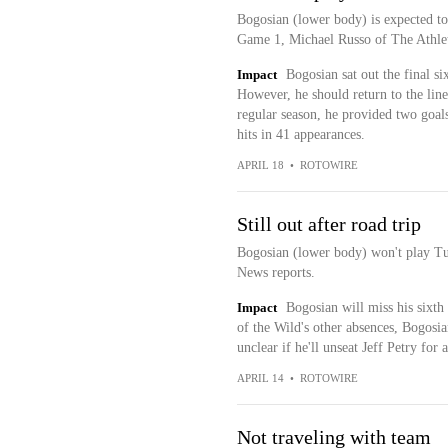
Bogosian (lower body) is expected to 
Game 1, Michael Russo of The Athlet
Impact
Bogosian sat out the final si
However, he should return to the lin
regular season, he provided two goals
hits in 41 appearances.
APRIL 18
•
ROTOWIRE
Still out after road trip
Bogosian (lower body) won't play T
News reports.
Impact
Bogosian will miss his sixth
of the Wild's other absences, Bogosian
unclear if he'll unseat Jeff Petry for 
APRIL 14
•
ROTOWIRE
Not traveling with team