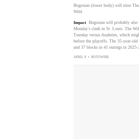
Bogosian (lower body) will miss Thur
Wild.
Impact
Bogosian will probably also 
Monday's clash in St. Louis. The Wild
Tuesday versus Anaheim, which might
before the playoffs. The 35-year-old
and 37 blocks in 41 outings in 2025-
APRIL 9
•
ROTOWIRE