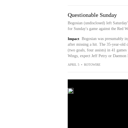
Questionable Sunday
Bogosian (undisclosed) left Saturday'
for Sunday's game against the Red Wi
Impact
Bogosian was presumably in
after missing a hit. The 35-year-old d
(two goals, four assists) in 41 games 
Wings, expect Jeff Petry or Daemon H
APRIL 5
•
ROTOWIRE