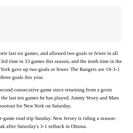
eir last six games, and allowed two goals or fewer in all
3rd time in 33 games this season, and the tenth time in the
w York gave up two goals or fewer. The Rangers are 19-3-1
hree goals this year.
second consecutive game since returning from a groin
in the last ten games he has played. Jimmy Vesey and Mats
shootout for New York on Saturday.
r-game road trip Sunday. New Jersey is riding a season-
ak after Saturday's 3-1 setback in Ottawa.