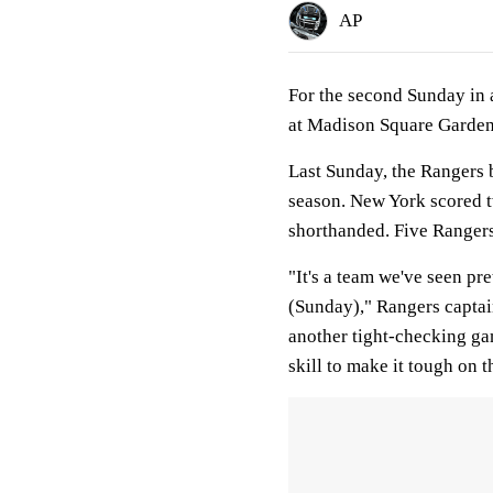
AP
For the second Sunday in 
at Madison Square Garden
Last Sunday, the Rangers b
season. New York scored t
shorthanded. Five Rangers
"It's a team we've seen pr
(Sunday)," Rangers captai
another tight-checking ga
skill to make it tough on 