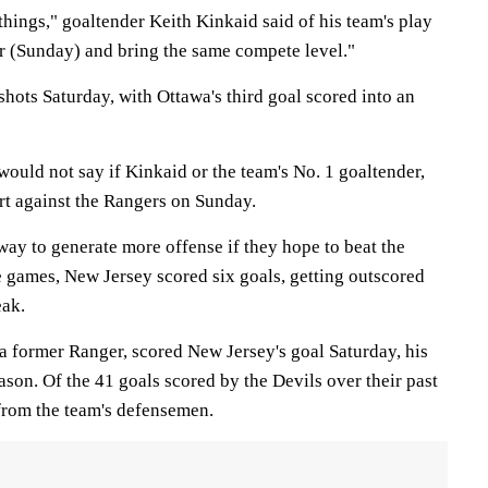
things," goaltender Keith Kinkaid said of his team's play
or (Sunday) and bring the same compete level."
hots Saturday, with Ottawa's third goal scored into an
ould not say if Kinkaid or the team's No. 1 goaltender,
rt against the Rangers on Sunday.
way to generate more offense if they hope to beat the
e games, New Jersey scored six goals, getting outscored
eak.
former Ranger, scored New Jersey's goal Saturday, his
eason. Of the 41 goals scored by the Devils over their past
from the team's defensemen.