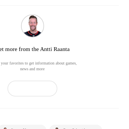
et more from the Antti Raanta
your favorites to get information about games,
news and more