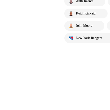
Antti Raanta
Keith Kinkaid
John Moore
New York Rangers