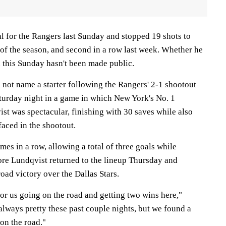
al for the Rangers last Sunday and stopped 19 shots to
 of the season, and second in a row last week. Whether he
n this Sunday hasn't been made public.
 not name a starter following the Rangers' 2-1 shootout
aturday night in a game in which New York's No. 1
st was spectacular, finishing with 30 saves while also
aced in the shootout.
mes in a row, allowing a total of three goals while
fore Lundqvist returned to the lineup Thursday and
road victory over the Dallas Stars.
 for us going on the road and getting two wins here,"
 always pretty these past couple nights, but we found a
 on the road."