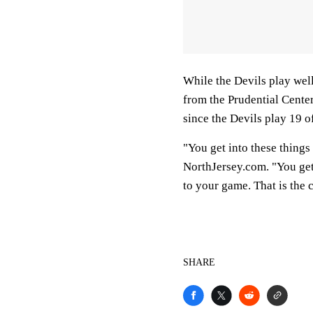
While the Devils play well
from the Prudential Center
since the Devils play 19 
"You get into these things
NorthJersey.com. "You get o
to your game. That is the 
SHARE