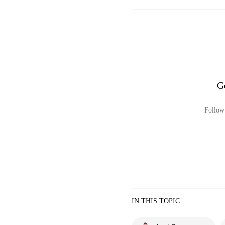
G
Follow 
IN THIS TOPIC