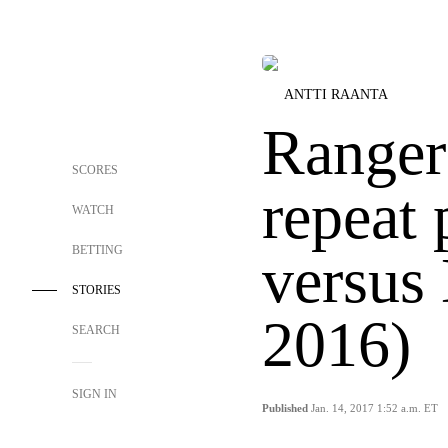
ANTTI RAANTA
Ranger
SCORES
repeat
WATCH
BETTING
versus 
STORIES
2016)
SEARCH
SIGN IN
Published
Jan. 14, 2017 1:52 a.m. ET