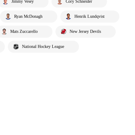
Jimmy Vesey
Cory Schneider
Ryan McDonagh
Henrik Lundqvist
Mats Zuccarello
New Jersey Devils
National Hockey League