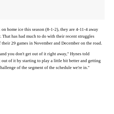
 on home ice this season (8-1-2), they are 4-11-4 away
. That has had much to do with their recent struggles
of their 29 games in November and December on the road.
 and you don't get out of it right away," Hynes told
ut of it by starting to play a little bit better and getting
challenge of the segment of the schedule we're in."