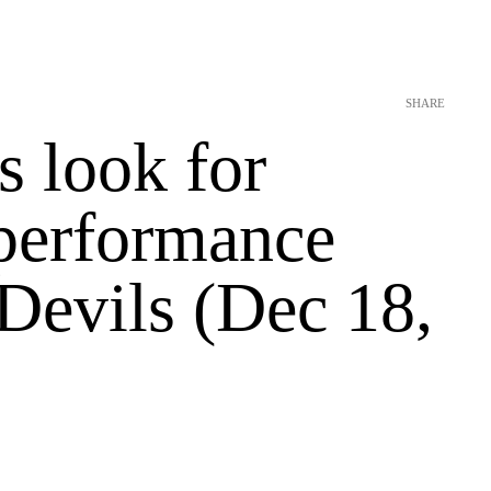
SHARE
s look for
 performance
Devils (Dec 18,