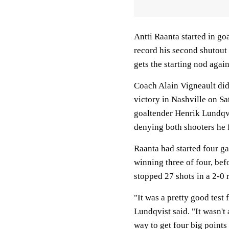
Antti Raanta started in go
record his second shutout
gets the starting nod agai
Coach Alain Vigneault did
victory in Nashville on S
goaltender Henrik Lundqvi
denying both shooters he f
Raanta had started four ga
winning three of four, be
stopped 27 shots in a 2-0 
"It was a pretty good test
Lundqvist said. "It wasn't
way to get four big points