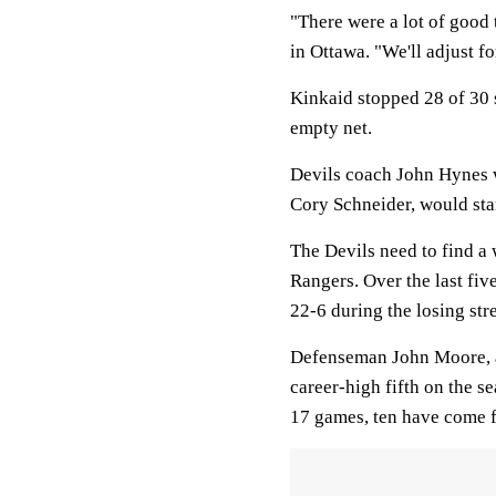
"There were a lot of good 
in Ottawa. "We'll adjust f
Kinkaid stopped 28 of 30 s
empty net.
Devils coach John Hynes w
Cory Schneider, would sta
The Devils need to find a 
Rangers. Over the last fiv
22-6 during the losing str
Defenseman John Moore, a 
career-high fifth on the s
17 games, ten have come 