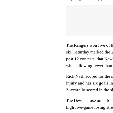
The Rangers won five of th
six. Saturday marked the 2
past 12 contests, that Ne
when allowing fewer than t
Rick Nash scored for the 
injury and has six goals 
Zuccarello scored in the 
The Devils close out a fou
high five-game losing stre