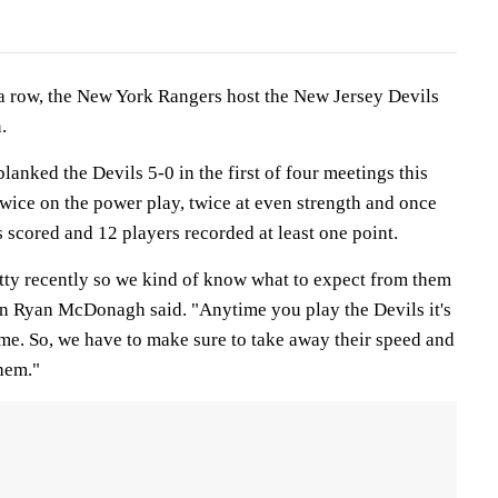
a row, the New York Rangers host the New Jersey Devils
.
lanked the Devils 5-0 in the first of four meetings this
wice on the power play, twice at even strength and once
 scored and 12 players recorded at least one point.
etty recently so we kind of know what to expect from them
n Ryan McDonagh said. "Anytime you play the Devils it's
me. So, we have to make sure to take away their speed and
them."