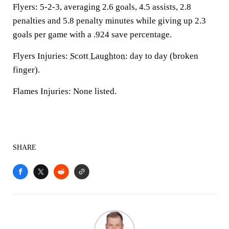
Flyers: 5-2-3, averaging 2.6 goals, 4.5 assists, 2.8
penalties and 5.8 penalty minutes while giving up 2.3
goals per game with a .924 save percentage.
Flyers Injuries:
Scott Laughton
: day to day (broken
finger).
Flames Injuries: None listed.
SHARE