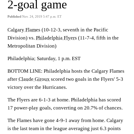
2-goal game
Published
Nov. 24, 2019 5:47 p.m. ET
Calgary Flames
(10-12-3, seventh in the Pacific
Division) vs.
Philadelphia Flyers
(11-7-4, fifth in the
Metropolitan Division)
Philadelphia; Saturday, 1 p.m. EST
BOTTOM LINE: Philadelphia hosts the Calgary Flames
after
Claude Giroux
scored two goals in the Flyers' 5-3
victory over the Hurricanes.
The Flyers are 6-1-3 at home. Philadelphia has scored
17 power-play goals, converting on 20.7% of chances.
The Flames have gone 4-9-1 away from home. Calgary
is the last team in the league averaging just 6.3 points