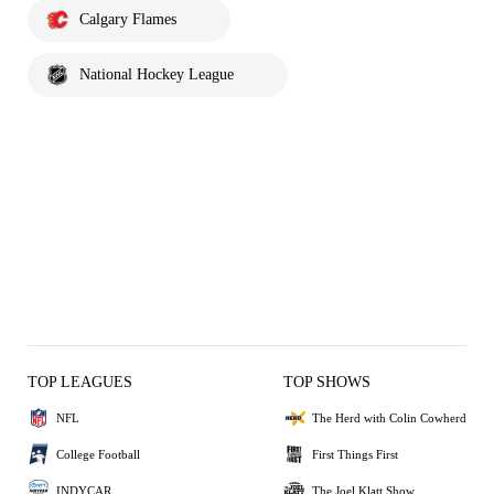
Calgary Flames
National Hockey League
TOP LEAGUES
TOP SHOWS
NFL
The Herd with Colin Cowherd
College Football
First Things First
INDYCAR
The Joel Klatt Show