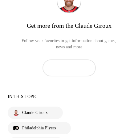
Get more from the Claude Giroux
Follow your favorites to get information about games,
news and more
IN THIS TOPIC
Claude Giroux
Philadelphia Flyers