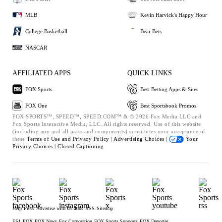
MLB
Kevin Harvick's Happy Hour
College Basketball
Bear Bets
NASCAR
AFFILIATED APPS
QUICK LINKS
FOX Sports
Best Betting Apps & Sites
FOX One
Best Sportsbook Promos
FOX SPORTS™, SPEED™, SPEED.COM™ & © 2026 Fox Media LLC and
Fox Sports Interactive Media, LLC. All rights reserved. Use of this website
(including any and all parts and components) constitutes your acceptance of
these
Terms of Use and
Privacy Policy |
Advertising Choices |
Your
Privacy Choices |
Closed Captioning
Help
Press
Advertise with Us
Jobs
RSS
Sitemap
FS1
FOX
FOX News
Fox Corporation
FOX Sports Supports
FOX Deportes