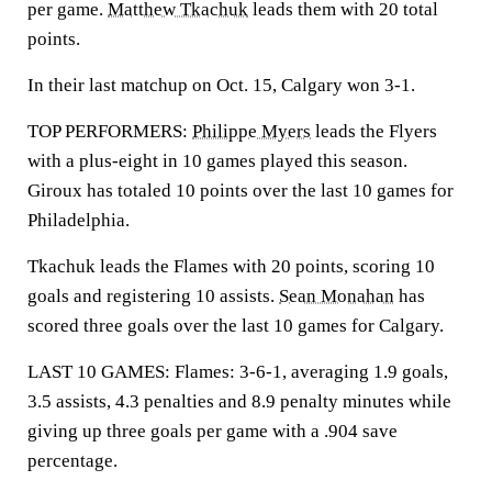
per game.
Matthew Tkachuk
leads them with 20 total
points.
In their last matchup on Oct. 15, Calgary won 3-1.
TOP PERFORMERS:
Philippe Myers
leads the Flyers
with a plus-eight in 10 games played this season.
Giroux has totaled 10 points over the last 10 games for
Philadelphia.
Tkachuk leads the Flames with 20 points, scoring 10
goals and registering 10 assists.
Sean Monahan
has
scored three goals over the last 10 games for Calgary.
LAST 10 GAMES: Flames: 3-6-1, averaging 1.9 goals,
3.5 assists, 4.3 penalties and 8.9 penalty minutes while
giving up three goals per game with a .904 save
percentage.