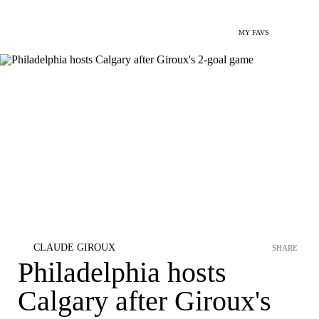
MY FAVS
CLAUDE GIROUX
SHARE
Philadelphia hosts
Calgary after Giroux's