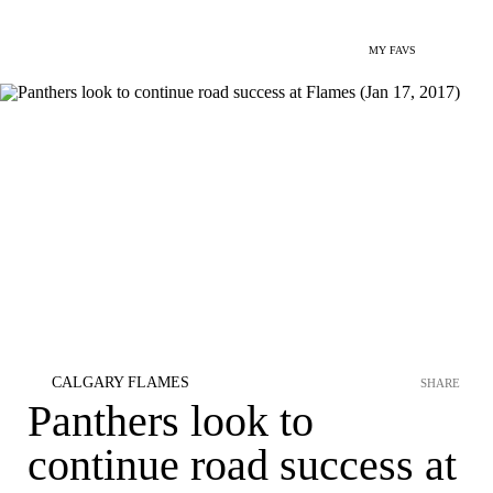
MY FAVS
CALGARY FLAMES
SHARE
Panthers look to
continue road success at