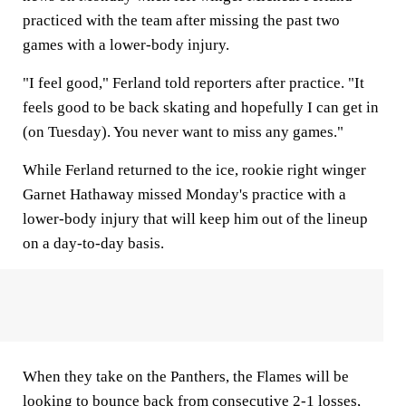
practiced with the team after missing the past two
games with a lower-body injury.
"I feel good," Ferland told reporters after practice. "It
feels good to be back skating and hopefully I can get in
(on Tuesday). You never want to miss any games."
While Ferland returned to the ice, rookie right winger
Garnet Hathaway missed Monday's practice with a
lower-body injury that will keep him out of the lineup
on a day-to-day basis.
When they take on the Panthers, the Flames will be
looking to bounce back from consecutive 2-1 losses,