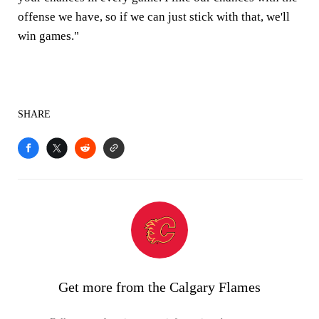
offense we have, so if we can just stick with that, we'll
win games."
SHARE
Get more from the Calgary Flames