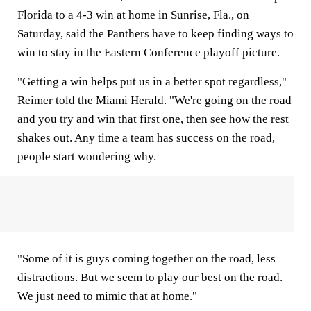
Florida to a 4-3 win at home in Sunrise, Fla., on
Saturday, said the Panthers have to keep finding ways to
win to stay in the Eastern Conference playoff picture.
"Getting a win helps put us in a better spot regardless,"
Reimer told the Miami Herald. "We're going on the road
and you try and win that first one, then see how the rest
shakes out. Any time a team has success on the road,
people start wondering why.
"Some of it is guys coming together on the road, less
distractions. But we seem to play our best on the road.
We just need to mimic that at home."