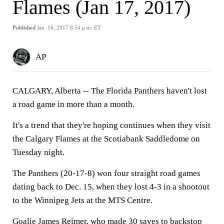
Flames (Jan 17, 2017)
Published
Jan. 16, 2017 8:54 p.m. ET
AP
CALGARY, Alberta -- The Florida Panthers haven't lost
a road game in more than a month.
It's a trend that they're hoping continues when they visit
the Calgary Flames at the Scotiabank Saddledome on
Tuesday night.
The Panthers (20-17-8) won four straight road games
dating back to Dec. 15, when they lost 4-3 in a shootout
to the Winnipeg Jets at the MTS Centre.
Goalie James Reimer, who made 30 saves to backstop