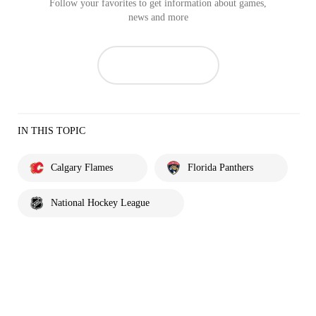
Follow your favorites to get information about games,
news and more
IN THIS TOPIC
Calgary Flames
Florida Panthers
National Hockey League