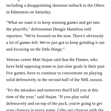
including a disappointing shootout setback to the Oilers
in Edmonton on Saturday.
"What we want is to keep winning games and get into
the playoffs," defenseman Dougie Hamilton told
reporters. "We're focused on the now. There's obviously
a lot of games left. We've just got to keep grinding it out
and focusing on the little things."
Veteran center Matt Stajan said that the Flames, who
have held opposing teams to just nine goals in their past
five games, have to continue to concentrate on playing
solid defensively in the second half of the NHL season.
"It's the mistakes and turnovers that'll kill you at this
time of the year," said Stajan. "If you play solid
defensively and on top of the puck, you're going to get
your chances in every game. I like our chances with the