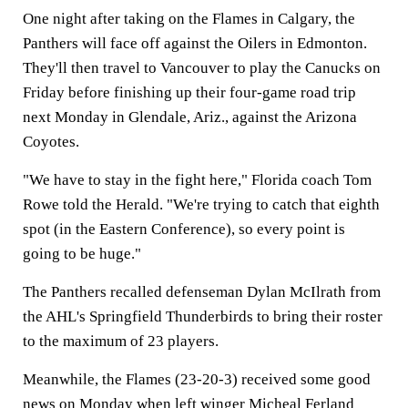
One night after taking on the Flames in Calgary, the
Panthers will face off against the Oilers in Edmonton.
They'll then travel to Vancouver to play the Canucks on
Friday before finishing up their four-game road trip
next Monday in Glendale, Ariz., against the Arizona
Coyotes.
"We have to stay in the fight here," Florida coach Tom
Rowe told the Herald. "We're trying to catch that eighth
spot (in the Eastern Conference), so every point is
going to be huge."
The Panthers recalled defenseman Dylan McIlrath from
the AHL's Springfield Thunderbirds to bring their roster
to the maximum of 23 players.
Meanwhile, the Flames (23-20-3) received some good
news on Monday when left winger Micheal Ferland