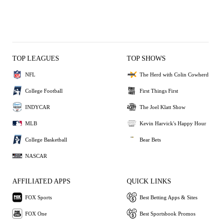
TOP LEAGUES
TOP SHOWS
NFL
The Herd with Colin Cowherd
College Football
First Things First
INDYCAR
The Joel Klatt Show
MLB
Kevin Harvick's Happy Hour
College Basketball
Bear Bets
NASCAR
AFFILIATED APPS
QUICK LINKS
FOX Sports
Best Betting Apps & Sites
FOX One
Best Sportsbook Promos