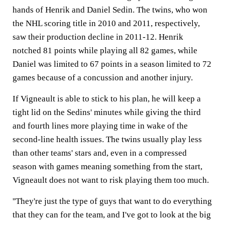
hands of Henrik and Daniel Sedin. The twins, who won
the NHL scoring title in 2010 and 2011, respectively,
saw their production decline in 2011-12. Henrik
notched 81 points while playing all 82 games, while
Daniel was limited to 67 points in a season limited to 72
games because of a concussion and another injury.
If Vigneault is able to stick to his plan, he will keep a
tight lid on the Sedins' minutes while giving the third
and fourth lines more playing time in wake of the
second-line health issues. The twins usually play less
than other teams' stars and, even in a compressed
season with games meaning something from the start,
Vigneault does not want to risk playing them too much.
''They're just the type of guys that want to do everything
that they can for the team, and I've got to look at the big