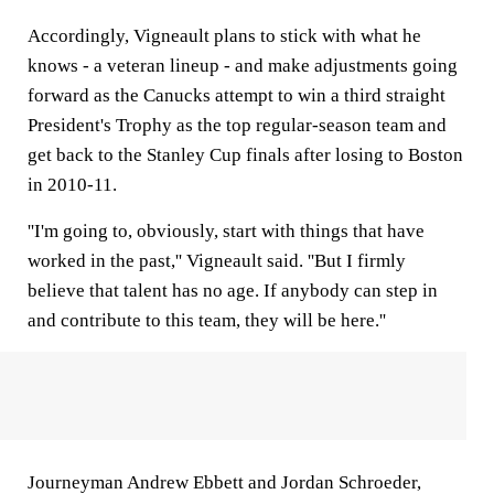
Accordingly, Vigneault plans to stick with what he
knows - a veteran lineup - and make adjustments going
forward as the Canucks attempt to win a third straight
President's Trophy as the top regular-season team and
get back to the Stanley Cup finals after losing to Boston
in 2010-11.
''I'm going to, obviously, start with things that have
worked in the past,'' Vigneault said. ''But I firmly
believe that talent has no age. If anybody can step in
and contribute to this team, they will be here.''
Journeyman Andrew Ebbett and Jordan Schroeder,