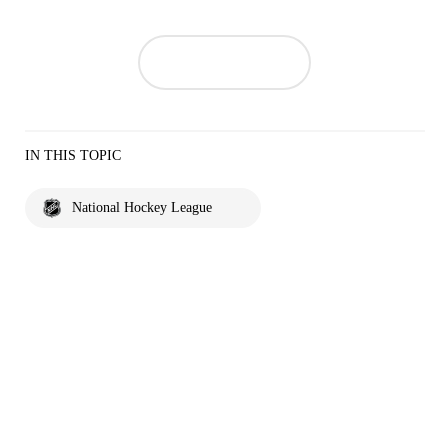
IN THIS TOPIC
National Hockey League