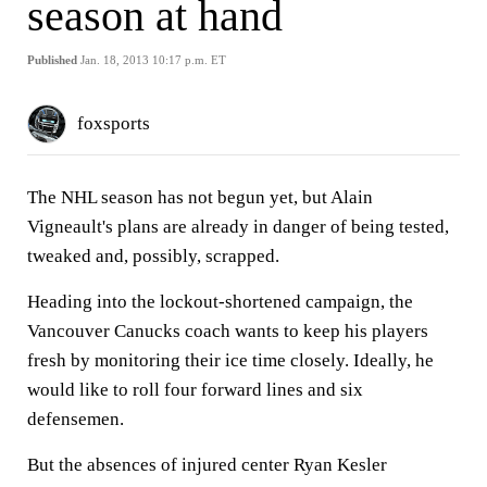
season at hand
Published
Jan. 18, 2013 10:17 p.m. ET
foxsports
The NHL season has not begun yet, but Alain
Vigneault's plans are already in danger of being tested,
tweaked and, possibly, scrapped.
Heading into the lockout-shortened campaign, the
Vancouver Canucks coach wants to keep his players
fresh by monitoring their ice time closely. Ideally, he
would like to roll four forward lines and six
defensemen.
But the absences of injured center Ryan Kesler