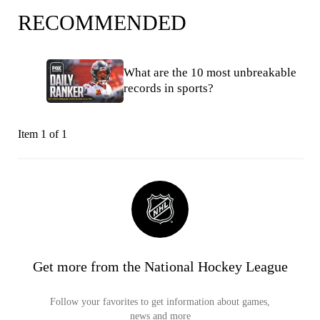
RECOMMENDED
What are the 10 most unbreakable
records in sports?
Item 1 of 1
Get more from the National Hockey League
Follow your favorites to get information about games,
news and more