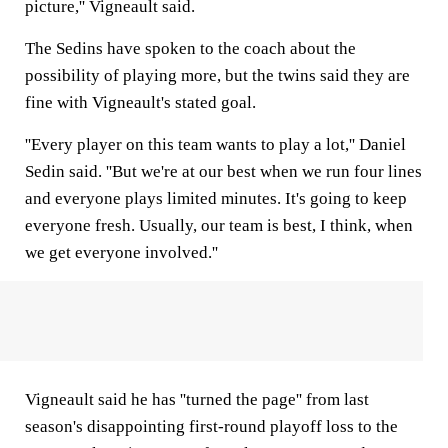
picture,'' Vigneault said.
The Sedins have spoken to the coach about the
possibility of playing more, but the twins said they are
fine with Vigneault's stated goal.
''Every player on this team wants to play a lot,'' Daniel
Sedin said. ''But we're at our best when we run four lines
and everyone plays limited minutes. It's going to keep
everyone fresh. Usually, our team is best, I think, when
we get everyone involved.''
Vigneault said he has ''turned the page'' from last
season's disappointing first-round playoff loss to the