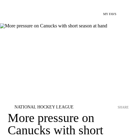
MY FAVS
NATIONAL HOCKEY LEAGUE
SHARE
More pressure on
Canucks with short