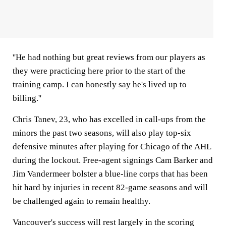
''He had nothing but great reviews from our players as
they were practicing here prior to the start of the
training camp. I can honestly say he's lived up to
billing.''
Chris Tanev, 23, who has excelled in call-ups from the
minors the past two seasons, will also play top-six
defensive minutes after playing for Chicago of the AHL
during the lockout. Free-agent signings Cam Barker and
Jim Vandermeer bolster a blue-line corps that has been
hit hard by injuries in recent 82-game seasons and will
be challenged again to remain healthy.
Vancouver's success will rest largely in the scoring