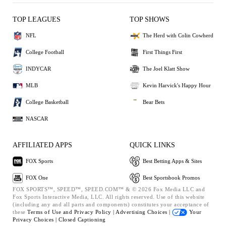
TOP LEAGUES
TOP SHOWS
NFL
The Herd with Colin Cowherd
College Football
First Things First
INDYCAR
The Joel Klatt Show
MLB
Kevin Harvick's Happy Hour
College Basketball
Bear Bets
NASCAR
AFFILIATED APPS
QUICK LINKS
FOX Sports
Best Betting Apps & Sites
FOX One
Best Sportsbook Promos
FOX SPORTS™, SPEED™, SPEED.COM™ & © 2026 Fox Media LLC and
Fox Sports Interactive Media, LLC. All rights reserved. Use of this website
(including any and all parts and components) constitutes your acceptance of
these
Terms of Use and
Privacy Policy |
Advertising Choices |
Your
Privacy Choices |
Closed Captioning