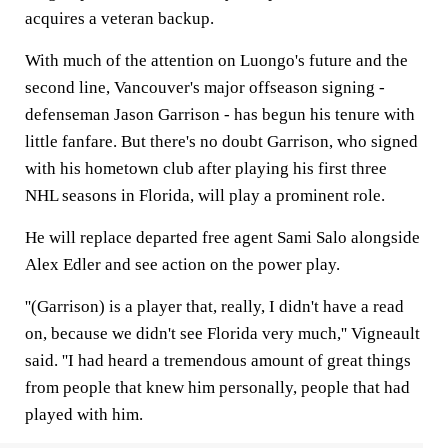
acquires a veteran backup.
With much of the attention on Luongo's future and the
second line, Vancouver's major offseason signing -
defenseman Jason Garrison - has begun his tenure with
little fanfare. But there's no doubt Garrison, who signed
with his hometown club after playing his first three
NHL seasons in Florida, will play a prominent role.
He will replace departed free agent Sami Salo alongside
Alex Edler and see action on the power play.
''(Garrison) is a player that, really, I didn't have a read
on, because we didn't see Florida very much,'' Vigneault
said. ''I had heard a tremendous amount of great things
from people that knew him personally, people that had
played with him.