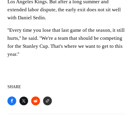
Los Angeles Kings. But after a long summer and
extended labor dispute, the early exit does not sit well
with Daniel Sedin.
''Every time you lose that last game of the season, it still
hurts,'' he said. ''We're a team that should be competing
for the Stanley Cup. That's where we want to get to this
year.''
SHARE