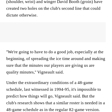
(shoulder, wrist) and winger David Booth (groin) have
created two holes on the club's second line that could
dictate otherwise.
''We're going to have to do a good job, especially at the
beginning, of spreading the ice time around and making
sure that the minutes our players are giving us are
quality minutes,'' Vigneault said.
Under the extraordinary conditions of a 48-game
schedule, last witnessed in 1994-95, it's impossible to
predict how things will go, Vigneault said. But the
club's research shows that a similar roster is needed in a
48-game schedule as in the regular 82-game version.