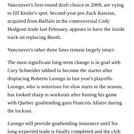
Vancouver's first-round draft choice in 2009, are vying
to fill Kesler's spot. Second-year pro Zack Kassian,
acquired from Buffalo in the controversial Cody
Hodgson trade last February, appears to have the inside
track on replacing Booth.
Vancouver's other three lines remain largely intact.
The most significant long-term change is in goal with
Cory Schneider tabbed to become the starter after
displacing Roberto Luongo in last year's playoffs.
Luongo, who is notorious for slow starts to the season,
has looked sharp in workouts after honing his game
with Quebec goaltending guru Francois Allaire during
the lockout.
Luongo will provide goaltending insurance until his
long-expected trade is finally completed and the club