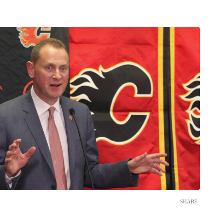
SHARE