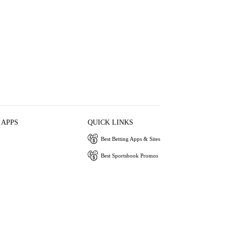
 APPS
QUICK LINKS
Best Betting Apps & Sites
Best Sportsbook Promos