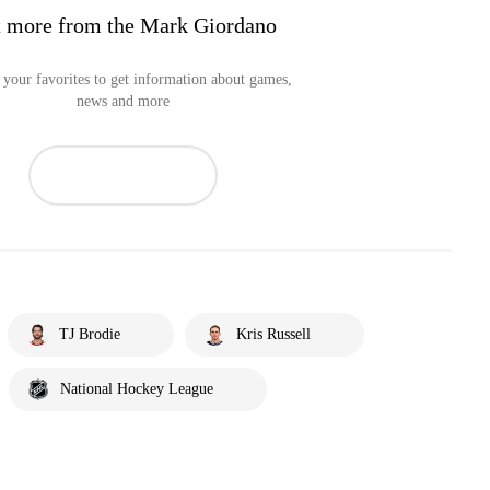
 more from the Mark Giordano
your favorites to get information about games,
news and more
TJ Brodie
Kris Russell
National Hockey League