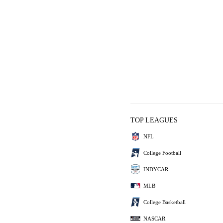
TOP LEAGUES
NFL
College Football
INDYCAR
MLB
College Basketball
NASCAR