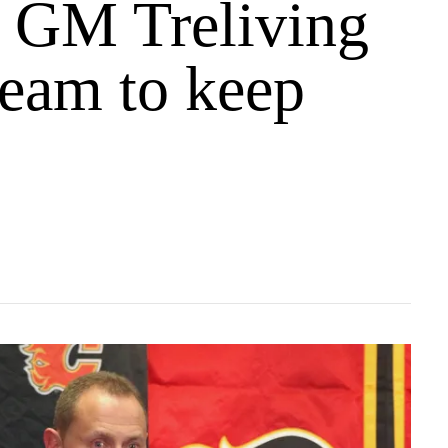
 GM Treliving
team to keep