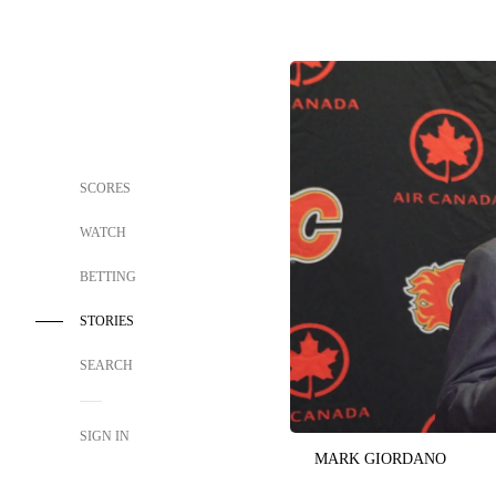
SCORES
WATCH
BETTING
STORIES
SEARCH
SIGN IN
MARK GIORDANO