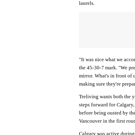
laurels.
"It was nice what we accom
the 45-30-7 mark. "We pre
mirror. What's in front of 
making sure they're prepar
Treliving wants both the y
steps forward for Calgary
before being ousted by th
Vancouver in the first roun
Calgary was active durin