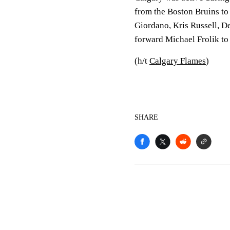
from the Boston Bruins to 
Giordano, Kris Russell, D
forward Michael Frolik to 
(h/t
Calgary Flames
)
SHARE