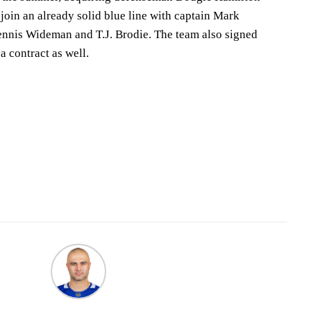
join an already solid blue line with captain Mark
ennis Wideman and T.J. Brodie. The team also signed
a contract as well.