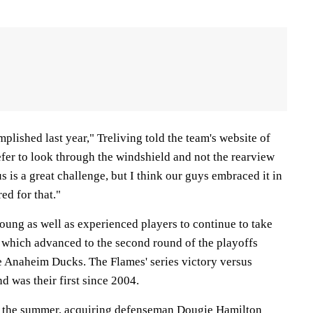
plished last year," Treliving told the team's website of
fer to look through the windshield and not the rearview
us is a great challenge, but I think our guys embraced it in
ed for that."
oung as well as experienced players to continue to take
, which advanced to the second round of the playoffs
e Anaheim Ducks. The Flames' series victory versus
d was their first since 2004.
g the summer, acquiring defenseman Dougie Hamilton