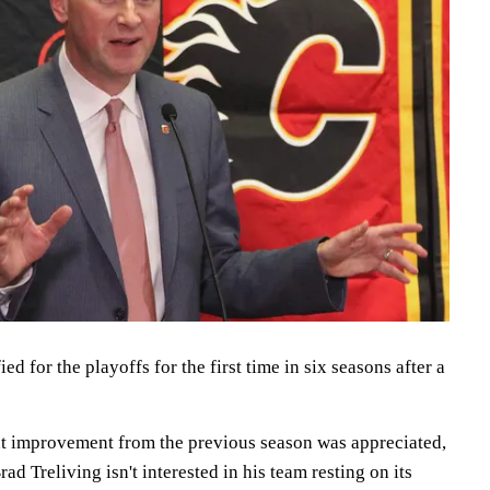
d for the playoffs for the first time in six seasons after a
t improvement from the previous season was appreciated,
d Treliving isn't interested in his team resting on its