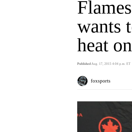
Flames
wants 
heat on
Published
Aug. 17, 2015 4:04 p.m. ET
foxsports