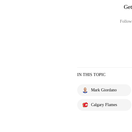
Get
Follow 
IN THIS TOPIC
Mark Giordano
Calgary Flames