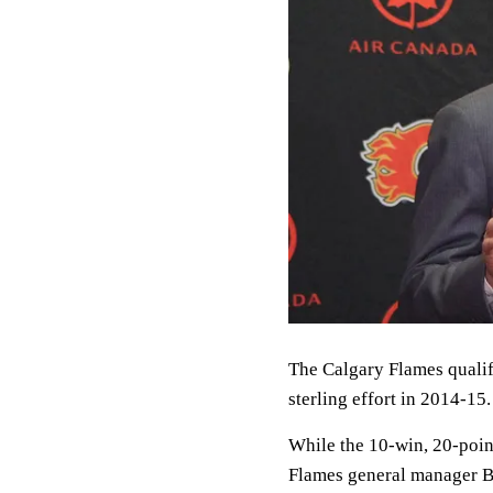
The Calgary Flames qualifie
sterling effort in 2014-15.
While the 10-win, 20-poin
Flames general manager Bra