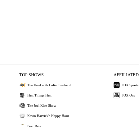
TOP SHOWS
AFFILIATED
The Herd with Colin Cowherd
FOX Sports
First Things First
FOX One
The Joel Klatt Show
Kevin Harvick's Happy Hour
Bear Bets