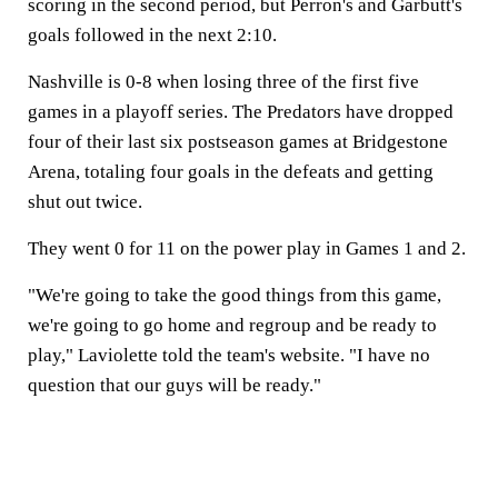
scoring in the second period, but Perron's and Garbutt's
goals followed in the next 2:10.
Nashville is 0-8 when losing three of the first five
games in a playoff series. The Predators have dropped
four of their last six postseason games at Bridgestone
Arena, totaling four goals in the defeats and getting
shut out twice.
They went 0 for 11 on the power play in Games 1 and 2.
"We're going to take the good things from this game,
we're going to go home and regroup and be ready to
play," Laviolette told the team's website. "I have no
question that our guys will be ready."