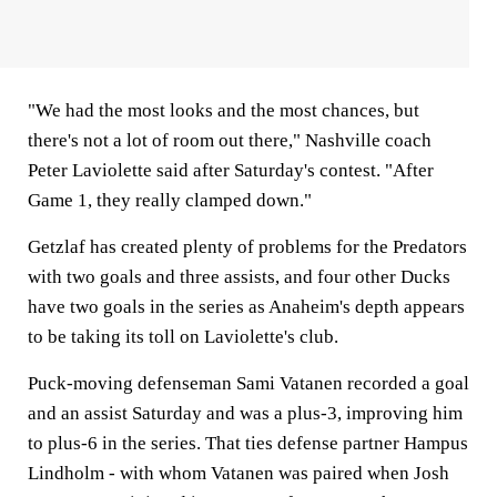
"We had the most looks and the most chances, but
there's not a lot of room out there," Nashville coach
Peter Laviolette said after Saturday's contest. "After
Game 1, they really clamped down."
Getzlaf has created plenty of problems for the Predators
with two goals and three assists, and four other Ducks
have two goals in the series as Anaheim's depth appears
to be taking its toll on Laviolette's club.
Puck-moving defenseman Sami Vatanen recorded a goal
and an assist Saturday and was a plus-3, improving him
to plus-6 in the series. That ties defense partner Hampus
Lindholm - with whom Vatanen was paired when Josh