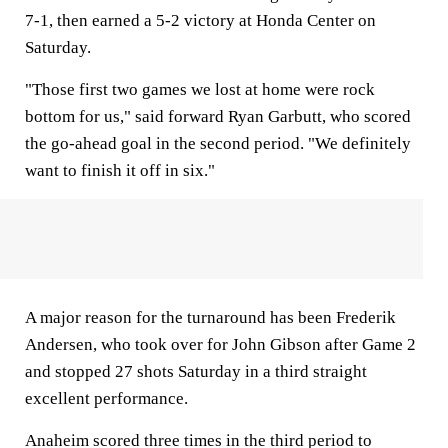
7-1, then earned a 5-2 victory at Honda Center on
Saturday.
"Those first two games we lost at home were rock
bottom for us," said forward Ryan Garbutt, who scored
the go-ahead goal in the second period. "We definitely
want to finish it off in six."
A major reason for the turnaround has been Frederik
Andersen, who took over for John Gibson after Game 2
and stopped 27 shots Saturday in a third straight
excellent performance.
Anaheim scored three times in the third period to