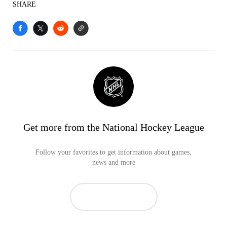
SHARE
Get more from the National Hockey League
Follow your favorites to get information about games,
news and more