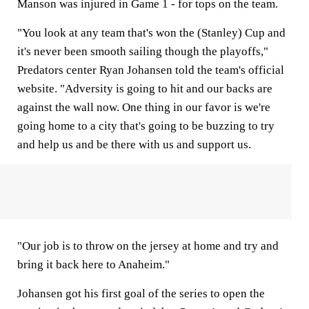
Manson was injured in Game 1 - for tops on the team.
"You look at any team that's won the (Stanley) Cup and
it's never been smooth sailing though the playoffs,"
Predators center Ryan Johansen told the team's official
website. "Adversity is going to hit and our backs are
against the wall now. One thing in our favor is we're
going home to a city that's going to be buzzing to try
and help us and be there with us and support us.
"Our job is to throw on the jersey at home and try and
bring it back here to Anaheim."
Johansen got his first goal of the series to open the