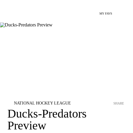
MY FAVS
NATIONAL HOCKEY LEAGUE
SHARE
Ducks-Predators
Preview