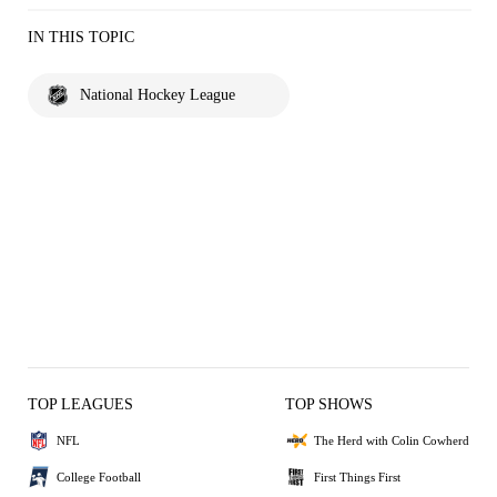
IN THIS TOPIC
National Hockey League
TOP LEAGUES
TOP SHOWS
NFL
The Herd with Colin Cowherd
College Football
First Things First