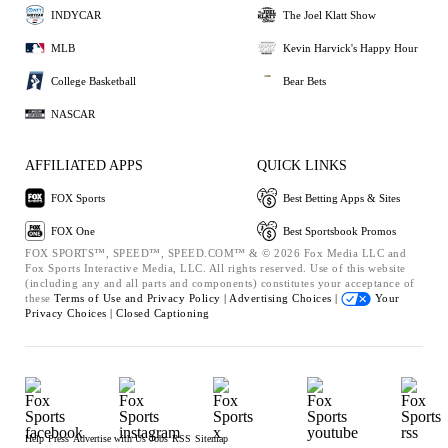
INDYCAR
The Joel Klatt Show
MLB
Kevin Harvick's Happy Hour
College Basketball
Bear Bets
NASCAR
AFFILIATED APPS
QUICK LINKS
FOX Sports
Best Betting Apps & Sites
FOX One
Best Sportsbook Promos
FOX SPORTS™, SPEED™, SPEED.COM™ & © 2026 Fox Media LLC and
Fox Sports Interactive Media, LLC. All rights reserved. Use of this website
(including any and all parts and components) constitutes your acceptance of
these
Terms of Use and
Privacy Policy |
Advertising Choices |
Your
Privacy Choices |
Closed Captioning
Help
Press
Advertise with Us
Jobs
RSS
Sitemap