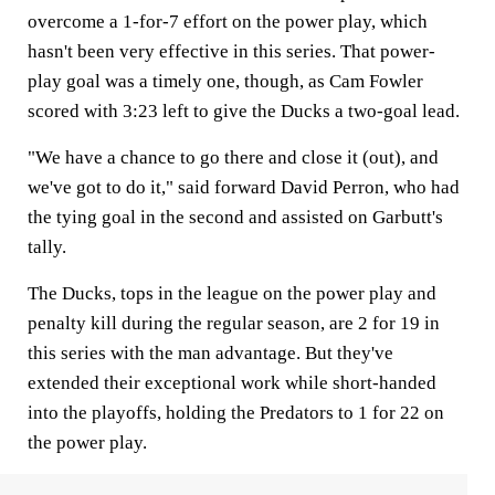
overcome a 1-for-7 effort on the power play, which
hasn't been very effective in this series. That power-
play goal was a timely one, though, as Cam Fowler
scored with 3:23 left to give the Ducks a two-goal lead.
"We have a chance to go there and close it (out), and
we've got to do it," said forward David Perron, who had
the tying goal in the second and assisted on Garbutt's
tally.
The Ducks, tops in the league on the power play and
penalty kill during the regular season, are 2 for 19 in
this series with the man advantage. But they've
extended their exceptional work while short-handed
into the playoffs, holding the Predators to 1 for 22 on
the power play.