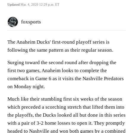
Updated
Mar. 4, 2020 12:29 p.m. ET
foxsports
The Anaheim Ducks' first-round playoff series is
following the same pattern as their regular season.
Surging toward the second round after dropping the
first two games, Anaheim looks to complete the
comeback in Game 6 as it visits the Nashville Predators
on Monday night.
Much like their stumbling first six weeks of the season
which preceded a scorching stretch that lifted them into
the playoffs, the Ducks looked all but done in this series
with a pair of 3-2 home losses to open it. They promptly
headed to Nashville and won both games by a combined