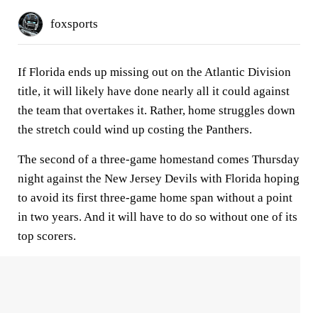
foxsports
If Florida ends up missing out on the Atlantic Division
title, it will likely have done nearly all it could against
the team that overtakes it. Rather, home struggles down
the stretch could wind up costing the Panthers.
The second of a three-game homestand comes Thursday
night against the New Jersey Devils with Florida hoping
to avoid its first three-game home span without a point
in two years. And it will have to do so without one of its
top scorers.