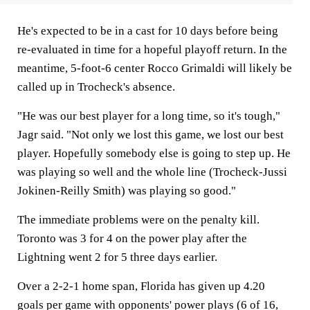
He's expected to be in a cast for 10 days before being
re-evaluated in time for a hopeful playoff return. In the
meantime, 5-foot-6 center Rocco Grimaldi will likely be
called up in Trocheck's absence.
"He was our best player for a long time, so it's tough,"
Jagr said. "Not only we lost this game, we lost our best
player. Hopefully somebody else is going to step up. He
was playing so well and the whole line (Trocheck-Jussi
Jokinen-Reilly Smith) was playing so good."
The immediate problems were on the penalty kill.
Toronto was 3 for 4 on the power play after the
Lightning went 2 for 5 three days earlier.
Over a 2-2-1 home span, Florida has given up 4.20
goals per game with opponents' power plays (6 of 16,