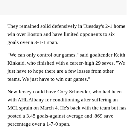
They remained solid defensively in Tuesday's 2-1 home
win over Boston and have limited opponents to six
goals over a 3-1-1 span.
"We can only control our games," said goaltender Keith
Kinkaid, who finished with a career-high 29 saves. "We
just have to hope there are a few losses from other
teams. We just have to win our games."
New Jersey could have Cory Schneider, who had been
with AHL Albany for conditioning after suffering an
MCL sprain on March 4. He's back with the team but has
posted a 3.45 goals-against average and .869 save
percentage over a 1-7-0 span.