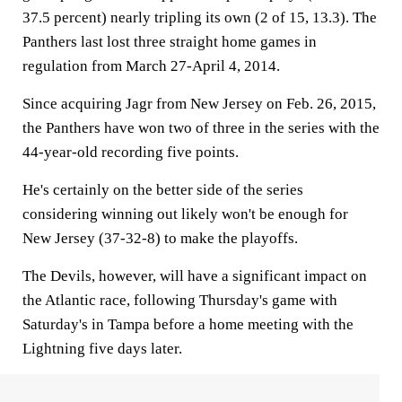
37.5 percent) nearly tripling its own (2 of 15, 13.3). The
Panthers last lost three straight home games in
regulation from March 27-April 4, 2014.
Since acquiring Jagr from New Jersey on Feb. 26, 2015,
the Panthers have won two of three in the series with the
44-year-old recording five points.
He's certainly on the better side of the series
considering winning out likely won't be enough for
New Jersey (37-32-8) to make the playoffs.
The Devils, however, will have a significant impact on
the Atlantic race, following Thursday's game with
Saturday's in Tampa before a home meeting with the
Lightning five days later.