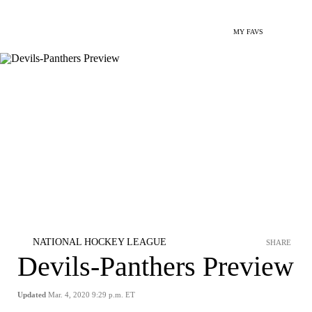
MY FAVS
NATIONAL HOCKEY LEAGUE
SHARE
Devils-Panthers Preview
Updated
Mar. 4, 2020 9:29 p.m. ET