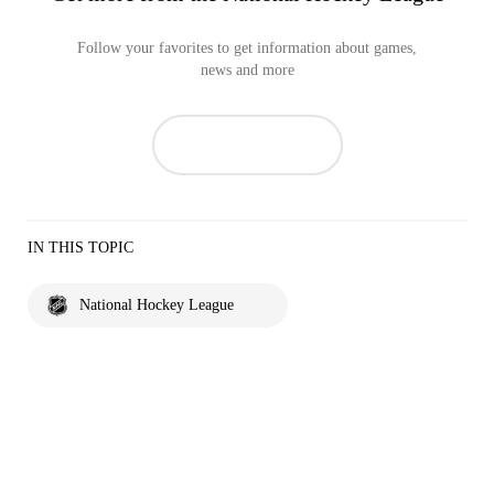
Follow your favorites to get information about games,
news and more
IN THIS TOPIC
National Hockey League