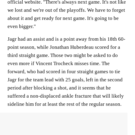
official website. "There's always next game. It's not like
we lost and we're out of the playoffs. We have to forget
about it and get ready for next game. It's going to be
even bigger."
Jagr had an assist and is a point away from his 18th 60-
point season, while Jonathan Huberdeau scored for a
third straight game. Those two might be asked to do
even more if Vincent Trocheck misses time. The
forward, who had scored in four straight games to tie
Jagr for the team lead with 25 goals, left in the second
period after blocking a shot, and it seems that he
suffered a non-displaced ankle fracture that will likely
sideline him for at least the rest of the regular season.