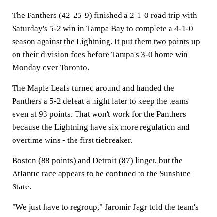
The Panthers (42-25-9) finished a 2-1-0 road trip with
Saturday's 5-2 win in Tampa Bay to complete a 4-1-0
season against the Lightning. It put them two points up
on their division foes before Tampa's 3-0 home win
Monday over Toronto.
The Maple Leafs turned around and handed the
Panthers a 5-2 defeat a night later to keep the teams
even at 93 points. That won't work for the Panthers
because the Lightning have six more regulation and
overtime wins - the first tiebreaker.
Boston (88 points) and Detroit (87) linger, but the
Atlantic race appears to be confined to the Sunshine
State.
"We just have to regroup," Jaromir Jagr told the team's