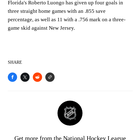
Florida's Roberto Luongo has given up four goals in
three straight home games with an .855 save
percentage, as well as 11 with a .756 mark on a three-
game skid against New Jersey.
SHARE
Get more from the National Hockey League