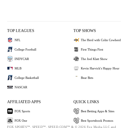
TOP LEAGUES
TOP SHOWS
NFL
The Herd with Colin Cowherd
College Football
First Things First
INDYCAR
The Joel Klatt Show
MLB
Kevin Harvick's Happy Hour
College Basketball
Bear Bets
NASCAR
AFFILIATED APPS
QUICK LINKS
FOX Sports
Best Betting Apps & Sites
FOX One
Best Sportsbook Promos
FOX SPORTS™, SPEED™, SPEED.COM™ & © 2026 Fox Media LLC and