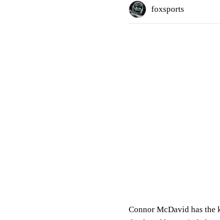
foxsports
Connor McDavid has the ki