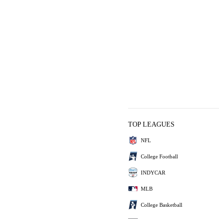
TOP LEAGUES
NFL
College Football
INDYCAR
MLB
College Basketball