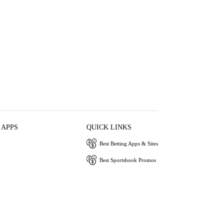
 APPS
QUICK LINKS
Best Betting Apps & Sites
Best Sportsbook Promos