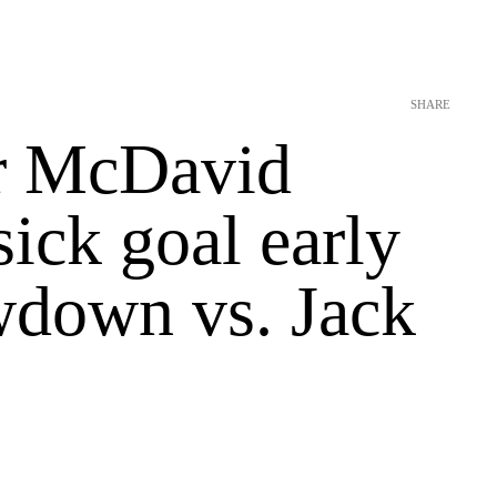
SHARE
r McDavid
sick goal early
wdown vs. Jack