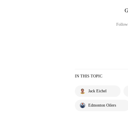
G
Follow 
IN THIS TOPIC
Jack Eichel
Edmonton Oilers