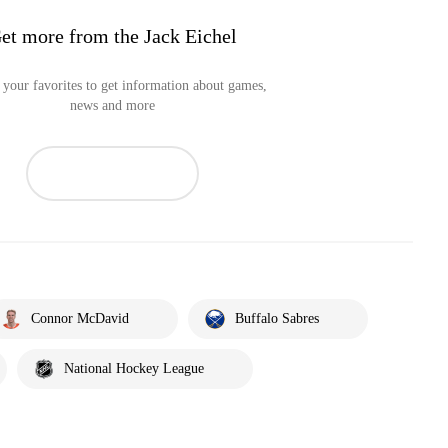
et more from the Jack Eichel
your favorites to get information about games,
news and more
Connor McDavid
Buffalo Sabres
National Hockey League