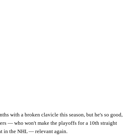
hs with a broken clavicle this season, but he's so good,
lers — who won't make the playoffs for a 10th straight
ht in the NHL — relevant again.