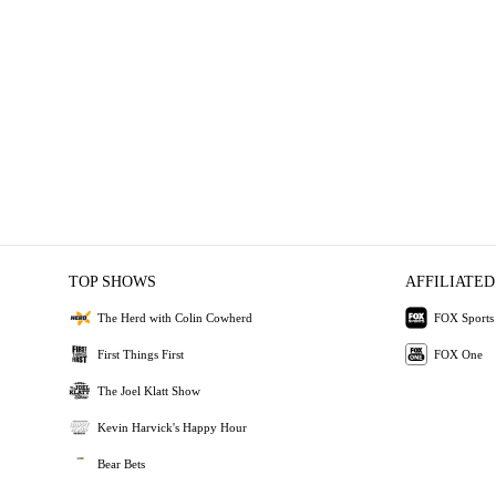
TOP SHOWS
AFFILIATED
The Herd with Colin Cowherd
FOX Sports
First Things First
FOX One
The Joel Klatt Show
Kevin Harvick's Happy Hour
Bear Bets