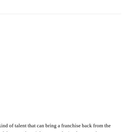
nd of talent that can bring a franchise back from the