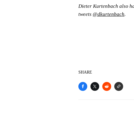
Dieter Kurtenbach also has
tweets
@dkurtenbach
.
SHARE