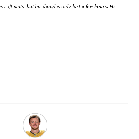
 soft mitts, but his dangles only last a few hours. He