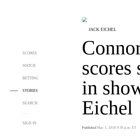
JACK EICHEL
Conno
SCORES
scores 
WATCH
BETTING
in sho
STORIES
Eichel
SEARCH
SIGN IN
Published
Mar. 1, 2016 9:30 p.m. ET