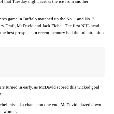
f that Tuesday night, across the ice from another
bres game in Buffalo matched up the No. 1 and No. 2
ry Draft, McDavid and Jack Eichel. The first NHL head-
the best prospects in recent memory had the full attention
ers turned in early, as McDavid scored this wicked goal
t.
Eichel missed a chance on one end, McDavid blazed down
me winner.