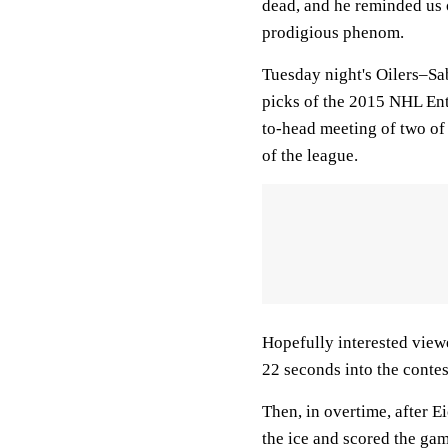
dead, and he reminded us o
prodigious phenom.
Tuesday night's Oilers–Sa
picks of the 2015 NHL Ent
to-head meeting of two of 
of the league.
Hopefully interested view
22 seconds into the contes
Then, in overtime, after 
the ice and scored the ga