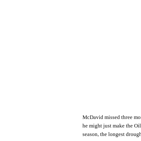
McDavid missed three mont
he might just make the Oi
season, the longest droug