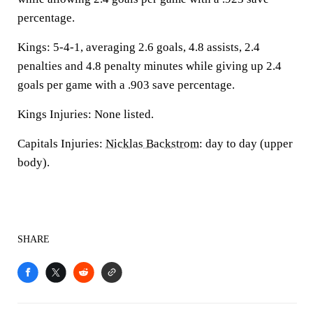
percentage.
Kings: 5-4-1, averaging 2.6 goals, 4.8 assists, 2.4
penalties and 4.8 penalty minutes while giving up 2.4
goals per game with a .903 save percentage.
Kings Injuries: None listed.
Capitals Injuries:
Nicklas Backstrom
: day to day (upper
body).
SHARE