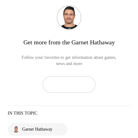
Get more from the Garnet Hathaway
Follow your favorites to get information about games,
news and more
IN THIS TOPIC
Garnet Hathaway