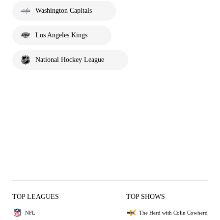
Washington Capitals
Los Angeles Kings
National Hockey League
TOP LEAGUES
TOP SHOWS
NFL
The Herd with Colin Cowherd