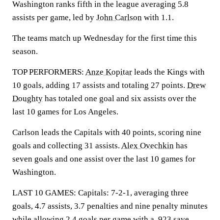
Washington ranks fifth in the league averaging 5.8
assists per game, led by
John Carlson
with 1.1.
The teams match up Wednesday for the first time this
season.
TOP PERFORMERS:
Anze Kopitar
leads the Kings with
10 goals, adding 17 assists and totaling 27 points.
Drew
Doughty
has totaled one goal and six assists over the
last 10 games for Los Angeles.
Carlson leads the Capitals with 40 points, scoring nine
goals and collecting 31 assists.
Alex Ovechkin
has
seven goals and one assist over the last 10 games for
Washington.
LAST 10 GAMES: Capitals: 7-2-1, averaging three
goals, 4.7 assists, 3.7 penalties and nine penalty minutes
while allowing 2.4 goals per game with a .923 save