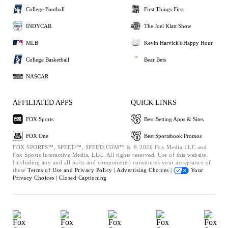
College Football
First Things First
INDYCAR
The Joel Klatt Show
MLB
Kevin Harvick's Happy Hour
College Basketball
Bear Bets
NASCAR
AFFILIATED APPS
QUICK LINKS
FOX Sports
Best Betting Apps & Sites
FOX One
Best Sportsbook Promos
FOX SPORTS™, SPEED™, SPEED.COM™ & © 2026 Fox Media LLC and
Fox Sports Interactive Media, LLC. All rights reserved. Use of this website
(including any and all parts and components) constitutes your acceptance of
these
Terms of Use and
Privacy Policy |
Advertising Choices |
Your
Privacy Choices |
Closed Captioning