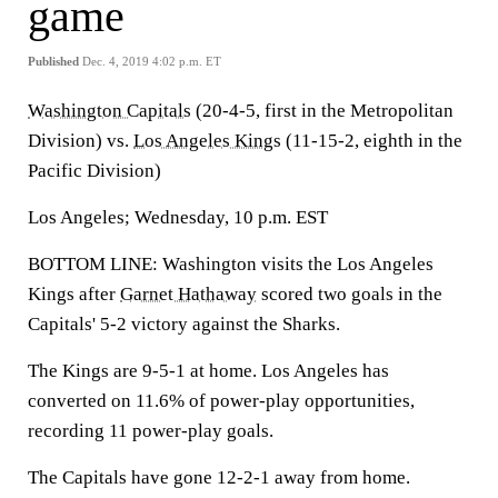
game
Published
Dec. 4, 2019 4:02 p.m. ET
Washington Capitals
(20-4-5, first in the Metropolitan
Division) vs.
Los Angeles Kings
(11-15-2, eighth in the
Pacific Division)
Los Angeles; Wednesday, 10 p.m. EST
BOTTOM LINE: Washington visits the Los Angeles
Kings after
Garnet Hathaway
scored two goals in the
Capitals' 5-2 victory against the Sharks.
The Kings are 9-5-1 at home. Los Angeles has
converted on 11.6% of power-play opportunities,
recording 11 power-play goals.
The Capitals have gone 12-2-1 away from home.