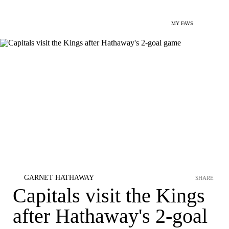
MY FAVS
GARNET HATHAWAY
SHARE
Capitals visit the Kings
after Hathaway's 2-goal