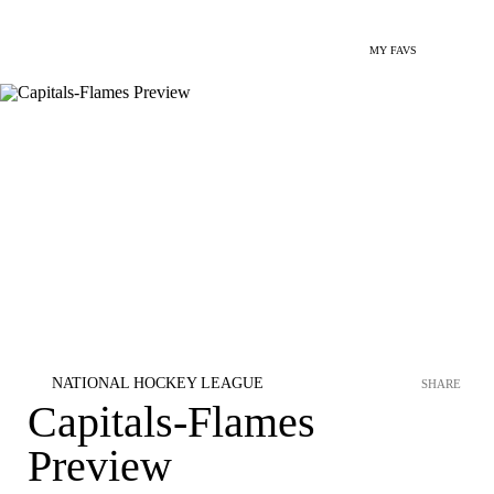
MY FAVS
NATIONAL HOCKEY LEAGUE
SHARE
Capitals-Flames
Preview