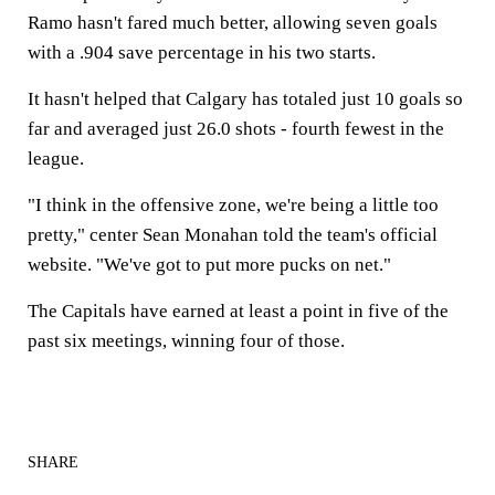
Ramo hasn't fared much better, allowing seven goals
with a .904 save percentage in his two starts.
It hasn't helped that Calgary has totaled just 10 goals so
far and averaged just 26.0 shots - fourth fewest in the
league.
"I think in the offensive zone, we're being a little too
pretty," center Sean Monahan told the team's official
website. "We've got to put more pucks on net."
The Capitals have earned at least a point in five of the
past six meetings, winning four of those.
SHARE