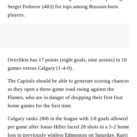
Sergei Fedorov (483) for tops among Russian-born
players.
Ovechkin has 17 points (eight goals, nine assists) in 10
games versus Calgary (1-4-0).
The Capitals should be able to generate scoring chances
as they open a three-game road swing against the
Flames, who are in danger of dropping their first four
home games for the first time.
Calgary ranks 28th in the league with 3.8 goals allowed
per game after Jonas Hiller faced 28 shots in a 5-2 home
loss to previously winless Edmonton on Saturday. Karri