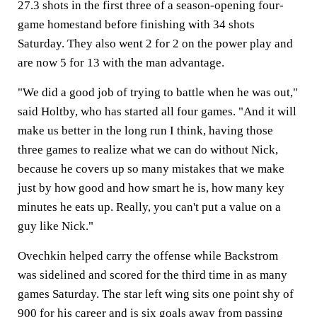
27.3 shots in the first three of a season-opening four-
game homestand before finishing with 34 shots
Saturday. They also went 2 for 2 on the power play and
are now 5 for 13 with the man advantage.
"We did a good job of trying to battle when he was out,"
said Holtby, who has started all four games. "And it will
make us better in the long run I think, having those
three games to realize what we can do without Nick,
because he covers up so many mistakes that we make
just by how good and how smart he is, how many key
minutes he eats up. Really, you can't put a value on a
guy like Nick."
Ovechkin helped carry the offense while Backstrom
was sidelined and scored for the third time in as many
games Saturday. The star left wing sits one point shy of
900 for his career and is six goals away from passing