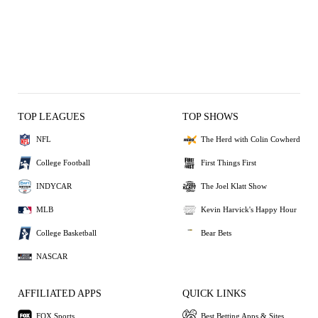
TOP LEAGUES
TOP SHOWS
NFL
The Herd with Colin Cowherd
College Football
First Things First
INDYCAR
The Joel Klatt Show
MLB
Kevin Harvick's Happy Hour
College Basketball
Bear Bets
NASCAR
AFFILIATED APPS
QUICK LINKS
FOX Sports
Best Betting Apps & Sites