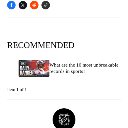
RECOMMENDED
What are the 10 most unbreakable
records in sports?
Item 1 of 1