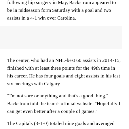
following hip surgery in May, Backstrom appeared to
be in midseason form Saturday with a goal and two
assists in a 4-1 win over Carolina.
The center, who had an NHL-best 60 assists in 2014-15,
finished with at least three points for the 49th time in
his career. He has four goals and eight assists in his last
six meetings with Calgary.
"I'm not sore or anything and that's a good thing,"
Backstrom told the team's official website. "Hopefully I
can get even better after a couple of games."
The Capitals (3-1-0) totaled nine goals and averaged