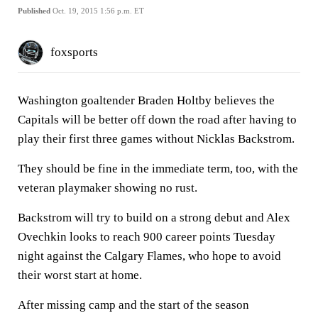
Published
Oct. 19, 2015 1:56 p.m. ET
foxsports
Washington goaltender Braden Holtby believes the
Capitals will be better off down the road after having to
play their first three games without Nicklas Backstrom.
They should be fine in the immediate term, too, with the
veteran playmaker showing no rust.
Backstrom will try to build on a strong debut and Alex
Ovechkin looks to reach 900 career points Tuesday
night against the Calgary Flames, who hope to avoid
their worst start at home.
After missing camp and the start of the season