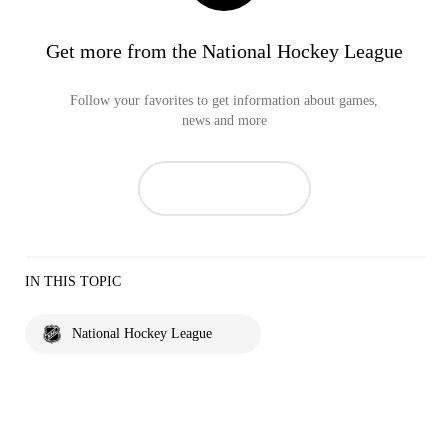
Get more from the National Hockey League
Follow your favorites to get information about games,
news and more
IN THIS TOPIC
National Hockey League