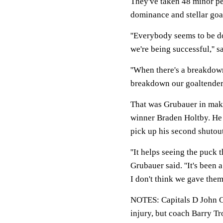
They've taken 48 minor pen
dominance and stellar goal
''Everybody seems to be do
we're being successful,'' 
''When there's a breakdown
breakdown our goaltenders 
That was Grubauer in makin
winner Braden Holtby. He 
pick up his second shutout
''It helps seeing the puck t
Grubauer said. ''It's been 
I don't think we gave them
NOTES: Capitals D John Car
injury, but coach Barry Tro