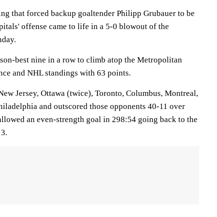
ing that forced backup goaltender Philipp Grubauer to be
itals' offense came to life in a 5-0 blowout of the
nday.
on-best nine in a row to climb atop the Metropolitan
nce and NHL standings with 63 points.
New Jersey, Ottawa (twice), Toronto, Columbus, Montreal,
hiladelphia and outscored those opponents 40-11 over
 allowed an even-strength goal in 298:54 going back to the
 3.