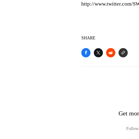
http://www.twitter.com/S
SHARE
Get mor
Follow 