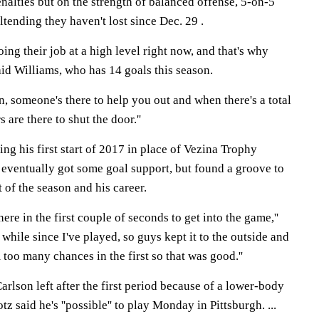
alties but on the strength of balanced offense, 5-on-5
tending they haven't lost since Dec. 29 .
ing their job at a high level right now, and that's why
said Williams, who has 14 goals this season.
, someone's there to help you out and when there's a total
are there to shut the door.''
g his first start of 2017 in place of Vezina Trophy
eventually got some goal support, but found a groove to
 of the season and his career.
here in the first couple of seconds to get into the game,''
a while since I've played, so guys kept it to the outside and
 too many chances in the first so that was good.''
lson left after the first period because of a lower-body
tz said he's ''possible'' to play Monday in Pittsburgh. ...