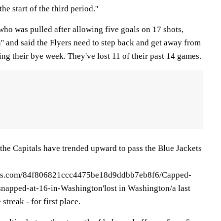
he start of the third period.''
ho was pulled after allowing five goals on 17 shots,
ch'' and said the Flyers need to step back and get away from
ng their bye week. They've lost 11 of their past 14 games.
the Capitals have trended upward to pass the Blue Jackets
news.com/84f806821ccc4475be18d9ddbb7eb8f6/Capped-
-snapped-at-16-in-Washington'lost in Washington/a last
treak - for first place.