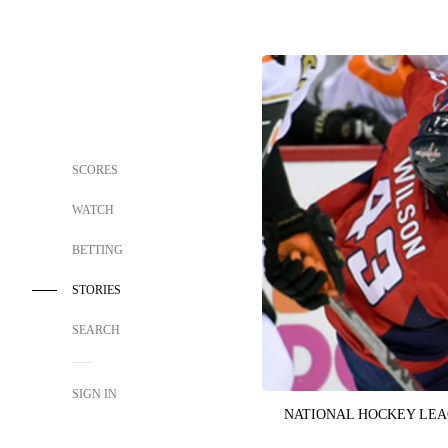
SCORES
WATCH
BETTING
STORIES
SEARCH
SIGN IN
NATIONAL HOCKEY LE