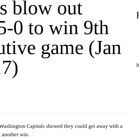
ls blow out
5-0 to win 9th
utive game (Jan
17)
I
hington Capitals showed they could get away with a
ut another win.