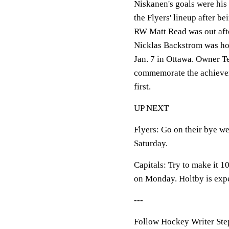
Niskanen's goals were his 
the Flyers' lineup after be
RW Matt Read was out after
Nicklas Backstrom was hon
Jan. 7 in Ottawa. Owner T
commemorate the achievem
first.
UP NEXT
Flyers: Go on their bye w
Saturday.
Capitals: Try to make it 1
on Monday. Holtby is expect
---
Follow Hockey Writer Ste