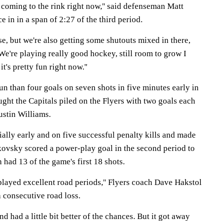
g coming to the rink right now,'' said defenseman Matt
 in in a span of 2:27 of the third period.
se, but we're also getting some shutouts mixed in there,
 We're playing really good hockey, still room to grow I
it's pretty fun right now.''
un than four goals on seven shots in five minutes early in
aught the Capitals piled on the Flyers with two goals each
stin Williams.
ally early and on five successful penalty kills and made
ovsky scored a power-play goal in the second period to
 had 13 of the game's first 18 shots.
 played excellent road periods,'' Flyers coach Dave Hakstol
h consecutive road loss.
d had a little bit better of the chances. But it got away