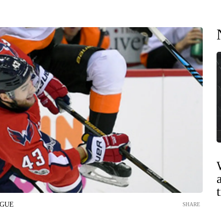
AGUE
SHARE