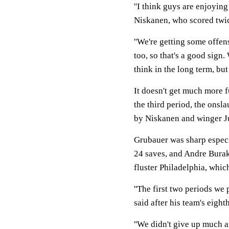
''I think guys are enjoyin
Niskanen, who scored twice
''We're getting some offen
too, so that's a good sign.
think in the long term, but 
It doesn't get much more f
the third period, the onsl
by Niskanen and winger Ju
Grubauer was sharp especi
24 saves, and Andre Burak
fluster Philadelphia, which
''The first two periods we
said after his team's eight
''We didn't give up much an