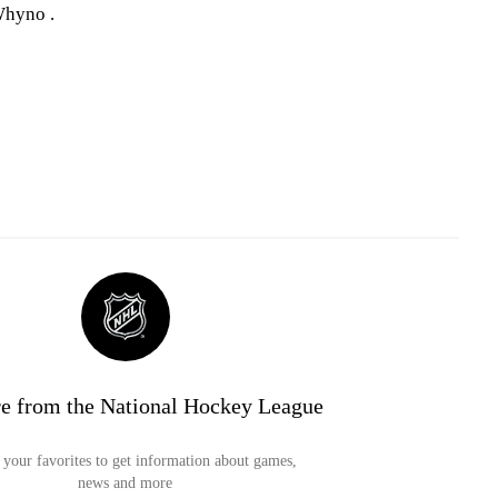
Whyno .
e from the National Hockey League
your favorites to get information about games,
news and more