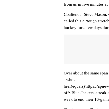
from us in five minutes at t
Goaltender Steve Mason, w
called this a ''tough stret
hockey for a few days duri
Over about the same span 
- who a
href(equals)'https://ap
off:-Blue-Jackets'-streak
week to end their 16-game s