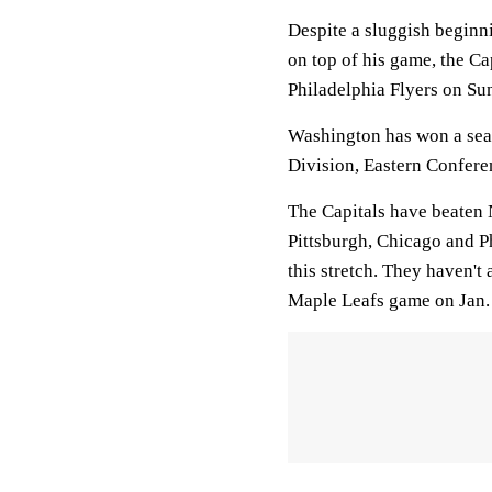
Despite a sluggish beginn
on top of his game, the Cap
Philadelphia Flyers on Su
Washington has won a seas
Division, Eastern Confere
The Capitals have beaten 
Pittsburgh, Chicago and P
this stretch. They haven't
Maple Leafs game on Jan.