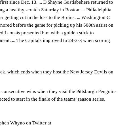
first since Dec. 13. ... D Shayne Gostisbehere returned to
ing a healthy scratch Saturday in Boston. ... Philadelphia
 getting cut in the loss to the Bruins. ... Washington C
ored before the game for picking up his 500th assist on
ed Leonsis presented him with a golden stick to
ent. ... The Capitals improved to 24-3-3 when scoring
eek, which ends when they host the New Jersey Devils on
0 consecutive wins when they visit the Pittsburgh Penguins
ed to start in the finale of the teams' season series.
phen Whyno on Twitter at