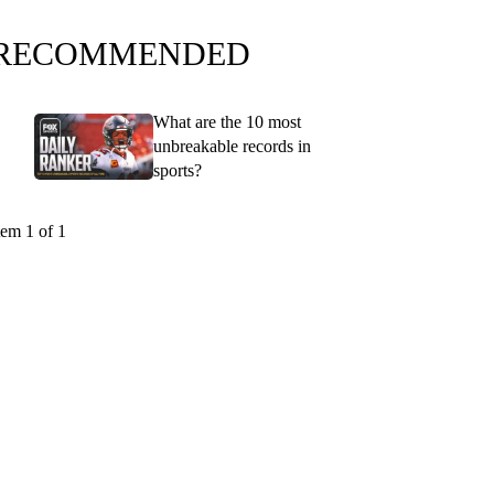
RECOMMENDED
What are the 10 most
unbreakable records in
sports?
tem 1 of 1