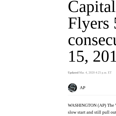
Capita
Flyers 
consec
15, 20
Updated
Mar. 4, 2020 4:25 p.m. ET
AP
WASHINGTON (AP) The Was
slow start and still pull o