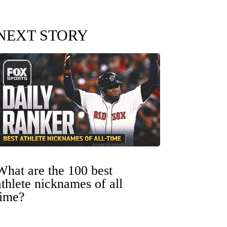
NEXT STORY
What are the 100 best
athlete nicknames of all
time?