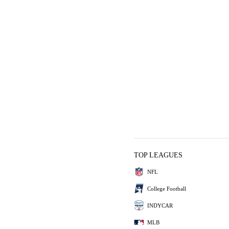
TOP LEAGUES
NFL
College Football
INDYCAR
MLB