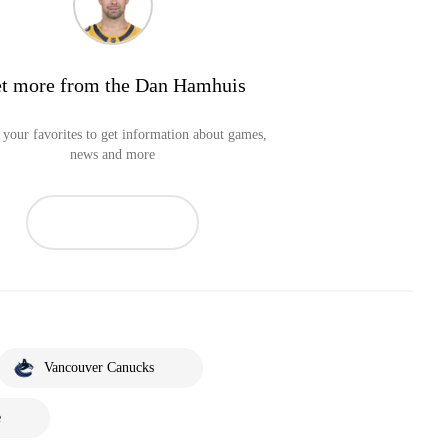
t more from the Dan Hamhuis
your favorites to get information about games,
news and more
Vancouver Canucks
e