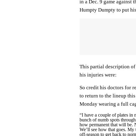
in a Dec. 9 game against t
Humpty Dumpty to put his
This partial description o
his injuries were:
So credit his doctors for
to return to the lineup th
Monday wearing a full cag
“I have a couple of plates in
bunch of numb spots through m
how permanent that will be. N
We’ll see how that goes. My 
off-season to get back to norm