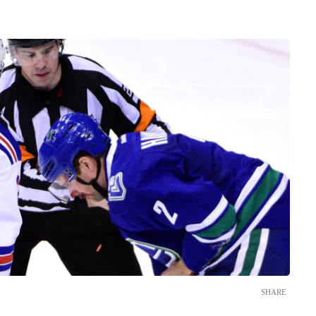
SHARE