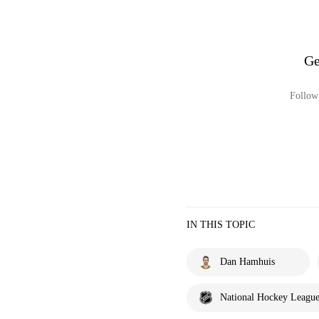
Ge
Follow 
IN THIS TOPIC
Dan Hamhuis
National Hockey Leagu