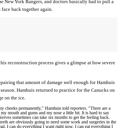
he New York Rangers, and doctors basically had to pull a
 face back together again.
f his reconstruction process gives a glimpse at how severe
 repairing that amount of damage well enough for Hamhuis
is season. Hamhuis returned to practice for the Canucks on
e on the ice.
 my cheeks permanently," Hamhuis told reporters. "There are a
y mouth and gums and my nose a little bit. It is hard to say
erves sometimes can take six months to get the feeling back.
teeth are obviously going to need some work and surgeries in the
al. I can do everything I want right now. I can eat everything I