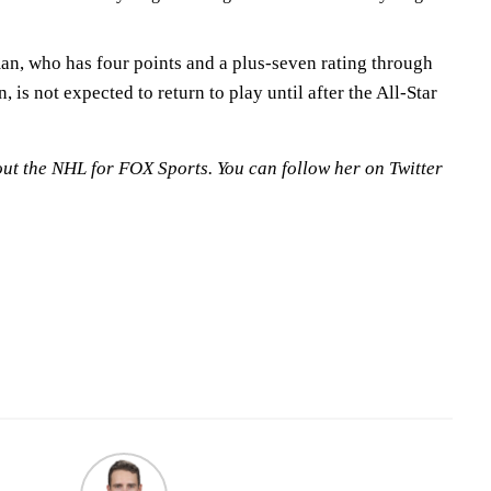
n, who has four points and a plus-seven rating through
, is not expected to return to play until after the All-Star
out the NHL for FOX Sports. You can follow her on Twitter