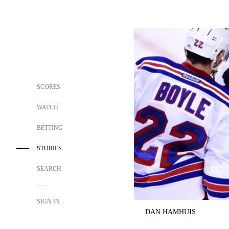
SCORES
WATCH
BETTING
STORIES
SEARCH
SIGN IN
DAN HAMHUIS