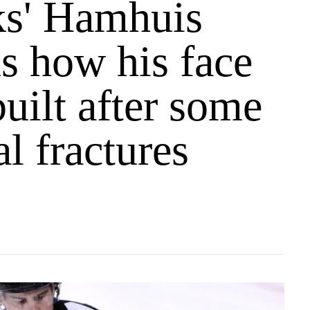
s' Hamhuis
s how his face
uilt after some
al fractures