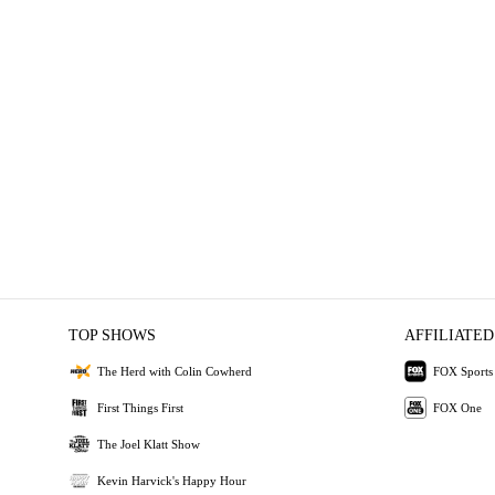
TOP SHOWS
AFFILIATED
The Herd with Colin Cowherd
FOX Sports
First Things First
FOX One
The Joel Klatt Show
Kevin Harvick's Happy Hour