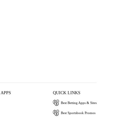
 APPS
QUICK LINKS
Best Betting Apps & Sites
Best Sportsbook Promos