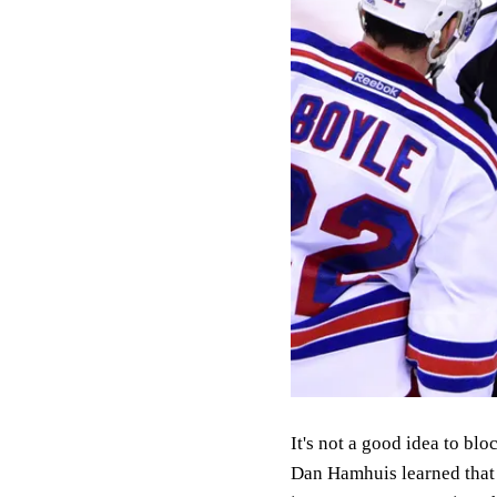
It's not a good idea to b
Dan Hamhuis learned that 