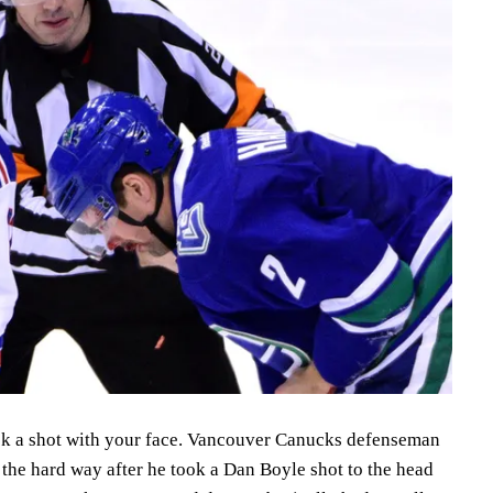
lock a shot with your face. Vancouver Canucks defenseman
the hard way after he took a Dan Boyle shot to the head