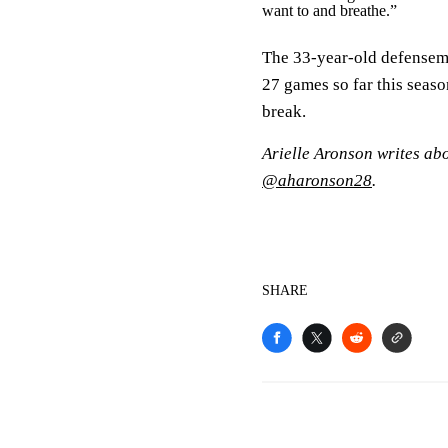
want to and breathe.”
The 33-year-old defensema
27 games so far this season
break.
Arielle Aronson writes ab
@aharonson28
.
SHARE