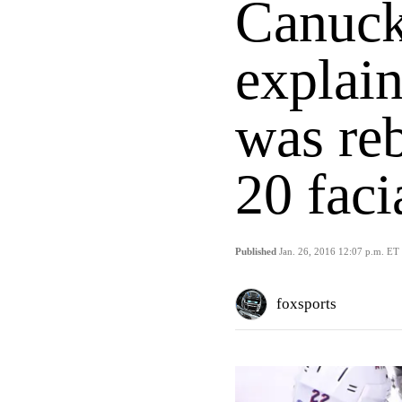
Canuck
explain
was reb
20 faci
Published
Jan. 26, 2016 12:07 p.m. ET
foxsports