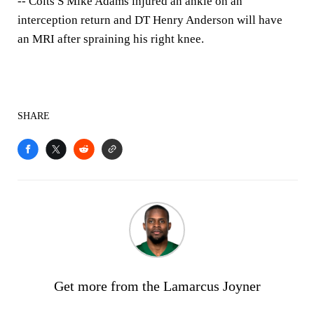
-- Colts S Mike Adams injured an ankle on an
interception return and DT Henry Anderson will have
an MRI after spraining his right knee.
SHARE
Get more from the Lamarcus Joyner