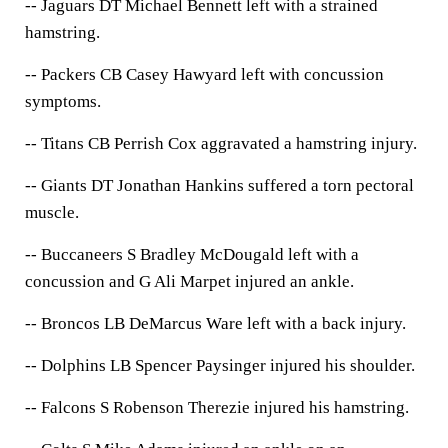
-- Jaguars DT Michael Bennett left with a strained
hamstring.
-- Packers CB Casey Hawyard left with concussion
symptoms.
-- Titans CB Perrish Cox aggravated a hamstring injury.
-- Giants DT Jonathan Hankins suffered a torn pectoral
muscle.
-- Buccaneers S Bradley McDougald left with a
concussion and G Ali Marpet injured an ankle.
-- Broncos LB DeMarcus Ware left with a back injury.
-- Dolphins LB Spencer Paysinger injured his shoulder.
-- Falcons S Robenson Therezie injured his hamstring.