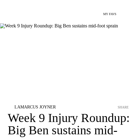
MY FAVS
LAMARCUS JOYNER
SHARE
Week 9 Injury Roundup:
Big Ben sustains mid-