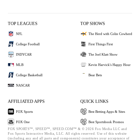
TOP LEAGUES
TOP SHOWS
NFL
The Herd with Colin Cowherd
College Football
First Things First
INDYCAR
The Joel Klatt Show
MLB
Kevin Harvick's Happy Hour
College Basketball
Bear Bets
NASCAR
AFFILIATED APPS
QUICK LINKS
FOX Sports
Best Betting Apps & Sites
FOX One
Best Sportsbook Promos
FOX SPORTS™, SPEED™, SPEED.COM™ & © 2026 Fox Media LLC and
Fox Sports Interactive Media, LLC. All rights reserved. Use of this website
(including any and all parts and components) constitutes your acceptance of