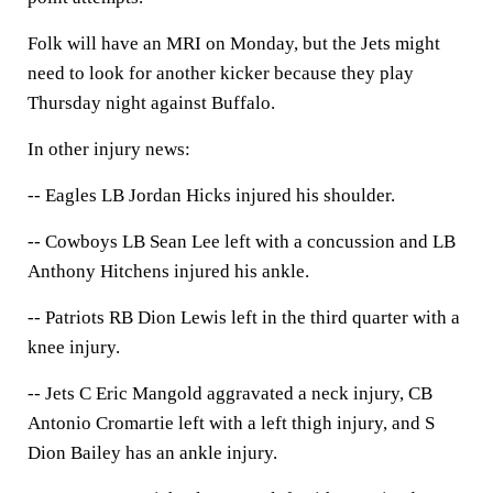
Folk will have an MRI on Monday, but the Jets might
need to look for another kicker because they play
Thursday night against Buffalo.
In other injury news:
-- Eagles LB Jordan Hicks injured his shoulder.
-- Cowboys LB Sean Lee left with a concussion and LB
Anthony Hitchens injured his ankle.
-- Patriots RB Dion Lewis left in the third quarter with a
knee injury.
-- Jets C Eric Mangold aggravated a neck injury, CB
Antonio Cromartie left with a left thigh injury, and S
Dion Bailey has an ankle injury.