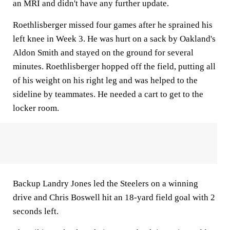
an MRI and didn't have any further update.
Roethlisberger missed four games after he sprained his
left knee in Week 3. He was hurt on a sack by Oakland's
Aldon Smith and stayed on the ground for several
minutes. Roethlisberger hopped off the field, putting all
of his weight on his right leg and was helped to the
sideline by teammates. He needed a cart to get to the
locker room.
Backup Landry Jones led the Steelers on a winning
drive and Chris Boswell hit an 18-yard field goal with 2
seconds left.