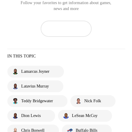
Follow your favorites to get information about games,
news and more
IN THIS TOPIC
Lamarcus Joyner
Latavius Murray
Teddy Bridgewater
Nick Folk
Dion Lewis
LeSean McCoy
Chris Boswell
Buffalo Bills