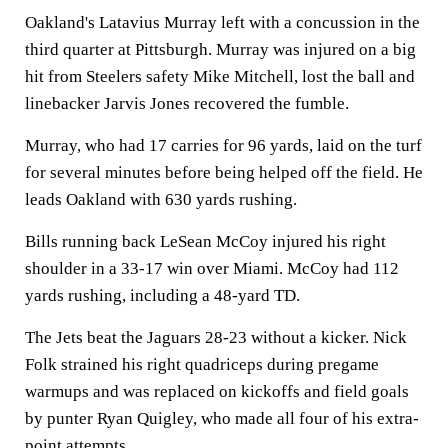
Oakland's Latavius Murray left with a concussion in the
third quarter at Pittsburgh. Murray was injured on a big
hit from Steelers safety Mike Mitchell, lost the ball and
linebacker Jarvis Jones recovered the fumble.
Murray, who had 17 carries for 96 yards, laid on the turf
for several minutes before being helped off the field. He
leads Oakland with 630 yards rushing.
Bills running back LeSean McCoy injured his right
shoulder in a 33-17 win over Miami. McCoy had 112
yards rushing, including a 48-yard TD.
The Jets beat the Jaguars 28-23 without a kicker. Nick
Folk strained his right quadriceps during pregame
warmups and was replaced on kickoffs and field goals
by punter Ryan Quigley, who made all four of his extra-
point attempts.