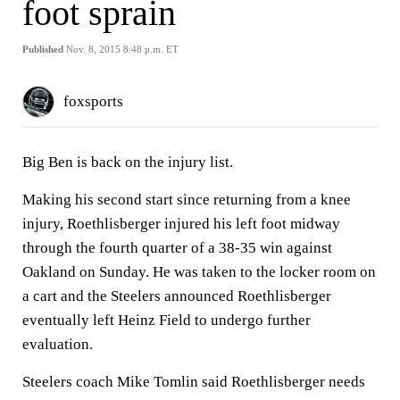
foot sprain
Published
Nov. 8, 2015 8:48 p.m. ET
foxsports
Big Ben is back on the injury list.
Making his second start since returning from a knee
injury, Roethlisberger injured his left foot midway
through the fourth quarter of a 38-35 win against
Oakland on Sunday. He was taken to the locker room on
a cart and the Steelers announced Roethlisberger
eventually left Heinz Field to undergo further
evaluation.
Steelers coach Mike Tomlin said Roethlisberger needs