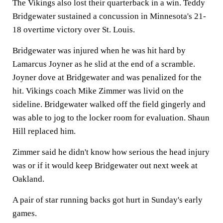
The Vikings also lost their quarterback in a win. Teddy
Bridgewater sustained a concussion in Minnesota's 21-
18 overtime victory over St. Louis.
Bridgewater was injured when he was hit hard by
Lamarcus Joyner as he slid at the end of a scramble.
Joyner dove at Bridgewater and was penalized for the
hit. Vikings coach Mike Zimmer was livid on the
sideline. Bridgewater walked off the field gingerly and
was able to jog to the locker room for evaluation. Shaun
Hill replaced him.
Zimmer said he didn't know how serious the head injury
was or if it would keep Bridgewater out next week at
Oakland.
A pair of star running backs got hurt in Sunday's early
games.