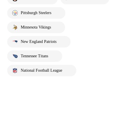
Pittsburgh Steelers
Minnesota Vikings
New England Patriots
Tennessee Titans
National Football League