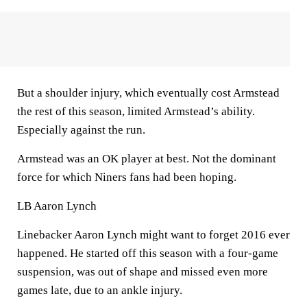
But a shoulder injury, which eventually cost Armstead
the rest of this season, limited Armstead’s ability.
Especially against the run.
Armstead was an OK player at best. Not the dominant
force for which Niners fans had been hoping.
LB Aaron Lynch
Linebacker Aaron Lynch might want to forget 2016 ever
happened. He started off this season with a four-game
suspension, was out of shape and missed even more
games late, due to an ankle injury.