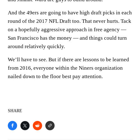
And the 49ers are going to have high draft picks in each
round of the 2017 NFL Draft too. That never hurts. Tack
on a hopefully aggressive approach in free agency —
San Francisco has the money — and things could turn
around relatively quickly.
We’ll have to see. But if there are lessons to be learned
from 2016, everyone within the Niners organization
nailed down to the floor best pay attention.
SHARE