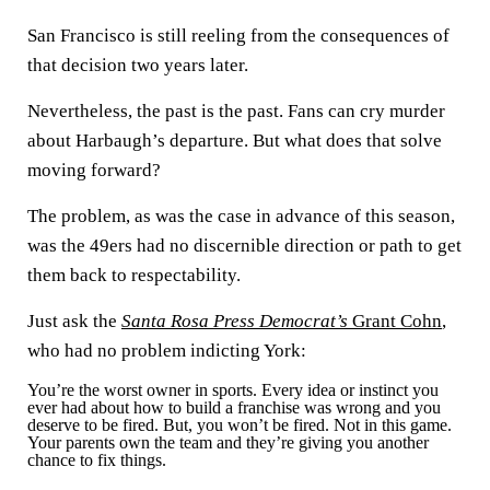
San Francisco is still reeling from the consequences of
that decision two years later.
Nevertheless, the past is the past. Fans can cry murder
about Harbaugh’s departure. But what does that solve
moving forward?
The problem, as was the case in advance of this season,
was the 49ers had no discernible direction or path to get
them back to respectability.
Just ask the
Santa Rosa Press Democrat’s
Grant Cohn
,
who had no problem indicting York:
You’re the worst owner in sports. Every idea or instinct you
ever had about how to build a franchise was wrong and you
deserve to be fired. But, you won’t be fired. Not in this game.
Your parents own the team and they’re giving you another
chance to fix things.