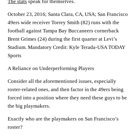
The stats
speak for themselves.
October 23, 2016; Santa Clara, CA, USA; San Francisco
49ers wide receiver Torrey Smith (82) runs with the
football against Tampa Bay Buccaneers cornerback
Brent Grimes (24) during the first quarter at Levi’s
Stadium. Mandatory Credit: Kyle Terada-USA TODAY
Sports
A Reliance on Underperforming Players
Consider all the aforementioned issues, especially
roster-related ones, and then factor in the 49ers being
forced into a position where they need these guys to be
the big playmakers.
Exactly who are the playmakers on San Francisco’s
roster?