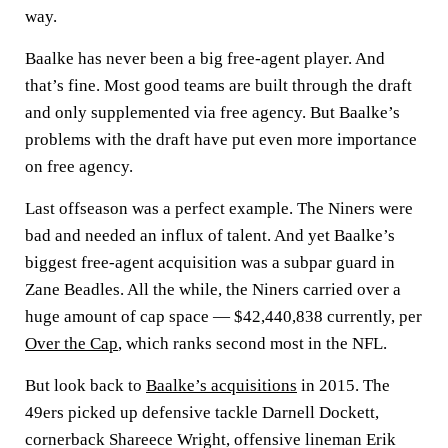
way.
Baalke has never been a big free-agent player. And
that’s fine. Most good teams are built through the draft
and only supplemented via free agency. But Baalke’s
problems with the draft have put even more importance
on free agency.
Last offseason was a perfect example. The Niners were
bad and needed an influx of talent. And yet Baalke’s
biggest free-agent acquisition was a subpar guard in
Zane Beadles. All the while, the Niners carried over a
huge amount of cap space — $42,440,838 currently, per
Over the Cap
, which ranks second most in the NFL.
But look back to
Baalke’s acquisitions
in 2015. The
49ers picked up defensive tackle Darnell Dockett,
cornerback Shareece Wright, offensive lineman Erik