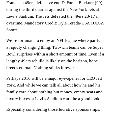
Francisco 49ers defensive end DeForest Buckner (99)
during the third quarter against the New York Jets at
Levi’s Stadium. The Jets defeated the 49ers 23-17 in
overtime. Mandatory Credit: Kyle Terada-USA TODAY
Sports
We’re fortunate to enjoy an NFL league where parity is
a rapidly changing thing. Two-win teams can be Super
Bowl surprises within a short amount of time. Even if a
lengthy 49ers rebuild is likely on the horizon, hope
breeds eternal. Nothing stinks forever.
Perhaps 2016 will be a major eye-opener for CEO Jed
York. And while we can talk all about how he and his
family care about nothing but money, empty seats and
luxury boxes at Levi’s Stadium can’t be a good look.
Especially considering those lucrative sponsorships.