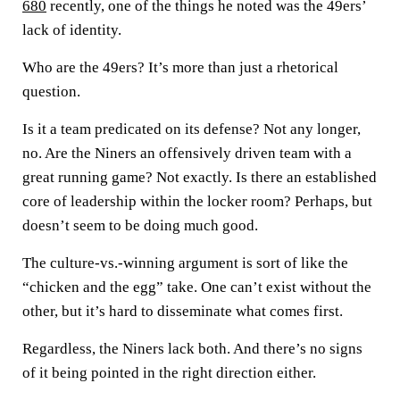
680
recently, one of the things he noted was the 49ers’
lack of identity.
Who are the 49ers? It’s more than just a rhetorical
question.
Is it a team predicated on its defense? Not any longer,
no. Are the Niners an offensively driven team with a
great running game? Not exactly. Is there an established
core of leadership within the locker room? Perhaps, but
doesn’t seem to be doing much good.
The culture-vs.-winning argument is sort of like the
“chicken and the egg” take. One can’t exist without the
other, but it’s hard to disseminate what comes first.
Regardless, the Niners lack both. And there’s no signs
of it being pointed in the right direction either.