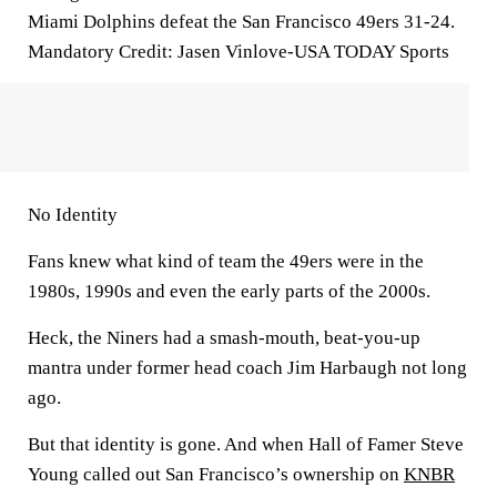
Miami Dolphins defeat the San Francisco 49ers 31-24.
Mandatory Credit: Jasen Vinlove-USA TODAY Sports
No Identity
Fans knew what kind of team the 49ers were in the
1980s, 1990s and even the early parts of the 2000s.
Heck, the Niners had a smash-mouth, beat-you-up
mantra under former head coach Jim Harbaugh not long
ago.
But that identity is gone. And when Hall of Famer Steve
Young called out San Francisco’s ownership on
KNBR