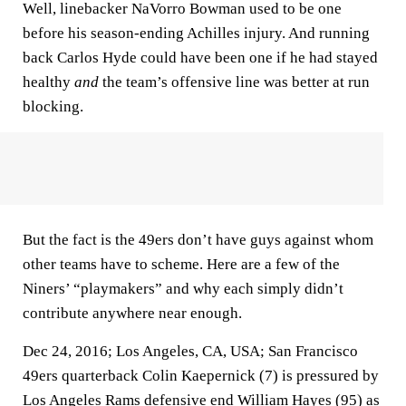
Well, linebacker NaVorro Bowman used to be one
before his season-ending Achilles injury. And running
back Carlos Hyde could have been one if he had stayed
healthy
and
the team’s offensive line was better at run
blocking.
But the fact is the 49ers don’t have guys against whom
other teams have to scheme. Here are a few of the
Niners’ “playmakers” and why each simply didn’t
contribute anywhere near enough.
Dec 24, 2016; Los Angeles, CA, USA; San Francisco
49ers quarterback Colin Kaepernick (7) is pressured by
Los Angeles Rams defensive end William Hayes (95) as