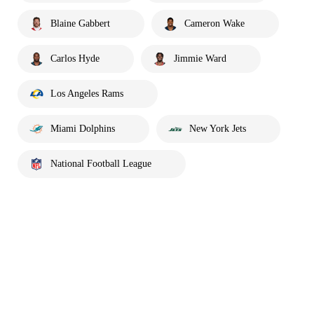
Blaine Gabbert
Cameron Wake
Carlos Hyde
Jimmie Ward
Los Angeles Rams
Miami Dolphins
New York Jets
National Football League