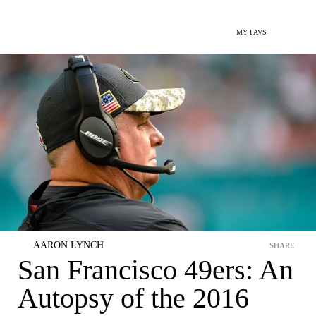
MY FAVS
AARON LYNCH
SHARE
San Francisco 49ers: An
Autopsy of the 2016