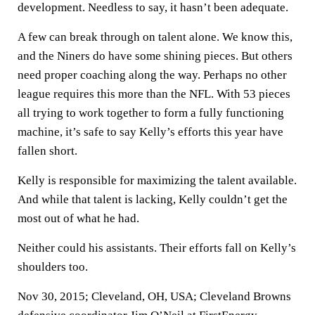
development. Needless to say, it hasn’t been adequate.
A few can break through on talent alone. We know this,
and the Niners do have some shining pieces. But others
need proper coaching along the way. Perhaps no other
league requires this more than the NFL. With 53 pieces
all trying to work together to form a fully functioning
machine, it’s safe to say Kelly’s efforts this year have
fallen short.
Kelly is responsible for maximizing the talent available.
And while that talent is lacking, Kelly couldn’t get the
most out of what he had.
Neither could his assistants. Their efforts fall on Kelly’s
shoulders too.
Nov 30, 2015; Cleveland, OH, USA; Cleveland Browns