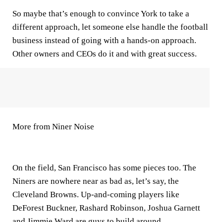
So maybe that’s enough to convince York to take a
different approach, let someone else handle the football
business instead of going with a hands-on approach.
Other owners and CEOs do it and with great success.
More from Niner Noise
On the field, San Francisco has some pieces too. The
Niners are nowhere near as bad as, let’s say, the
Cleveland Browns. Up-and-coming players like
DeForest Buckner, Rashard Robinson, Joshua Garnett
and Jimmie Ward are guys to build around.