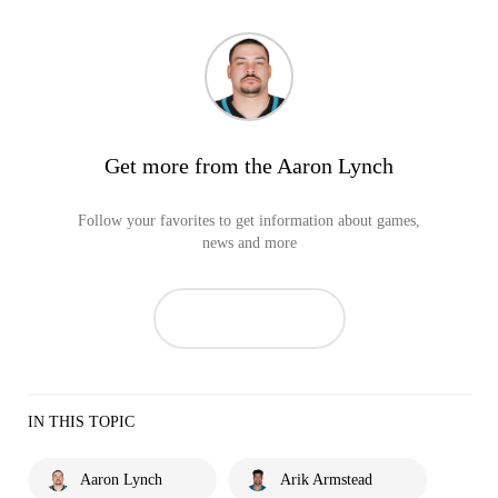
Get more from the Aaron Lynch
Follow your favorites to get information about games,
news and more
IN THIS TOPIC
Aaron Lynch
Arik Armstead