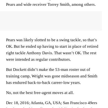
Pears and wide receiver Torrey Smith, among others.
Pears was likely slotted to be a swing tackle, so that’s
OK. But he ended up having to start in place of retired
right tackle Anthony Davis. That wasn’t OK. The rest
were intended as regular contributors.
But Dockett didn’t make the 53-man roster out of
training camp, Wright was gone midseason and Smith
has endured back-to-back career-low years.
No, not the best free-agent moves at all.
Dec 18, 2016; Atlanta, GA, USA; San Francisco 49ers