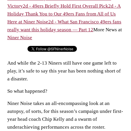
Victory
2d - 49ers Briefly Hold First Overall Pick
2d - A
Holiday Thank You to Our 49ers Fans from All of Us
Here at Niner Noise
2d - What San Francisco 49ers fans
really want this holiday season — Part 12
More News at
Niner Noise
And while the 2-13 Niners still have one game left to
play, it’s safe to say this year has been nothing short of
a disaster.
So what happened?
Niner Noise takes an all-encompassing look at an
autopsy, of sorts, for this season’s campaign under first-
year head coach Chip Kelly and a swarm of
underachieving performances across the roster.