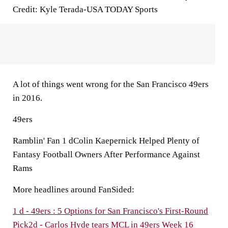
Credit: Kyle Terada-USA TODAY Sports
A lot of things went wrong for the San Francisco 49ers
in 2016.
49ers
Ramblin' Fan 1 dColin Kaepernick Helped Plenty of
Fantasy Football Owners After Performance Against
Rams
More headlines around FanSided:
1 d - 49ers : 5 Options for San Francisco's First-Round
Pick
2d - Carlos Hyde tears MCL in 49ers Week 16