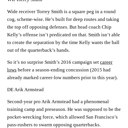
Wide receiver Torrey Smith is a square peg in a round
cog, scheme-wise. He’s built for deep routes and taking
the top off opposing defenses. But head coach Chip
Kelly’s offense isn’t predicated on that. Smith isn’t able
to create the separation by the time Kelly wants the ball
out of the quarterback’s hands.
So it’s no surprise Smith’s 2016 campaign set
career
lows
before a season-ending concussion (2015 had
already marked career-low numbers prior to this year).
DE Arik Armstead
Second-year pro Arik Armstead had a phenomenal
training camp and preseason. He was supposed to be the
pocket-wrecking force, which allowed San Francisco’s
pass-rushers to swarm opposing quarterbacks.