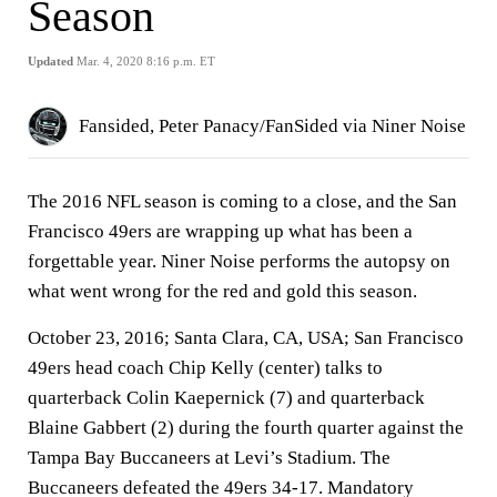
Season
Updated
Mar. 4, 2020 8:16 p.m. ET
Fansided, Peter Panacy/FanSided via Niner Noise
The 2016 NFL season is coming to a close, and the San
Francisco 49ers are wrapping up what has been a
forgettable year. Niner Noise performs the autopsy on
what went wrong for the red and gold this season.
October 23, 2016; Santa Clara, CA, USA; San Francisco
49ers head coach Chip Kelly (center) talks to
quarterback Colin Kaepernick (7) and quarterback
Blaine Gabbert (2) during the fourth quarter against the
Tampa Bay Buccaneers at Levi’s Stadium. The
Buccaneers defeated the 49ers 34-17. Mandatory