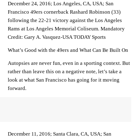
December 24, 2016; Los Angeles, CA, USA; San
Francisco 49ers cornerback Rashard Robinson (33)
following the 22-21 victory against the Los Angeles
Rams at Los Angeles Memorial Coliseum. Mandatory
Credit: Gary A. Vasquez-USA TODAY Sports
What’s Good with the 49ers and What Can Be Built On
Autopsies are never fun, even in a sporting context. But
rather than leave this on a negative note, let’s take a
look at what San Francisco has going for it moving
forward.
December 11, 2016; Santa Clara, CA, USA; San