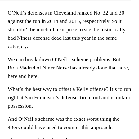
O’Neil’s defenses in Cleveland ranked No. 32 and 30
against the run in 2014 and 2015, respectively. So it
shouldn’t be much of a surprise to see the historically
bad Niners defense dead last this year in the same
category.
We can break down O’Neil’s scheme problems. But
Rich Madrid of Niner Noise has already done that
here
,
here
and
here
.
What’s the best way to offset a Kelly offense? It’s to run
right at San Francisco’s defense, tire it out and maintain
possession.
And O’Neil’s scheme was the exact worst thing the
49ers could have used to counter this approach.