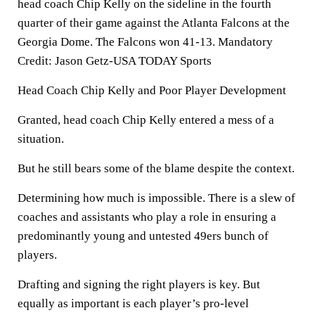
head coach Chip Kelly on the sideline in the fourth
quarter of their game against the Atlanta Falcons at the
Georgia Dome. The Falcons won 41-13. Mandatory
Credit: Jason Getz-USA TODAY Sports
Head Coach Chip Kelly and Poor Player Development
Granted, head coach Chip Kelly entered a mess of a
situation.
But he still bears some of the blame despite the context.
Determining how much is impossible. There is a slew of
coaches and assistants who play a role in ensuring a
predominantly young and untested 49ers bunch of
players.
Drafting and signing the right players is key. But
equally as important is each player’s pro-level