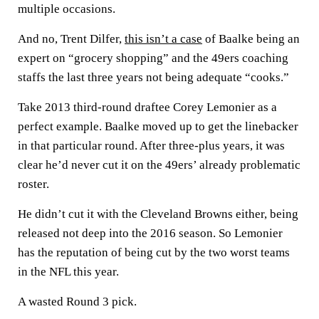
multiple occasions.
And no, Trent Dilfer,
this isn’t a case
of Baalke being an
expert on “grocery shopping” and the 49ers coaching
staffs the last three years not being adequate “cooks.”
Take 2013 third-round draftee Corey Lemonier as a
perfect example. Baalke moved up to get the linebacker
in that particular round. After three-plus years, it was
clear he’d never cut it on the 49ers’ already problematic
roster.
He didn’t cut it with the Cleveland Browns either, being
released not deep into the 2016 season. So Lemonier
has the reputation of being cut by the two worst teams
in the NFL this year.
A wasted Round 3 pick.