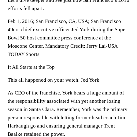
Let’s dive deeper and see just how San Francisco’s 2016
efforts fell apart.
Feb 1, 2016; San Francisco, CA, USA; San Francisco
49ers chief executive officer Jed York during the Super
Bowl 50 host committee press conference at the
Moscone Center. Mandatory Credit: Jerry Lai-USA
TODAY Sports
It All Starts at the Top
This all happened on your watch, Jed York.
As CEO of the franchise, York bears a huge amount of
the responsibility associated with yet another losing
season in Santa Clara. Remember, York was the primary
person responsible with letting former head coach Jim
Harbaugh go and ensuring general manager Trent
Baalke retained the power.