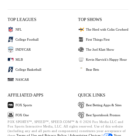
TOP LEAGUES
TOP SHOWS
NFL
The Herd with Colin Cowherd
College Football
First Things First
INDYCAR
The Joel Klatt Show
MLB
Kevin Harvick's Happy Hour
College Basketball
Bear Bets
NASCAR
AFFILIATED APPS
QUICK LINKS
FOX Sports
Best Betting Apps & Sites
FOX One
Best Sportsbook Promos
FOX SPORTS™, SPEED™, SPEED.COM™ & © 2026 Fox Media LLC and
Fox Sports Interactive Media, LLC. All rights reserved. Use of this website
(including any and all parts and components) constitutes your acceptance of
these
Terms of Use and
Privacy Policy |
Advertising Choices |
Your