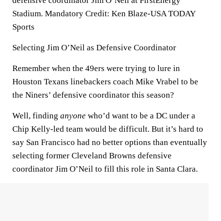
defensive coordinator Jim O’Neil at FirstEnergy
Stadium. Mandatory Credit: Ken Blaze-USA TODAY
Sports
Selecting Jim O’Neil as Defensive Coordinator
Remember when the 49ers were trying to lure in
Houston Texans linebackers coach Mike Vrabel to be
the Niners’ defensive coordinator this season?
Well, finding
anyone
who’d want to be a DC under a
Chip Kelly-led team would be difficult. But it’s hard to
say San Francisco had no better options than eventually
selecting former Cleveland Browns defensive
coordinator Jim O’Neil to fill this role in Santa Clara.