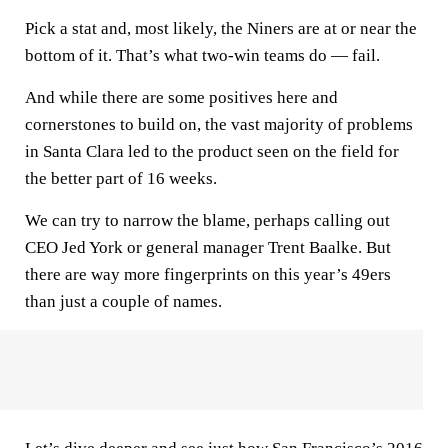
Pick a stat and, most likely, the Niners are at or near the
bottom of it. That’s what two-win teams do — fail.
And while there are some positives here and
cornerstones to build on, the vast majority of problems
in Santa Clara led to the product seen on the field for
the better part of 16 weeks.
We can try to narrow the blame, perhaps calling out
CEO Jed York or general manager Trent Baalke. But
there are way more fingerprints on this year’s 49ers
than just a couple of names.