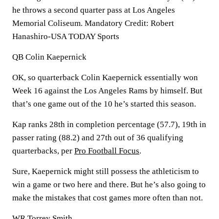
he throws a second quarter pass at Los Angeles
Memorial Coliseum. Mandatory Credit: Robert
Hanashiro-USA TODAY Sports
QB Colin Kaepernick
OK, so quarterback Colin Kaepernick essentially won
Week 16 against the Los Angeles Rams by himself. But
that’s one game out of the 10 he’s started this season.
Kap ranks 28th in completion percentage (57.7), 19th in
passer rating (88.2) and 27th out of 36 qualifying
quarterbacks, per
Pro Football Focus
.
Sure, Kaepernick might still possess the athleticism to
win a game or two here and there. But he’s also going to
make the mistakes that cost games more often than not.
WR Torrey Smith