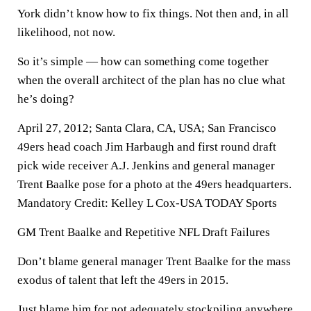
York didn’t know how to fix things. Not then and, in all
likelihood, not now.
So it’s simple — how can something come together
when the overall architect of the plan has no clue what
he’s doing?
April 27, 2012; Santa Clara, CA, USA; San Francisco
49ers head coach Jim Harbaugh and first round draft
pick wide receiver A.J. Jenkins and general manager
Trent Baalke pose for a photo at the 49ers headquarters.
Mandatory Credit: Kelley L Cox-USA TODAY Sports
GM Trent Baalke and Repetitive NFL Draft Failures
Don’t blame general manager Trent Baalke for the mass
exodus of talent that left the 49ers in 2015.
Just blame him for not adequately stockpiling anywhere