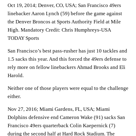
Oct 19, 2014; Denver, CO, USA; San Francisco 49ers
linebacker Aaron Lynch (59) before the game against
the Denver Broncos at Sports Authority Field at Mile
High. Mandatory Credit: Chris Humphreys-USA
TODAY Sports
San Francisco’s best pass-rusher has just 10 tackles and
1.5 sacks this year. And this forced the 49ers defense to
rely more on fellow linebackers Ahmad Brooks and Eli
Harold.
Neither one of those players were equal to the challenge
either.
Nov 27, 2016; Miami Gardens, FL, USA; Miami
Dolphins defensive end Cameron Wake (91) sacks San
Francisco 49ers quarterback Colin Kaepernick (7)
during the second half at Hard Rock Stadium. The