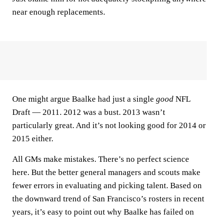
near enough replacements.
One might argue Baalke had just a single
good
NFL
Draft — 2011. 2012 was a bust. 2013 wasn’t
particularly great. And it’s not looking good for 2014 or
2015 either.
All GMs make mistakes. There’s no perfect science
here. But the better general managers and scouts make
fewer errors in evaluating and picking talent. Based on
the downward trend of San Francisco’s rosters in recent
years, it’s easy to point out why Baalke has failed on