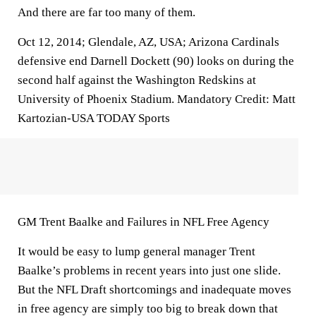
And there are far too many of them.
Oct 12, 2014; Glendale, AZ, USA; Arizona Cardinals
defensive end Darnell Dockett (90) looks on during the
second half against the Washington Redskins at
University of Phoenix Stadium. Mandatory Credit: Matt
Kartozian-USA TODAY Sports
GM Trent Baalke and Failures in NFL Free Agency
It would be easy to lump general manager Trent
Baalke’s problems in recent years into just one slide.
But the NFL Draft shortcomings and inadequate moves
in free agency are simply too big to break down that