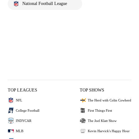
National Football League
TOP LEAGUES
TOP SHOWS
NFL
The Herd with Colin Cowherd
College Football
First Things First
INDYCAR
The Joel Klatt Show
MLB
Kevin Harvick's Happy Hour