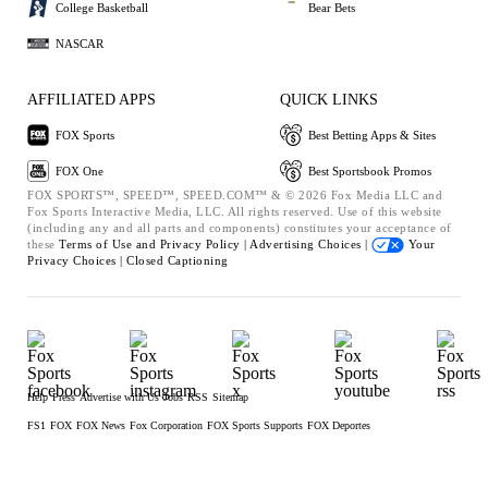
College Basketball
Bear Bets
NASCAR
AFFILIATED APPS
QUICK LINKS
FOX Sports
Best Betting Apps & Sites
FOX One
Best Sportsbook Promos
FOX SPORTS™, SPEED™, SPEED.COM™ & © 2026 Fox Media LLC and
Fox Sports Interactive Media, LLC. All rights reserved. Use of this website
(including any and all parts and components) constitutes your acceptance of
these
Terms of Use and
Privacy Policy |
Advertising Choices |
Your
Privacy Choices |
Closed Captioning
Help
Press
Advertise with Us
Jobs
RSS
Sitemap
FS1
FOX
FOX News
Fox Corporation
FOX Sports Supports
FOX Deportes