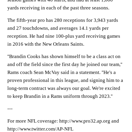
yards receiving in each of the past three seasons.
The fifth-year pro has 280 receptions for 3,943 yards
and 27 touchdowns, and averages 14.1 yards per
reception. He had nine 100-plus yard receiving games
in 2016 with the New Orleans Saints.
''Brandin Cooks has shown himself to be a class act on
and off the field since the first day he joined our team,''
Rams coach Sean McVay said in a statement. ''He's a
proven professional in this league, and signing him to a
long-term contract was always our goal. We're excited
to keep Brandin in a Rams uniform through 2023.''
---
For more NFL coverage: http://www.pro32.ap.org and
http://www.twitter.com/AP-NFL