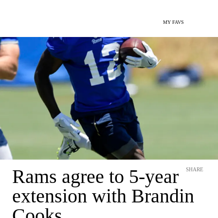
MY FAVS
Rams agree to 5-year
SHARE
extension with Brandin
Cooks