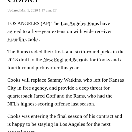
Updated
Mar. 5, 2020 1:17 a.m. ET
LOS ANGELES (AP) The
Los Angeles Rams
have
agreed to a five-year extension with wide receiver
Brandin Cooks
.
The Rams traded their first- and sixth-round picks in the
2018 draft to the
New England Patriots
for Cooks and a
fourth-round pick earlier this year.
Cooks will replace
Sammy Watkins
, who left for Kansas
City in free agency, and provide a deep threat for
quarterback
Jared Goff
and the Rams, who had the
NFL's highest-scoring offense last season.
Cooks was entering the final season of his contract and
is happy to be staying in Los Angeles for the next