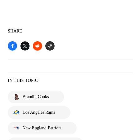
SHARE
IN THIS TOPIC
Brandin Cooks
Los Angeles Rams
New England Patriots