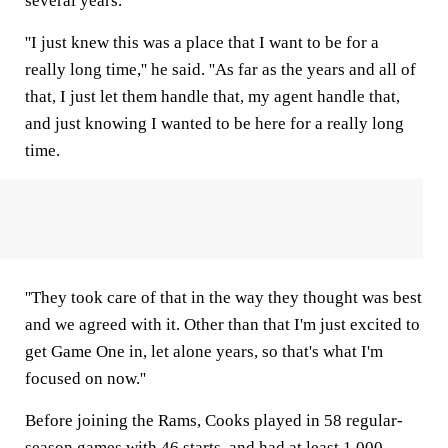
several years.
''I just knew this was a place that I want to be for a
really long time,'' he said. ''As far as the years and all of
that, I just let them handle that, my agent handle that,
and just knowing I wanted to be here for a really long
time.
''They took care of that in the way they thought was best
and we agreed with it. Other than that I'm just excited to
get Game One in, let alone years, so that's what I'm
focused on now.''
Before joining the Rams, Cooks played in 58 regular-
season games with 46 starts, and had at least 1,000