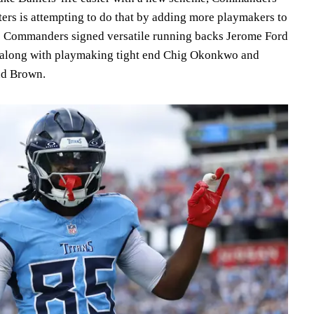
rs is attempting to do that by adding more playmakers to
e Commanders signed versatile running backs Jerome Ford
, along with playmaking tight end Chig Okonkwo and
and Brown.