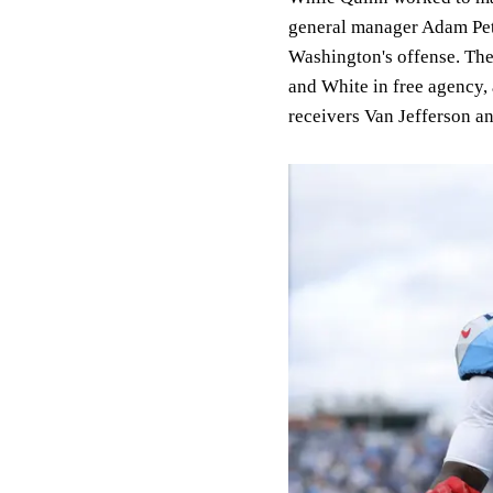
general manager Adam Pete
Washington's offense. Th
and White in free agency
receivers Van Jefferson 