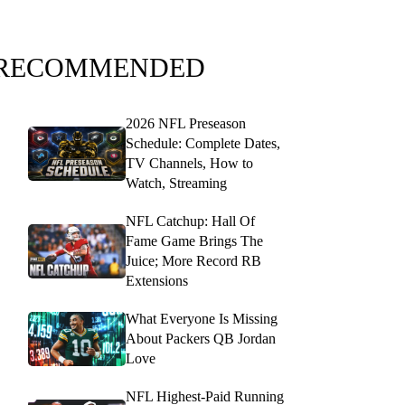
RECOMMENDED
2026 NFL Preseason
Schedule: Complete Dates,
TV Channels, How to
Watch, Streaming
NFL Catchup: Hall Of
Fame Game Brings The
Juice; More Record RB
Extensions
What Everyone Is Missing
About Packers QB Jordan
Love
NFL Highest-Paid Running