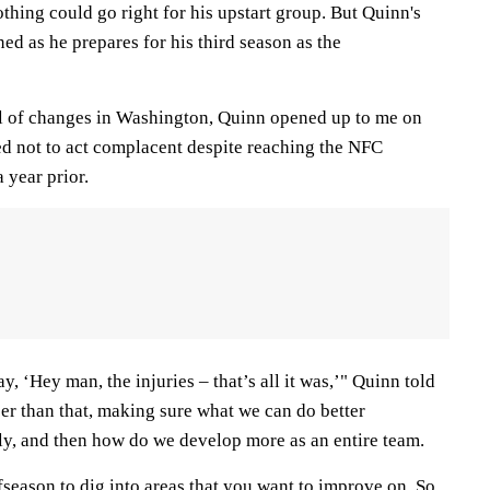
othing could go right for his upstart group. But Quinn's
ned as he prepares for his third season as the
.
ll of changes in Washington, Quinn opened up to me on
 not to act complacent despite reaching the NFC
 year prior.
ay, ‘Hey man, the injuries – that’s all it was,’" Quinn told
er than that, making sure what we can do better
ly, and then how do we develop more as an entire team.
ffseason to dig into areas that you want to improve on. So,