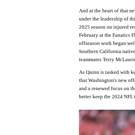
And at the heart of that n
under the leadership of t
2025 season on injured re
February at the Fanatics Fl
offseason work began well 
Southern California nativ
teammates Terry McLauri
As Quinn is tasked with k
that Washington's new off
and a renewed focus on the
better keep the 2024 NFL 