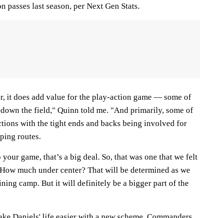
on passes last season, per Next Gen Stats.
, it does add value for the play-action game — some of
 down the field," Quinn told me. "And primarily, some of
ections with the tight ends and backs being involved for
ping routes.
your game, that’s a big deal. So, that was one that we felt
 How much under center? That will be determined as we
ning camp. But it will definitely be a bigger part of the
ke Daniels' life easier with a new scheme, Commanders