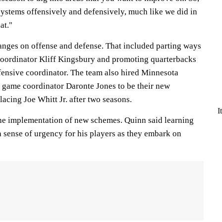
systems offensively and defensively, much like we did in
hat."
nges on offense and defense. That included parting ways
coordinator Kliff Kingsbury and promoting quarterbacks
ensive coordinator. The team also hired Minnesota
 game coordinator Daronte Jones to be their new
lacing Joe Whitt Jr. after two seasons.
I
he implementation of new schemes. Quinn said learning
 sense of urgency for his players as they embark on