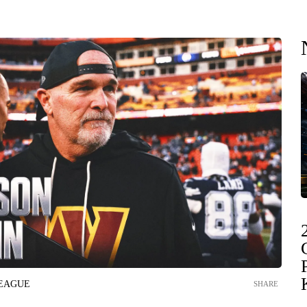
LEAGUE
SHARE