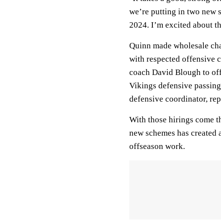
we’re putting in two new 
2024. I’m excited about t
Quinn made wholesale cha
with respected offensive 
coach David Blough to off
Vikings defensive passing
defensive coordinator, rep
With those hirings come t
new schemes has created a
offseason work.