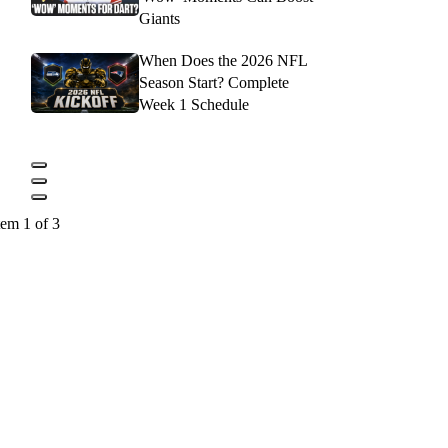
Giants
When Does the 2026 NFL
Season Start? Complete
Week 1 Schedule
tem 1 of 3