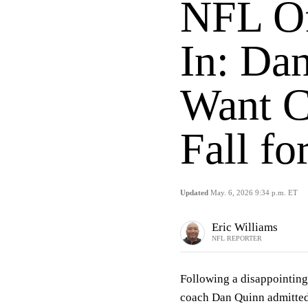
NFL Of
In: Da
Want C
Fall fo
Updated
May. 6, 2026 9:34 p.m. ET
Eric Williams
NFL REPORTER
Following a disappointi
coach Dan Quinn admitted 