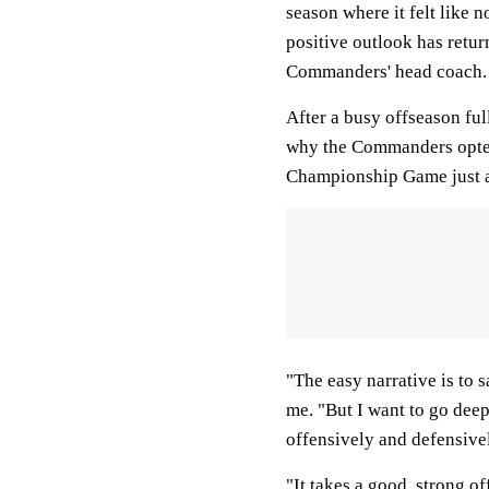
season where it felt like n
positive outlook has retur
Commanders' head coach
After a busy offseason fu
why the Commanders opted
Championship Game just a
"The easy narrative is to s
me. "But I want to go deep
offensively and defensive
"It takes a good, strong o