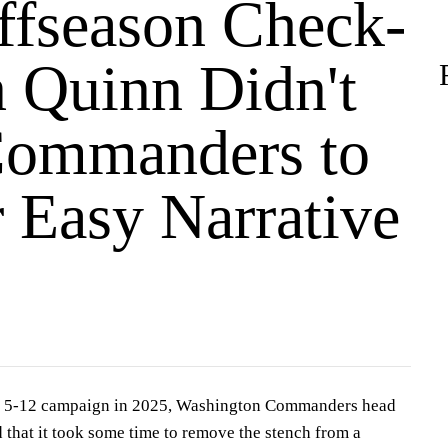
fseason Check-
n Quinn Didn't
ommanders to
r Easy Narrative
ng 5-12 campaign in 2025, Washington Commanders head
that it took some time to remove the stench from a