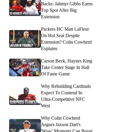
Backs: Jahmyr Gibbs Earns
Top Spot After Big
Extension
Packers HC Matt LaFleur
On Hot Seat Despite
Extension? Colin Cowherd
Explains
Carson Beck, Haynes King
Take Center Stage In Hall
Of Fame Game
Why Rebuilding Cardinals
Expect To Contend In
Ultra-Competitive NFC
West
Why Colin Cowherd
Argues Jaxson Dart's
'Wow' Moments Can Boost