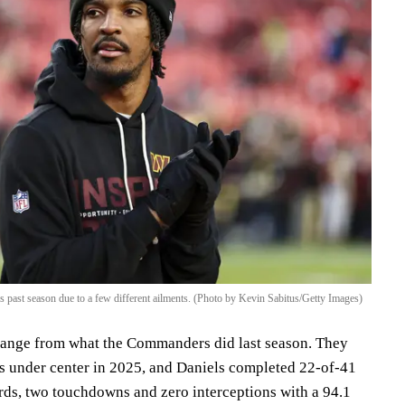
 past season due to a few different ailments. (Photo by Kevin Sabitus/Getty Images)
change from what the Commanders did last season. They
s under center in 2025, and Daniels completed 22-of-41
rds, two touchdowns and zero interceptions with a 94.1