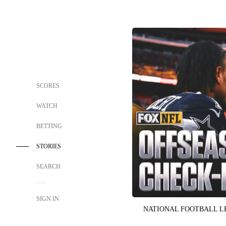
SCORES
WATCH
BETTING
STORIES
SEARCH
SIGN IN
NATIONAL FOOTBALL 