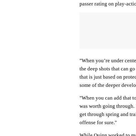
passer rating on play-acti
"When you’re under center
the deep shots that can go
that is just based on prot
some of the deeper develo
"When you can add that to 
was worth going through.
get through spring and trai
offense for sure."
While Quinn worked to ma