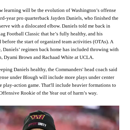
ew learning will be the evolution of Washington’s offense
hird-year pro quarterback Jayden Daniels, who finished the
serve with a dislocated elbow. Daniels told me back in
ag Football Classic that he’s fully healthy, and his
before the start of organized team activities (OTAs). A
e, Daniels’ regimen back home has included throwing with
n, Dyami Brown and Rachaad White at UCLA.
eeping Daniels healthy, the Commanders' head coach said
ense under Blough will include more plays under center
 play-action game. That'll include heavier formations to
Offensive Rookie of the Year out of harm’s way.