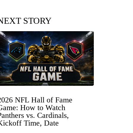
NEXT STORY
2026 NFL Hall of Fame
Game: How to Watch
Panthers vs. Cardinals,
Kickoff Time, Date