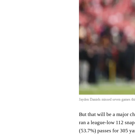
Jayden Daniels missed seven games this
But that will be a major 
ran a league-low 112 snap
(53.7%) passes for 305 ya