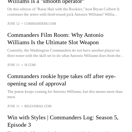
Williams is a "smooth operator"
On this edition of "Raise Hail with the Rookies," host Bryan Colbert Jr.
continues the series with third-round pick Antonio Williams! Willia...
JUNE 12
•
COMMANDERS.COM
Commanders Film Room: Why Antonio
Williams Is the Ultimate Slot Weapon
Currently, the Washington Commanders do not have another player on
their roster with the skill set to do what Antonio Williams does from the...
JUNE 11
•
SI.COM
Commanders rookie hype takes off after eye-
opening seal of approval
The praise keeps coming for Antonio Williams, but this means more than
most.
JUNE 11
•
RIGGOSRAG.COM
Win with Styles | Commanders Log: Season 5,
Episode 3