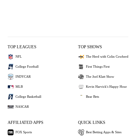
TOP LEAGUES
TOP SHOWS
NFL
The Herd with Colin Cowherd
College Football
First Things First
INDYCAR
The Joel Klatt Show
MLB
Kevin Harvick's Happy Hour
College Basketball
Bear Bets
NASCAR
AFFILIATED APPS
QUICK LINKS
FOX Sports
Best Betting Apps & Sites