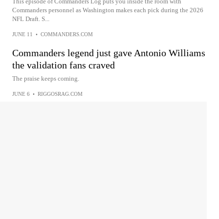
This episode of Commanders Log puts you inside the room with
Commanders personnel as Washington makes each pick during the 2026
NFL Draft. S...
JUNE 11
•
COMMANDERS.COM
Commanders legend just gave Antonio Williams
the validation fans craved
The praise keeps coming.
JUNE 6
•
RIGGOSRAG.COM