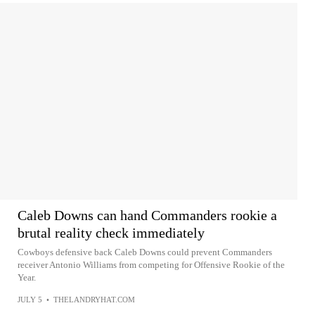
Caleb Downs can hand Commanders rookie a
brutal reality check immediately
Cowboys defensive back Caleb Downs could prevent Commanders
receiver Antonio Williams from competing for Offensive Rookie of the
Year.
JULY 5
•
THELANDRYHAT.COM