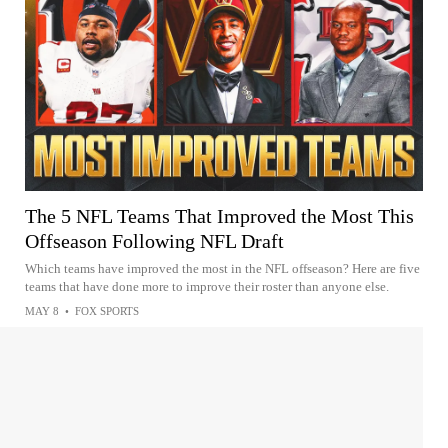
The 5 NFL Teams That Improved the Most This
Offseason Following NFL Draft
Which teams have improved the most in the NFL offseason? Here are five
teams that have done more to improve their roster than anyone else.
MAY 8
•
FOX SPORTS