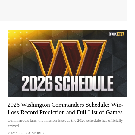
2026 Washington Commanders Schedule: Win-
Loss Record Prediction and Full List of Games
Commanders fans, the mission is set as the 2026 schedule has officially
arrived.
MAY 15
•
FOX SPORTS