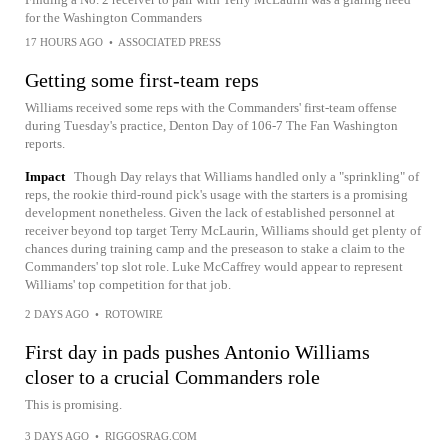
for the Washington Commanders
17 HOURS AGO
•
ASSOCIATED PRESS
Getting some first-team reps
Williams received some reps with the Commanders' first-team offense
during Tuesday's practice, Denton Day of 106-7 The Fan Washington
reports.
Impact
Though Day relays that Williams handled only a "sprinkling" of
reps, the rookie third-round pick's usage with the starters is a promising
development nonetheless. Given the lack of established personnel at
receiver beyond top target Terry McLaurin, Williams should get plenty of
chances during training camp and the preseason to stake a claim to the
Commanders' top slot role. Luke McCaffrey would appear to represent
Williams' top competition for that job.
2 DAYS AGO
•
ROTOWIRE
First day in pads pushes Antonio Williams
closer to a crucial Commanders role
This is promising.
3 DAYS AGO
•
RIGGOSRAG.COM