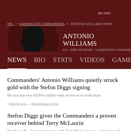
MY FAVS
>
>
NFL
WASHINGTON COMMANDERS
ANTONIO WILLIAMS
NEWS
ANTONIO
WILLIAMS
#14 - WIDE RECEIVER - WASHINGTON COMMAND
NEWS
BIO
STATS
VIDEOS
GAME
Commanders' Antonio Williams quietly struck
gold with the Stefon Diggs signing
He now has two All-Pro-caliber wide receivers to learn from.
1 HOUR AGO
•
RIGGOSRAG.COM
Stefon Diggs gives the Commanders a proven
receiver behind Terry McLaurin
Finding a No. 2 receiver to pair with Terry McLaurin was a glaring need