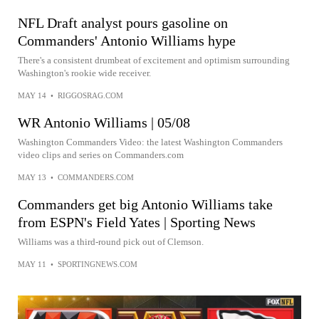
NFL Draft analyst pours gasoline on
Commanders' Antonio Williams hype
There's a consistent drumbeat of excitement and optimism surrounding
Washington's rookie wide receiver.
MAY 14
•
RIGGOSRAG.COM
WR Antonio Williams | 05/08
Washington Commanders Video: the latest Washington Commanders
video clips and series on Commanders.com
MAY 13
•
COMMANDERS.COM
Commanders get big Antonio Williams take
from ESPN's Field Yates | Sporting News
Williams was a third-round pick out of Clemson.
MAY 11
•
SPORTINGNEWS.COM