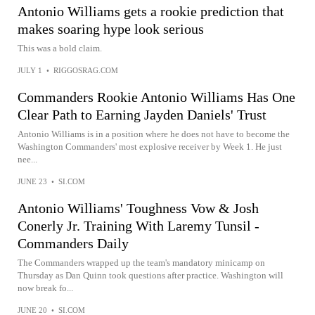
Antonio Williams gets a rookie prediction that
makes soaring hype look serious
This was a bold claim.
JULY 1
•
RIGGOSRAG.COM
Commanders Rookie Antonio Williams Has One
Clear Path to Earning Jayden Daniels' Trust
Antonio Williams is in a position where he does not have to become the
Washington Commanders' most explosive receiver by Week 1. He just
nee...
JUNE 23
•
SI.COM
Antonio Williams' Toughness Vow & Josh
Conerly Jr. Training With Laremy Tunsil -
Commanders Daily
The Commanders wrapped up the team's mandatory minicamp on
Thursday as Dan Quinn took questions after practice. Washington will
now break fo...
JUNE 20
•
SI.COM