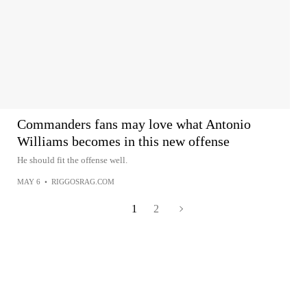
Commanders fans may love what Antonio
Williams becomes in this new offense
He should fit the offense well.
MAY 6
•
RIGGOSRAG.COM
1
2