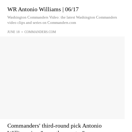
WR Antonio Williams | 06/17
Washington Commanders Video: the latest Washington Commanders
video clips and series on Commanders.com
JUNE 18
•
COMMANDERS.COM
Commanders' third-round pick Antonio