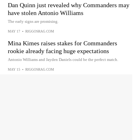
Dan Quinn just revealed why Commanders may
have stolen Antonio Williams
The early signs are promising.
MAY 17
•
RIGGOSRAG.COM
Mina Kimes raises stakes for Commanders
rookie already facing huge expectations
Antonio Williams and Jayden Daniels could be the perfect match.
MAY 15
•
RIGGOSRAG.COM