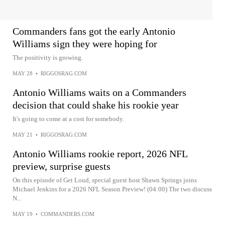
Commanders fans got the early Antonio
Williams sign they were hoping for
The positivity is growing.
MAY 28
•
RIGGOSRAG.COM
Antonio Williams waits on a Commanders
decision that could shake his rookie year
It's going to come at a cost for somebody.
MAY 21
•
RIGGOSRAG.COM
Antonio Williams rookie report, 2026 NFL
preview, surprise guests
On this episode of Get Loud, special guest host Shawn Springs joins
Michael Jenkins for a 2026 NFL Season Preview! (04:00) The two discuss
N...
MAY 19
•
COMMANDERS.COM