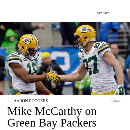
MY FAVS
AARON RODGERS
SHARE
Mike McCarthy on
Green Bay Packers