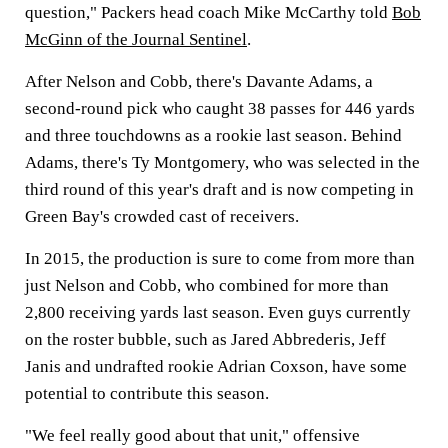
question," Packers head coach Mike McCarthy told
Bob
McGinn of the Journal Sentinel
.
After Nelson and Cobb, there's Davante Adams, a
second-round pick who caught 38 passes for 446 yards
and three touchdowns as a rookie last season. Behind
Adams, there's Ty Montgomery, who was selected in the
third round of this year's draft and is now competing in
Green Bay's crowded cast of receivers.
In 2015, the production is sure to come from more than
just Nelson and Cobb, who combined for more than
2,800 receiving yards last season. Even guys currently
on the roster bubble, such as Jared Abbrederis, Jeff
Janis and undrafted rookie Adrian Coxson, have some
potential to contribute this season.
"We feel really good about that unit," offensive