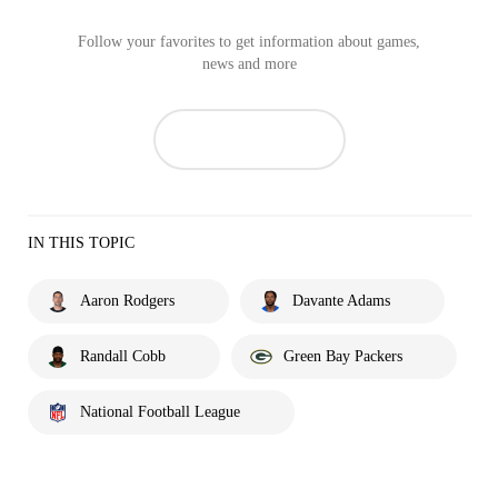
Follow your favorites to get information about games,
news and more
IN THIS TOPIC
Aaron Rodgers
Davante Adams
Randall Cobb
Green Bay Packers
National Football League