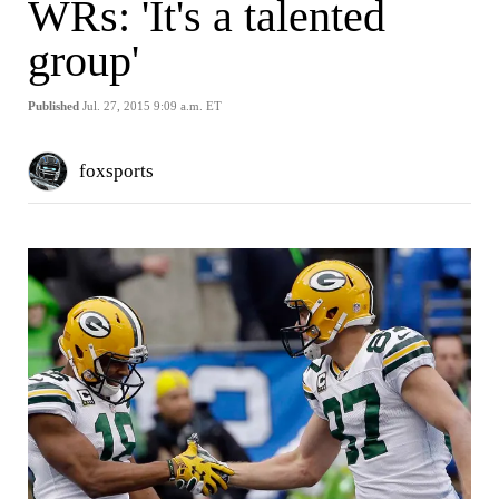
WRs: 'It's a talented
group'
Published
Jul. 27, 2015 9:09 a.m. ET
foxsports