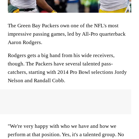
The Green Bay Packers own one of the NFL's most
impressive passing games, led by All-Pro quarterback
Aaron Rodgers.
Rodgers gets a big hand from his wide receivers,
though. The Packers have several talented pass-
catchers, starting with 2014 Pro Bowl selections Jordy
Nelson and Randall Cobb.
"We're very happy with who we have and how we
perform at that position. Yes, it's a talented group. No