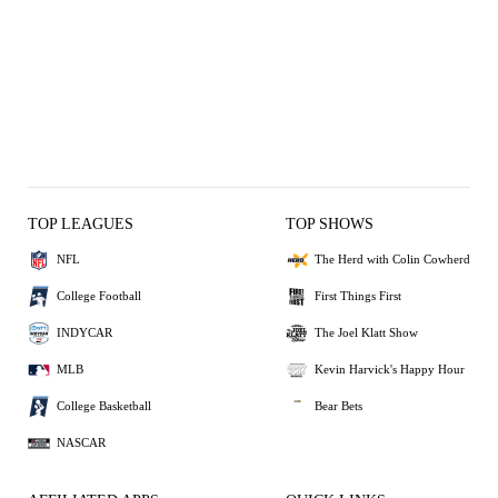
TOP LEAGUES
TOP SHOWS
NFL
The Herd with Colin Cowherd
College Football
First Things First
INDYCAR
The Joel Klatt Show
MLB
Kevin Harvick's Happy Hour
College Basketball
Bear Bets
NASCAR