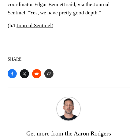
coordinator Edgar Bennett said, via the Journal
Sentinel. "Yes, we have pretty good depth."
(h/t
Journal Sentinel
)
SHARE
Get more from the Aaron Rodgers