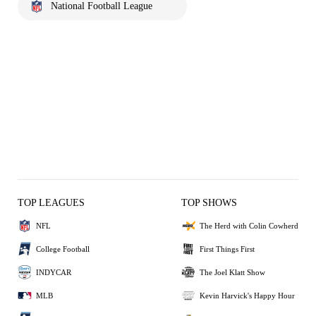
National Football League
TOP LEAGUES
TOP SHOWS
NFL
The Herd with Colin Cowherd
College Football
First Things First
INDYCAR
The Joel Klatt Show
MLB
Kevin Harvick's Happy Hour