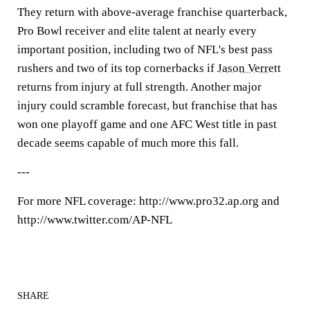
They return with above-average franchise quarterback,
Pro Bowl receiver and elite talent at nearly every
important position, including two of NFL's best pass
rushers and two of its top cornerbacks if
Jason Verrett
returns from injury at full strength. Another major
injury could scramble forecast, but franchise that has
won one playoff game and one AFC West title in past
decade seems capable of much more this fall.
---
For more NFL coverage: http://www.pro32.ap.org and
http://www.twitter.com/AP-NFL
SHARE