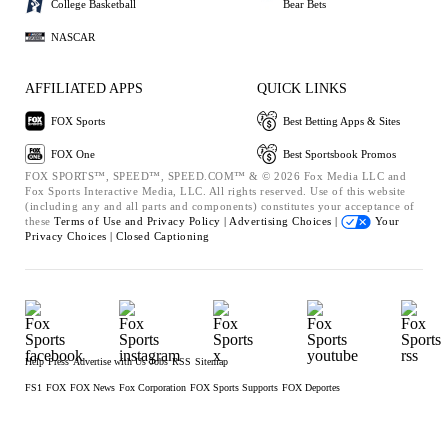
College Basketball
Bear Bets
NASCAR
AFFILIATED APPS
QUICK LINKS
FOX Sports
Best Betting Apps & Sites
FOX One
Best Sportsbook Promos
FOX SPORTS™, SPEED™, SPEED.COM™ & © 2026 Fox Media LLC and
Fox Sports Interactive Media, LLC. All rights reserved. Use of this website
(including any and all parts and components) constitutes your acceptance of
these
Terms of Use and
Privacy Policy |
Advertising Choices |
Your
Privacy Choices |
Closed Captioning
Help
Press
Advertise with Us
Jobs
RSS
Sitemap
FS1
FOX
FOX News
Fox Corporation
FOX Sports Supports
FOX Deportes