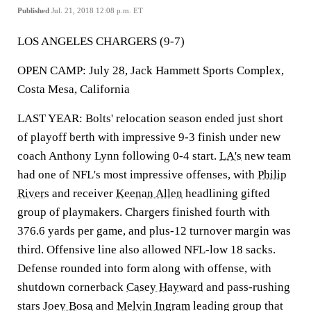
Published
Jul. 21, 2018 12:08 p.m. ET
LOS ANGELES CHARGERS (9-7)
OPEN CAMP: July 28, Jack Hammett Sports Complex,
Costa Mesa, California
LAST YEAR: Bolts' relocation season ended just short
of playoff berth with impressive 9-3 finish under new
coach Anthony Lynn following 0-4 start.
LA's
new team
had one of NFL's most impressive offenses, with
Philip
Rivers
and receiver
Keenan Allen
headlining gifted
group of playmakers. Chargers finished fourth with
376.6 yards per game, and plus-12 turnover margin was
third. Offensive line also allowed NFL-low 18 sacks.
Defense rounded into form along with offense, with
shutdown cornerback
Casey Hayward
and pass-rushing
stars
Joey Bosa
and
Melvin Ingram
leading group that