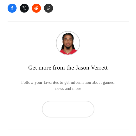
Get more from the Jason Verrett
Follow your favorites to get information about games,
news and more