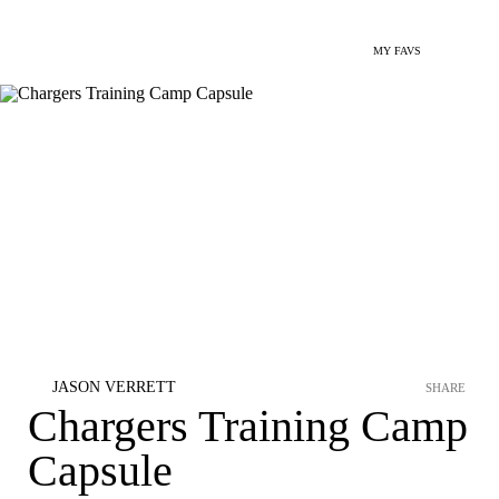
MY FAVS
JASON VERRETT
SHARE
Chargers Training Camp
Capsule