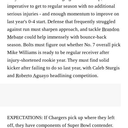
imperative to get to regular season with no additional
serious injuries - and enough momentum to improve on
last year's 0-4 start. Defense that frequently struggled
against run must sharpen approach, and tackle
Brandon
Mebane
could help immensely with bounce-back
season. Bolts must figure out whether No. 7 overall pick
Mike Williams is ready to be regular receiver after
injury-shortened rookie year. They must find solid
kicker after failing to do so last year, with Caleb Sturgis
and
Roberto Aguayo
headlining competition.
EXPECTATIONS: If Chargers pick up where they left
off, they have components of Super Bowl contender.