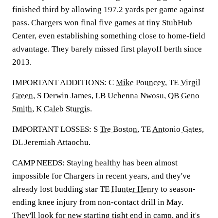
finished third by allowing 197.2 yards per game against
pass. Chargers won final five games at tiny StubHub
Center, even establishing something close to home-field
advantage. They barely missed first playoff berth since
2013.
IMPORTANT ADDITIONS: C
Mike Pouncey
, TE
Virgil
Green
, S Derwin James, LB Uchenna Nwosu, QB
Geno
Smith
, K
Caleb Sturgis
.
IMPORTANT LOSSES: S
Tre Boston
, TE
Antonio Gates
,
DL Jeremiah Attaochu.
CAMP NEEDS: Staying healthy has been almost
impossible for Chargers in recent years, and they've
already lost budding star TE
Hunter Henry
to season-
ending knee injury from non-contact drill in May.
They'll look for new starting tight end in camp, and it's