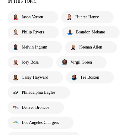
IN THIS TOPIC
Jason Verrett
Hunter Henry
Philip Rivers
Brandon Mebane
Melvin Ingram
Keenan Allen
Joey Bosa
Virgil Green
Casey Hayward
Tre Boston
Philadelphia Eagles
Denver Broncos
Los Angeles Chargers