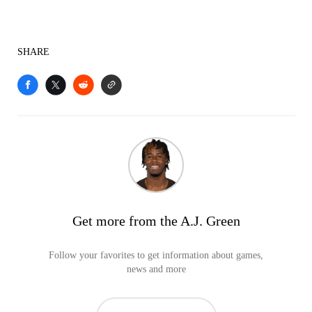
SHARE
Get more from the A.J. Green
Follow your favorites to get information about games,
news and more