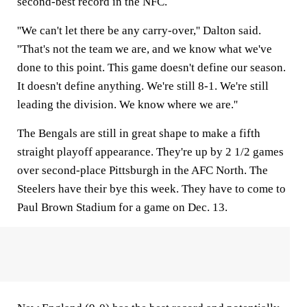
second-best record in the NFC.
''We can't let there be any carry-over,'' Dalton said.
''That's not the team we are, and we know what we've
done to this point. This game doesn't define our season.
It doesn't define anything. We're still 8-1. We're still
leading the division. We know where we are.''
The Bengals are still in great shape to make a fifth
straight playoff appearance. They're up by 2 1/2 games
over second-place Pittsburgh in the AFC North. The
Steelers have their bye this week. They have to come to
Paul Brown Stadium for a game on Dec. 13.