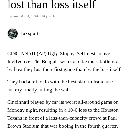
lost than loss itself
Updated
Mar. 4, 2020 6:10 p.m. ET
foxsports
CINCINNATI (AP) Ugly. Sloppy. Self-destructive.
Ineffective. The Bengals seemed to be more bothered
by how they lost their first game than by the loss itself.
They had a lot to do with the best start in franchise
history finally hitting the wall.
Cincinnati played by far its worst all-around game on
Monday night, resulting in a 10-6 loss to the Houston
Texans in front of a less-than-capacity crowd at Paul
Brown Stadium that was booing in the fourth quarter.