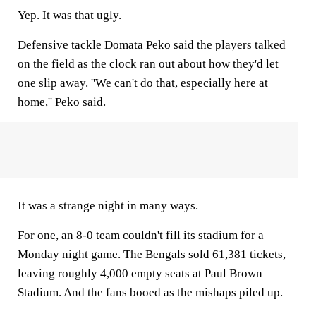
Yep. It was that ugly.
Defensive tackle Domata Peko said the players talked
on the field as the clock ran out about how they'd let
one slip away. ''We can't do that, especially here at
home,'' Peko said.
It was a strange night in many ways.
For one, an 8-0 team couldn't fill its stadium for a
Monday night game. The Bengals sold 61,381 tickets,
leaving roughly 4,000 empty seats at Paul Brown
Stadium. And the fans booed as the mishaps piled up.