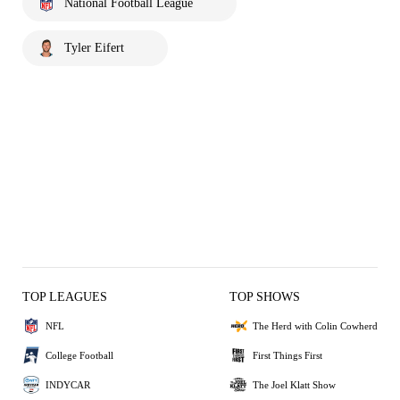
National Football League
Tyler Eifert
TOP LEAGUES
TOP SHOWS
NFL
The Herd with Colin Cowherd
College Football
First Things First
INDYCAR
The Joel Klatt Show