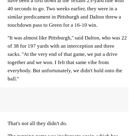
have been a first down at the Texans 23-yard line with
40 seconds to go. Two weeks earlier, they were in a
similar predicament in Pittsburgh and Dalton threw a
touchdown pass to Green for a 16-10 win.
''It was almost like Pittsburgh,'' said Dalton, who was 22
of 38 for 197 yards with an interception and three
sacks. ''At the very end of that game, we put a drive
together and we won. I felt that same vibe from
everybody. But unfortunately, we didn't hold onto the
ball.''
That's not all they didn't do.