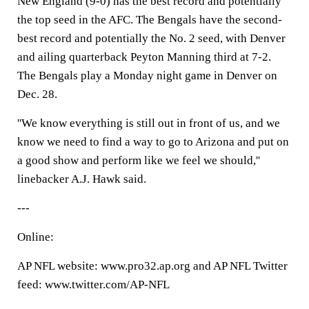
New England (9-0) has the best record and potentially
the top seed in the AFC. The Bengals have the second-
best record and potentially the No. 2 seed, with Denver
and ailing quarterback Peyton Manning third at 7-2.
The Bengals play a Monday night game in Denver on
Dec. 28.
''We know everything is still out in front of us, and we
know we need to find a way to go to Arizona and put on
a good show and perform like we feel we should,''
linebacker A.J. Hawk said.
---
Online:
AP NFL website: www.pro32.ap.org and AP NFL Twitter
feed: www.twitter.com/AP-NFL