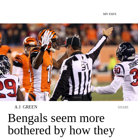
MY FAVS
A.J. GREEN
SHARE
Bengals seem more
bothered by how they