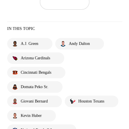
IN THIS TOPIC
A.J. Green
Andy Dalton
Arizona Cardinals
Cincinnati Bengals
Domata Peko Sr.
Giovani Bernard
Houston Texans
Kevin Huber