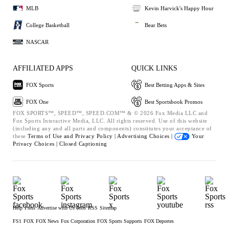
MLB
Kevin Harvick's Happy Hour
College Basketball
Bear Bets
NASCAR
AFFILIATED APPS
QUICK LINKS
FOX Sports
Best Betting Apps & Sites
FOX One
Best Sportsbook Promos
FOX SPORTS™, SPEED™, SPEED.COM™ & © 2026 Fox Media LLC and
Fox Sports Interactive Media, LLC. All rights reserved. Use of this website
(including any and all parts and components) constitutes your acceptance of
these
Terms of Use and
Privacy Policy |
Advertising Choices |
Your
Privacy Choices |
Closed Captioning
Help
Press
Advertise with Us
Jobs
RSS
Sitemap
FS1
FOX
FOX News
Fox Corporation
FOX Sports Supports
FOX Deportes