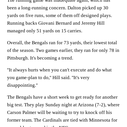
The running game was inadequate again, which has
been a long-running concern. Dalton picked up 30
yards on five runs, some of them off designed plays.
Running backs Giovani Bernard and Jeremy Hill
managed only 51 yards on 15 carries.
Overall, the Bengals ran for 73 yards, their lowest total
of the season. Two games earlier, they ran for only 78 in
Pittsburgh. It's becoming a trend.
''It always hurts when you can't execute and do what
you game-plan to do,'' Hill said. ''It's very
disappointing.''
The Bengals have a short week to get ready for another
big test. They play Sunday night at Arizona (7-2), where
Carson Palmer will be waiting to try to knock off his
former team. The Cardinals are tied with Minnesota for