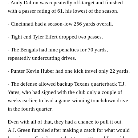
- Andy Dalton was repeatedly off-target and finished
with a passer rating of 61, his lowest of the season.
- Cincinnati had a season-low 256 yards overall.
- Tight end Tyler Eifert dropped two passes.
- The Bengals had nine penalties for 70 yards,
repeatedly undercutting drives.
- Punter Kevin Huber had one kick travel only 22 yards.
- The defense allowed backup Texans quarterback T.J.
Yates, who had signed with the club only a couple of
weeks earlier, to lead a game-winning touchdown drive
in the fourth quarter.
Even with all of that, they had a chance to pull it out.
A.J. Green fumbled after making a catch for what would