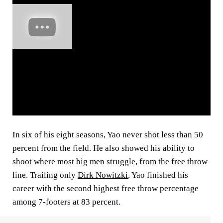
In six of his eight seasons, Yao never shot less than 50
percent from the field. He also showed his ability to
shoot where most big men struggle, from the free throw
line. Trailing only
Dirk Nowitzki
, Yao finished his
career with the second highest free throw percentage
among 7-footers at 83 percent.