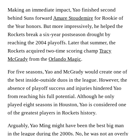
Making an immediate impact, Yao finished second
behind Suns forward
Amare Stoudemire
for Rookie of
the Year honors. But more impressively, he helped the
Rockets break a six-year postseason drought by
reaching the 2004 playoffs. Later that summer, the
Rockets acquired two-time scoring champ
Tracy
McGrady
from the
Orlando Magic
.
For five seasons, Yao and McGrady would create one of
the best inside-outside duos in the league. However, the
absence of playoff success and injuries hindered Yao
from reaching his full potential. Although he only
played eight seasons in Houston, Yao is considered one
of the greatest players in Rockets history.
Arguably, Yao Ming might have been the best big man
in the league during the 2000s. No, he was not an overly