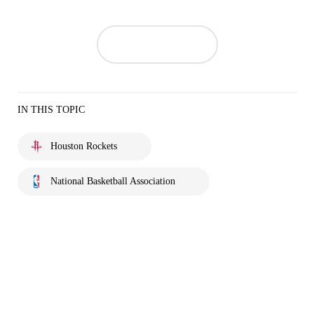
IN THIS TOPIC
Houston Rockets
National Basketball Association