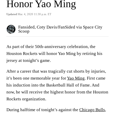
Honor Yao Ming
Updated
Mar. 4, 2020 11:30 p.m. ET
Fansided, Coty Davis/FanSided via Space City
Scoop
As part of their 50th-anniversary celebration, the
Houston Rockets will honor Yao Ming by retiring his
jersey at tonight’s game.
After a career that was tragically cut shorts by injuries,
it’s been one memorable year for
Yao Ming
. First came
his induction into the Basketball Hall of Fame. And
now, he will receive the highest honor from the Houston
Rockets organization.
During halftime of tonight’s against the
Chicago Bulls
,