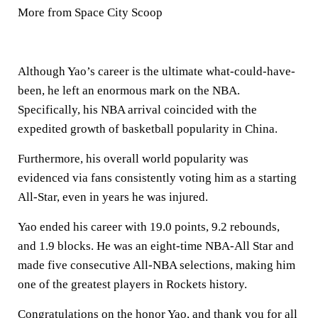
More from Space City Scoop
Although Yao’s career is the ultimate what-could-have-
been, he left an enormous mark on the NBA.
Specifically, his NBA arrival coincided with the
expedited growth of basketball popularity in China.
Furthermore, his overall world popularity was
evidenced via fans consistently voting him as a starting
All-Star, even in years he was injured.
Yao ended his career with 19.0 points, 9.2 rebounds,
and 1.9 blocks. He was an eight-time NBA-All Star and
made five consecutive All-NBA selections, making him
one of the greatest players in Rockets history.
Congratulations on the honor Yao, and thank you for all