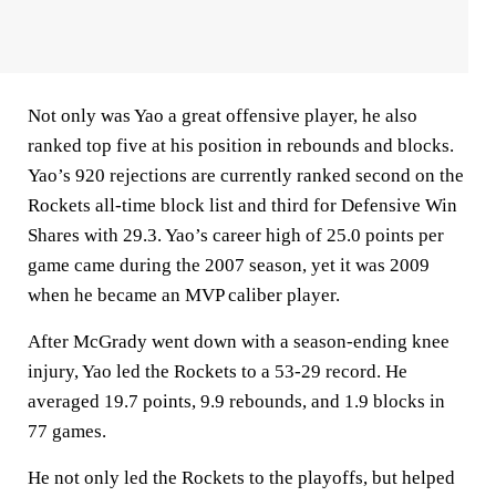
Not only was Yao a great offensive player, he also
ranked top five at his position in rebounds and blocks.
Yao’s 920 rejections are currently ranked second on the
Rockets all-time block list and third for Defensive Win
Shares with 29.3. Yao’s career high of 25.0 points per
game came during the 2007 season, yet it was 2009
when he became an MVP caliber player.
After McGrady went down with a season-ending knee
injury, Yao led the Rockets to a 53-29 record. He
averaged 19.7 points, 9.9 rebounds, and 1.9 blocks in
77 games.
He not only led the Rockets to the playoffs, but helped