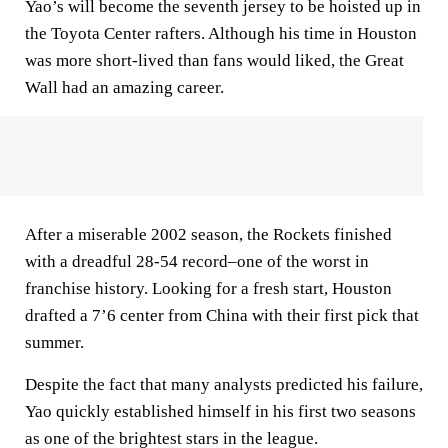
Yao’s will become the seventh jersey to be hoisted up in
the Toyota Center rafters. Although his time in Houston
was more short-lived than fans would liked, the Great
Wall had an amazing career.
After a miserable 2002 season, the Rockets finished
with a dreadful 28-54 record–one of the worst in
franchise history. Looking for a fresh start, Houston
drafted a 7’6 center from China with their first pick that
summer.
Despite the fact that many analysts predicted his failure,
Yao quickly established himself in his first two seasons
as one of the brightest stars in the league.