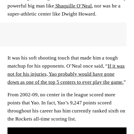
powerful big man like
Shaquille O’Neal
, nor was he a
super-athletic center like Dwight Howard.
It was his soft shooting touch that made him a tough
matchup for his opponents. O’Neal once said, “
If it was
not for his injuries, Yao probably would have gone
down as one of the top 5 centers to ever play the game.
”
From 2002-09, no center in the league scored more
points that Yao. In fact, Yao’s 9,247 points scored
throughout his career has him currently ranked sixth on
the Rockets all-time scoring list.