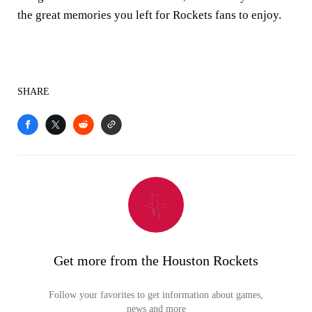
the great memories you left for Rockets fans to enjoy.
SHARE
Get more from the Houston Rockets
Follow your favorites to get information about games,
news and more