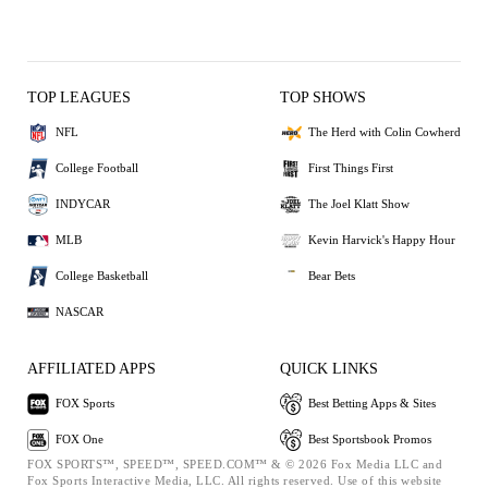
TOP LEAGUES
TOP SHOWS
NFL
The Herd with Colin Cowherd
College Football
First Things First
INDYCAR
The Joel Klatt Show
MLB
Kevin Harvick's Happy Hour
College Basketball
Bear Bets
NASCAR
AFFILIATED APPS
QUICK LINKS
FOX Sports
Best Betting Apps & Sites
FOX One
Best Sportsbook Promos
FOX SPORTS™, SPEED™, SPEED.COM™ & © 2026 Fox Media LLC and
Fox Sports Interactive Media, LLC. All rights reserved. Use of this website