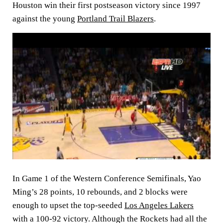
Houston win their first postseason victory since 1997
against the young
Portland Trail Blazers
.
In Game 1 of the Western Conference Semifinals, Yao
Ming’s 28 points, 10 rebounds, and 2 blocks were
enough to upset the top-seeded
Los Angeles Lakers
with a 100-92 victory. Although the Rockets had all the