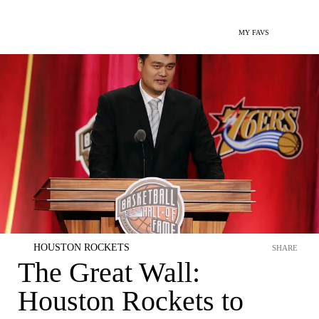
MY FAVS
HOUSTON ROCKETS
SHARE
The Great Wall:
Houston Rockets to