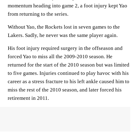
momentum heading into game 2, a foot injury kept Yao
from returning to the series.
Without Yao, the Rockets lost in seven games to the
Lakers. Sadly, he never was the same player again.
His foot injury required surgery in the offseason and
forced Yao to miss all the 2009-2010 season. He
returned for the start of the 2010 season but was limited
to five games. Injuries continued to play havoc with his
career as a stress fracture to his left ankle caused him to
miss the rest of the 2010 season, and later forced his
retirement in 2011.