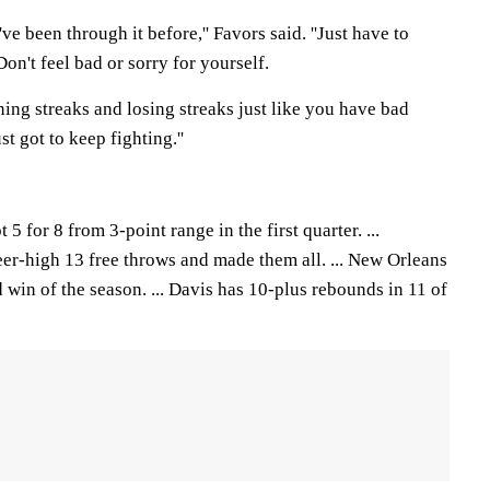
 I've been through it before,'' Favors said. ''Just have to
on't feel bad or sorry for yourself.
ning streaks and losing streaks just like you have bad
 got to keep fighting.''
5 for 8 from 3-point range in the first quarter. ...
er-high 13 free throws and made them all. ... New Orleans
d win of the season. ... Davis has 10-plus rebounds in 11 of