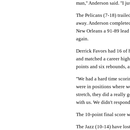
man,'' Anderson said. ''I ju
The Pelicans (7-18) trailed
away. Anderson completed a
New Orleans a 91-89 lead 
again.
Derrick Favors had 16 of h
and matched a career high
points and six rebounds, 
''We had a hard time scori
were in positions where we
stretch, they did a really
with us. We didn't respond 
The 10-point final score w
The Jazz (10-14) have lost