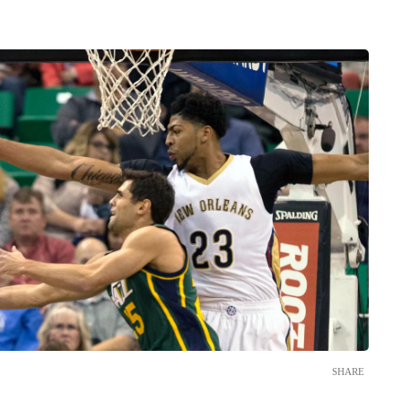
SHARE