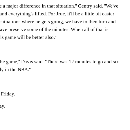
a major difference in that situation,'' Gentry said. ''We've
 everything's lifted. For Jrue, it'll be a little bit easier
 situations where he gets going, we have to then turn and
ave preserve some of the minutes. When all of that is
is game will be better also.''
he game,'' Davis said. ''There was 12 minutes to go and six
ly in the NBA.''
 Friday.
ay.