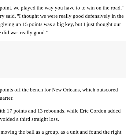
point, we played the way you have to to win on the road,''
y said. ''I thought we were really good defensively in the
 giving up 15 points was a big key, but I just thought our
 did was really good.''
oints off the bench for New Orleans, which outscored
uarter.
ith 17 points and 13 rebounds, while Eric Gordon added
voided a third straight loss.
 moving the ball as a group, as a unit and found the right