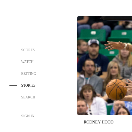
SCORES
WATCH
BETTING
STORIES
SEARCH
SIGN IN
RODNEY HOOD