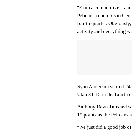
''From a competitive stand
Pelicans coach Alvin Gentr
fourth quarter. Obviously,
activity and everything we
Ryan Anderson scored 24 p
Utah 31-15 in the fourth q
Anthony Davis finished w
19 points as the Pelicans a
''We just did a good job of