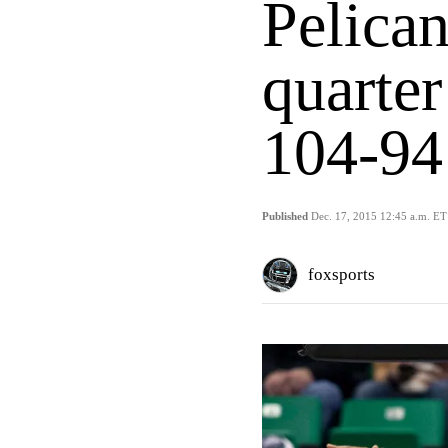
Pelican
quarter
104-94
Published
Dec. 17, 2015 12:45 a.m. ET
foxsports