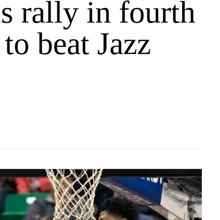
s rally in fourth
 to beat Jazz