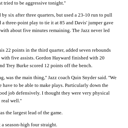
st tried to be aggressive tonight.''
 by six after three quarters, but used a 23-10 run to pull
 three-point play to tie it at 85 and Davis' jumper gave
with about five minutes remaining. The Jazz never led
is 22 points in the third quarter, added seven rebounds
 with five assists. Gordon Hayward finished with 20
and Trey Burke scored 12 points off the bench.
ng, was the main thing,'' Jazz coach Quin Snyder said. ''We
 have to be able to make plays. Particularly down the
 good job defensively. I thought they were very physical
real well.''
as the largest lead of the game.
 a season-high four straight.