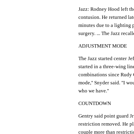
Jazz: Rodney Hood left the 
contusion. He returned late
minutes due to a lighting p
surgery. ... The Jazz reca
ADJUSTMENT MODE
The Jazz started center Jef
started in a three-wing li
combinations since Rudy Go
mode,'' Snyder said. ''I wo
who we have.''
COUNTDOWN
Gentry said point guard J
restriction removed. He p
couple more than restriction