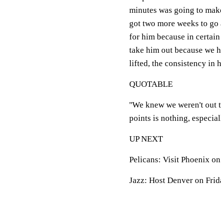
minutes was going to make 
got two more weeks to go and
for him because in certain
take him out because we h
lifted, the consistency in h
QUOTABLE
''We knew we weren't out t
points is nothing, especial
UP NEXT
Pelicans: Visit Phoenix on
Jazz: Host Denver on Frid