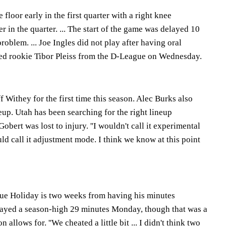
floor early in the first quarter with a right knee
r in the quarter. ... The start of the game was delayed 10
roblem. ... Joe Ingles did not play after having oral
lled rookie Tibor Pleiss from the D-League on Wednesday.
f Withey for the first time this season. Alec Burks also
neup. Utah has been searching for the right lineup
bert was lost to injury. ''I wouldn't call it experimental
uld call it adjustment mode. I think we know at this point
rue Holiday is two weeks from having his minutes
layed a season-high 29 minutes Monday, though that was a
 allows for. ''We cheated a little bit ... I didn't think two