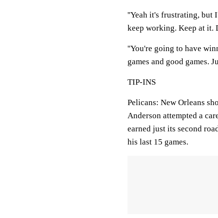
''Yeah it's frustrating, but
keep working. Keep at it. D
''You're going to have win
games and good games. Just
TIP-INS
Pelicans: New Orleans shot 
Anderson attempted a care
earned just its second roa
his last 15 games.