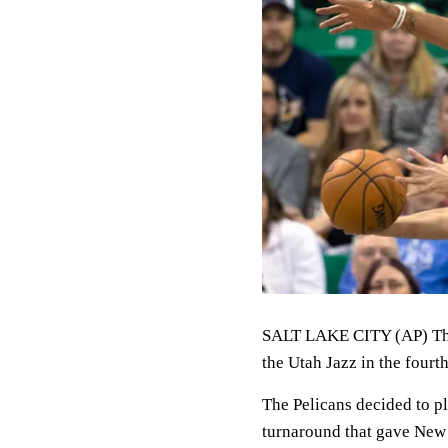
SALT LAKE CITY (AP) The
the Utah Jazz in the four
The Pelicans decided to p
turnaround that gave New 