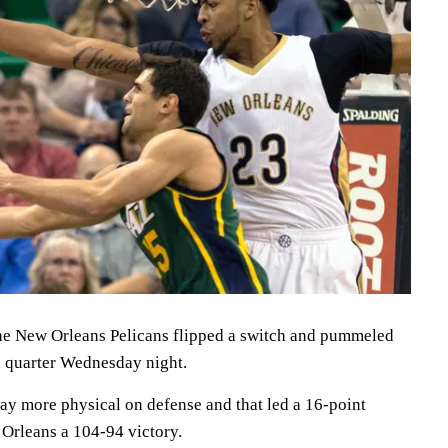
 New Orleans Pelicans flipped a switch and pummeled
th quarter Wednesday night.
lay more physical on defense and that led a 16-point
Orleans a 104-94 victory.