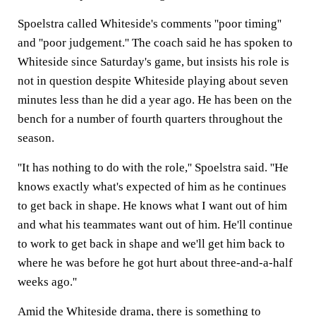
Spoelstra called Whiteside's comments ''poor timing''
and ''poor judgement.'' The coach said he has spoken to
Whiteside since Saturday's game, but insists his role is
not in question despite Whiteside playing about seven
minutes less than he did a year ago. He has been on the
bench for a number of fourth quarters throughout the
season.
''It has nothing to do with the role,'' Spoelstra said. ''He
knows exactly what's expected of him as he continues
to get back in shape. He knows what I want out of him
and what his teammates want out of him. He'll continue
to work to get back in shape and we'll get him back to
where he was before he got hurt about three-and-a-half
weeks ago.''
Amid the Whiteside drama, there is something to