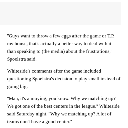
''Guys want to throw a few eggs after the game or T.P.
my house, that's actually a better way to deal with it
than speaking to (the media) about the frustrations,''
Spoelstra said.
Whiteside's comments after the game included
questioning Spoelstra's decision to play small instead of
going big.
''Man, it's annoying, you know. Why we matching up?
We got one of the best centers in the league,'' Whiteside
said Saturday night. ''Why we matching up? A lot of
teams don't have a good center.''