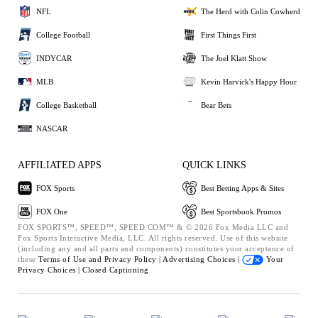
NFL
The Herd with Colin Cowherd
College Football
First Things First
INDYCAR
The Joel Klatt Show
MLB
Kevin Harvick's Happy Hour
College Basketball
Bear Bets
NASCAR
AFFILIATED APPS
QUICK LINKS
FOX Sports
Best Betting Apps & Sites
FOX One
Best Sportsbook Promos
FOX SPORTS™, SPEED™, SPEED.COM™ & © 2026 Fox Media LLC and
Fox Sports Interactive Media, LLC. All rights reserved. Use of this website
(including any and all parts and components) constitutes your acceptance of
these
Terms of Use and
Privacy Policy |
Advertising Choices |
Your
Privacy Choices |
Closed Captioning