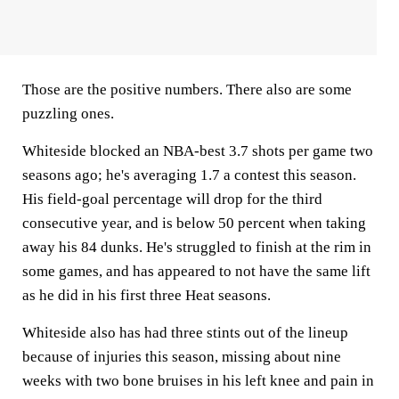
Those are the positive numbers. There also are some
puzzling ones.
Whiteside blocked an NBA-best 3.7 shots per game two
seasons ago; he's averaging 1.7 a contest this season.
His field-goal percentage will drop for the third
consecutive year, and is below 50 percent when taking
away his 84 dunks. He's struggled to finish at the rim in
some games, and has appeared to not have the same lift
as he did in his first three Heat seasons.
Whiteside also has had three stints out of the lineup
because of injuries this season, missing about nine
weeks with two bone bruises in his left knee and pain in