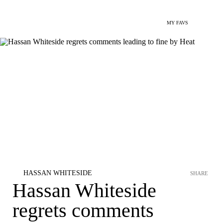
MY FAVS
HASSAN WHITESIDE
SHARE
Hassan Whiteside
regrets comments