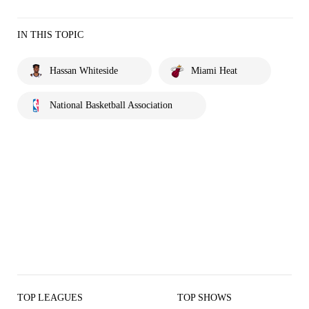
IN THIS TOPIC
Hassan Whiteside
Miami Heat
National Basketball Association
TOP LEAGUES
TOP SHOWS