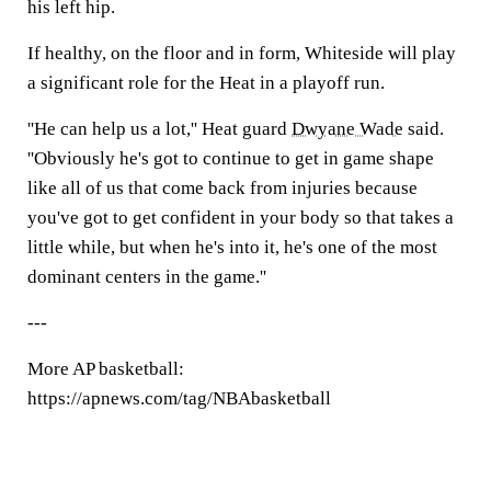
his left hip.
If healthy, on the floor and in form, Whiteside will play
a significant role for the Heat in a playoff run.
''He can help us a lot,'' Heat guard
Dwyane Wade
said.
''Obviously he's got to continue to get in game shape
like all of us that come back from injuries because
you've got to get confident in your body so that takes a
little while, but when he's into it, he's one of the most
dominant centers in the game.''
---
More AP basketball:
https://apnews.com/tag/NBAbasketball