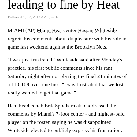
leading to fine by Heat
Published
Apr. 2, 2018 3:20 p.m. ET
MIAMI (AP)
Miami Heat
center
Hassan Whiteside
regrets his comments about displeasure with his role in
game last weekend against the Brooklyn Nets.
''I was just frustrated,'' Whiteside said after Monday's
practice, his first public comments since his rant
Saturday night after not playing the final 21 minutes of
a 110-109 overtime loss. ''I was frustrated that we lost. I
really wanted to get that game.''
Heat head coach Erik Spoelstra also addressed the
comments by Miami's 7-foot center - and highest-paid
player on the roster, saying he was disappointed
Whiteside elected to publicly express his frustration.