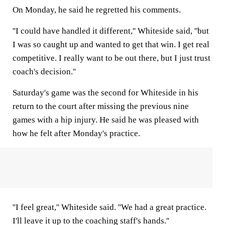
On Monday, he said he regretted his comments.
''I could have handled it different,'' Whiteside said, ''but
I was so caught up and wanted to get that win. I get real
competitive. I really want to be out there, but I just trust
coach's decision.''
Saturday's game was the second for Whiteside in his
return to the court after missing the previous nine
games with a hip injury. He said he was pleased with
how he felt after Monday's practice.
''I feel great,'' Whiteside said. ''We had a great practice.
I'll leave it up to the coaching staff's hands.''