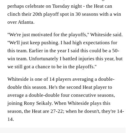
perhaps celebrate on Tuesday night - the Heat can
clinch their 20th playoff spot in 30 seasons with a win
over Atlanta.
''We're just motivated for the playoffs,'' Whiteside said.
''We'll just keep pushing. I had high expectations for
this team. Earlier in the year I said this could be a 50-
win team. Unfortunately I battled injuries this year, but
we still got a chance to be in the playoffs.''
Whiteside is one of 14 players averaging a double-
double this season. He's the second Heat player to
average a double-double four consecutive seasons,
joining Rony Seikaly. When Whiteside plays this
season, the Heat are 27-22; when he doesn't, they're 14-
14.