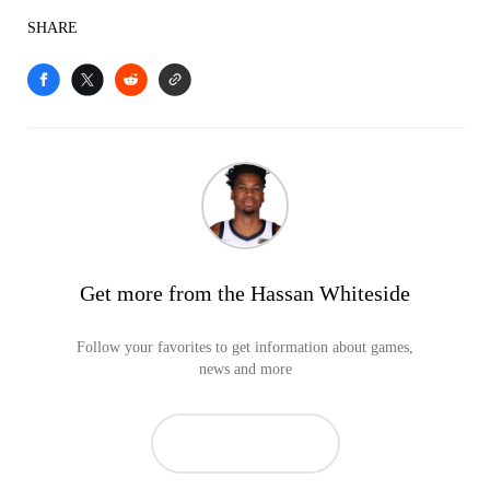
SHARE
Get more from the Hassan Whiteside
Follow your favorites to get information about games,
news and more