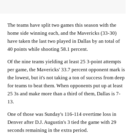
The teams have split two games this season with the
home side winning each, and the Mavericks (33-30)
have taken the last two played in Dallas by an total of
40 points while shooting 58.1 percent.
Of the nine teams yielding at least 25 3-point attempts
per game, the Mavericks' 33.7 percent opponent mark is
the lowest, but it's not taking a ton of success from deep
for teams to beat them. When opponents put up at least
25 3s and make more than a third of them, Dallas is 7-
13.
One of those was Sunday's 116-114 overtime loss in
Denver after D.J. Augustin's 3 tied the game with 29
seconds remaining in the extra period.