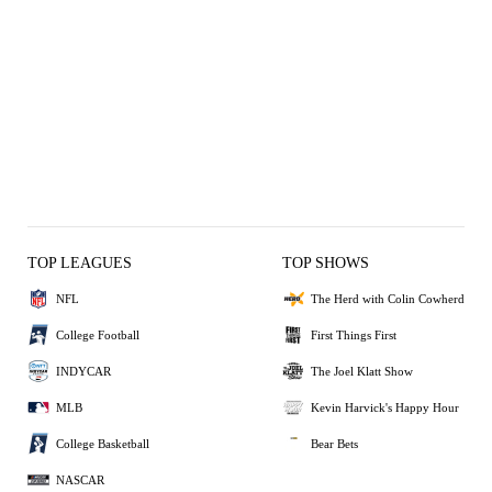
TOP LEAGUES
TOP SHOWS
NFL
The Herd with Colin Cowherd
College Football
First Things First
INDYCAR
The Joel Klatt Show
MLB
Kevin Harvick's Happy Hour
College Basketball
Bear Bets
NASCAR