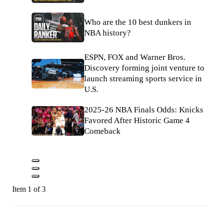
Who are the 10 best dunkers in
NBA history?
ESPN, FOX and Warner Bros.
Discovery forming joint venture to
launch streaming sports service in
U.S.
2025-26 NBA Finals Odds: Knicks
Favored After Historic Game 4
Comeback
Item 1 of 3