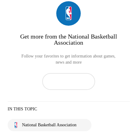
Get more from the National Basketball
Association
Follow your favorites to get information about games,
news and more
IN THIS TOPIC
National Basketball Association