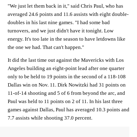
"We just let them back in it," said Chris Paul, who has
averaged 24.6 points and 11.6 assists with eight double-
doubles in his last nine games. "I had some bad
turnovers, and we just didn't have it tonight. Low
energy. It's too late in the season to have letdowns like
the one we had. That can't happen."
It did the last time out against the Mavericks with Los
Angeles building an eight-point lead after one quarter
only to be held to 19 points in the second of a 118-108
Dallas win on Nov. 11. Dirk Nowitzki had 31 points on
11-of-14 shooting and 5 of 6 from beyond the arc, and
Paul was held to 11 points on 2 of 11. In his last three
games against Dallas, Paul has averaged 10.3 points and
7.7 assists while shooting 37.0 percent.