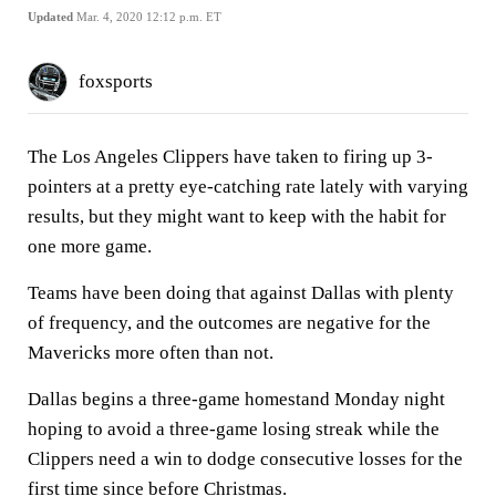
Updated
Mar. 4, 2020 12:12 p.m. ET
foxsports
The Los Angeles Clippers have taken to firing up 3-
pointers at a pretty eye-catching rate lately with varying
results, but they might want to keep with the habit for
one more game.
Teams have been doing that against Dallas with plenty
of frequency, and the outcomes are negative for the
Mavericks more often than not.
Dallas begins a three-game homestand Monday night
hoping to avoid a three-game losing streak while the
Clippers need a win to dodge consecutive losses for the
first time since before Christmas.