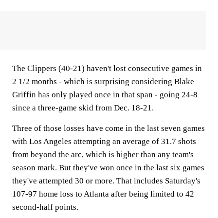
The Clippers (40-21) haven't lost consecutive games in
2 1/2 months - which is surprising considering Blake
Griffin has only played once in that span - going 24-8
since a three-game skid from Dec. 18-21.
Three of those losses have come in the last seven games
with Los Angeles attempting an average of 31.7 shots
from beyond the arc, which is higher than any team's
season mark. But they've won once in the last six games
they've attempted 30 or more. That includes Saturday's
107-97 home loss to Atlanta after being limited to 42
second-half points.