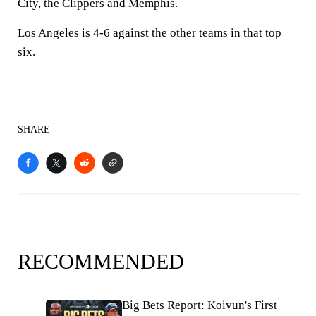
City, the Clippers and Memphis.
Los Angeles is 4-6 against the other teams in that top
six.
SHARE
RECOMMENDED
Big Bets Report: Koivun's First