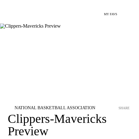
MY FAVS
NATIONAL BASKETBALL ASSOCIATION
SHARE
Clippers-Mavericks
Preview