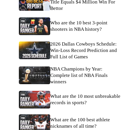
Title Equals $4 Million Win For
Bettor
Who are the 10 best 3-point
shooters in NBA history?
2026 Dallas Cowboys Schedule:
Win-Loss Record Prediction and
Full List of Games
NBA Champions by Year:
Complete list of NBA Finals
winners
What are the 10 most unbreakable
records in sports?
What are the 100 best athlete
nicknames of all time?