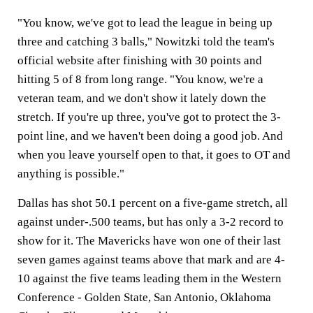
"You know, we've got to lead the league in being up
three and catching 3 balls," Nowitzki told the team's
official website after finishing with 30 points and
hitting 5 of 8 from long range. "You know, we're a
veteran team, and we don't show it lately down the
stretch. If you're up three, you've got to protect the 3-
point line, and we haven't been doing a good job. And
when you leave yourself open to that, it goes to OT and
anything is possible."
Dallas has shot 50.1 percent on a five-game stretch, all
against under-.500 teams, but has only a 3-2 record to
show for it. The Mavericks have won one of their last
seven games against teams above that mark and are 4-
10 against the five teams leading them in the Western
Conference - Golden State, San Antonio, Oklahoma