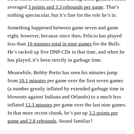
averaged
3 points and 3.3 rebounds per game
. That’s
nothing spectacular, but it’s fine for the role he’s in.
Something happened between game seven and game
eight, however, because since then, Felicio has played
less than
16 minutes total in nine games
for the Bulls.
He’s racked up five DNP-CDs in that time, and when he
has played, it’s been strictly in garbage time.
Meanwhile, Bobby Portis has seen his minutes jump
from
10.1 minutes
per game over the first seven games
(a number greatly inflated by extended garbage time in
blowouts against Indiana and Orlando) to a much less
inflated
12.3 minutes
per game over the last nine games.
In that more recent chunk, he’s put up
3.2 points per
game and 2.8 rebounds
. Sound familiar?