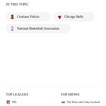
IN THIS TOPIC
Cristiano Felicio
Chicago Bulls
National Basketball Association
TOP LEAGUES
TOP SHOWS
NFL
The Herd with Colin Cowherd