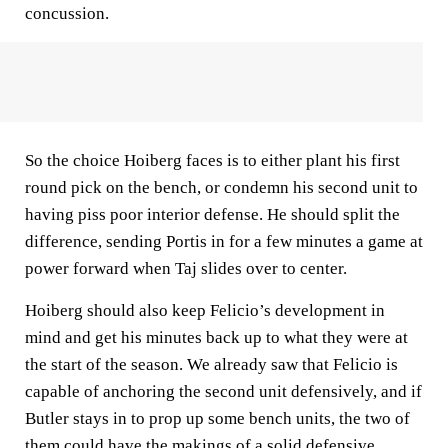
concussion.
So the choice Hoiberg faces is to either plant his first
round pick on the bench, or condemn his second unit to
having piss poor interior defense. He should split the
difference, sending Portis in for a few minutes a game at
power forward when Taj slides over to center.
Hoiberg should also keep Felicio’s development in
mind and get his minutes back up to what they were at
the start of the season. We already saw that Felicio is
capable of anchoring the second unit defensively, and if
Butler stays in to prop up some bench units, the two of
them could have the makings of a solid defensive