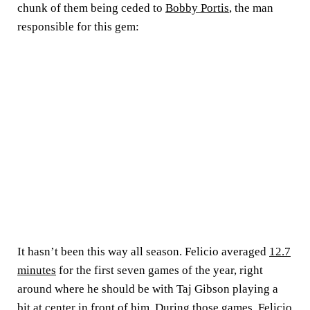
chunk of them being ceded to
Bobby Portis
, the man
responsible for this gem:
It hasn’t been this way all season. Felicio averaged
12.7
minutes
for the first seven games of the year, right
around where he should be with Taj Gibson playing a
bit at center in front of him. During those games, Felicio