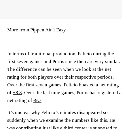
More from Pippen Ain't Easy
In terms of traditional production, Felicio during the
first seven games and Portis since then are very similar.
The difference can be seen when we look at the net
rating for both players over their respective periods.
Over the first seven games, Felicio boasted a net rating
of
+8.8
. Over the last nine games, Portis has registered a
net rating of
-9.7
.
It’s unclear why Felicio’s minutes disappeared so
suddenly when we examine the numbers like this. He
was contributing just like a third center is supposed to,