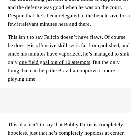
and the defense was good when he was on the court.
Despite that, he’s been relegated to the bench save for a
few irrelevant minutes here and there.
This isn’t to say Felicio doesn’t have flaws. Of course
he does. His offensive skill set is far from polished, and
since his minutes have vaporized, he’s managed to sink
only
one field goal out of 10 attempts
. But the only
thing that can help the Brazilian improve is more
playing time.
This also isn’t to say that Bobby Portis is completely
hopeless, just that he’s completely hopeless at center.