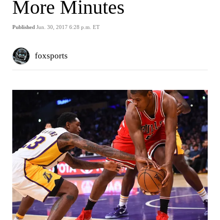
More Minutes
Published
Jun. 30, 2017 6:28 p.m. ET
foxsports