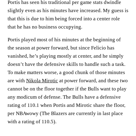
Portis has seen his traditional per game stats dwindle
slightly even as his minutes have increased. My guess is
that this is due to him being forced into a center role
that he has no business occupying.
Portis played most of his minutes at the beginning of
the season at power forward, but since Felicio has
vanished, he’s playing mostly at center, and he simply
doesn’t have the defensive skills to handle such a task.
To make matters worse, a good chunk of those minutes
are with
Nikola Mirotic
at power forward, and these two
cannot be on the floor together if the Bulls want to play
any modicum of defense. The Bulls have a defensive
rating of 110.1 when Portis and Mirotic share the floor,
per NBAwowy (The Blazers are currently in last place
with a rating of 110.5).