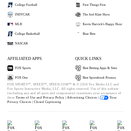
College Football
First Things First
INDYCAR
The Joel Klatt Show
MLB
Kevin Harvick's Happy Hour
College Basketball
Bear Bets
NASCAR
AFFILIATED APPS
QUICK LINKS
FOX Sports
Best Betting Apps & Sites
FOX One
Best Sportsbook Promos
FOX SPORTS™, SPEED™, SPEED.COM™ & © 2026 Fox Media LLC and
Fox Sports Interactive Media, LLC. All rights reserved. Use of this website
(including any and all parts and components) constitutes your acceptance of
these
Terms of Use and
Privacy Policy |
Advertising Choices |
Your
Privacy Choices |
Closed Captioning