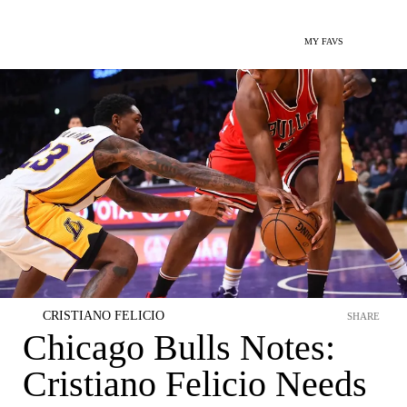
MY FAVS
CRISTIANO FELICIO
SHARE
Chicago Bulls Notes:
Cristiano Felicio Needs