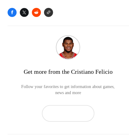
Get more from the Cristiano Felicio
Follow your favorites to get information about games,
news and more