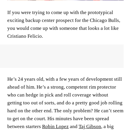
If you were trying to come up with the prototypical
exciting backup center prospect for the Chicago Bulls,
you would come up with someone that looks a lot like
Cristiano Felicio.
He’s 24 years old, with a few years of development still
ahead of him. He’s a strong, competent rim protector
who can hedge in pick and roll coverage without
getting too out of sorts, and do a pretty good job rolling
hard on the other end. The only problem? He can’t seem
to get on the court. His minutes have been spread
between starters
Robin Lopez
and
Taj Gibson
, a big