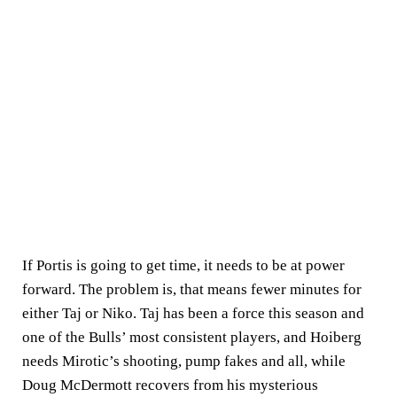
If Portis is going to get time, it needs to be at power
forward. The problem is, that means fewer minutes for
either Taj or Niko. Taj has been a force this season and
one of the Bulls’ most consistent players, and Hoiberg
needs Mirotic’s shooting, pump fakes and all, while
Doug McDermott recovers from his mysterious