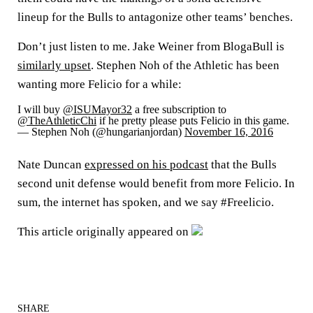
lineup for the Bulls to antagonize other teams’ benches.
Don’t just listen to me. Jake Weiner from BlogaBull is
similarly upset
. Stephen Noh of the Athletic has been
wanting more Felicio for a while:
I will buy
@ISUMayor32
a free subscription to
@TheAthleticChi
if he pretty please puts Felicio in this game.
— Stephen Noh (@hungarianjordan)
November 16, 2016
Nate Duncan
expressed on his podcast
that the Bulls
second unit defense would benefit from more Felicio. In
sum, the internet has spoken, and we say #Freelicio.
This article originally appeared on
SHARE