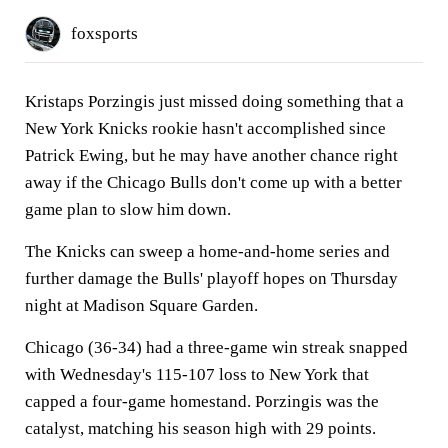
foxsports
Kristaps Porzingis just missed doing something that a
New York Knicks rookie hasn't accomplished since
Patrick Ewing, but he may have another chance right
away if the Chicago Bulls don't come up with a better
game plan to slow him down.
The Knicks can sweep a home-and-home series and
further damage the Bulls' playoff hopes on Thursday
night at Madison Square Garden.
Chicago (36-34) had a three-game win streak snapped
with Wednesday's 115-107 loss to New York that
capped a four-game homestand. Porzingis was the
catalyst, matching his season high with 29 points.