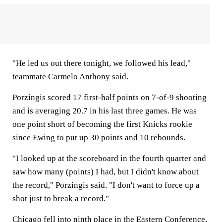
"He led us out there tonight, we followed his lead,"
teammate Carmelo Anthony said.
Porzingis scored 17 first-half points on 7-of-9 shooting
and is averaging 20.7 in his last three games. He was
one point short of becoming the first Knicks rookie
since Ewing to put up 30 points and 10 rebounds.
"I looked up at the scoreboard in the fourth quarter and
saw how many (points) I had, but I didn't know about
the record," Porzingis said. "I don't want to force up a
shot just to break a record."
Chicago fell into ninth place in the Eastern Conference,