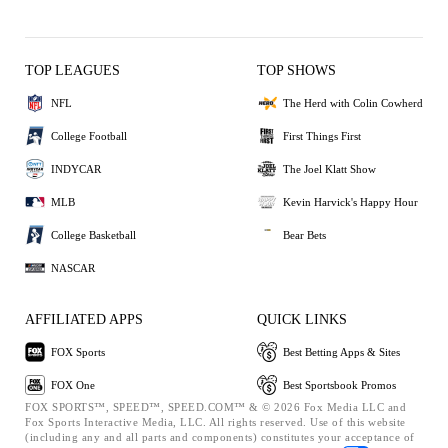
TOP LEAGUES
TOP SHOWS
NFL
The Herd with Colin Cowherd
College Football
First Things First
INDYCAR
The Joel Klatt Show
MLB
Kevin Harvick's Happy Hour
College Basketball
Bear Bets
NASCAR
AFFILIATED APPS
QUICK LINKS
FOX Sports
Best Betting Apps & Sites
FOX One
Best Sportsbook Promos
FOX SPORTS™, SPEED™, SPEED.COM™ & © 2026 Fox Media LLC and
Fox Sports Interactive Media, LLC. All rights reserved. Use of this website
(including any and all parts and components) constitutes your acceptance of