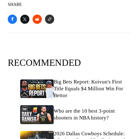
SHARE
RECOMMENDED
Big Bets Report: Koivun's First
Title Equals $4 Million Win For
Bettor
Who are the 10 best 3-point
shooters in NBA history?
2026 Dallas Cowboys Schedule: