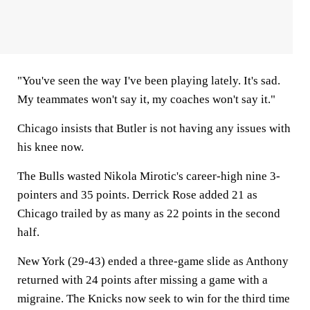
"You've seen the way I've been playing lately. It's sad.
My teammates won't say it, my coaches won't say it."
Chicago insists that Butler is not having any issues with
his knee now.
The Bulls wasted Nikola Mirotic's career-high nine 3-
pointers and 35 points. Derrick Rose added 21 as
Chicago trailed by as many as 22 points in the second
half.
New York (29-43) ended a three-game slide as Anthony
returned with 24 points after missing a game with a
migraine. The Knicks now seek to win for the third time