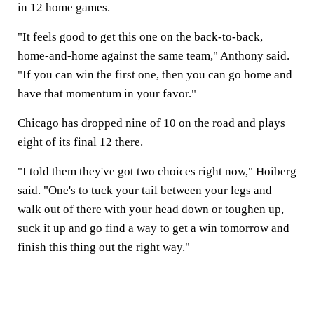
in 12 home games.
"It feels good to get this one on the back-to-back,
home-and-home against the same team," Anthony said.
"If you can win the first one, then you can go home and
have that momentum in your favor."
Chicago has dropped nine of 10 on the road and plays
eight of its final 12 there.
"I told them they've got two choices right now," Hoiberg
said. "One's to tuck your tail between your legs and
walk out of there with your head down or toughen up,
suck it up and go find a way to get a win tomorrow and
finish this thing out the right way."