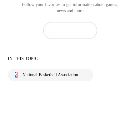
Follow your favorites to get information about games,
news and more
IN THIS TOPIC
National Basketball Association