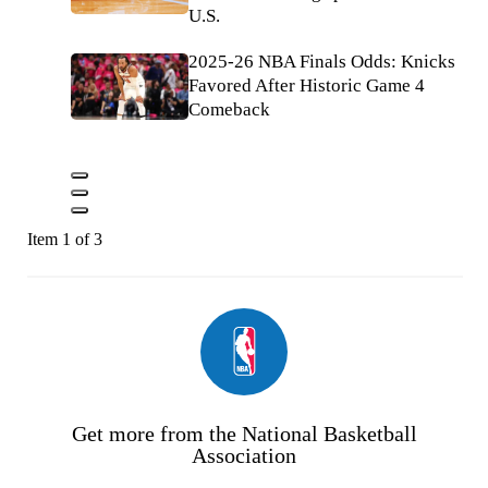
U.S.
2025-26 NBA Finals Odds: Knicks
Favored After Historic Game 4
Comeback
Item 1 of 3
Get more from the National Basketball
Association