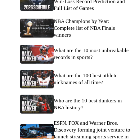
Win-Loss Record Prediction and
Full List of Games
NBA Champions by Year:
Complete list of NBA Finals
winners
What are the 10 most unbreakable
records in sports?
What are the 100 best athlete
nicknames of all time?
Who are the 10 best dunkers in
NBA history?
ESPN, FOX and Warner Bros.
Discovery forming joint venture to
launch streaming sports service in