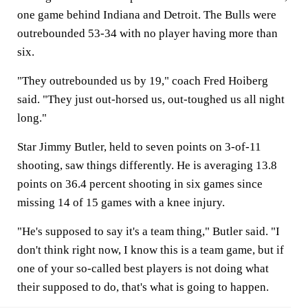
one game behind Indiana and Detroit. The Bulls were
outrebounded 53-34 with no player having more than
six.
"They outrebounded us by 19," coach Fred Hoiberg
said. "They just out-horsed us, out-toughed us all night
long."
Star Jimmy Butler, held to seven points on 3-of-11
shooting, saw things differently. He is averaging 13.8
points on 36.4 percent shooting in six games since
missing 14 of 15 games with a knee injury.
"He's supposed to say it's a team thing," Butler said. "I
don't think right now, I know this is a team game, but if
one of your so-called best players is not doing what
their supposed to do, that's what is going to happen.