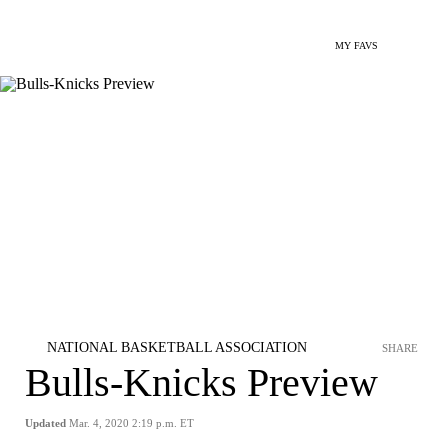
MY FAVS
NATIONAL BASKETBALL ASSOCIATION
SHARE
Bulls-Knicks Preview
Updated
Mar. 4, 2020 2:19 p.m. ET