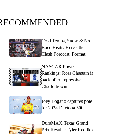
RECOMMENDED
Cold Temps, Snow & No
Race Heats: Here's the
Clash Forecast, Format
NASCAR Power
Rankings: Ross Chastain is
back after impressive
Charlotte win
Joey Logano captures pole
for 2024 Daytona 500
DuraMAX Texas Grand
Prix Results: Tyler Reddick