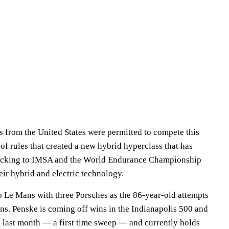
rs from the United States were permitted to compete this
f rules that created a new hybrid hyperclass that has
ocking to IMSA and the World Endurance Championship
ir hybrid and electric technology.
o Le Mans with three Porsches as the 86-year-old attempts
ans. Penske is coming off wins in the Indianapolis 500 and
0
last month — a first time sweep — and currently holds