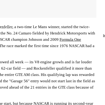
nfeller
, a two-time Le Mans winner, started the twice-
 the No. 24 Camaro fielded by Hendrick Motorsports with
I
NASCAR champion Johnson and 2009
Formula One
 The race marked the first time since 1976 NASCAR had a
wed all week — its V8 engine growls and is far louder
e 62-car field — and Rockenfeller qualified it more than
 the entire GTE AM class. His qualifying lap was rewarded
 the "Garage 56" entry would not start last in the field as
ved ahead of the 21 entries in the GTE class because of
the start, but because NASCAR is running its second-year