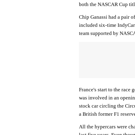
both the NASCAR Cup tit
Chip Ganassi had a pair of
included six-time IndyC
team supported by NASCAR
France's start to the race 
was involved in an openin
stock car circling the Cir
a British former F1 reserve
All the hypercars were ch
last five years. Even thou