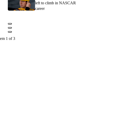
left to climb in NASCAR
career
tem 1 of 3