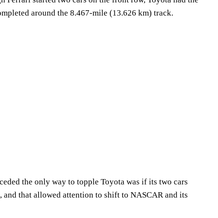
 completed around the 8.467-mile (13.626 km) track.
eded the only way to topple Toyota was if its two cars
, and that allowed attention to shift to NASCAR and its