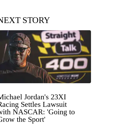
NEXT STORY
Michael Jordan's 23XI
Racing Settles Lawsuit
with NASCAR: 'Going to
Grow the Sport'