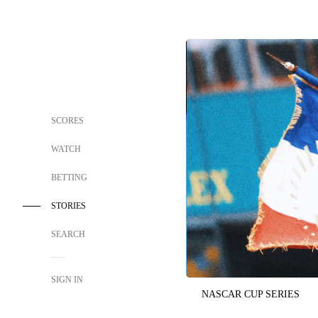
SCORES
WATCH
BETTING
STORIES
SEARCH
SIGN IN
NASCAR CUP SERIES