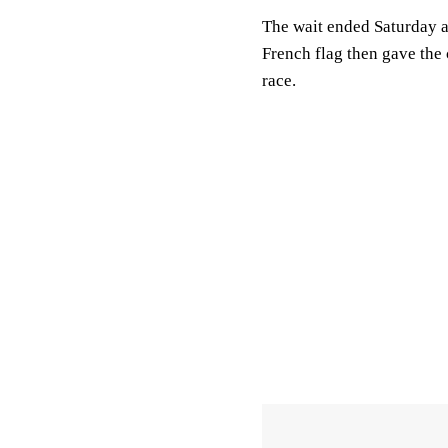
The wait ended Saturday 
French flag then gave the 
race.