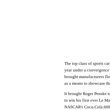
The top class of sports ca
year under a convergence o
brought manufacturers fl
as a means to showcase the
It brought Roger Penske t
to win his first ever Le M
NASCAR's
Coca-Cola 60