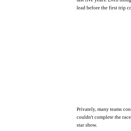
lead before the first trip
Privately, many teams conc
couldn't complete the race
star show.