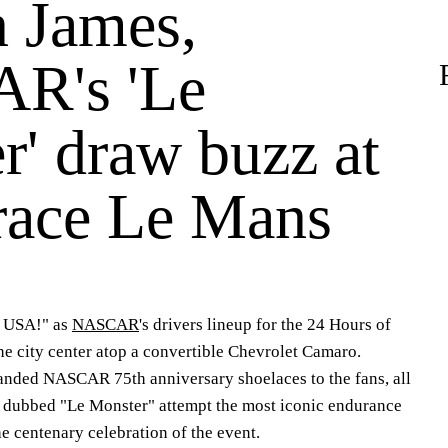
 James,
R's 'Le
r' draw buzz at
 race Le Mans
 USA!" as
NASCAR
's drivers lineup for the 24 Hours of
e city center atop a convertible Chevrolet Camaro.
anded NASCAR 75th anniversary shoelaces to the fans, all
w dubbed "Le Monster" attempt the most iconic endurance
he centenary celebration of the event.