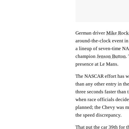
German driver
Mike Rocke
around-the-clock event in
a lineup of seven-time 
champion
Jenson Button
.
presence at Le Mans.
The NASCAR effort has wo
than any other entry in th
three seconds faster than
when race officials decided
planned; the Chevy was mo
the speed discrepancy.
That put the car 39th for 