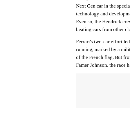
Next Gen car in the speci
technology and developmen
Even so, the Hendrick crew
beating cars from other cl
Ferrari's two-car effort le
running, marked by a milit
of the French flag. But fr
Famer Johnson, the race h