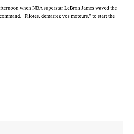
afternoon when
NBA
superstar
LeBron James
waved the
command, "Pilotes, demarrez vos moteurs," to start the