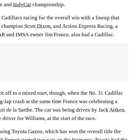
le and
IndyCar
championship.
 Cadillacs racing for the overall win with a lineup that
ar champion
Scott Dixon
, and Action Express Racing, a
 and IMSA owner Jim France, also had a Cadillac.
got off to a mixed start, though, when the No. 31 Cadillac
g-lap crash at the same time France was celebrating a
cuit de la Sarthe. The car was being driven by
Jack Aitken
,
 driver for Williams, at the start of the race.
asing Toyota Gazoo, which has won the overall title the
gh Ferrari started two cars on the front row, Toyota had the