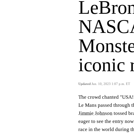
LeBron
NASCA
Monste
iconic
Updated
Jun. 10, 2023 1:07 p.m. ET
The crowd chanted "USA!
Le Mans passed through th
Jimmie Johnson
tossed br
eager to see the entry no
race in the world during t