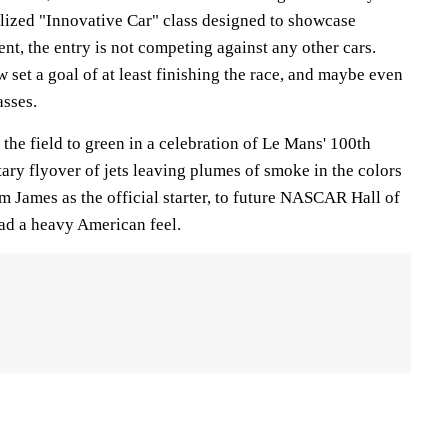
alized "Innovative Car" class designed to showcase
t, the entry is not competing against any other cars.
 set a goal of at least finishing the race, and maybe even
asses.
d the field to green in a celebration of Le Mans' 100th
ary flyover of jets leaving plumes of smoke in the colors
om James as the official starter, to future NASCAR Hall of
ad a heavy American feel.