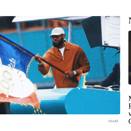
SHARE