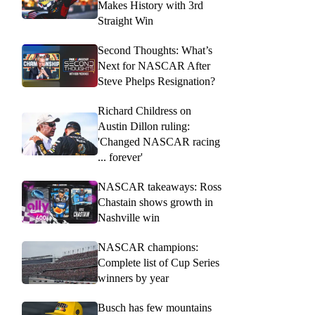
Makes History with 3rd
Straight Win
Second Thoughts: What’s
Next for NASCAR After
Steve Phelps Resignation?
Richard Childress on
Austin Dillon ruling:
'Changed NASCAR racing
... forever'
NASCAR takeaways: Ross
Chastain shows growth in
Nashville win
NASCAR champions:
Complete list of Cup Series
winners by year
Busch has few mountains