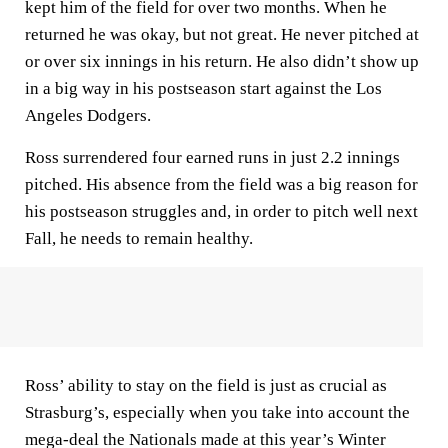
kept him of the field for over two months. When he
returned he was okay, but not great. He never pitched at
or over six innings in his return. He also didn’t show up
in a big way in his postseason start against the Los
Angeles Dodgers.
Ross surrendered four earned runs in just 2.2 innings
pitched. His absence from the field was a big reason for
his postseason struggles and, in order to pitch well next
Fall, he needs to remain healthy.
Ross’ ability to stay on the field is just as crucial as
Strasburg’s, especially when you take into account the
mega-deal the Nationals made at this year’s Winter