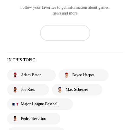
Follow your favorites to get information about games,
news and more
IN THIS TOPIC
Adam Eaton
Bryce Harper
Joe Ross
Max Scherzer
Major League Baseball
Pedro Severino