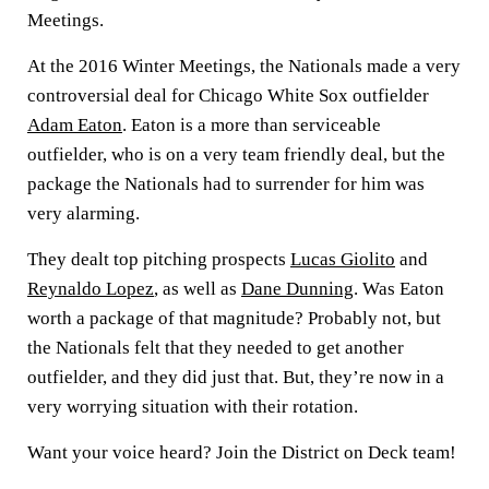
Meetings.
At the 2016 Winter Meetings, the Nationals made a very
controversial deal for Chicago White Sox outfielder
Adam Eaton
. Eaton is a more than serviceable
outfielder, who is on a very team friendly deal, but the
package the Nationals had to surrender for him was
very alarming.
They dealt top pitching prospects
Lucas Giolito
and
Reynaldo Lopez
, as well as
Dane Dunning
. Was Eaton
worth a package of that magnitude? Probably not, but
the Nationals felt that they needed to get another
outfielder, and they did just that. But, they’re now in a
very worrying situation with their rotation.
Want your voice heard? Join the District on Deck team!