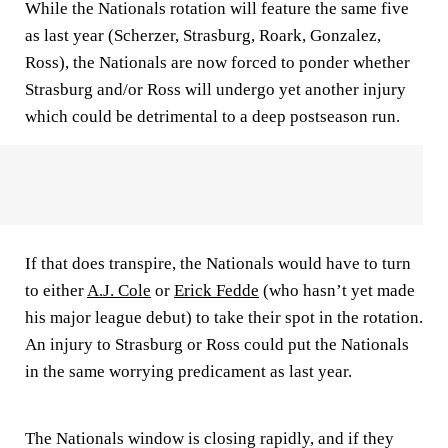
While the Nationals rotation will feature the same five
as last year (Scherzer, Strasburg, Roark, Gonzalez,
Ross), the Nationals are now forced to ponder whether
Strasburg and/or Ross will undergo yet another injury
which could be detrimental to a deep postseason run.
If that does transpire, the Nationals would have to turn
to either
A.J. Cole
or
Erick Fedde
(who hasn’t yet made
his major league debut) to take their spot in the rotation.
An injury to Strasburg or Ross could put the Nationals
in the same worrying predicament as last year.
The Nationals window is closing rapidly, and if they