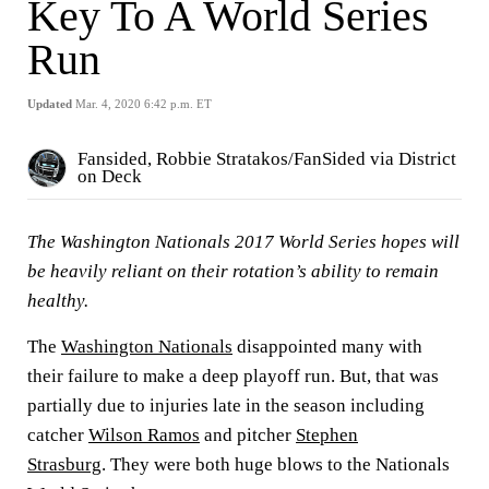
Key To A World Series
Run
Updated
Mar. 4, 2020 6:42 p.m. ET
Fansided, Robbie Stratakos/FanSided via District
on Deck
The Washington Nationals 2017 World Series hopes will
be heavily reliant on their rotation’s ability to remain
healthy.
The
Washington Nationals
disappointed many with
their failure to make a deep playoff run. But, that was
partially due to injuries late in the season including
catcher
Wilson Ramos
and pitcher
Stephen
Strasburg
.
They were both huge blows to the Nationals