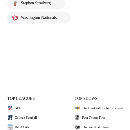
Stephen Strasburg
Washington Nationals
TOP LEAGUES
TOP SHOWS
NFL
The Herd with Colin Cowherd
College Football
First Things First
INDYCAR
The Joel Klatt Show