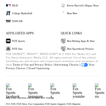
MLB
Kevin Harvick's Happy Hour
College Basketball
Bear Bets
NASCAR
AFFILIATED APPS
QUICK LINKS
FOX Sports
Best Betting Apps & Sites
FOX One
Best Sportsbook Promos
FOX SPORTS™, SPEED™, SPEED.COM™ & © 2026 Fox Media LLC and
Fox Sports Interactive Media, LLC. All rights reserved. Use of this website
(including any and all parts and components) constitutes your acceptance of
these
Terms of Use and
Privacy Policy |
Advertising Choices |
Your
Privacy Choices |
Closed Captioning
Help
Press
Advertise with Us
Jobs
RSS
Sitemap
FS1
FOX
FOX News
Fox Corporation
FOX Sports Supports
FOX Deportes