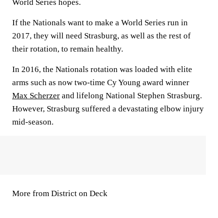
World Series hopes.
If the Nationals want to make a World Series run in
2017, they will need Strasburg, as well as the rest of
their rotation, to remain healthy.
In 2016, the Nationals rotation was loaded with elite
arms such as now two-time Cy Young award winner
Max Scherzer
and lifelong National Stephen Strasburg.
However, Strasburg suffered a devastating elbow injury
mid-season.
More from District on Deck