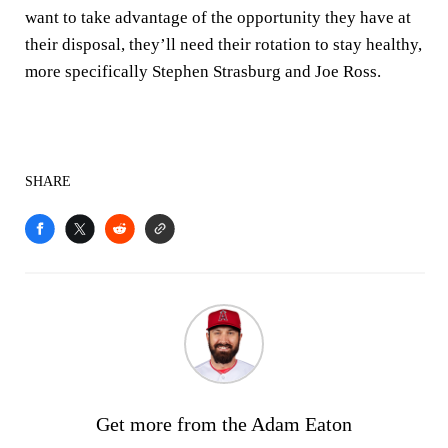
want to take advantage of the opportunity they have at
their disposal, they’ll need their rotation to stay healthy,
more specifically Stephen Strasburg and Joe Ross.
SHARE
Get more from the Adam Eaton