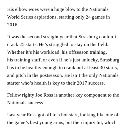
His elbow woes were a huge blow to the Nationals
World Series aspirations, starting only 24 games in
2016.
It was the second straight year that Strasburg couldn’t
crack 25 starts. He’s struggled to stay on the field.
Whether it’s his workload, his offseason training,
his training staff, or even if he’s just unlucky, Strasburg
has to be healthy enough to crank out at least 30 starts,
and pitch in the postseason. He isn’t the only Nationals
starter who’s health is key to their 2017 success.
Fellow righty
Joe Ross
is another key component to the
Nationals success.
Last year Ross got off to a hot start, looking like one of
the game’s best young arms, but then injury hit, which