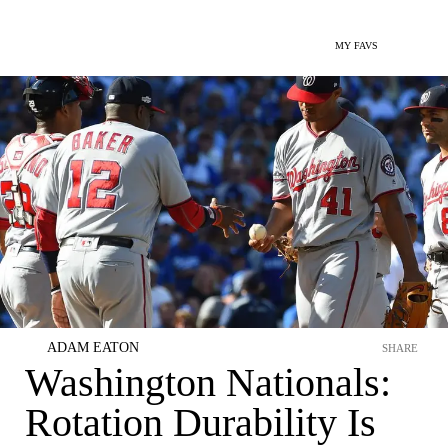
MY FAVS
ADAM EATON
SHARE
Washington Nationals:
Rotation Durability Is