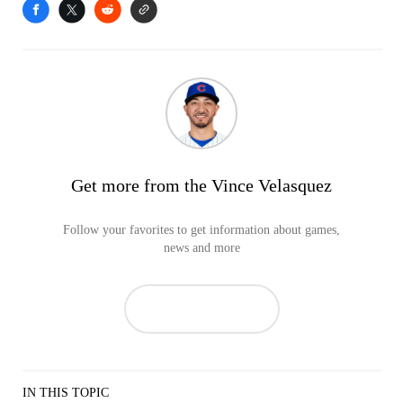
Get more from the Vince Velasquez
Follow your favorites to get information about games,
news and more
IN THIS TOPIC