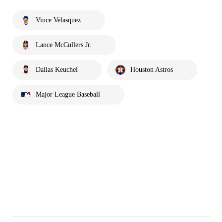
Vince Velasquez
Lance McCullers Jr.
Dallas Keuchel
Houston Astros
Major League Baseball