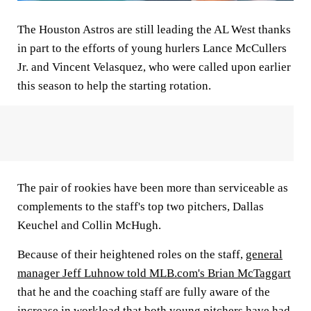
The Houston Astros are still leading the AL West thanks
in part to the efforts of young hurlers Lance McCullers
Jr. and Vincent Velasquez, who were called upon earlier
this season to help the starting rotation.
The pair of rookies have been more than serviceable as
complements to the staff's top two pitchers, Dallas
Keuchel and Collin McHugh.
Because of their heightened roles on the staff,
general
manager Jeff Luhnow told MLB.com's Brian McTaggart
that he and the coaching staff are fully aware of the
increase in workload that both young pitchers have had