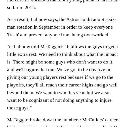
so far in 2015.
As a result, Luhnow says, the Astros could adopt a six-
man rotation in September in order to keep everyone
'fresh' and prevent anyone from being overworked.
As Luhnow told McTaggart: "It allows the guys to get a
little extra rest. We need to think about what the impact
is. There might be some guys who don't want to do it,
and we'll figure that out. We've got to be creative in
giving our young players rest because if we go to the
playoffs, they'll all reach their career highs and go well
beyond them. We want to win this year, but we also
want to be cognizant of not doing anything to injure
those guys."
McTaggart broke down the numbers: McCullers' career-