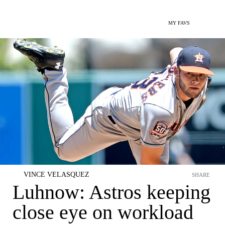
MY FAVS
VINCE VELASQUEZ
SHARE
Luhnow: Astros keeping
close eye on workload