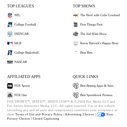
TOP LEAGUES
TOP SHOWS
NFL
The Herd with Colin Cowherd
College Football
First Things First
INDYCAR
The Joel Klatt Show
MLB
Kevin Harvick's Happy Hour
College Basketball
Bear Bets
NASCAR
AFFILIATED APPS
QUICK LINKS
FOX Sports
Best Betting Apps & Sites
FOX One
Best Sportsbook Promos
FOX SPORTS™, SPEED™, SPEED.COM™ & © 2026 Fox Media LLC and
Fox Sports Interactive Media, LLC. All rights reserved. Use of this website
(including any and all parts and components) constitutes your acceptance of
these
Terms of Use and
Privacy Policy |
Advertising Choices |
Your
Privacy Choices |
Closed Captioning