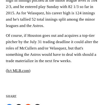
high in innings pitched at the minor league level is 104
2/3, and he entered play Sunday with 82 1/3 so far in
2015. As for Velasquez, his career high is 124 innings
and he's tallied 52 total innings split among the minor
leagues and the Astros.
Of course, if Houston goes out and acquires a top-tier
pitcher by the July 31 trading deadline it could alter the
roles of McCullers and/or Velasquez, but that's
something the Astros would have to deal with should a
trade materialize in the next few weeks.
(
h/t MLB.com
)
SHARE