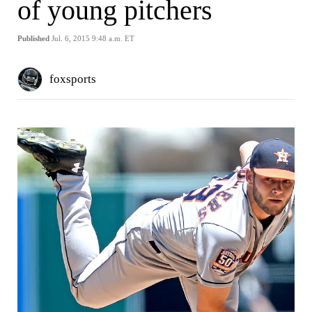
of young pitchers
Published
Jul. 6, 2015 9:48 a.m. ET
foxsports